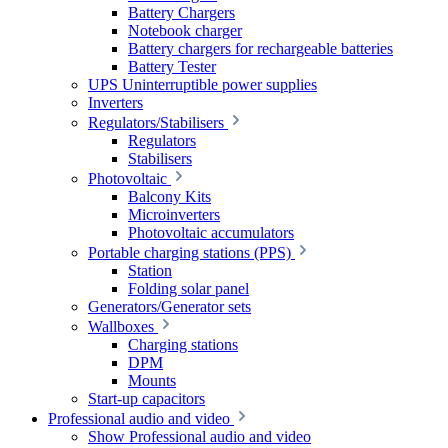
Battery Chargers
Notebook charger
Battery chargers for rechargeable batteries
Battery Tester
UPS Uninterruptible power supplies
Inverters
Regulators/Stabilisers
Regulators
Stabilisers
Photovoltaic
Balcony Kits
Microinverters
Photovoltaic accumulators
Portable charging stations (PPS)
Station
Folding solar panel
Generators/Generator sets
Wallboxes
Charging stations
DPM
Mounts
Start-up capacitors
Professional audio and video
Show Professional audio and video