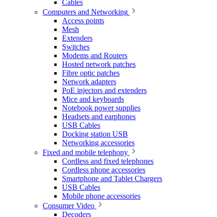
Cables
Computers and Networking
Access points
Mesh
Extenders
Switches
Modems and Routers
Hosted network patches
Fibre optic patches
Network adapters
PoE injectors and extenders
Mice and keyboards
Notebook power supplies
Headsets and earphones
USB Cables
Docking station USB
Networking accessories
Fixed and mobile telephony
Cordless and fixed telephones
Cordless phone accessories
Smartphone and Tablet Chargers
USB Cables
Mobile phone accessories
Consumer Video
Decoders