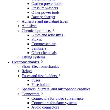
Garden power tools
Pressure washers
Other power tools
Battery charger
Adhesive and insulating tapes
Abrasives
Chemical products
Glues and adhesives
Fluxes
Compressed air
Sanitisers
Other chemicals
Lifting systems
Electromechanics
Show Electromechanics
Relays
Fuses and fuse holders
Fuses
Fuse holder
Speakers, buzzers, and microphone capsules
Connectors
Connectors for video surveillance
Connectors for alarm systems
Audio connectors