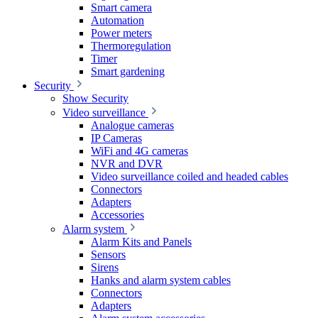
Smart camera
Automation
Power meters
Thermoregulation
Timer
Smart gardening
Security
Show Security
Video surveillance
Analogue cameras
IP Cameras
WiFi and 4G cameras
NVR and DVR
Video surveillance coiled and headed cables
Connectors
Adapters
Accessories
Alarm system
Alarm Kits and Panels
Sensors
Sirens
Hanks and alarm system cables
Connectors
Adapters