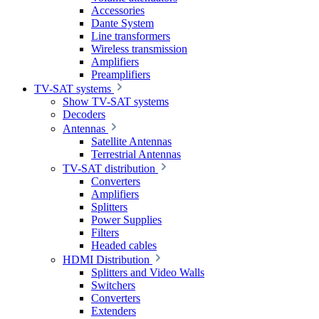
Accessories
Dante System
Line transformers
Wireless transmission
Amplifiers
Preamplifiers
TV-SAT systems
Show TV-SAT systems
Decoders
Antennas
Satellite Antennas
Terrestrial Antennas
TV-SAT distribution
Converters
Amplifiers
Splitters
Power Supplies
Filters
Headed cables
HDMI Distribution
Splitters and Video Walls
Switchers
Converters
Extenders