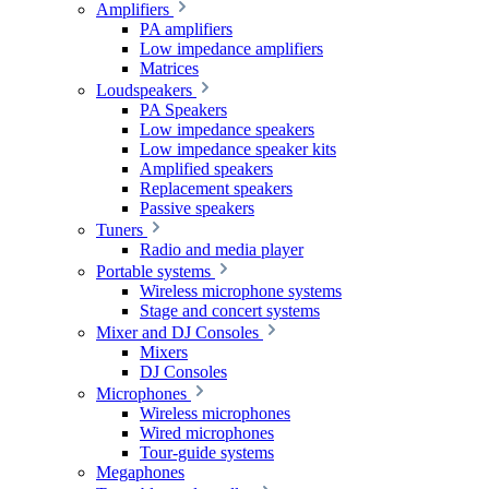
Amplifiers
PA amplifiers
Low impedance amplifiers
Matrices
Loudspeakers
PA Speakers
Low impedance speakers
Low impedance speaker kits
Amplified speakers
Replacement speakers
Passive speakers
Tuners
Radio and media player
Portable systems
Wireless microphone systems
Stage and concert systems
Mixer and DJ Consoles
Mixers
DJ Consoles
Microphones
Wireless microphones
Wired microphones
Tour-guide systems
Megaphones