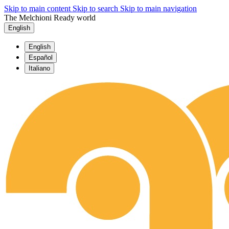
Skip to main content
Skip to search
Skip to main navigation
The Melchioni Ready world
English
English
Español
Italiano