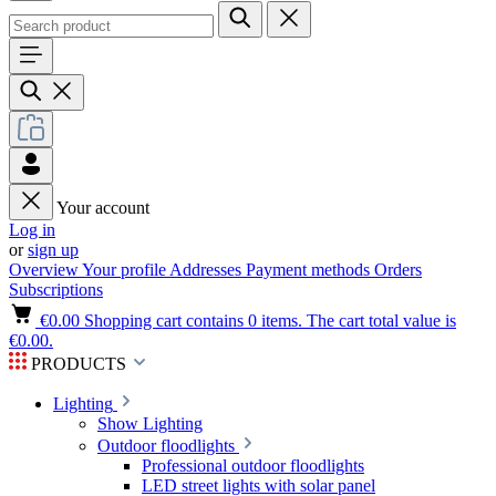
Your account
Log in
or
sign up
Overview
Your profile
Addresses
Payment methods
Orders
Subscriptions
€0.00
Shopping cart contains 0 items. The cart total value is
€0.00.
PRODUCTS
Lighting
Show Lighting
Outdoor floodlights
Professional outdoor floodlights
LED street lights with solar panel