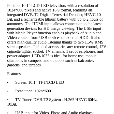
Portable 10.1” LCD LED television, with a resolution of
1024*600 pixels and native 16:9 format, featuring an
integrated DVB-T2 Digital Terrestrial Decoder, HEVC 10
Bit, and a rechargeable lithium battery with up to 2 hours of
autonomy. The HDMI input allows connection to the latest
generation devices for HD image viewing. The USB input
with Media Player function enables playback of Audio and
Video content from USB devices or external HDD. It also
offers high-quality audio listening thanks to two 1.5W RMS
stereo speakers. Included accessories are: remote control, 12V
cigarette lighter socket, TV antenna, 1 set of earphones, and
power adapter. LED-1033 is ideal for home use, mobile
situations, in campers, and outdoors such as balconies,
gardens, and terraces.
Features:
•
Screen: 10.1” TFT/LCD LED
•
Resolution: 1024*600
•
TV Tuner: DVB-T2 System - H.265 HEVC 60Hz,
10Bit.
•
USB input for Video, Photo and Audio playback.