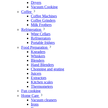
Dryers
Vacuum Cooking
Coffee
Coffee Machines
Coffee Grinders
Milk Frothers
Refrigeration
Wine Cellars
Refrigerators
Portable fridges
Food Preparation
Kneaders
Whiskers
Blenders
Hand Blenders
Chopping and grating
Juicers
Extractors
Kitchen scales
Thermometers
Fun cooking
Home Care
Vacuum cleaners
Irons