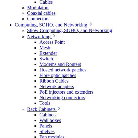
Cables
Modulators
Coaxial cables
Connectors
Computing, SOHO, and Networking
Show Computing, SOHO, and Networking
Networking
Access Point
Mesh
Extender
Switch
Modems and Routers
Hosted network patches
Fibre optic patches
Ribbon Cables
Network adapters
PoE injectors and extenders
Networking connectors
Tools
Rack Cabinets
Cabinets
Wall boxes
Panels
Shelves
Fan modules