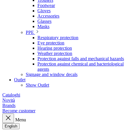
Trousers
Footwear
Gloves
Accessories
Glasses
Masks
PPE
Respiratory protection
Eye protection
Hearing protection
Weather protection
Protection against falls and mechanical hazards
Protection against chemical and bacteriological
agents
Signage and window decals
Outlet
Show Outlet
Cataloghi
Novità
Brands
Become customer
Menu
English