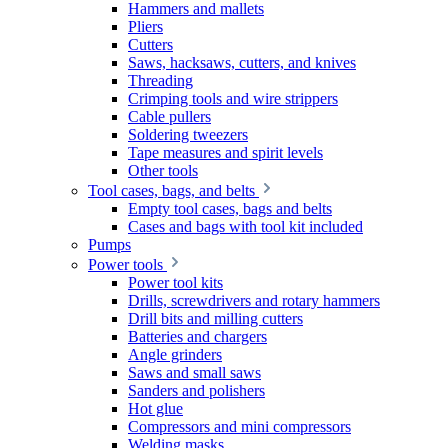
Hammers and mallets
Pliers
Cutters
Saws, hacksaws, cutters, and knives
Threading
Crimping tools and wire strippers
Cable pullers
Soldering tweezers
Tape measures and spirit levels
Other tools
Tool cases, bags, and belts
Empty tool cases, bags and belts
Cases and bags with tool kit included
Pumps
Power tools
Power tool kits
Drills, screwdrivers and rotary hammers
Drill bits and milling cutters
Batteries and chargers
Angle grinders
Saws and small saws
Sanders and polishers
Hot glue
Compressors and mini compressors
Welding masks