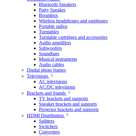
Bluetooth Speakers
Party Speaker
Boombox
Wireless headphones and earphones
Portable radios
Turntables
Turntable cartridges and accessories
Audio amplifiers
Subwoofers
Soundbars
Musical instruments
Audio cables
Digital photo frames
Televisions
AC televisions
AC/DC televisions
Brackets and Stands
TV brackets and supports
Speaker brackets and supports
Projector brackets and supports
HDMI Distribution
Splitters
Switchers
Converters