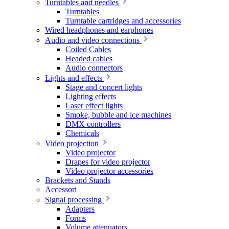
Turntables and needles
Turntables
Turntable cartridges and accessories
Wired headphones and earphones
Audio and video connections
Coiled Cables
Headed cables
Audio connectors
Lights and effects
Stage and concert lights
Lighting effects
Laser effect lights
Smoke, bubble and ice machines
DMX controllers
Chemicals
Video projection
Video projector
Drapes for video projector
Video projector accessories
Brackets and Stands
Accessori
Signal processing
Adapters
Forms
Volume attenuators