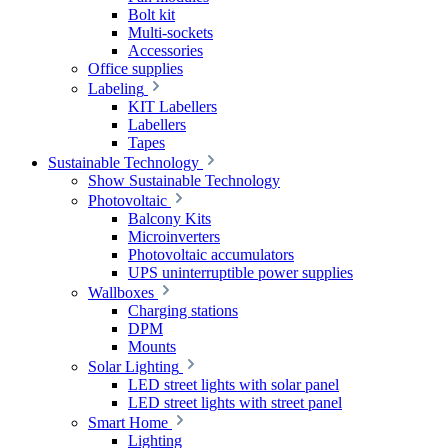
Bolt kit
Multi-sockets
Accessories
Office supplies
Labeling
KIT Labellers
Labellers
Tapes
Sustainable Technology
Show Sustainable Technology
Photovoltaic
Balcony Kits
Microinverters
Photovoltaic accumulators
UPS uninterruptible power supplies
Wallboxes
Charging stations
DPM
Mounts
Solar Lighting
LED street lights with solar panel
LED street lights with street panel
Smart Home
Lighting