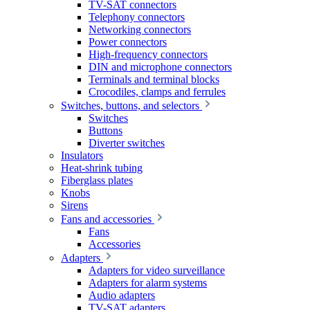
TV-SAT connectors
Telephony connectors
Networking connectors
Power connectors
High-frequency connectors
DIN and microphone connectors
Terminals and terminal blocks
Crocodiles, clamps and ferrules
Switches, buttons, and selectors
Switches
Buttons
Diverter switches
Insulators
Heat-shrink tubing
Fiberglass plates
Knobs
Sirens
Fans and accessories
Fans
Accessories
Adapters
Adapters for video surveillance
Adapters for alarm systems
Audio adapters
TV-SAT adapters