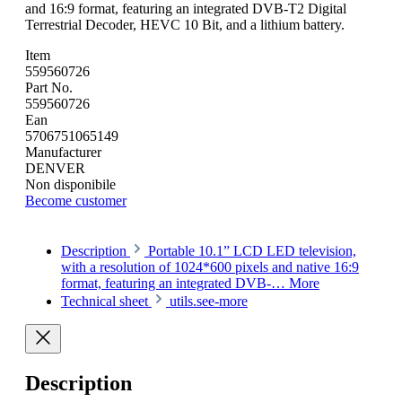
and 16:9 format, featuring an integrated DVB-T2 Digital
Terrestrial Decoder, HEVC 10 Bit, and a lithium battery.
Item
559560726
Part No.
559560726
Ean
5706751065149
Manufacturer
DENVER
Non disponibile
Become customer
Description
Portable 10.1” LCD LED television,
with a resolution of 1024*600 pixels and native 16:9
format, featuring an integrated DVB-…
More
Technical sheet
utils.see-more
Description