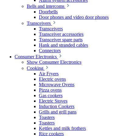
Alarm system accessories
Bells and intercoms
Doorbells
Door phones and video door phones
Transceivers
Transceivers
Transceiver accessories
Transceiver spare parts
Hank and stranded cables
Connectors
Consumer Electronics
Show Consumer Electronics
Cooking
Air Fryers
Electric ovens
Microwave Ovens
Pizza ovens
Gas cookers
Electric Stoves
Induction Cookers
Grills and grill pans
Toasters
Toasters
Kettles and milk frothers
Rice cookers