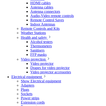
HDMI cables
Antenna cables
Antenna connectors
Audio-Video remote controls
Remote Control Saves
Indoor Antennas
Remote Controls and Kits
Weather Stations
Health and safety
Alcohol testers
Thermometers
Sanitisers
FFP masks
Video projection
Video projector
Drapes for video projector
Video projector accessories
Electrical equipment
Show Electrical equipment
Adapters
Plugs
Sockets
Power strips
Extension cords