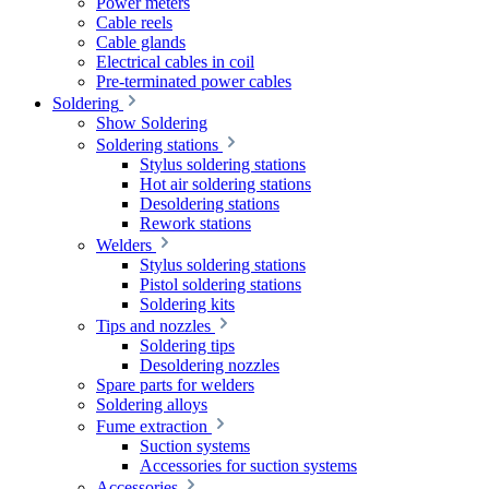
Power meters
Cable reels
Cable glands
Electrical cables in coil
Pre-terminated power cables
Soldering
Show Soldering
Soldering stations
Stylus soldering stations
Hot air soldering stations
Desoldering stations
Rework stations
Welders
Stylus soldering stations
Pistol soldering stations
Soldering kits
Tips and nozzles
Soldering tips
Desoldering nozzles
Spare parts for welders
Soldering alloys
Fume extraction
Suction systems
Accessories for suction systems
Accessories