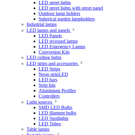
LED street lights
LED street lights with street panel
Outdoor lamp holders
Spherical garden lampholders
Industrial lamps
LED lamps and panels
LED Panels
LED recessed lamps
LED Emergency Lamps
Conversion Kits
LED ceiling lights
LED strips and accessories
LED Strips
Neon stripLED
LED bars
Strip kits
Aluminium Profiles
Controllers
Light sources
SMD LED Bulbs
LED filament bulbs
LED Spotlights
LED Tubes
Table lamps