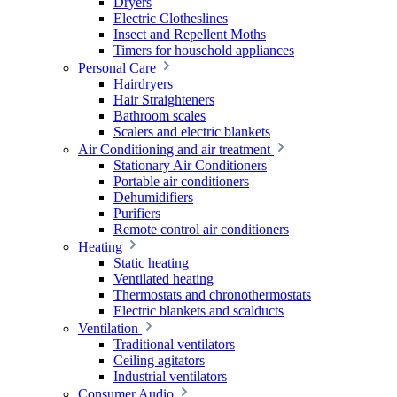
Dryers
Electric Clotheslines
Insect and Repellent Moths
Timers for household appliances
Personal Care
Hairdryers
Hair Straighteners
Bathroom scales
Scalers and electric blankets
Air Conditioning and air treatment
Stationary Air Conditioners
Portable air conditioners
Dehumidifiers
Purifiers
Remote control air conditioners
Heating
Static heating
Ventilated heating
Thermostats and chronothermostats
Electric blankets and scalducts
Ventilation
Traditional ventilators
Ceiling agitators
Industrial ventilators
Consumer Audio