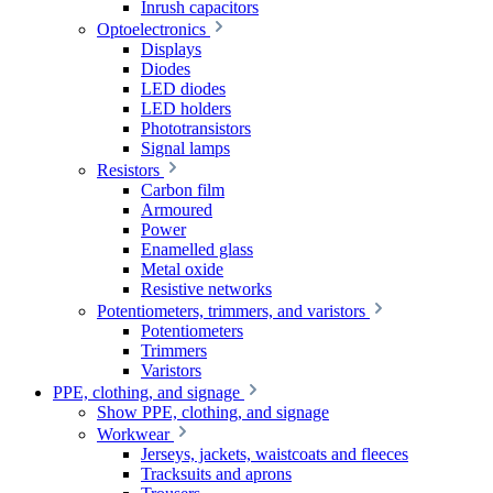
Inrush capacitors
Optoelectronics
Displays
Diodes
LED diodes
LED holders
Phototransistors
Signal lamps
Resistors
Carbon film
Armoured
Power
Enamelled glass
Metal oxide
Resistive networks
Potentiometers, trimmers, and varistors
Potentiometers
Trimmers
Varistors
PPE, clothing, and signage
Show PPE, clothing, and signage
Workwear
Jerseys, jackets, waistcoats and fleeces
Tracksuits and aprons