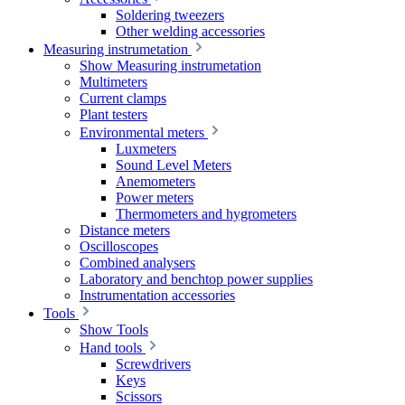
Soldering tweezers
Other welding accessories
Measuring instrumetation
Show Measuring instrumetation
Multimeters
Current clamps
Plant testers
Environmental meters
Luxmeters
Sound Level Meters
Anemometers
Power meters
Thermometers and hygrometers
Distance meters
Oscilloscopes
Combined analysers
Laboratory and benchtop power supplies
Instrumentation accessories
Tools
Show Tools
Hand tools
Screwdrivers
Keys
Scissors