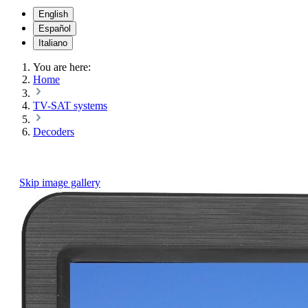
English
Español
Italiano
You are here:
Home
TV-SAT systems
Decoders
Skip image gallery