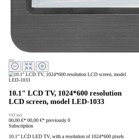
10.1" LCD TV, 1024*600 resolution
LCD screen, model LED-1033
VAT incl.
00,00 €*
00,00 €*
previously 0
Subscription
10.1” LCD LED TV, with a resolution of 1024*600 pixels