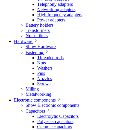
Telephony adapters
Networking adapters
High frequency adapters
Power adapters
Battery holders
Transformers
Noise filters
Hardware
Show Hardware
Fastening
Threaded rods
Nuts
Washers
Pins
Nozzles
Screws
Milling
Metalworking
Electronic components
Show Electronic components
Capacitors
Electrolytic Capacitors
Polyester capacitors
Ceramic capacitors