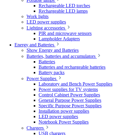
Portable lamps
Rechargeable LED torches
Rechargeable LED lamps
Work lights
LED power supplies
Lighting accessories
PIR and microwave sensors
Lampholder Adapters
Energy and Batteries
Show Energy and Batteries
Batteries, batteries and accumulators
Batteries
Batteries and rechargeable batteries
Battery packs
Power Supplies
Laboratory and Bench Power Supplies
Power supplies for TV systems
Control Cabinet Power Supplies
General Purpose Power Supplies
Specific Purpose Power Supplies
Installation power supplies
LED power supplies
Notebook Power Supplies
Chargers
USB chargers