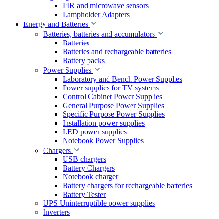
PIR and microwave sensors
Lampholder Adapters
Energy and Batteries
Batteries, batteries and accumulators
Batteries
Batteries and rechargeable batteries
Battery packs
Power Supplies
Laboratory and Bench Power Supplies
Power supplies for TV systems
Control Cabinet Power Supplies
General Purpose Power Supplies
Specific Purpose Power Supplies
Installation power supplies
LED power supplies
Notebook Power Supplies
Chargers
USB chargers
Battery Chargers
Notebook charger
Battery chargers for rechargeable batteries
Battery Tester
UPS Uninterruptible power supplies
Inverters