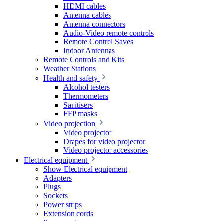
HDMI cables
Antenna cables
Antenna connectors
Audio-Video remote controls
Remote Control Saves
Indoor Antennas
Remote Controls and Kits
Weather Stations
Health and safety
Alcohol testers
Thermometers
Sanitisers
FFP masks
Video projection
Video projector
Drapes for video projector
Video projector accessories
Electrical equipment
Show Electrical equipment
Adapters
Plugs
Sockets
Power strips
Extension cords