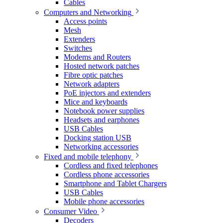
Cables
Computers and Networking
Access points
Mesh
Extenders
Switches
Modems and Routers
Hosted network patches
Fibre optic patches
Network adapters
PoE injectors and extenders
Mice and keyboards
Notebook power supplies
Headsets and earphones
USB Cables
Docking station USB
Networking accessories
Fixed and mobile telephony
Cordless and fixed telephones
Cordless phone accessories
Smartphone and Tablet Chargers
USB Cables
Mobile phone accessories
Consumer Video
Decoders