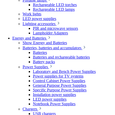
Portable lamps
Rechargeable LED torches
Rechargeable LED lamps
Work lights
LED power supplies
Lighting accessories
PIR and microwave sensors
Lampholder Adapters
Energy and Batteries
Show Energy and Batteries
Batteries, batteries and accumulators
Batteries
Batteries and rechargeable batteries
Battery packs
Power Supplies
Laboratory and Bench Power Supplies
Power supplies for TV systems
Control Cabinet Power Supplies
General Purpose Power Supplies
Specific Purpose Power Supplies
Installation power supplies
LED power supplies
Notebook Power Supplies
Chargers
USB chargers