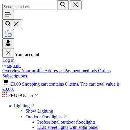
Your account
Log in
or
sign up
Overview
Your profile
Addresses
Payment methods
Orders
Subscriptions
€0.00
Shopping cart contains 0 items. The cart total value is
€0.00.
PRODUCTS
Lighting
Show Lighting
Outdoor floodlights
Professional outdoor floodlights
LED street lights with solar panel