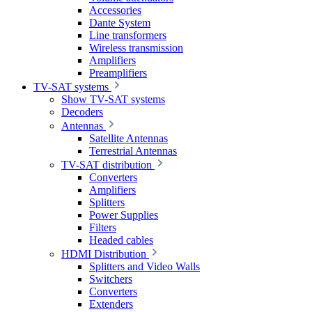
Accessories
Dante System
Line transformers
Wireless transmission
Amplifiers
Preamplifiers
TV-SAT systems
Show TV-SAT systems
Decoders
Antennas
Satellite Antennas
Terrestrial Antennas
TV-SAT distribution
Converters
Amplifiers
Splitters
Power Supplies
Filters
Headed cables
HDMI Distribution
Splitters and Video Walls
Switchers
Converters
Extenders