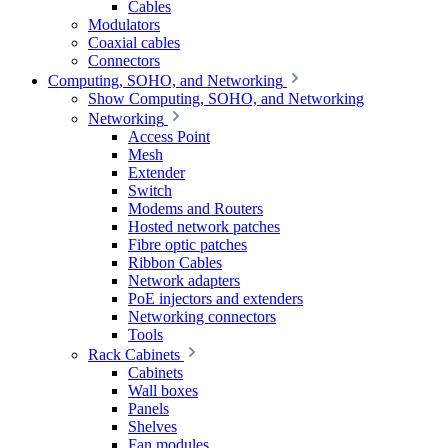
Cables
Modulators
Coaxial cables
Connectors
Computing, SOHO, and Networking
Show Computing, SOHO, and Networking
Networking
Access Point
Mesh
Extender
Switch
Modems and Routers
Hosted network patches
Fibre optic patches
Ribbon Cables
Network adapters
PoE injectors and extenders
Networking connectors
Tools
Rack Cabinets
Cabinets
Wall boxes
Panels
Shelves
Fan modules