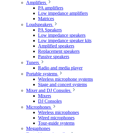
Amplifiers
PA amplifiers
Low impedance amplifiers
Matrices
Loudspeakers
PA Speakers
Low impedance speakers
Low impedance speaker kits
Amplified speakers
Replacement speakers
Passive speakers
Tuners
Radio and media player
Portable systems
Wireless microphone systems
Stage and concert systems
Mixer and DJ Consoles
Mixers
DJ Consoles
Microphones
Wireless microphones
Wired microphones
Tour-guide systems
Megaphones