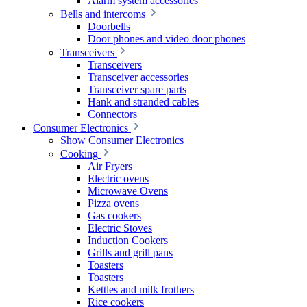
Alarm system accessories
Bells and intercoms
Doorbells
Door phones and video door phones
Transceivers
Transceivers
Transceiver accessories
Transceiver spare parts
Hank and stranded cables
Connectors
Consumer Electronics
Show Consumer Electronics
Cooking
Air Fryers
Electric ovens
Microwave Ovens
Pizza ovens
Gas cookers
Electric Stoves
Induction Cookers
Grills and grill pans
Toasters
Toasters
Kettles and milk frothers
Rice cookers