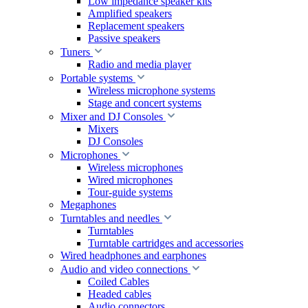
Low impedance speaker kits
Amplified speakers
Replacement speakers
Passive speakers
Tuners
Radio and media player
Portable systems
Wireless microphone systems
Stage and concert systems
Mixer and DJ Consoles
Mixers
DJ Consoles
Microphones
Wireless microphones
Wired microphones
Tour-guide systems
Megaphones
Turntables and needles
Turntables
Turntable cartridges and accessories
Wired headphones and earphones
Audio and video connections
Coiled Cables
Headed cables
Audio connectors