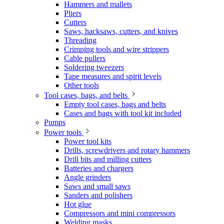
Hammers and mallets
Pliers
Cutters
Saws, hacksaws, cutters, and knives
Threading
Crimping tools and wire strippers
Cable pullers
Soldering tweezers
Tape measures and spirit levels
Other tools
Tool cases, bags, and belts
Empty tool cases, bags and belts
Cases and bags with tool kit included
Pumps
Power tools
Power tool kits
Drills, screwdrivers and rotary hammers
Drill bits and milling cutters
Batteries and chargers
Angle grinders
Saws and small saws
Sanders and polishers
Hot glue
Compressors and mini compressors
Welding masks