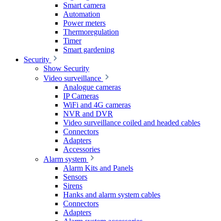
Smart camera
Automation
Power meters
Thermoregulation
Timer
Smart gardening
Security
Show Security
Video surveillance
Analogue cameras
IP Cameras
WiFi and 4G cameras
NVR and DVR
Video surveillance coiled and headed cables
Connectors
Adapters
Accessories
Alarm system
Alarm Kits and Panels
Sensors
Sirens
Hanks and alarm system cables
Connectors
Adapters