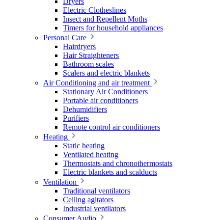
Dryers
Electric Clotheslines
Insect and Repellent Moths
Timers for household appliances
Personal Care
Hairdryers
Hair Straighteners
Bathroom scales
Scalers and electric blankets
Air Conditioning and air treatment
Stationary Air Conditioners
Portable air conditioners
Dehumidifiers
Purifiers
Remote control air conditioners
Heating
Static heating
Ventilated heating
Thermostats and chronothermostats
Electric blankets and scalducts
Ventilation
Traditional ventilators
Ceiling agitators
Industrial ventilators
Consumer Audio