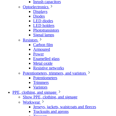
Inrush capacitors
Optoelectronics
Displays
Diodes
LED diodes
LED holders
Phototransistors
Signal lamps
Resistors
Carbon film
Armoured
Power
Enamelled glass
Metal oxide
Resistive networks
Potentiometers, trimmers, and varistors
Potentiometers
Trimmers
Varistors
PPE, clothing, and signage
Show PPE, clothing, and signage
Workwear
Jerseys, jackets, waistcoats and fleeces
Tracksuits and aprons