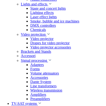
Lights and effects
Stage and concert lights
Lighting effects
Laser effect lights
Smoke, bubble and ice machines
DMX controllers
Chemicals
Video projection
Video projector
Drapes for video projector
Video projector accessories
Brackets and Stands
Accessori
Signal processing
Adapters
Forms
Volume attenuators
Accessories
Dante System
Line transformers
Wireless transmission
Amplifiers
Preamplifiers
TV-SAT systems