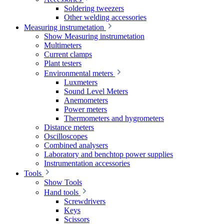
Soldering tweezers
Other welding accessories
Measuring instrumetation
Show Measuring instrumetation
Multimeters
Current clamps
Plant testers
Environmental meters
Luxmeters
Sound Level Meters
Anemometers
Power meters
Thermometers and hygrometers
Distance meters
Oscilloscopes
Combined analysers
Laboratory and benchtop power supplies
Instrumentation accessories
Tools
Show Tools
Hand tools
Screwdrivers
Keys
Scissors