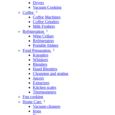
Dryers
Vacuum Cooking
Coffee
Coffee Machines
Coffee Grinders
Milk Frothers
Refrigeration
Wine Cellars
Refrigerators
Portable fridges
Food Preparation
Kneaders
Whiskers
Blenders
Hand Blenders
Chopping and grating
Juicers
Extractors
Kitchen scales
Thermometers
Fun cooking
Home Care
Vacuum cleaners
Irons