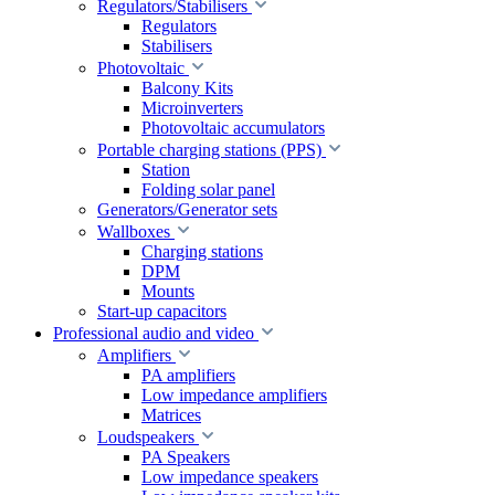
Regulators/Stabilisers
Regulators
Stabilisers
Photovoltaic
Balcony Kits
Microinverters
Photovoltaic accumulators
Portable charging stations (PPS)
Station
Folding solar panel
Generators/Generator sets
Wallboxes
Charging stations
DPM
Mounts
Start-up capacitors
Professional audio and video
Amplifiers
PA amplifiers
Low impedance amplifiers
Matrices
Loudspeakers
PA Speakers
Low impedance speakers