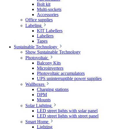
Bolt kit
Multi-sockets
Accessories
Office supplies
Labeling
KIT Labellers
Labellers
Tapes
Sustainable Technology
Show Sustainable Technology
Photovoltaic
Balcony Kits
Microinverters
Photovoltaic accumulators
UPS uninterruptible power supplies
Wallboxes
Charging stations
DPM
Mounts
Solar Lighting
LED street lights with solar panel
LED street lights with street panel
Smart Home
Lighting