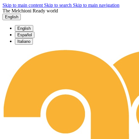
Skip to main content
Skip to search
Skip to main navigation
The Melchioni Ready world
English
English
Español
Italiano