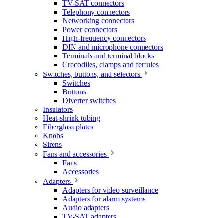
TV-SAT connectors
Telephony connectors
Networking connectors
Power connectors
High-frequency connectors
DIN and microphone connectors
Terminals and terminal blocks
Crocodiles, clamps and ferrules
Switches, buttons, and selectors
Switches
Buttons
Diverter switches
Insulators
Heat-shrink tubing
Fiberglass plates
Knobs
Sirens
Fans and accessories
Fans
Accessories
Adapters
Adapters for video surveillance
Adapters for alarm systems
Audio adapters
TV-SAT adapters