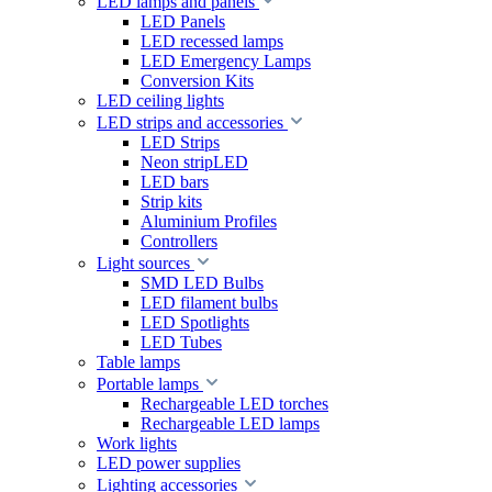
LED lamps and panels
LED Panels
LED recessed lamps
LED Emergency Lamps
Conversion Kits
LED ceiling lights
LED strips and accessories
LED Strips
Neon stripLED
LED bars
Strip kits
Aluminium Profiles
Controllers
Light sources
SMD LED Bulbs
LED filament bulbs
LED Spotlights
LED Tubes
Table lamps
Portable lamps
Rechargeable LED torches
Rechargeable LED lamps
Work lights
LED power supplies
Lighting accessories