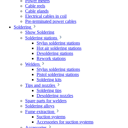
Power meters
Cable reels
Cable glands
Electrical cables in coil
Pre-terminated power cables
Soldering
Show Soldering
Soldering stations
Stylus soldering stations
Hot air soldering stations
Desoldering stations
Rework stations
Welders
Stylus soldering stations
Pistol soldering stations
Soldering kits
Tips and nozzles
Soldering tips
Desoldering nozzles
Spare parts for welders
Soldering alloys
Fume extraction
Suction systems
Accessories for suction systems
Accessories