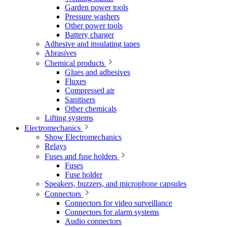
Garden power tools
Pressure washers
Other power tools
Battery charger
Adhesive and insulating tapes
Abrasives
Chemical products
Glues and adhesives
Fluxes
Compressed air
Sanitisers
Other chemicals
Lifting systems
Electromechanics
Show Electromechanics
Relays
Fuses and fuse holders
Fuses
Fuse holder
Speakers, buzzers, and microphone capsules
Connectors
Connectors for video surveillance
Connectors for alarm systems
Audio connectors