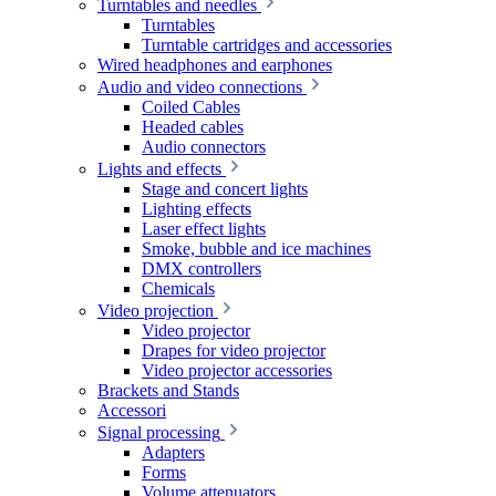
Turntables and needles
Turntables
Turntable cartridges and accessories
Wired headphones and earphones
Audio and video connections
Coiled Cables
Headed cables
Audio connectors
Lights and effects
Stage and concert lights
Lighting effects
Laser effect lights
Smoke, bubble and ice machines
DMX controllers
Chemicals
Video projection
Video projector
Drapes for video projector
Video projector accessories
Brackets and Stands
Accessori
Signal processing
Adapters
Forms
Volume attenuators