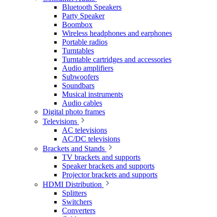
Bluetooth Speakers
Party Speaker
Boombox
Wireless headphones and earphones
Portable radios
Turntables
Turntable cartridges and accessories
Audio amplifiers
Subwoofers
Soundbars
Musical instruments
Audio cables
Digital photo frames
Televisions
AC televisions
AC/DC televisions
Brackets and Stands
TV brackets and supports
Speaker brackets and supports
Projector brackets and supports
HDMI Distribution
Splitters
Switchers
Converters