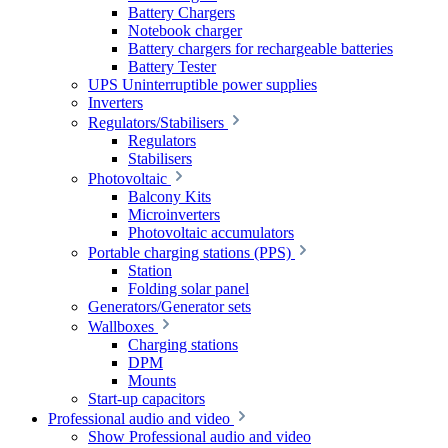
Battery Chargers
Notebook charger
Battery chargers for rechargeable batteries
Battery Tester
UPS Uninterruptible power supplies
Inverters
Regulators/Stabilisers
Regulators
Stabilisers
Photovoltaic
Balcony Kits
Microinverters
Photovoltaic accumulators
Portable charging stations (PPS)
Station
Folding solar panel
Generators/Generator sets
Wallboxes
Charging stations
DPM
Mounts
Start-up capacitors
Professional audio and video
Show Professional audio and video