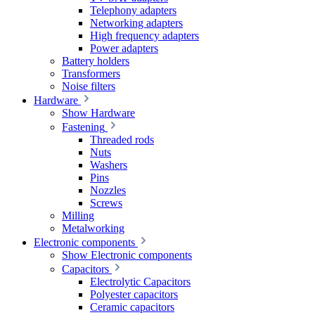
Telephony adapters
Networking adapters
High frequency adapters
Power adapters
Battery holders
Transformers
Noise filters
Hardware
Show Hardware
Fastening
Threaded rods
Nuts
Washers
Pins
Nozzles
Screws
Milling
Metalworking
Electronic components
Show Electronic components
Capacitors
Electrolytic Capacitors
Polyester capacitors
Ceramic capacitors