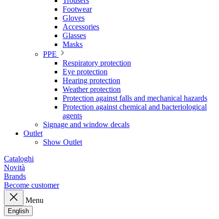
Trousers
Footwear
Gloves
Accessories
Glasses
Masks
PPE
Respiratory protection
Eye protection
Hearing protection
Weather protection
Protection against falls and mechanical hazards
Protection against chemical and bacteriological
agents
Signage and window decals
Outlet
Show Outlet
Cataloghi
Novità
Brands
Become customer
Menu
English