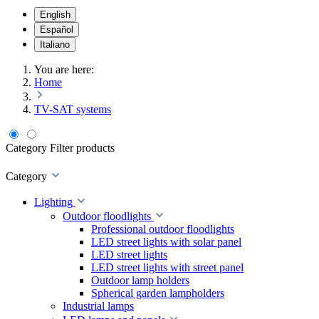
English
Español
Italiano
You are here:
Home
TV-SAT systems
Category
Filter products
Category
Lighting
Outdoor floodlights
Professional outdoor floodlights
LED street lights with solar panel
LED street lights
LED street lights with street panel
Outdoor lamp holders
Spherical garden lampholders
Industrial lamps