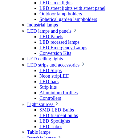
LED street lights
LED street lights with street panel
Outdoor lamp holders
Spherical garden lampholders
Industrial lamps
LED lamps and panels
LED Panels
LED recessed lamps
LED Emergency Lamps
Conversion Kits
LED ceiling lights
LED strips and accessories
LED Strips
Neon stripLED
LED bars
Strip kits
Aluminium Profiles
Controllers
Light sources
SMD LED Bulbs
LED filament bulbs
LED Spotlights
LED Tubes
Table lamps