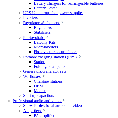
Battery chargers for rechargeable batteries
Battery Tester
UPS Uninterruptible power supplies
Inverters
Regulators/Stabilisers
Regulators
Stabilisers
Photovoltaic
Balcony Kits
Microinverters
Photovoltaic accumulators
Portable charging stations (PPS)
Station
Folding solar panel
Generators/Generator sets
Wallboxes
Charging stations
DPM
Mounts
Start-up capacitors
Professional audio and video
Show Professional audio and video
Amplifiers
PA amplifiers