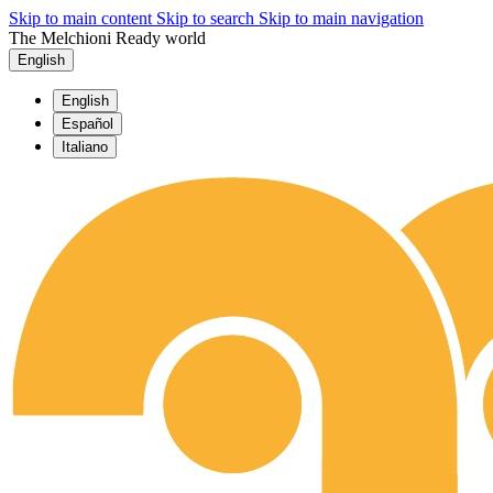
Skip to main content
Skip to search
Skip to main navigation
The Melchioni Ready world
English
English
Español
Italiano