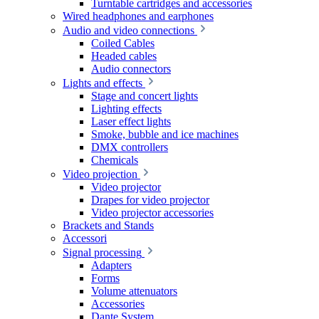
Turntable cartridges and accessories
Wired headphones and earphones
Audio and video connections
Coiled Cables
Headed cables
Audio connectors
Lights and effects
Stage and concert lights
Lighting effects
Laser effect lights
Smoke, bubble and ice machines
DMX controllers
Chemicals
Video projection
Video projector
Drapes for video projector
Video projector accessories
Brackets and Stands
Accessori
Signal processing
Adapters
Forms
Volume attenuators
Accessories
Dante System