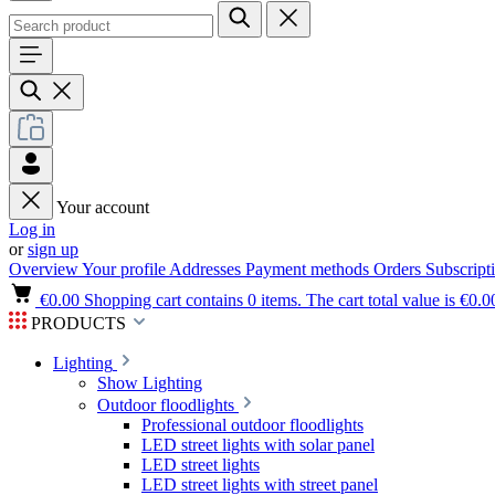
Your account
Log in
or
sign up
Overview
Your profile
Addresses
Payment methods
Orders
Subscript
€0.00
Shopping cart contains 0 items. The cart total value is €0.0
PRODUCTS
Lighting
Show Lighting
Outdoor floodlights
Professional outdoor floodlights
LED street lights with solar panel
LED street lights
LED street lights with street panel