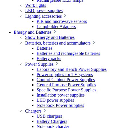
Rechargeable LED lamps
Work lights
LED power supplies
Lighting accessories
PIR and microwave sensors
Lampholder Adapters
Energy and Batteries
Show Energy and Batteries
Batteries, batteries and accumulators
Batteries
Batteries and rechargeable batteries
Battery packs
Power Supplies
Laboratory and Bench Power Supplies
Power supplies for TV systems
Control Cabinet Power Supplies
General Purpose Power Supplies
Specific Purpose Power Supplies
Installation power supplies
LED power supplies
Notebook Power Supplies
Chargers
USB chargers
Battery Chargers
Notebook charger