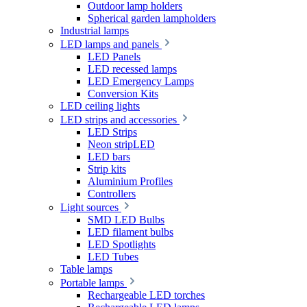
Outdoor lamp holders
Spherical garden lampholders
Industrial lamps
LED lamps and panels
LED Panels
LED recessed lamps
LED Emergency Lamps
Conversion Kits
LED ceiling lights
LED strips and accessories
LED Strips
Neon stripLED
LED bars
Strip kits
Aluminium Profiles
Controllers
Light sources
SMD LED Bulbs
LED filament bulbs
LED Spotlights
LED Tubes
Table lamps
Portable lamps
Rechargeable LED torches