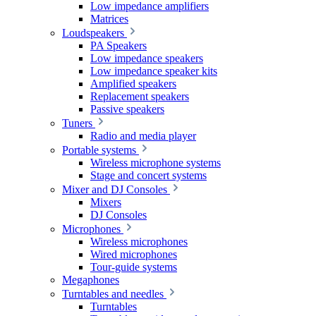
Low impedance amplifiers
Matrices
Loudspeakers
PA Speakers
Low impedance speakers
Low impedance speaker kits
Amplified speakers
Replacement speakers
Passive speakers
Tuners
Radio and media player
Portable systems
Wireless microphone systems
Stage and concert systems
Mixer and DJ Consoles
Mixers
DJ Consoles
Microphones
Wireless microphones
Wired microphones
Tour-guide systems
Megaphones
Turntables and needles
Turntables