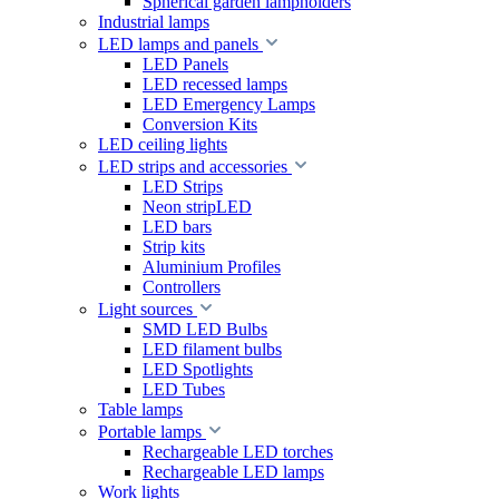
Spherical garden lampholders
Industrial lamps
LED lamps and panels
LED Panels
LED recessed lamps
LED Emergency Lamps
Conversion Kits
LED ceiling lights
LED strips and accessories
LED Strips
Neon stripLED
LED bars
Strip kits
Aluminium Profiles
Controllers
Light sources
SMD LED Bulbs
LED filament bulbs
LED Spotlights
LED Tubes
Table lamps
Portable lamps
Rechargeable LED torches
Rechargeable LED lamps
Work lights