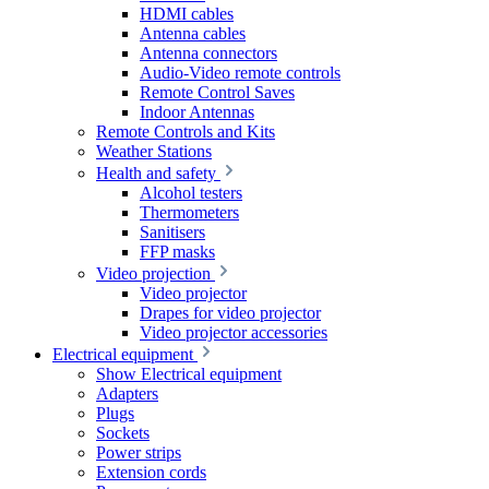
HDMI cables
Antenna cables
Antenna connectors
Audio-Video remote controls
Remote Control Saves
Indoor Antennas
Remote Controls and Kits
Weather Stations
Health and safety
Alcohol testers
Thermometers
Sanitisers
FFP masks
Video projection
Video projector
Drapes for video projector
Video projector accessories
Electrical equipment
Show Electrical equipment
Adapters
Plugs
Sockets
Power strips
Extension cords