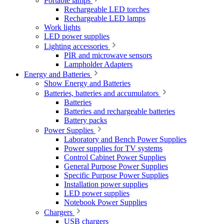
Portable lamps
Rechargeable LED torches
Rechargeable LED lamps
Work lights
LED power supplies
Lighting accessories
PIR and microwave sensors
Lampholder Adapters
Energy and Batteries
Show Energy and Batteries
Batteries, batteries and accumulators
Batteries
Batteries and rechargeable batteries
Battery packs
Power Supplies
Laboratory and Bench Power Supplies
Power supplies for TV systems
Control Cabinet Power Supplies
General Purpose Power Supplies
Specific Purpose Power Supplies
Installation power supplies
LED power supplies
Notebook Power Supplies
Chargers
USB chargers