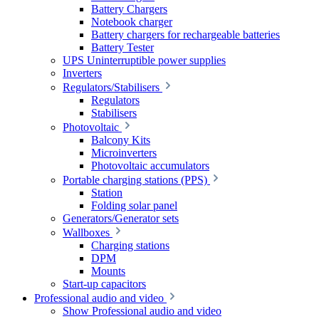
Battery Chargers
Notebook charger
Battery chargers for rechargeable batteries
Battery Tester
UPS Uninterruptible power supplies
Inverters
Regulators/Stabilisers
Regulators
Stabilisers
Photovoltaic
Balcony Kits
Microinverters
Photovoltaic accumulators
Portable charging stations (PPS)
Station
Folding solar panel
Generators/Generator sets
Wallboxes
Charging stations
DPM
Mounts
Start-up capacitors
Professional audio and video
Show Professional audio and video