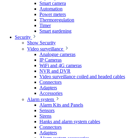
Smart camera
Automation
Power meters
Thermoregulation
Timer
Smart gardening
Security
Show Security
Video surveillance
Analogue cameras
IP Cameras
WiFi and 4G cameras
NVR and DVR
Video surveillance coiled and headed cables
Connectors
Adapters
Accessories
Alarm system
Alarm Kits and Panels
Sensors
Sirens
Hanks and alarm system cables
Connectors
Adapters