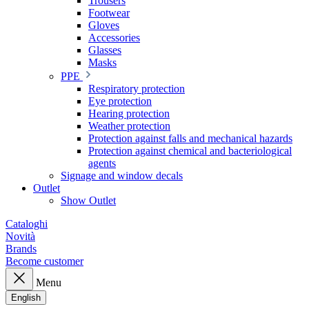
Trousers
Footwear
Gloves
Accessories
Glasses
Masks
PPE
Respiratory protection
Eye protection
Hearing protection
Weather protection
Protection against falls and mechanical hazards
Protection against chemical and bacteriological
agents
Signage and window decals
Outlet
Show Outlet
Cataloghi
Novità
Brands
Become customer
Menu
English