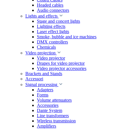
Headed cables
Audio connectors
Lights and effects
Stage and concert lights
Lighting effects
Laser effect lights
Smoke, bubble and ice machines
DMX controllers
Chemicals
Video projection
Video projector
Drapes for video projector
Video projector accessories
Brackets and Stands
Accessori
Signal processing
Adapters
Forms
Volume attenuators
Accessories
Dante System
Line transformers
Wireless transmission
Amplifiers