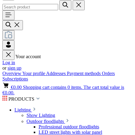
Your account
Log in
or
sign up
Overview
Your profile
Addresses
Payment methods
Orders
Subscriptions
€0.00
Shopping cart contains 0 items. The cart total value is
€0.00.
PRODUCTS
Lighting
Show Lighting
Outdoor floodlights
Professional outdoor floodlights
LED street lights with solar panel