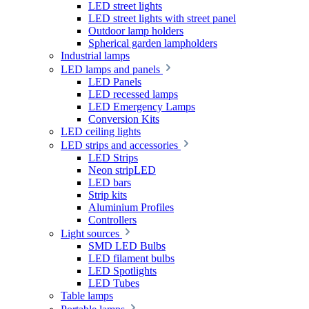
LED street lights
LED street lights with street panel
Outdoor lamp holders
Spherical garden lampholders
Industrial lamps
LED lamps and panels
LED Panels
LED recessed lamps
LED Emergency Lamps
Conversion Kits
LED ceiling lights
LED strips and accessories
LED Strips
Neon stripLED
LED bars
Strip kits
Aluminium Profiles
Controllers
Light sources
SMD LED Bulbs
LED filament bulbs
LED Spotlights
LED Tubes
Table lamps