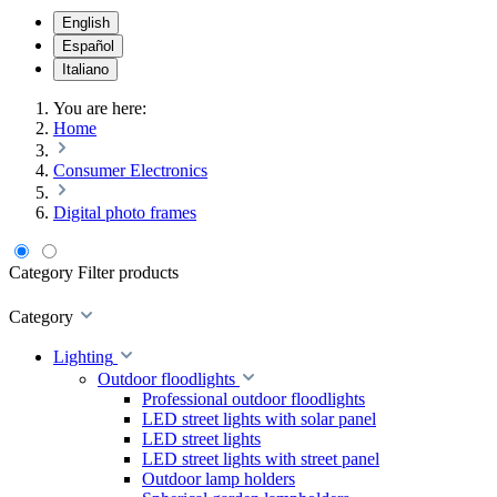
English
Español
Italiano
You are here:
Home
Consumer Electronics
Digital photo frames
Category
Filter products
Category
Lighting
Outdoor floodlights
Professional outdoor floodlights
LED street lights with solar panel
LED street lights
LED street lights with street panel
Outdoor lamp holders