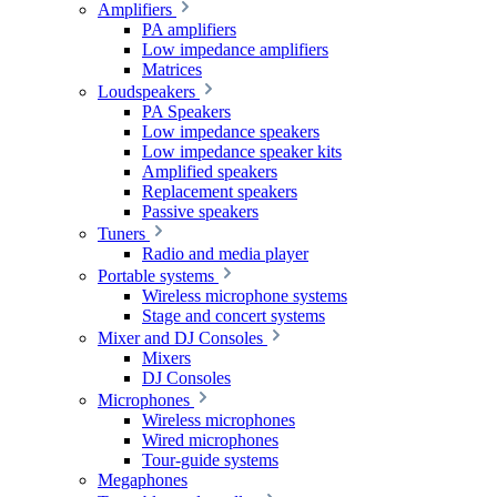
Amplifiers
PA amplifiers
Low impedance amplifiers
Matrices
Loudspeakers
PA Speakers
Low impedance speakers
Low impedance speaker kits
Amplified speakers
Replacement speakers
Passive speakers
Tuners
Radio and media player
Portable systems
Wireless microphone systems
Stage and concert systems
Mixer and DJ Consoles
Mixers
DJ Consoles
Microphones
Wireless microphones
Wired microphones
Tour-guide systems
Megaphones