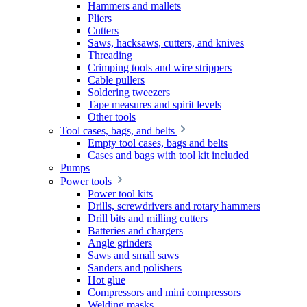
Hammers and mallets
Pliers
Cutters
Saws, hacksaws, cutters, and knives
Threading
Crimping tools and wire strippers
Cable pullers
Soldering tweezers
Tape measures and spirit levels
Other tools
Tool cases, bags, and belts
Empty tool cases, bags and belts
Cases and bags with tool kit included
Pumps
Power tools
Power tool kits
Drills, screwdrivers and rotary hammers
Drill bits and milling cutters
Batteries and chargers
Angle grinders
Saws and small saws
Sanders and polishers
Hot glue
Compressors and mini compressors
Welding masks