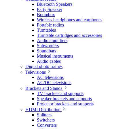
Bluetooth Speakers
Party Speaker
Boombox
Wireless headphones and earphones
Portable radios
Turntables
Turntable cartridges and accessories
Audio amplifiers
Subwoofers
Soundbars
Musical instruments
Audio cables
Digital photo frames
Televisions
AC televisions
AC/DC televisions
Brackets and Stands
TV brackets and supports
Speaker brackets and supports
Projector brackets and supports
HDMI Distribution
Splitters
Switchers
Converters