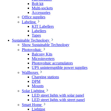
Bolt kit
Multi-sockets
Accessories
Office supplies
Labeling
KIT Labellers
Labellers
Tapes
Sustainable Technology
Show Sustainable Technology
Photovoltaic
Balcony Kits
Microinverters
Photovoltaic accumulators
UPS uninterruptible power supplies
Wallboxes
Charging stations
DPM
Mounts
Solar Lighting
LED street lights with solar panel
LED street lights with street panel
Smart Home
Lighting