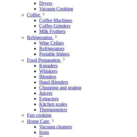
Dryers
Vacuum Cooking
Coffee
Coffee Machines
Coffee Grinders
Milk Frothers
Refrigeration
Wine Cellars
Refrigerators
Portable fridges
Food Preparation
Kneaders
Whiskers
Blenders
Hand Blenders
Chopping and grating
Juicers
Extractors
Kitchen scales
Thermometers
Fun cooking
Home Care
Vacuum cleaners
Irons