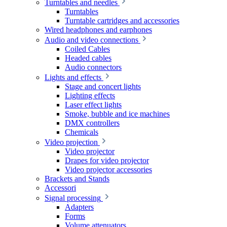
Turntables and needles
Turntables
Turntable cartridges and accessories
Wired headphones and earphones
Audio and video connections
Coiled Cables
Headed cables
Audio connectors
Lights and effects
Stage and concert lights
Lighting effects
Laser effect lights
Smoke, bubble and ice machines
DMX controllers
Chemicals
Video projection
Video projector
Drapes for video projector
Video projector accessories
Brackets and Stands
Accessori
Signal processing
Adapters
Forms
Volume attenuators