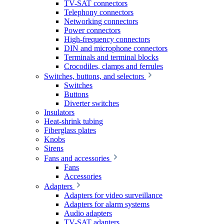
TV-SAT connectors
Telephony connectors
Networking connectors
Power connectors
High-frequency connectors
DIN and microphone connectors
Terminals and terminal blocks
Crocodiles, clamps and ferrules
Switches, buttons, and selectors
Switches
Buttons
Diverter switches
Insulators
Heat-shrink tubing
Fiberglass plates
Knobs
Sirens
Fans and accessories
Fans
Accessories
Adapters
Adapters for video surveillance
Adapters for alarm systems
Audio adapters
TV-SAT adapters