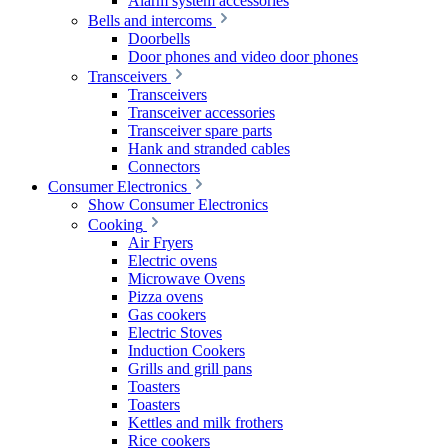
Alarm system accessories
Bells and intercoms
Doorbells
Door phones and video door phones
Transceivers
Transceivers
Transceiver accessories
Transceiver spare parts
Hank and stranded cables
Connectors
Consumer Electronics
Show Consumer Electronics
Cooking
Air Fryers
Electric ovens
Microwave Ovens
Pizza ovens
Gas cookers
Electric Stoves
Induction Cookers
Grills and grill pans
Toasters
Toasters
Kettles and milk frothers
Rice cookers