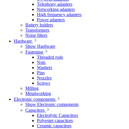
Telephony adapters
Networking adapters
High frequency adapters
Power adapters
Battery holders
Transformers
Noise filters
Hardware
Show Hardware
Fastening
Threaded rods
Nuts
Washers
Pins
Nozzles
Screws
Milling
Metalworking
Electronic components
Show Electronic components
Capacitors
Electrolytic Capacitors
Polyester capacitors
Ceramic capacitors