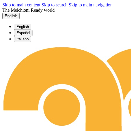
Skip to main content
Skip to search
Skip to main navigation
The Melchioni Ready world
English
English
Español
Italiano