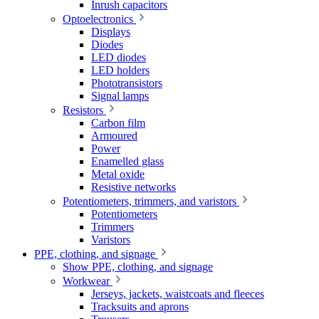
Inrush capacitors
Optoelectronics
Displays
Diodes
LED diodes
LED holders
Phototransistors
Signal lamps
Resistors
Carbon film
Armoured
Power
Enamelled glass
Metal oxide
Resistive networks
Potentiometers, trimmers, and varistors
Potentiometers
Trimmers
Varistors
PPE, clothing, and signage
Show PPE, clothing, and signage
Workwear
Jerseys, jackets, waistcoats and fleeces
Tracksuits and aprons