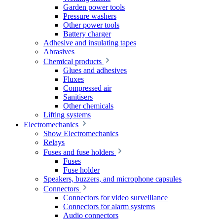
Garden power tools
Pressure washers
Other power tools
Battery charger
Adhesive and insulating tapes
Abrasives
Chemical products
Glues and adhesives
Fluxes
Compressed air
Sanitisers
Other chemicals
Lifting systems
Electromechanics
Show Electromechanics
Relays
Fuses and fuse holders
Fuses
Fuse holder
Speakers, buzzers, and microphone capsules
Connectors
Connectors for video surveillance
Connectors for alarm systems
Audio connectors