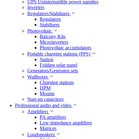
UPS Uninterruptible power supplies
Inverters
Regulators/Stabilisers
Regulators
Stabilisers
Photovoltaic
Balcony Kits
Microinverters
Photovoltaic accumulators
Portable charging stations (PPS)
Station
Folding solar panel
Generators/Generator sets
Wallboxes
Charging stations
DPM
Mounts
Start-up capacitors
Professional audio and video
Amplifiers
PA amplifiers
Low impedance amplifiers
Matrices
Loudspeakers