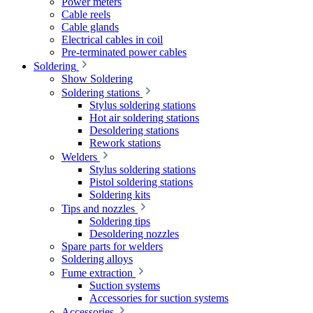
Power meters
Cable reels
Cable glands
Electrical cables in coil
Pre-terminated power cables
Soldering
Show Soldering
Soldering stations
Stylus soldering stations
Hot air soldering stations
Desoldering stations
Rework stations
Welders
Stylus soldering stations
Pistol soldering stations
Soldering kits
Tips and nozzles
Soldering tips
Desoldering nozzles
Spare parts for welders
Soldering alloys
Fume extraction
Suction systems
Accessories for suction systems
Accessories