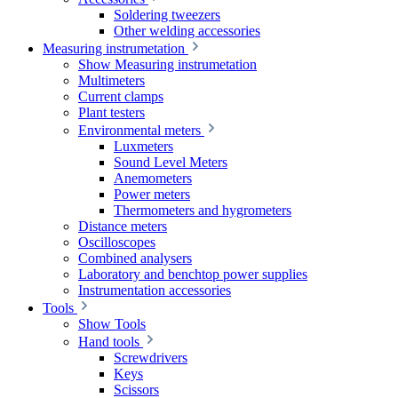
Soldering tweezers
Other welding accessories
Measuring instrumetation
Show Measuring instrumetation
Multimeters
Current clamps
Plant testers
Environmental meters
Luxmeters
Sound Level Meters
Anemometers
Power meters
Thermometers and hygrometers
Distance meters
Oscilloscopes
Combined analysers
Laboratory and benchtop power supplies
Instrumentation accessories
Tools
Show Tools
Hand tools
Screwdrivers
Keys
Scissors