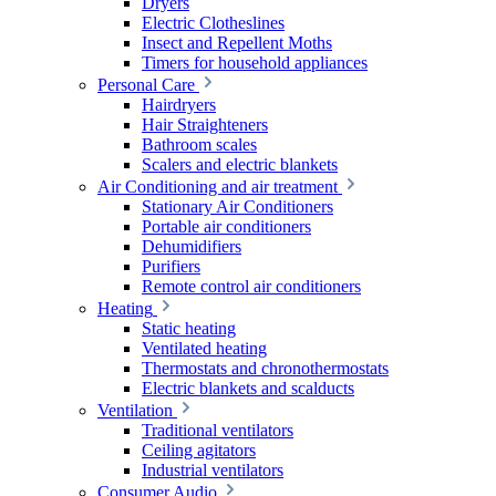
Dryers
Electric Clotheslines
Insect and Repellent Moths
Timers for household appliances
Personal Care
Hairdryers
Hair Straighteners
Bathroom scales
Scalers and electric blankets
Air Conditioning and air treatment
Stationary Air Conditioners
Portable air conditioners
Dehumidifiers
Purifiers
Remote control air conditioners
Heating
Static heating
Ventilated heating
Thermostats and chronothermostats
Electric blankets and scalducts
Ventilation
Traditional ventilators
Ceiling agitators
Industrial ventilators
Consumer Audio