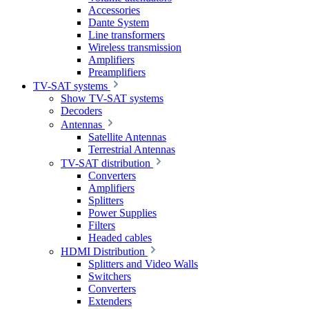
Accessories
Dante System
Line transformers
Wireless transmission
Amplifiers
Preamplifiers
TV-SAT systems
Show TV-SAT systems
Decoders
Antennas
Satellite Antennas
Terrestrial Antennas
TV-SAT distribution
Converters
Amplifiers
Splitters
Power Supplies
Filters
Headed cables
HDMI Distribution
Splitters and Video Walls
Switchers
Converters
Extenders