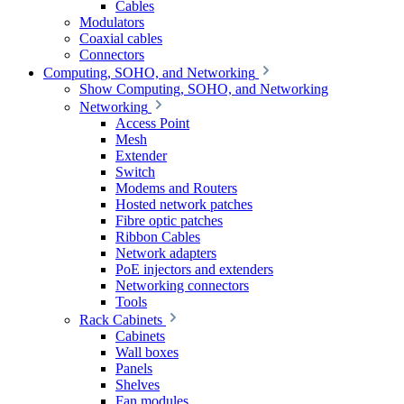
Cables
Modulators
Coaxial cables
Connectors
Computing, SOHO, and Networking
Show Computing, SOHO, and Networking
Networking
Access Point
Mesh
Extender
Switch
Modems and Routers
Hosted network patches
Fibre optic patches
Ribbon Cables
Network adapters
PoE injectors and extenders
Networking connectors
Tools
Rack Cabinets
Cabinets
Wall boxes
Panels
Shelves
Fan modules