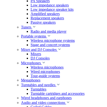
PA Speakers
Low impedance speakers
Low impedance speaker kits
Amplified speakers
Replacement speakers
Passive speakers
Tuners
Radio and media player
Portable systems
Wireless microphone systems
Stage and concert systems
Mixer and DJ Consoles
Mixers
DJ Consoles
Microphones
Wireless microphones
Wired microphones
Tour-guide systems
Megaphones
Turntables and needles
Turntables
Turntable cartridges and accessories
Wired headphones and earphones
Audio and video connections
Coiled Cables