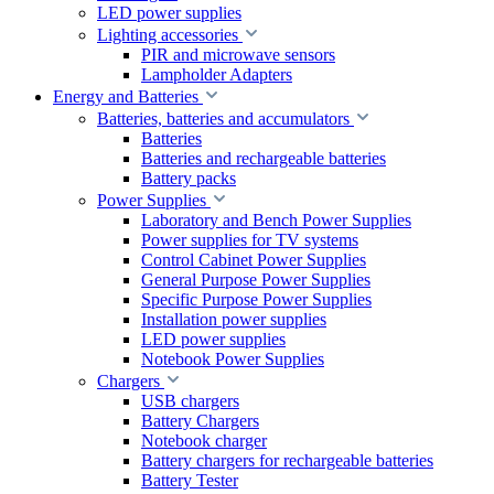
LED power supplies
Lighting accessories
PIR and microwave sensors
Lampholder Adapters
Energy and Batteries
Batteries, batteries and accumulators
Batteries
Batteries and rechargeable batteries
Battery packs
Power Supplies
Laboratory and Bench Power Supplies
Power supplies for TV systems
Control Cabinet Power Supplies
General Purpose Power Supplies
Specific Purpose Power Supplies
Installation power supplies
LED power supplies
Notebook Power Supplies
Chargers
USB chargers
Battery Chargers
Notebook charger
Battery chargers for rechargeable batteries
Battery Tester