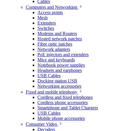
Cables
Computers and Networking
Access points
Mesh
Extenders
Switches
Modems and Routers
Hosted network patches
Fibre optic patches
Network adapters
PoE injectors and extenders
Mice and keyboards
Notebook power supplies
Headsets and earphones
USB Cables
Docking station USB
Networking accessories
Fixed and mobile telephony
Cordless and fixed telephones
Cordless phone accessories
Smartphone and Tablet Chargers
USB Cables
Mobile phone accessories
Consumer Video
Decoders