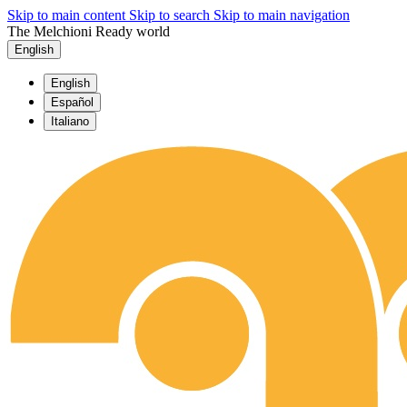
Skip to main content
Skip to search
Skip to main navigation
The Melchioni Ready world
English
English
Español
Italiano