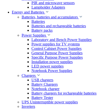
PIR and microwave sensors
Lampholder Adapters
Energy and Batteries
Batteries, batteries and accumulators
Batteries
Batteries and rechargeable batteries
Battery packs
Power Supplies
Laboratory and Bench Power Supplies
Power supplies for TV systems
Control Cabinet Power Supplies
General Purpose Power Supplies
Specific Purpose Power Supplies
Installation power supplies
LED power supplies
Notebook Power Supplies
Chargers
USB chargers
Battery Chargers
Notebook charger
Battery chargers for rechargeable batteries
Battery Tester
UPS Uninterruptible power supplies
Inverters