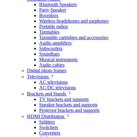
Bluetooth Speakers
Party Speaker
Boombox
Wireless headphones and earphones
Portable radios
Turntables
Turntable cartridges and accessories
Audio amplifiers
Subwoofers
Soundbars
Musical instruments
Audio cables
Digital photo frames
Televisions
AC televisions
AC/DC televisions
Brackets and Stands
TV brackets and supports
Speaker brackets and supports
Projector brackets and supports
HDMI Distribution
Splitters
Switchers
Converters