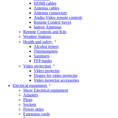
HDMI cables
Antenna cables
Antenna connectors
Audio-Video remote controls
Remote Control Saves
Indoor Antennas
Remote Controls and Kits
Weather Stations
Health and safety
Alcohol testers
Thermometers
Sanitisers
FFP masks
Video projection
Video projector
Drapes for video projector
Video projector accessories
Electrical equipment
Show Electrical equipment
Adapters
Plugs
Sockets
Power strips
Extension cords