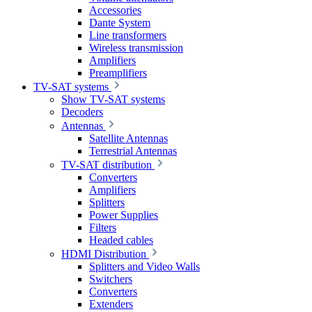
Accessories
Dante System
Line transformers
Wireless transmission
Amplifiers
Preamplifiers
TV-SAT systems
Show TV-SAT systems
Decoders
Antennas
Satellite Antennas
Terrestrial Antennas
TV-SAT distribution
Converters
Amplifiers
Splitters
Power Supplies
Filters
Headed cables
HDMI Distribution
Splitters and Video Walls
Switchers
Converters
Extenders