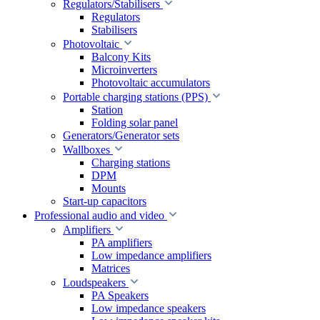
Regulators/Stabilisers
Regulators
Stabilisers
Photovoltaic
Balcony Kits
Microinverters
Photovoltaic accumulators
Portable charging stations (PPS)
Station
Folding solar panel
Generators/Generator sets
Wallboxes
Charging stations
DPM
Mounts
Start-up capacitors
Professional audio and video
Amplifiers
PA amplifiers
Low impedance amplifiers
Matrices
Loudspeakers
PA Speakers
Low impedance speakers