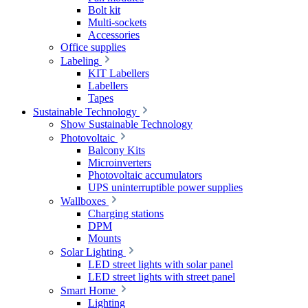
Bolt kit
Multi-sockets
Accessories
Office supplies
Labeling
KIT Labellers
Labellers
Tapes
Sustainable Technology
Show Sustainable Technology
Photovoltaic
Balcony Kits
Microinverters
Photovoltaic accumulators
UPS uninterruptible power supplies
Wallboxes
Charging stations
DPM
Mounts
Solar Lighting
LED street lights with solar panel
LED street lights with street panel
Smart Home
Lighting