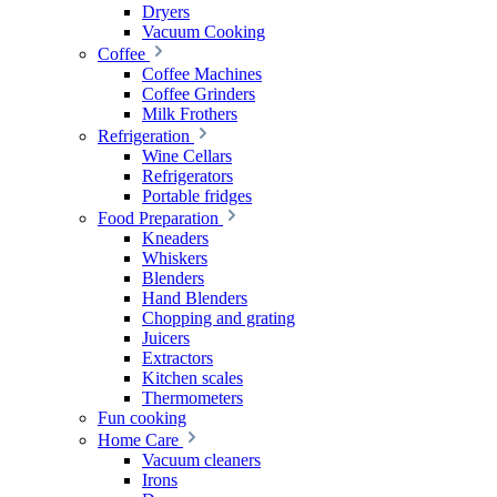
Dryers
Vacuum Cooking
Coffee
Coffee Machines
Coffee Grinders
Milk Frothers
Refrigeration
Wine Cellars
Refrigerators
Portable fridges
Food Preparation
Kneaders
Whiskers
Blenders
Hand Blenders
Chopping and grating
Juicers
Extractors
Kitchen scales
Thermometers
Fun cooking
Home Care
Vacuum cleaners
Irons