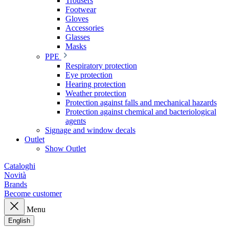
Trousers
Footwear
Gloves
Accessories
Glasses
Masks
PPE
Respiratory protection
Eye protection
Hearing protection
Weather protection
Protection against falls and mechanical hazards
Protection against chemical and bacteriological
agents
Signage and window decals
Outlet
Show Outlet
Cataloghi
Novità
Brands
Become customer
Menu
English