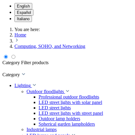
English
Español
Italiano
You are here:
Home
Computing, SOHO, and Networking
Category
Filter products
Category
Lighting
Outdoor floodlights
Professional outdoor floodlights
LED street lights with solar panel
LED street lights
LED street lights with street panel
Outdoor lamp holders
Spherical garden lampholders
Industrial lamps