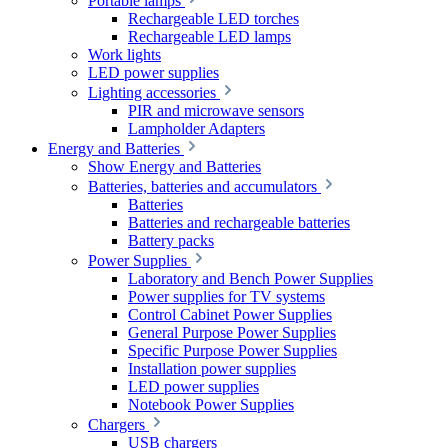
Portable lamps
Rechargeable LED torches
Rechargeable LED lamps
Work lights
LED power supplies
Lighting accessories
PIR and microwave sensors
Lampholder Adapters
Energy and Batteries
Show Energy and Batteries
Batteries, batteries and accumulators
Batteries
Batteries and rechargeable batteries
Battery packs
Power Supplies
Laboratory and Bench Power Supplies
Power supplies for TV systems
Control Cabinet Power Supplies
General Purpose Power Supplies
Specific Purpose Power Supplies
Installation power supplies
LED power supplies
Notebook Power Supplies
Chargers
USB chargers