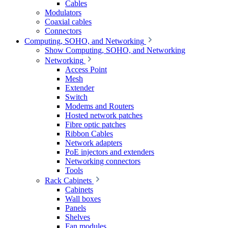
Cables
Modulators
Coaxial cables
Connectors
Computing, SOHO, and Networking
Show Computing, SOHO, and Networking
Networking
Access Point
Mesh
Extender
Switch
Modems and Routers
Hosted network patches
Fibre optic patches
Ribbon Cables
Network adapters
PoE injectors and extenders
Networking connectors
Tools
Rack Cabinets
Cabinets
Wall boxes
Panels
Shelves
Fan modules