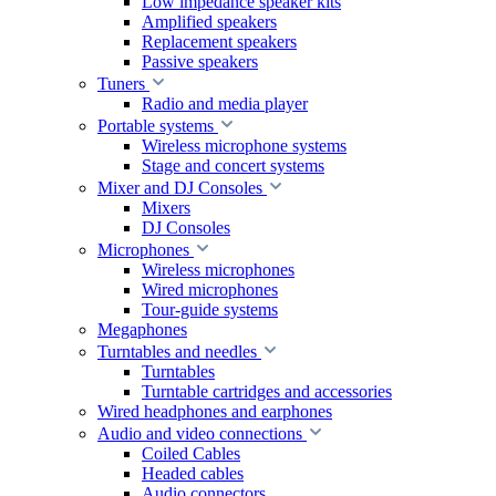
Low impedance speaker kits
Amplified speakers
Replacement speakers
Passive speakers
Tuners
Radio and media player
Portable systems
Wireless microphone systems
Stage and concert systems
Mixer and DJ Consoles
Mixers
DJ Consoles
Microphones
Wireless microphones
Wired microphones
Tour-guide systems
Megaphones
Turntables and needles
Turntables
Turntable cartridges and accessories
Wired headphones and earphones
Audio and video connections
Coiled Cables
Headed cables
Audio connectors