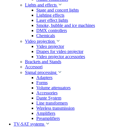
Lights and effects
Stage and concert lights
Lighting effects
Laser effect lights
Smoke, bubble and ice machines
DMX controllers
Chemicals
Video projection
Video projector
Drapes for video projector
Video projector accessories
Brackets and Stands
Accessori
Signal processing
Adapters
Forms
Volume attenuators
Accessories
Dante System
Line transformers
Wireless transmission
Amplifiers
Preamplifiers
TV-SAT systems