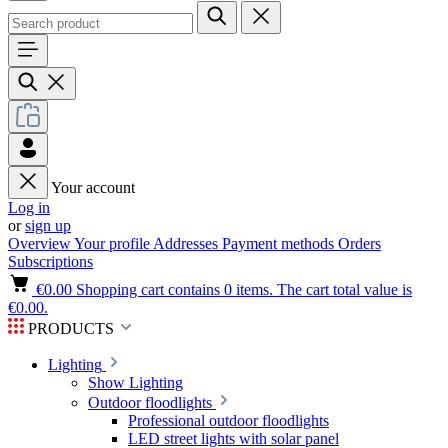
Your account
Log in
or
sign up
Overview
Your profile
Addresses
Payment methods
Orders
Subscriptions
€0.00
Shopping cart contains 0 items. The cart total value is
€0.00.
PRODUCTS
Lighting
Show Lighting
Outdoor floodlights
Professional outdoor floodlights
LED street lights with solar panel