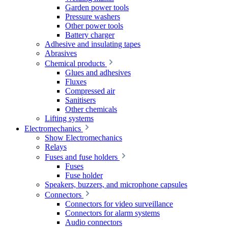
Garden power tools
Pressure washers
Other power tools
Battery charger
Adhesive and insulating tapes
Abrasives
Chemical products
Glues and adhesives
Fluxes
Compressed air
Sanitisers
Other chemicals
Lifting systems
Electromechanics
Show Electromechanics
Relays
Fuses and fuse holders
Fuses
Fuse holder
Speakers, buzzers, and microphone capsules
Connectors
Connectors for video surveillance
Connectors for alarm systems
Audio connectors