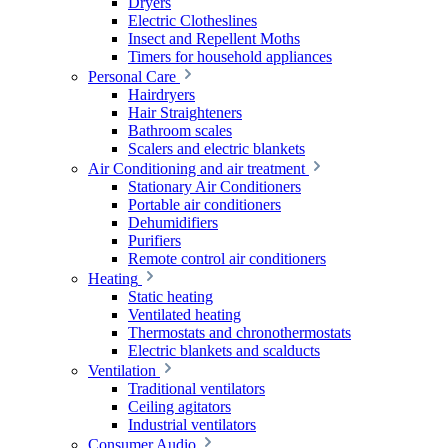
Dryers
Electric Clotheslines
Insect and Repellent Moths
Timers for household appliances
Personal Care
Hairdryers
Hair Straighteners
Bathroom scales
Scalers and electric blankets
Air Conditioning and air treatment
Stationary Air Conditioners
Portable air conditioners
Dehumidifiers
Purifiers
Remote control air conditioners
Heating
Static heating
Ventilated heating
Thermostats and chronothermostats
Electric blankets and scalducts
Ventilation
Traditional ventilators
Ceiling agitators
Industrial ventilators
Consumer Audio