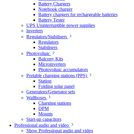
Battery Chargers
Notebook charger
Battery chargers for rechargeable batteries
Battery Tester
UPS Uninterruptible power supplies
Inverters
Regulators/Stabilisers
Regulators
Stabilisers
Photovoltaic
Balcony Kits
Microinverters
Photovoltaic accumulators
Portable charging stations (PPS)
Station
Folding solar panel
Generators/Generator sets
Wallboxes
Charging stations
DPM
Mounts
Start-up capacitors
Professional audio and video
Show Professional audio and video