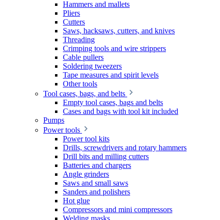
Hammers and mallets
Pliers
Cutters
Saws, hacksaws, cutters, and knives
Threading
Crimping tools and wire strippers
Cable pullers
Soldering tweezers
Tape measures and spirit levels
Other tools
Tool cases, bags, and belts
Empty tool cases, bags and belts
Cases and bags with tool kit included
Pumps
Power tools
Power tool kits
Drills, screwdrivers and rotary hammers
Drill bits and milling cutters
Batteries and chargers
Angle grinders
Saws and small saws
Sanders and polishers
Hot glue
Compressors and mini compressors
Welding masks