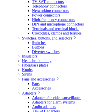
TV-SAT connectors
Telephony connectors
Networking connectors
Power connectors
High-frequency connectors
DIN and microphone connectors
Terminals and terminal blocks
Crocodiles, clamps and ferrules
Switches, buttons, and selectors
Switches
Buttons
Diverter switches
Insulators
Heat-shrink tubing
Fiberglass plates
Knobs
Sirens
Fans and accessories
Fans
Accessories
Adapters
Adapters for video surveillance
Adapters for alarm systems
Audio adapters
TV-SAT adapters