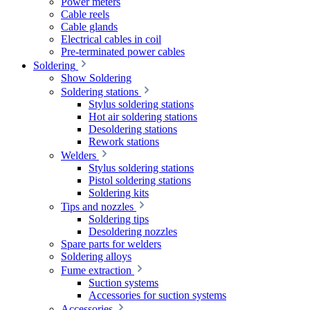
Power meters
Cable reels
Cable glands
Electrical cables in coil
Pre-terminated power cables
Soldering
Show Soldering
Soldering stations
Stylus soldering stations
Hot air soldering stations
Desoldering stations
Rework stations
Welders
Stylus soldering stations
Pistol soldering stations
Soldering kits
Tips and nozzles
Soldering tips
Desoldering nozzles
Spare parts for welders
Soldering alloys
Fume extraction
Suction systems
Accessories for suction systems
Accessories