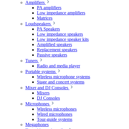
Amplifiers
PA amplifiers
Low impedance amplifiers
Matrices
Loudspeakers
PA Speakers
Low impedance speakers
Low impedance speaker kits
Amplified speakers
Replacement speakers
Passive speakers
Tuners
Radio and media player
Portable systems
Wireless microphone systems
Stage and concert systems
Mixer and DJ Consoles
Mixers
DJ Consoles
Microphones
Wireless microphones
Wired microphones
Tour-guide systems
Megaphones