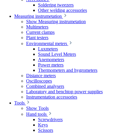
Soldering tweezers
Other welding accessories
Measuring instrumetation
Show Measuring instrumetation
Multimeters
Current clamps
Plant testers
Environmental meters
Luxmeters
Sound Level Meters
Anemometers
Power meters
Thermometers and hygrometers
Distance meters
Oscilloscopes
Combined analysers
Laboratory and benchtop power supplies
Instrumentation accessories
Tools
Show Tools
Hand tools
Screwdrivers
Keys
Scissors