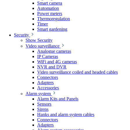
Smart camera
Automation
Power meters
Thermoregulation
Timer
Smart gardening
Security
Show Security
Video surveillance
Analogue cameras
IP Cameras
WiFi and 4G cameras
NVR and DVR
Video surveillance coiled and headed cables
Connectors
Adapters
Accessories
Alarm system
Alarm Kits and Panels
Sensors
Sirens
Hanks and alarm system cables
Connectors
Adapters