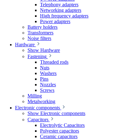
Telephony adapters
Networking adapters
High frequency adapters
Power adapters
Battery holders
Transformers
Noise filters
Hardware
Show Hardware
Fastening
Threaded rods
Nuts
Washers
Pins
Nozzles
Screws
Milling
Metalworking
Electronic components
Show Electronic components
Capacitors
Electrolytic Capacitors
Polyester capacitors
Ceramic capacitors