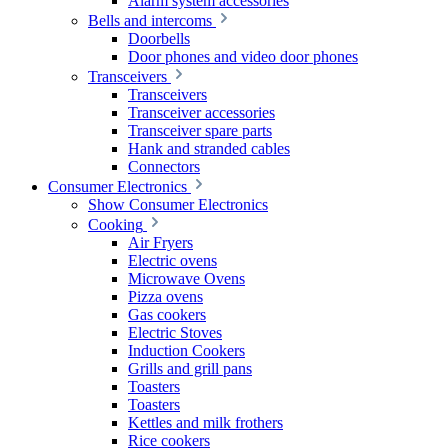
Alarm system accessories
Bells and intercoms
Doorbells
Door phones and video door phones
Transceivers
Transceivers
Transceiver accessories
Transceiver spare parts
Hank and stranded cables
Connectors
Consumer Electronics
Show Consumer Electronics
Cooking
Air Fryers
Electric ovens
Microwave Ovens
Pizza ovens
Gas cookers
Electric Stoves
Induction Cookers
Grills and grill pans
Toasters
Toasters
Kettles and milk frothers
Rice cookers