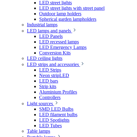
LED street lights
LED street lights with street panel
Outdoor lamp holders
Spherical garden lampholders
Industrial lamps
LED lamps and panels
LED Panels
LED recessed lamps
LED Emergency Lamps
Conversion Kits
LED ceiling lights
LED strips and accessories
LED Strips
Neon stripLED
LED bars
Strip kits
Aluminium Profiles
Controllers
Light sources
SMD LED Bulbs
LED filament bulbs
LED Spotlights
LED Tubes
Table lamps