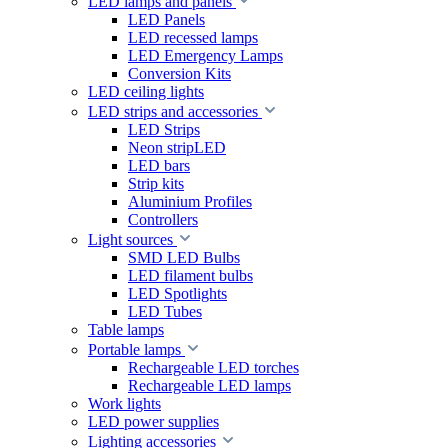
LED lamps and panels
LED Panels
LED recessed lamps
LED Emergency Lamps
Conversion Kits
LED ceiling lights
LED strips and accessories
LED Strips
Neon stripLED
LED bars
Strip kits
Aluminium Profiles
Controllers
Light sources
SMD LED Bulbs
LED filament bulbs
LED Spotlights
LED Tubes
Table lamps
Portable lamps
Rechargeable LED torches
Rechargeable LED lamps
Work lights
LED power supplies
Lighting accessories