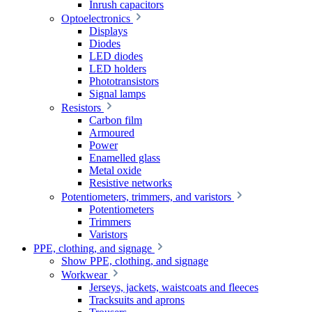
Inrush capacitors
Optoelectronics
Displays
Diodes
LED diodes
LED holders
Phototransistors
Signal lamps
Resistors
Carbon film
Armoured
Power
Enamelled glass
Metal oxide
Resistive networks
Potentiometers, trimmers, and varistors
Potentiometers
Trimmers
Varistors
PPE, clothing, and signage
Show PPE, clothing, and signage
Workwear
Jerseys, jackets, waistcoats and fleeces
Tracksuits and aprons