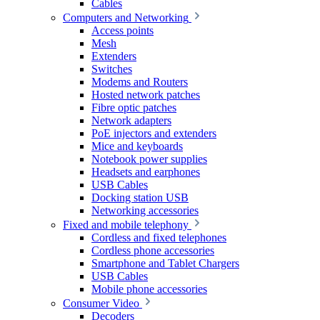
Cables
Computers and Networking
Access points
Mesh
Extenders
Switches
Modems and Routers
Hosted network patches
Fibre optic patches
Network adapters
PoE injectors and extenders
Mice and keyboards
Notebook power supplies
Headsets and earphones
USB Cables
Docking station USB
Networking accessories
Fixed and mobile telephony
Cordless and fixed telephones
Cordless phone accessories
Smartphone and Tablet Chargers
USB Cables
Mobile phone accessories
Consumer Video
Decoders