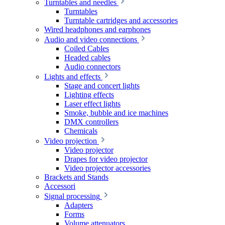
Turntables and needles
Turntables
Turntable cartridges and accessories
Wired headphones and earphones
Audio and video connections
Coiled Cables
Headed cables
Audio connectors
Lights and effects
Stage and concert lights
Lighting effects
Laser effect lights
Smoke, bubble and ice machines
DMX controllers
Chemicals
Video projection
Video projector
Drapes for video projector
Video projector accessories
Brackets and Stands
Accessori
Signal processing
Adapters
Forms
Volume attenuators