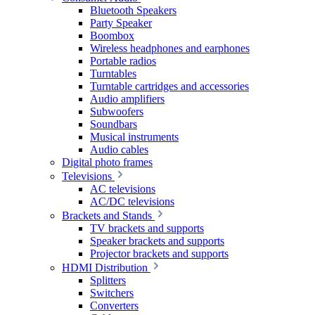
Bluetooth Speakers
Party Speaker
Boombox
Wireless headphones and earphones
Portable radios
Turntables
Turntable cartridges and accessories
Audio amplifiers
Subwoofers
Soundbars
Musical instruments
Audio cables
Digital photo frames
Televisions
AC televisions
AC/DC televisions
Brackets and Stands
TV brackets and supports
Speaker brackets and supports
Projector brackets and supports
HDMI Distribution
Splitters
Switchers
Converters