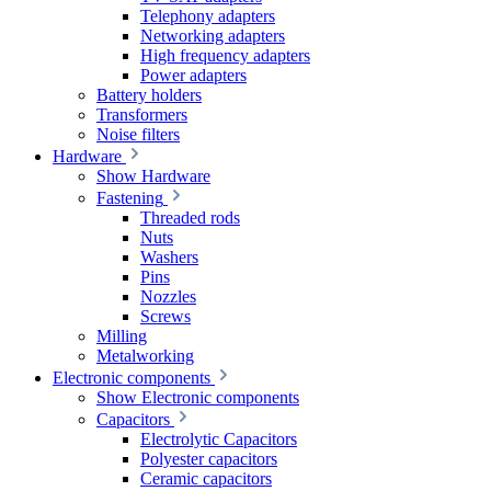
Telephony adapters
Networking adapters
High frequency adapters
Power adapters
Battery holders
Transformers
Noise filters
Hardware
Show Hardware
Fastening
Threaded rods
Nuts
Washers
Pins
Nozzles
Screws
Milling
Metalworking
Electronic components
Show Electronic components
Capacitors
Electrolytic Capacitors
Polyester capacitors
Ceramic capacitors