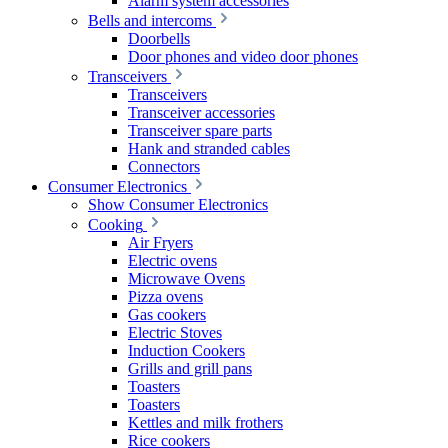
Alarm system accessories
Bells and intercoms
Doorbells
Door phones and video door phones
Transceivers
Transceivers
Transceiver accessories
Transceiver spare parts
Hank and stranded cables
Connectors
Consumer Electronics
Show Consumer Electronics
Cooking
Air Fryers
Electric ovens
Microwave Ovens
Pizza ovens
Gas cookers
Electric Stoves
Induction Cookers
Grills and grill pans
Toasters
Toasters
Kettles and milk frothers
Rice cookers