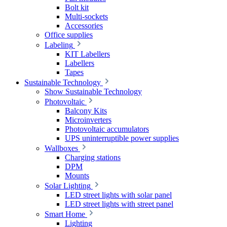
Bolt kit
Multi-sockets
Accessories
Office supplies
Labeling
KIT Labellers
Labellers
Tapes
Sustainable Technology
Show Sustainable Technology
Photovoltaic
Balcony Kits
Microinverters
Photovoltaic accumulators
UPS uninterruptible power supplies
Wallboxes
Charging stations
DPM
Mounts
Solar Lighting
LED street lights with solar panel
LED street lights with street panel
Smart Home
Lighting