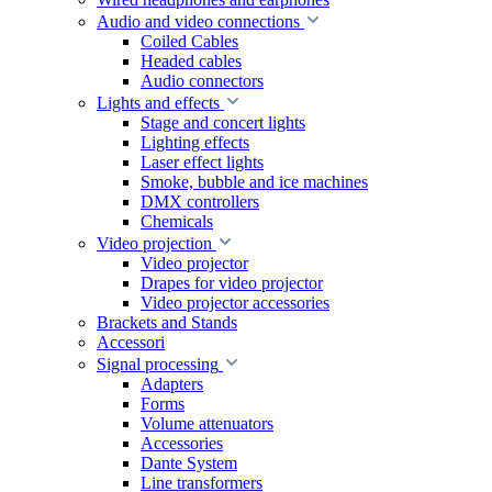
Audio and video connections
Coiled Cables
Headed cables
Audio connectors
Lights and effects
Stage and concert lights
Lighting effects
Laser effect lights
Smoke, bubble and ice machines
DMX controllers
Chemicals
Video projection
Video projector
Drapes for video projector
Video projector accessories
Brackets and Stands
Accessori
Signal processing
Adapters
Forms
Volume attenuators
Accessories
Dante System
Line transformers