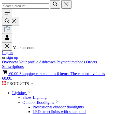
Your account
Log in
or
sign up
Overview
Your profile
Addresses
Payment methods
Orders
Subscriptions
€0.00
Shopping cart contains 0 items. The cart total value is
€0.00.
PRODUCTS
Lighting
Show Lighting
Outdoor floodlights
Professional outdoor floodlights
LED street lights with solar panel