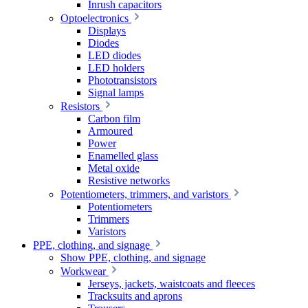
Inrush capacitors
Optoelectronics
Displays
Diodes
LED diodes
LED holders
Phototransistors
Signal lamps
Resistors
Carbon film
Armoured
Power
Enamelled glass
Metal oxide
Resistive networks
Potentiometers, trimmers, and varistors
Potentiometers
Trimmers
Varistors
PPE, clothing, and signage
Show PPE, clothing, and signage
Workwear
Jerseys, jackets, waistcoats and fleeces
Tracksuits and aprons