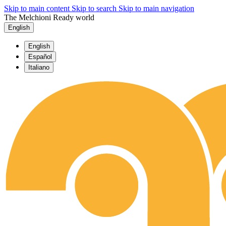
Skip to main content
Skip to search
Skip to main navigation
The Melchioni Ready world
English
English
Español
Italiano