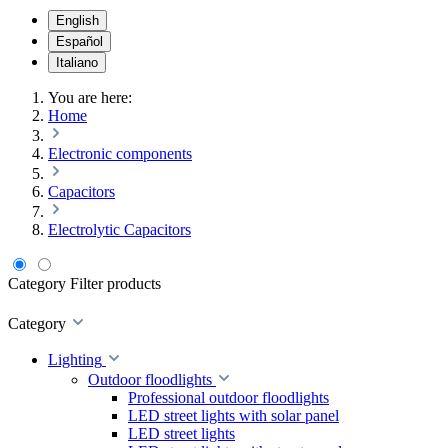
English
Español
Italiano
You are here:
Home
Electronic components
Capacitors
Electrolytic Capacitors
Category
Filter products
Category
Lighting
Outdoor floodlights
Professional outdoor floodlights
LED street lights with solar panel
LED street lights