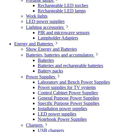
Portable lamps
Rechargeable LED torches
Rechargeable LED lamps
Work lights
LED power supplies
Lighting accessories
PIR and microwave sensors
Lampholder Adapters
Energy and Batteries
Show Energy and Batteries
Batteries, batteries and accumulators
Batteries
Batteries and rechargeable batteries
Battery packs
Power Supplies
Laboratory and Bench Power Supplies
Power supplies for TV systems
Control Cabinet Power Supplies
General Purpose Power Supplies
Specific Purpose Power Supplies
Installation power supplies
LED power supplies
Notebook Power Supplies
Chargers
USB chargers