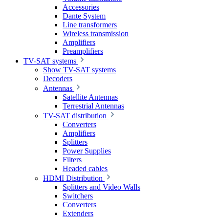
Accessories
Dante System
Line transformers
Wireless transmission
Amplifiers
Preamplifiers
TV-SAT systems
Show TV-SAT systems
Decoders
Antennas
Satellite Antennas
Terrestrial Antennas
TV-SAT distribution
Converters
Amplifiers
Splitters
Power Supplies
Filters
Headed cables
HDMI Distribution
Splitters and Video Walls
Switchers
Converters
Extenders