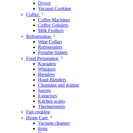
Dryers
Vacuum Cooking
Coffee
Coffee Machines
Coffee Grinders
Milk Frothers
Refrigeration
Wine Cellars
Refrigerators
Portable fridges
Food Preparation
Kneaders
Whiskers
Blenders
Hand Blenders
Chopping and grating
Juicers
Extractors
Kitchen scales
Thermometers
Fun cooking
Home Care
Vacuum cleaners
Irons