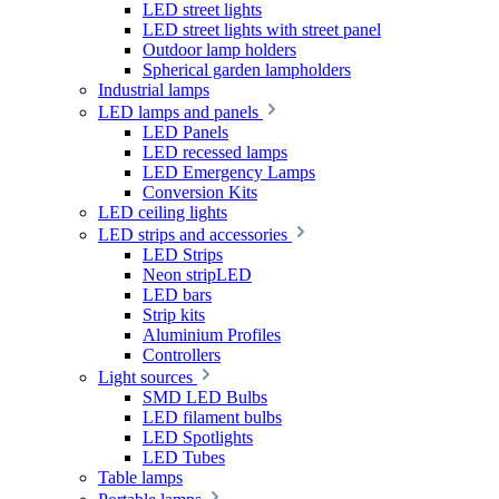
LED street lights
LED street lights with street panel
Outdoor lamp holders
Spherical garden lampholders
Industrial lamps
LED lamps and panels
LED Panels
LED recessed lamps
LED Emergency Lamps
Conversion Kits
LED ceiling lights
LED strips and accessories
LED Strips
Neon stripLED
LED bars
Strip kits
Aluminium Profiles
Controllers
Light sources
SMD LED Bulbs
LED filament bulbs
LED Spotlights
LED Tubes
Table lamps