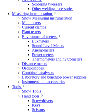
Soldering tweezers
Other welding accessories
Measuring instrumetation
Show Measuring instrumetation
Multimeters
Current clamps
Plant testers
Environmental meters
Luxmeters
Sound Level Meters
Anemometers
Power meters
Thermometers and hygrometers
Distance meters
Oscilloscopes
Combined analysers
Laboratory and benchtop power supplies
Instrumentation accessories
Tools
Show Tools
Hand tools
Screwdrivers
Keys
Scissors