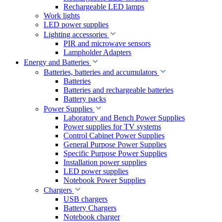
Rechargeable LED lamps
Work lights
LED power supplies
Lighting accessories
PIR and microwave sensors
Lampholder Adapters
Energy and Batteries
Batteries, batteries and accumulators
Batteries
Batteries and rechargeable batteries
Battery packs
Power Supplies
Laboratory and Bench Power Supplies
Power supplies for TV systems
Control Cabinet Power Supplies
General Purpose Power Supplies
Specific Purpose Power Supplies
Installation power supplies
LED power supplies
Notebook Power Supplies
Chargers
USB chargers
Battery Chargers
Notebook charger