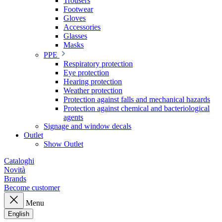
Trousers
Footwear
Gloves
Accessories
Glasses
Masks
PPE
Respiratory protection
Eye protection
Hearing protection
Weather protection
Protection against falls and mechanical hazards
Protection against chemical and bacteriological
agents
Signage and window decals
Outlet
Show Outlet
Cataloghi
Novità
Brands
Become customer
Menu
English