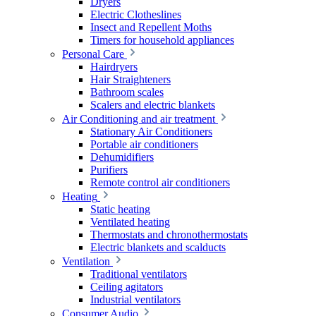
Dryers
Electric Clotheslines
Insect and Repellent Moths
Timers for household appliances
Personal Care
Hairdryers
Hair Straighteners
Bathroom scales
Scalers and electric blankets
Air Conditioning and air treatment
Stationary Air Conditioners
Portable air conditioners
Dehumidifiers
Purifiers
Remote control air conditioners
Heating
Static heating
Ventilated heating
Thermostats and chronothermostats
Electric blankets and scalducts
Ventilation
Traditional ventilators
Ceiling agitators
Industrial ventilators
Consumer Audio