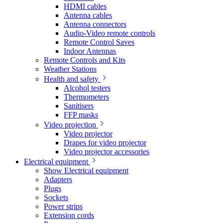
HDMI cables
Antenna cables
Antenna connectors
Audio-Video remote controls
Remote Control Saves
Indoor Antennas
Remote Controls and Kits
Weather Stations
Health and safety
Alcohol testers
Thermometers
Sanitisers
FFP masks
Video projection
Video projector
Drapes for video projector
Video projector accessories
Electrical equipment
Show Electrical equipment
Adapters
Plugs
Sockets
Power strips
Extension cords