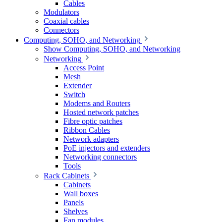
Cables
Modulators
Coaxial cables
Connectors
Computing, SOHO, and Networking
Show Computing, SOHO, and Networking
Networking
Access Point
Mesh
Extender
Switch
Modems and Routers
Hosted network patches
Fibre optic patches
Ribbon Cables
Network adapters
PoE injectors and extenders
Networking connectors
Tools
Rack Cabinets
Cabinets
Wall boxes
Panels
Shelves
Fan modules