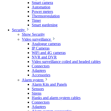
Smart camera
Automation
Power meters
Thermoregulation
Timer
Smart gardening
Security
Show Security
Video surveillance
Analogue cameras
IP Cameras
WiFi and 4G cameras
NVR and DVR
Video surveillance coiled and headed cables
Connectors
Adapters
Accessories
Alarm system
Alarm Kits and Panels
Sensors
Sirens
Hanks and alarm system cables
Connectors
Adapters