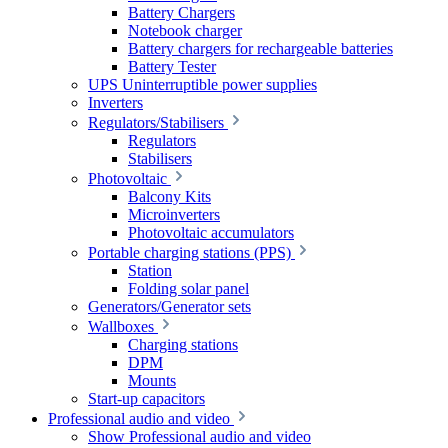
Battery Chargers
Notebook charger
Battery chargers for rechargeable batteries
Battery Tester
UPS Uninterruptible power supplies
Inverters
Regulators/Stabilisers
Regulators
Stabilisers
Photovoltaic
Balcony Kits
Microinverters
Photovoltaic accumulators
Portable charging stations (PPS)
Station
Folding solar panel
Generators/Generator sets
Wallboxes
Charging stations
DPM
Mounts
Start-up capacitors
Professional audio and video
Show Professional audio and video