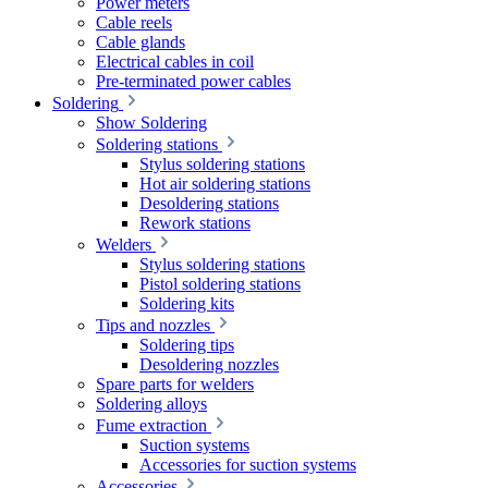
Power meters
Cable reels
Cable glands
Electrical cables in coil
Pre-terminated power cables
Soldering
Show Soldering
Soldering stations
Stylus soldering stations
Hot air soldering stations
Desoldering stations
Rework stations
Welders
Stylus soldering stations
Pistol soldering stations
Soldering kits
Tips and nozzles
Soldering tips
Desoldering nozzles
Spare parts for welders
Soldering alloys
Fume extraction
Suction systems
Accessories for suction systems
Accessories