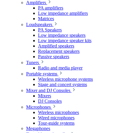
Amplifiers
PA amplifiers
Low impedance amplifiers
Matrices
Loudspeakers
PA Speakers
Low impedance speakers
Low impedance speaker kits
Amplified speakers
Replacement speakers
Passive speakers
Tuners
Radio and media player
Portable systems
Wireless microphone systems
Stage and concert systems
Mixer and DJ Consoles
Mixers
DJ Consoles
Microphones
Wireless microphones
Wired microphones
Tour-guide systems
Megaphones