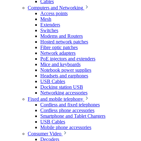
Cables
Computers and Networking
Access points
Mesh
Extenders
Switches
Modems and Routers
Hosted network patches
Fibre optic patches
Network adapters
PoE injectors and extenders
Mice and keyboards
Notebook power supplies
Headsets and earphones
USB Cables
Docking station USB
Networking accessories
Fixed and mobile telephony
Cordless and fixed telephones
Cordless phone accessories
Smartphone and Tablet Chargers
USB Cables
Mobile phone accessories
Consumer Video
Decoders