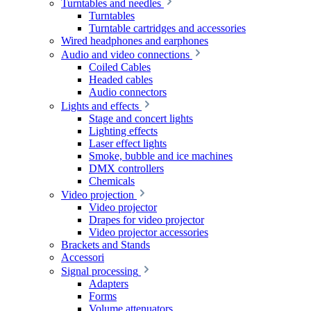
Turntables and needles
Turntables
Turntable cartridges and accessories
Wired headphones and earphones
Audio and video connections
Coiled Cables
Headed cables
Audio connectors
Lights and effects
Stage and concert lights
Lighting effects
Laser effect lights
Smoke, bubble and ice machines
DMX controllers
Chemicals
Video projection
Video projector
Drapes for video projector
Video projector accessories
Brackets and Stands
Accessori
Signal processing
Adapters
Forms
Volume attenuators