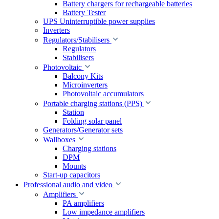
Battery chargers for rechargeable batteries
Battery Tester
UPS Uninterruptible power supplies
Inverters
Regulators/Stabilisers
Regulators
Stabilisers
Photovoltaic
Balcony Kits
Microinverters
Photovoltaic accumulators
Portable charging stations (PPS)
Station
Folding solar panel
Generators/Generator sets
Wallboxes
Charging stations
DPM
Mounts
Start-up capacitors
Professional audio and video
Amplifiers
PA amplifiers
Low impedance amplifiers