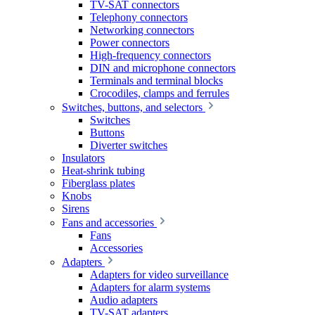
TV-SAT connectors
Telephony connectors
Networking connectors
Power connectors
High-frequency connectors
DIN and microphone connectors
Terminals and terminal blocks
Crocodiles, clamps and ferrules
Switches, buttons, and selectors
Switches
Buttons
Diverter switches
Insulators
Heat-shrink tubing
Fiberglass plates
Knobs
Sirens
Fans and accessories
Fans
Accessories
Adapters
Adapters for video surveillance
Adapters for alarm systems
Audio adapters
TV-SAT adapters