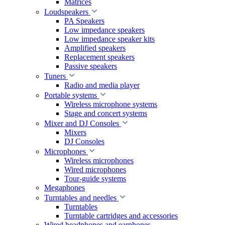
Matrices
Loudspeakers
PA Speakers
Low impedance speakers
Low impedance speaker kits
Amplified speakers
Replacement speakers
Passive speakers
Tuners
Radio and media player
Portable systems
Wireless microphone systems
Stage and concert systems
Mixer and DJ Consoles
Mixers
DJ Consoles
Microphones
Wireless microphones
Wired microphones
Tour-guide systems
Megaphones
Turntables and needles
Turntables
Turntable cartridges and accessories
Wired headphones and earphones