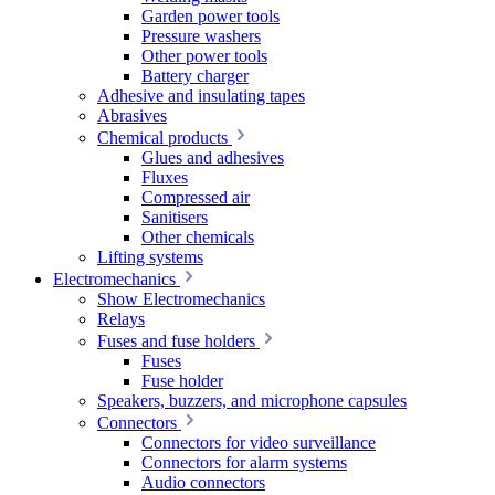
Garden power tools
Pressure washers
Other power tools
Battery charger
Adhesive and insulating tapes
Abrasives
Chemical products
Glues and adhesives
Fluxes
Compressed air
Sanitisers
Other chemicals
Lifting systems
Electromechanics
Show Electromechanics
Relays
Fuses and fuse holders
Fuses
Fuse holder
Speakers, buzzers, and microphone capsules
Connectors
Connectors for video surveillance
Connectors for alarm systems
Audio connectors