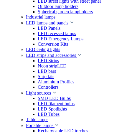
LED street lights with street panel
Outdoor lamp holders
Spherical garden lampholders
Industrial lamps
LED lamps and panels
LED Panels
LED recessed lamps
LED Emergency Lamps
Conversion Kits
LED ceiling lights
LED strips and accessories
LED Strips
Neon stripLED
LED bars
Strip kits
Aluminium Profiles
Controllers
Light sources
SMD LED Bulbs
LED filament bulbs
LED Spotlights
LED Tubes
Table lamps
Portable lamps
Rechargeable LED torches