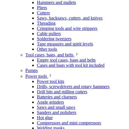
Hammers and mallets
Pliers
Cutters
Saws, hacksaws, cutters, and knives
Threading
Crimping tools and wire strippers
Cable pullers
Soldering tweezers
Tape measures and spirit levels
Other tools
Tool cases, bags, and belts
Empty tool cases, bags and belts
Cases and bags with tool kit included
Pumps
Power tools
Power tool kits
Drills, screwdrivers and rotary hammers
Drill bits and milling cutters
Batteries and chargers
Angle grinders
Saws and small saws
Sanders and polishers
Hot glue
Compressors and mini compressors
Welding masks