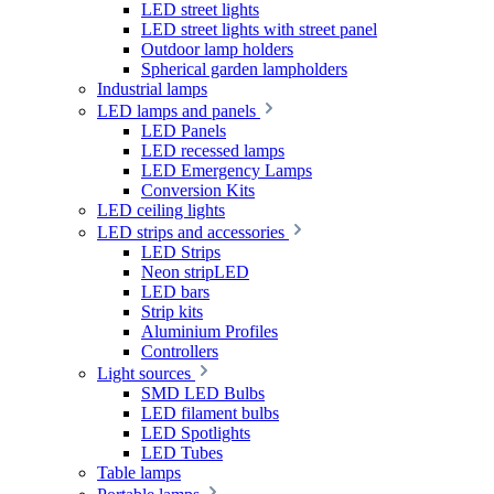
LED street lights
LED street lights with street panel
Outdoor lamp holders
Spherical garden lampholders
Industrial lamps
LED lamps and panels
LED Panels
LED recessed lamps
LED Emergency Lamps
Conversion Kits
LED ceiling lights
LED strips and accessories
LED Strips
Neon stripLED
LED bars
Strip kits
Aluminium Profiles
Controllers
Light sources
SMD LED Bulbs
LED filament bulbs
LED Spotlights
LED Tubes
Table lamps