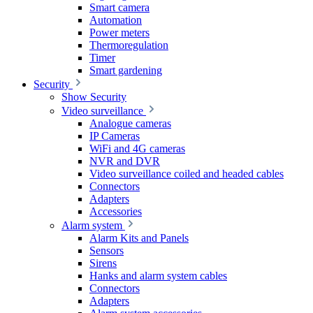
Smart camera
Automation
Power meters
Thermoregulation
Timer
Smart gardening
Security
Show Security
Video surveillance
Analogue cameras
IP Cameras
WiFi and 4G cameras
NVR and DVR
Video surveillance coiled and headed cables
Connectors
Adapters
Accessories
Alarm system
Alarm Kits and Panels
Sensors
Sirens
Hanks and alarm system cables
Connectors
Adapters