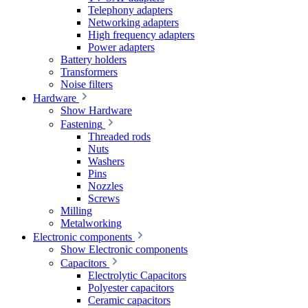
Telephony adapters
Networking adapters
High frequency adapters
Power adapters
Battery holders
Transformers
Noise filters
Hardware
Show Hardware
Fastening
Threaded rods
Nuts
Washers
Pins
Nozzles
Screws
Milling
Metalworking
Electronic components
Show Electronic components
Capacitors
Electrolytic Capacitors
Polyester capacitors
Ceramic capacitors