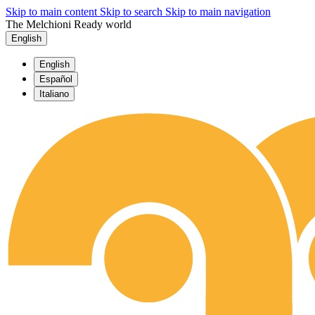
Skip to main content
Skip to search
Skip to main navigation
The Melchioni Ready world
English
English
Español
Italiano