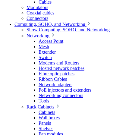
Cables
Modulators
Coaxial cables
Connectors
Computing, SOHO, and Networking
Show Computing, SOHO, and Networking
Networking
Access Point
Mesh
Extender
Switch
Modems and Routers
Hosted network patches
Fibre optic patches
Ribbon Cables
Network adapters
PoE injectors and extenders
Networking connectors
Tools
Rack Cabinets
Cabinets
Wall boxes
Panels
Shelves
Fan modules