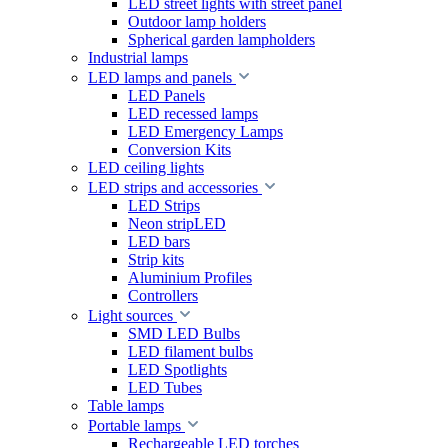
LED street lights with street panel
Outdoor lamp holders
Spherical garden lampholders
Industrial lamps
LED lamps and panels
LED Panels
LED recessed lamps
LED Emergency Lamps
Conversion Kits
LED ceiling lights
LED strips and accessories
LED Strips
Neon stripLED
LED bars
Strip kits
Aluminium Profiles
Controllers
Light sources
SMD LED Bulbs
LED filament bulbs
LED Spotlights
LED Tubes
Table lamps
Portable lamps
Rechargeable LED torches