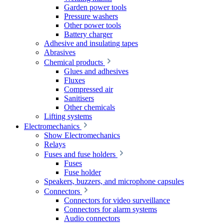
Garden power tools
Pressure washers
Other power tools
Battery charger
Adhesive and insulating tapes
Abrasives
Chemical products
Glues and adhesives
Fluxes
Compressed air
Sanitisers
Other chemicals
Lifting systems
Electromechanics
Show Electromechanics
Relays
Fuses and fuse holders
Fuses
Fuse holder
Speakers, buzzers, and microphone capsules
Connectors
Connectors for video surveillance
Connectors for alarm systems
Audio connectors