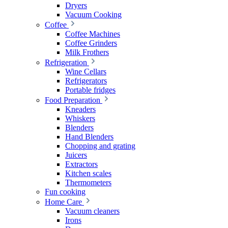
Dryers
Vacuum Cooking
Coffee
Coffee Machines
Coffee Grinders
Milk Frothers
Refrigeration
Wine Cellars
Refrigerators
Portable fridges
Food Preparation
Kneaders
Whiskers
Blenders
Hand Blenders
Chopping and grating
Juicers
Extractors
Kitchen scales
Thermometers
Fun cooking
Home Care
Vacuum cleaners
Irons