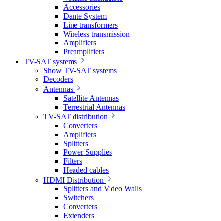
Accessories
Dante System
Line transformers
Wireless transmission
Amplifiers
Preamplifiers
TV-SAT systems
Show TV-SAT systems
Decoders
Antennas
Satellite Antennas
Terrestrial Antennas
TV-SAT distribution
Converters
Amplifiers
Splitters
Power Supplies
Filters
Headed cables
HDMI Distribution
Splitters and Video Walls
Switchers
Converters
Extenders