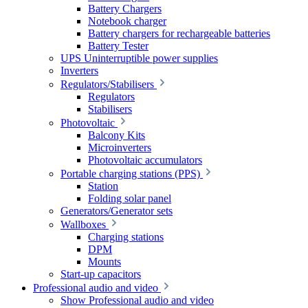
Battery Chargers
Notebook charger
Battery chargers for rechargeable batteries
Battery Tester
UPS Uninterruptible power supplies
Inverters
Regulators/Stabilisers
Regulators
Stabilisers
Photovoltaic
Balcony Kits
Microinverters
Photovoltaic accumulators
Portable charging stations (PPS)
Station
Folding solar panel
Generators/Generator sets
Wallboxes
Charging stations
DPM
Mounts
Start-up capacitors
Professional audio and video
Show Professional audio and video