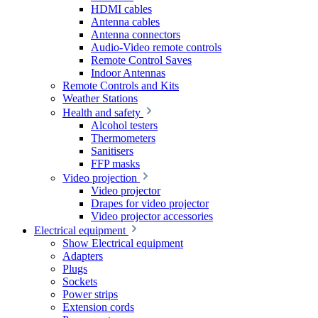
HDMI cables
Antenna cables
Antenna connectors
Audio-Video remote controls
Remote Control Saves
Indoor Antennas
Remote Controls and Kits
Weather Stations
Health and safety
Alcohol testers
Thermometers
Sanitisers
FFP masks
Video projection
Video projector
Drapes for video projector
Video projector accessories
Electrical equipment
Show Electrical equipment
Adapters
Plugs
Sockets
Power strips
Extension cords