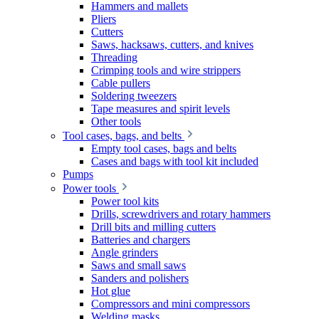
Hammers and mallets
Pliers
Cutters
Saws, hacksaws, cutters, and knives
Threading
Crimping tools and wire strippers
Cable pullers
Soldering tweezers
Tape measures and spirit levels
Other tools
Tool cases, bags, and belts
Empty tool cases, bags and belts
Cases and bags with tool kit included
Pumps
Power tools
Power tool kits
Drills, screwdrivers and rotary hammers
Drill bits and milling cutters
Batteries and chargers
Angle grinders
Saws and small saws
Sanders and polishers
Hot glue
Compressors and mini compressors
Welding masks