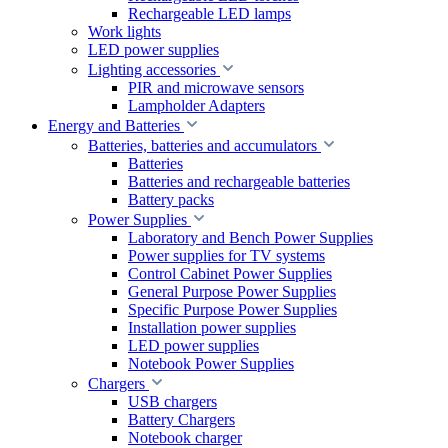
Rechargeable LED lamps
Work lights
LED power supplies
Lighting accessories
PIR and microwave sensors
Lampholder Adapters
Energy and Batteries
Batteries, batteries and accumulators
Batteries
Batteries and rechargeable batteries
Battery packs
Power Supplies
Laboratory and Bench Power Supplies
Power supplies for TV systems
Control Cabinet Power Supplies
General Purpose Power Supplies
Specific Purpose Power Supplies
Installation power supplies
LED power supplies
Notebook Power Supplies
Chargers
USB chargers
Battery Chargers
Notebook charger