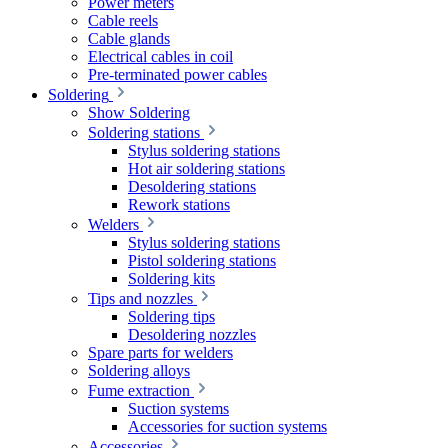
Power meters
Cable reels
Cable glands
Electrical cables in coil
Pre-terminated power cables
Soldering
Show Soldering
Soldering stations
Stylus soldering stations
Hot air soldering stations
Desoldering stations
Rework stations
Welders
Stylus soldering stations
Pistol soldering stations
Soldering kits
Tips and nozzles
Soldering tips
Desoldering nozzles
Spare parts for welders
Soldering alloys
Fume extraction
Suction systems
Accessories for suction systems
Accessories