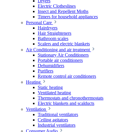
Dryers
Electric Clotheslines
Insect and Repellent Moths
Timers for household appliances
Personal Care
Hairdryers
Hair Straighteners
Bathroom scales
Scalers and electric blankets
Air Conditioning and air treatment
Stationary Air Conditioners
Portable air conditioners
Dehumidifiers
Purifiers
Remote control air conditioners
Heating
Static heating
Ventilated heating
Thermostats and chronothermostats
Electric blankets and scalducts
Ventilation
Traditional ventilators
Ceiling agitators
Industrial ventilators
Consumer Audio