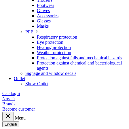
Trousers
Footwear
Gloves
Accessories
Glasses
Masks
PPE
Respiratory protection
Eye protection
Hearing protection
Weather protection
Protection against falls and mechanical hazards
Protection against chemical and bacteriological
agents
Signage and window decals
Outlet
Show Outlet
Cataloghi
Novità
Brands
Become customer
Menu
English