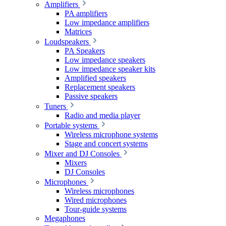
Amplifiers
PA amplifiers
Low impedance amplifiers
Matrices
Loudspeakers
PA Speakers
Low impedance speakers
Low impedance speaker kits
Amplified speakers
Replacement speakers
Passive speakers
Tuners
Radio and media player
Portable systems
Wireless microphone systems
Stage and concert systems
Mixer and DJ Consoles
Mixers
DJ Consoles
Microphones
Wireless microphones
Wired microphones
Tour-guide systems
Megaphones