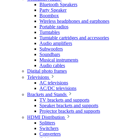
Bluetooth Speakers
Party Speaker
Boombox
Wireless headphones and earphones
Portable radios
Turntables
Turntable cartridges and accessories
Audio amplifiers
Subwoofers
Soundbars
Musical instruments
Audio cables
Digital photo frames
Televisions
AC televisions
AC/DC televisions
Brackets and Stands
TV brackets and supports
Speaker brackets and supports
Projector brackets and supports
HDMI Distribution
Splitters
Switchers
Converters