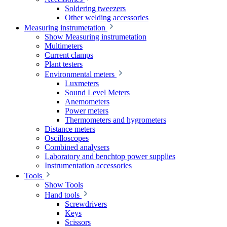
Soldering tweezers
Other welding accessories
Measuring instrumetation
Show Measuring instrumetation
Multimeters
Current clamps
Plant testers
Environmental meters
Luxmeters
Sound Level Meters
Anemometers
Power meters
Thermometers and hygrometers
Distance meters
Oscilloscopes
Combined analysers
Laboratory and benchtop power supplies
Instrumentation accessories
Tools
Show Tools
Hand tools
Screwdrivers
Keys
Scissors