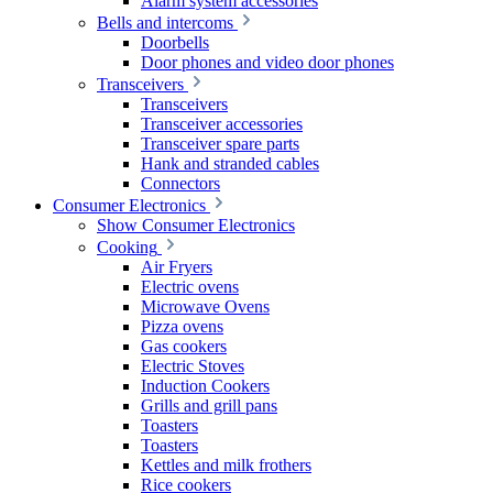
Alarm system accessories
Bells and intercoms
Doorbells
Door phones and video door phones
Transceivers
Transceivers
Transceiver accessories
Transceiver spare parts
Hank and stranded cables
Connectors
Consumer Electronics
Show Consumer Electronics
Cooking
Air Fryers
Electric ovens
Microwave Ovens
Pizza ovens
Gas cookers
Electric Stoves
Induction Cookers
Grills and grill pans
Toasters
Toasters
Kettles and milk frothers
Rice cookers