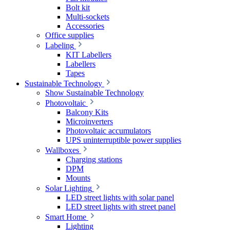
Bolt kit
Multi-sockets
Accessories
Office supplies
Labeling
KIT Labellers
Labellers
Tapes
Sustainable Technology
Show Sustainable Technology
Photovoltaic
Balcony Kits
Microinverters
Photovoltaic accumulators
UPS uninterruptible power supplies
Wallboxes
Charging stations
DPM
Mounts
Solar Lighting
LED street lights with solar panel
LED street lights with street panel
Smart Home
Lighting