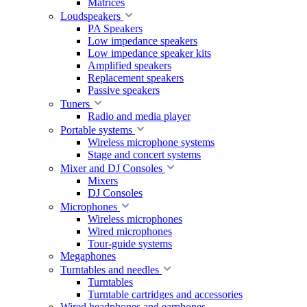
Matrices
Loudspeakers
PA Speakers
Low impedance speakers
Low impedance speaker kits
Amplified speakers
Replacement speakers
Passive speakers
Tuners
Radio and media player
Portable systems
Wireless microphone systems
Stage and concert systems
Mixer and DJ Consoles
Mixers
DJ Consoles
Microphones
Wireless microphones
Wired microphones
Tour-guide systems
Megaphones
Turntables and needles
Turntables
Turntable cartridges and accessories
Wired headphones and earphones