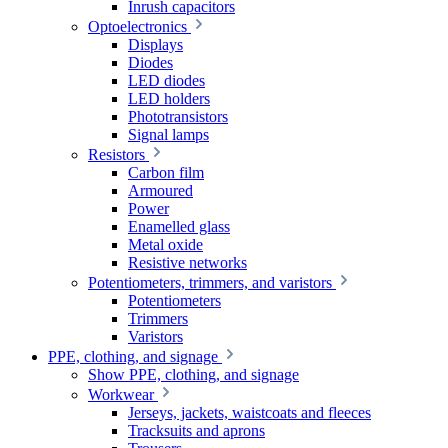
Inrush capacitors
Optoelectronics
Displays
Diodes
LED diodes
LED holders
Phototransistors
Signal lamps
Resistors
Carbon film
Armoured
Power
Enamelled glass
Metal oxide
Resistive networks
Potentiometers, trimmers, and varistors
Potentiometers
Trimmers
Varistors
PPE, clothing, and signage
Show PPE, clothing, and signage
Workwear
Jerseys, jackets, waistcoats and fleeces
Tracksuits and aprons