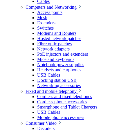
Cables
Computers and Networking
Access points
Mesh
Extenders
Switches
Modems and Routers
Hosted network patches
Fibre optic patches
Network adapters
PoE injectors and extenders
Mice and keyboards
Notebook power supplies
Headsets and earphones
USB Cables
Docking station USB
Networking accessories
Fixed and mobile telephony
Cordless and fixed telephones
Cordless phone accessories
Smartphone and Tablet Chargers
USB Cables
Mobile phone accessories
Consumer Video
Decoders