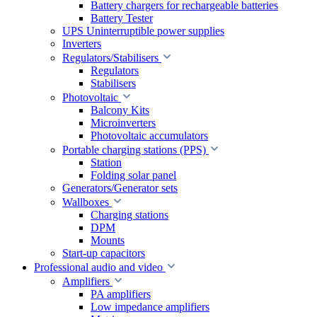
Battery chargers for rechargeable batteries
Battery Tester
UPS Uninterruptible power supplies
Inverters
Regulators/Stabilisers
Regulators
Stabilisers
Photovoltaic
Balcony Kits
Microinverters
Photovoltaic accumulators
Portable charging stations (PPS)
Station
Folding solar panel
Generators/Generator sets
Wallboxes
Charging stations
DPM
Mounts
Start-up capacitors
Professional audio and video
Amplifiers
PA amplifiers
Low impedance amplifiers