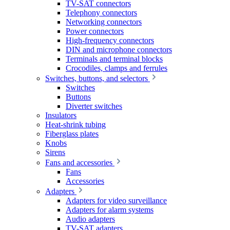
TV-SAT connectors
Telephony connectors
Networking connectors
Power connectors
High-frequency connectors
DIN and microphone connectors
Terminals and terminal blocks
Crocodiles, clamps and ferrules
Switches, buttons, and selectors
Switches
Buttons
Diverter switches
Insulators
Heat-shrink tubing
Fiberglass plates
Knobs
Sirens
Fans and accessories
Fans
Accessories
Adapters
Adapters for video surveillance
Adapters for alarm systems
Audio adapters
TV-SAT adapters