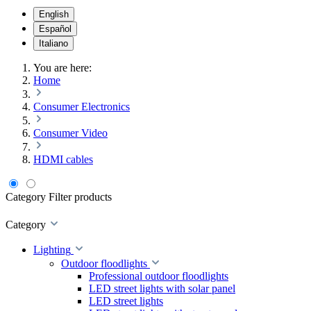
English
Español
Italiano
You are here:
Home
Consumer Electronics
Consumer Video
HDMI cables
Category
Filter products
Category
Lighting
Outdoor floodlights
Professional outdoor floodlights
LED street lights with solar panel
LED street lights