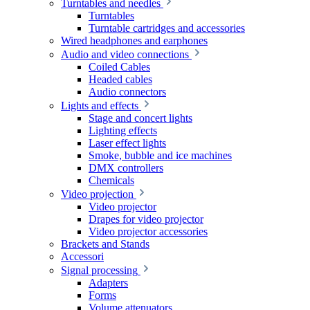
Turntables and needles
Turntables
Turntable cartridges and accessories
Wired headphones and earphones
Audio and video connections
Coiled Cables
Headed cables
Audio connectors
Lights and effects
Stage and concert lights
Lighting effects
Laser effect lights
Smoke, bubble and ice machines
DMX controllers
Chemicals
Video projection
Video projector
Drapes for video projector
Video projector accessories
Brackets and Stands
Accessori
Signal processing
Adapters
Forms
Volume attenuators