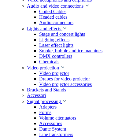
Audio and video connections
Coiled Cables
Headed cables
Audio connectors
Lights and effects
Stage and concert lights
Lighting effects
Laser effect lights
Smoke, bubble and ice machines
DMX controllers
Chemicals
Video projection
Video projector
Drapes for video projector
Video projector accessories
Brackets and Stands
Accessori
Signal processing
Adapters
Forms
Volume attenuators
Accessories
Dante System
Line transformers