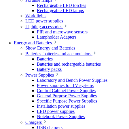
Portable lamps
Rechargeable LED torches
Rechargeable LED lamps
Work lights
LED power supplies
Lighting accessories
PIR and microwave sensors
Lampholder Adapters
Energy and Batteries
Show Energy and Batteries
Batteries, batteries and accumulators
Batteries
Batteries and rechargeable batteries
Battery packs
Power Supplies
Laboratory and Bench Power Supplies
Power supplies for TV systems
Control Cabinet Power Supplies
General Purpose Power Supplies
Specific Purpose Power Supplies
Installation power supplies
LED power supplies
Notebook Power Supplies
Chargers
USB chargers