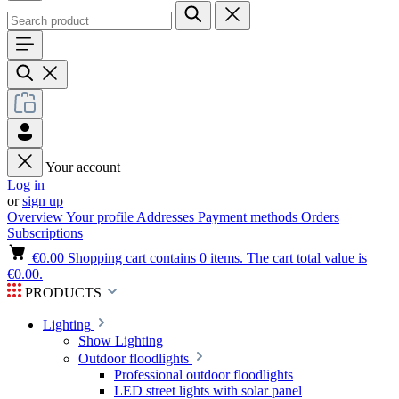
Your account
Log in
or
sign up
Overview
Your profile
Addresses
Payment methods
Orders
Subscriptions
€0.00
Shopping cart contains 0 items. The cart total value is
€0.00.
PRODUCTS
Lighting
Show Lighting
Outdoor floodlights
Professional outdoor floodlights
LED street lights with solar panel