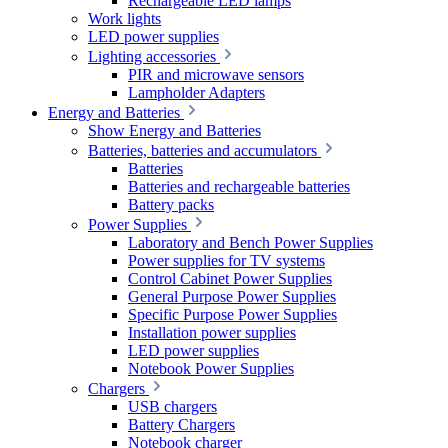
Rechargeable LED lamps
Work lights
LED power supplies
Lighting accessories
PIR and microwave sensors
Lampholder Adapters
Energy and Batteries
Show Energy and Batteries
Batteries, batteries and accumulators
Batteries
Batteries and rechargeable batteries
Battery packs
Power Supplies
Laboratory and Bench Power Supplies
Power supplies for TV systems
Control Cabinet Power Supplies
General Purpose Power Supplies
Specific Purpose Power Supplies
Installation power supplies
LED power supplies
Notebook Power Supplies
Chargers
USB chargers
Battery Chargers
Notebook charger