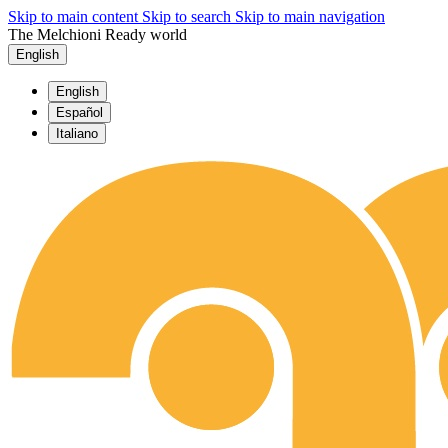
Skip to main content
Skip to search
Skip to main navigation
The Melchioni Ready world
English
English
Español
Italiano