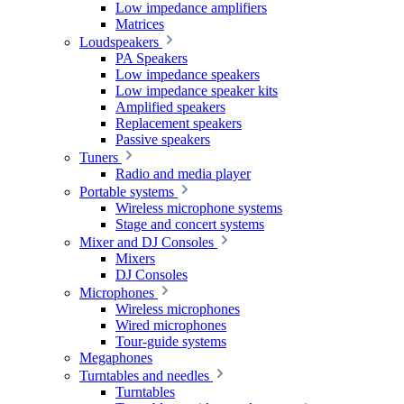
Low impedance amplifiers
Matrices
Loudspeakers
PA Speakers
Low impedance speakers
Low impedance speaker kits
Amplified speakers
Replacement speakers
Passive speakers
Tuners
Radio and media player
Portable systems
Wireless microphone systems
Stage and concert systems
Mixer and DJ Consoles
Mixers
DJ Consoles
Microphones
Wireless microphones
Wired microphones
Tour-guide systems
Megaphones
Turntables and needles
Turntables