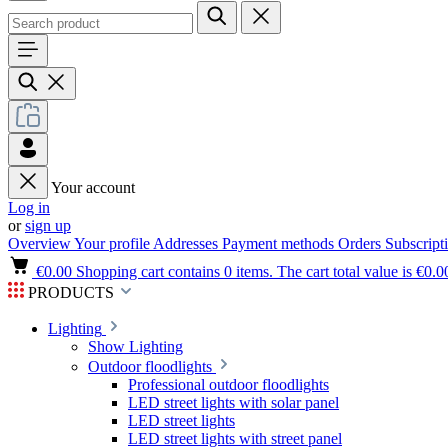
Your account
Log in
or
sign up
Overview
Your profile
Addresses
Payment methods
Orders
Subscript
€0.00
Shopping cart contains 0 items. The cart total value is €0.0
PRODUCTS
Lighting
Show Lighting
Outdoor floodlights
Professional outdoor floodlights
LED street lights with solar panel
LED street lights
LED street lights with street panel