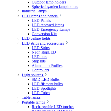
Outdoor lamp holders
Spherical garden lampholders
Industrial lamps
LED lamps and panels
LED Panels
LED recessed lamps
LED Emergency Lamps
Conversion Kits
LED ceiling lights
LED strips and accessories
LED Strips
Neon stripLED
LED bars
Strip kits
Aluminium Profiles
Controllers
Light sources
SMD LED Bulbs
LED filament bulbs
LED Spotlights
LED Tubes
Table lamps
Portable lamps
Rechargeable LED torches