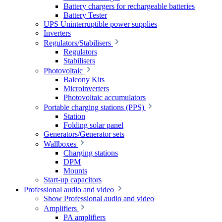
Battery chargers for rechargeable batteries
Battery Tester
UPS Uninterruptible power supplies
Inverters
Regulators/Stabilisers
Regulators
Stabilisers
Photovoltaic
Balcony Kits
Microinverters
Photovoltaic accumulators
Portable charging stations (PPS)
Station
Folding solar panel
Generators/Generator sets
Wallboxes
Charging stations
DPM
Mounts
Start-up capacitors
Professional audio and video
Show Professional audio and video
Amplifiers
PA amplifiers