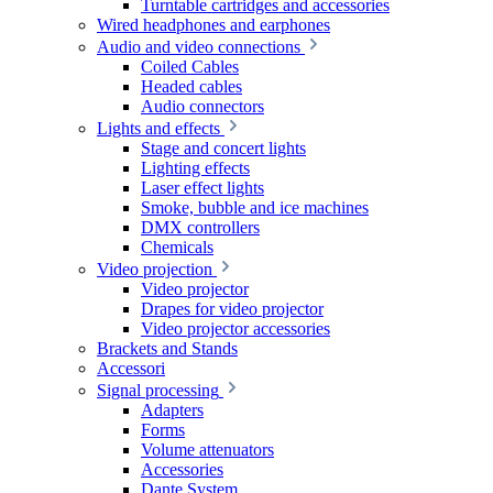
Turntable cartridges and accessories
Wired headphones and earphones
Audio and video connections
Coiled Cables
Headed cables
Audio connectors
Lights and effects
Stage and concert lights
Lighting effects
Laser effect lights
Smoke, bubble and ice machines
DMX controllers
Chemicals
Video projection
Video projector
Drapes for video projector
Video projector accessories
Brackets and Stands
Accessori
Signal processing
Adapters
Forms
Volume attenuators
Accessories
Dante System