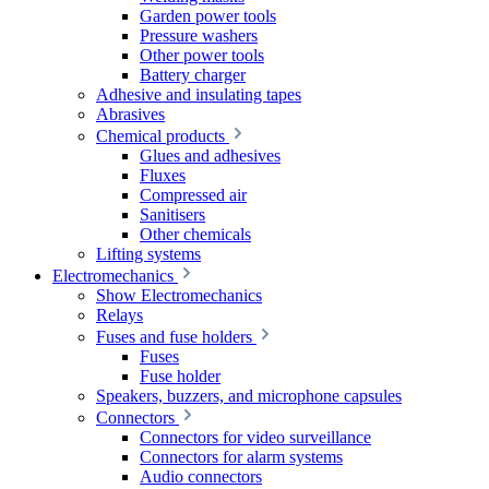
Garden power tools
Pressure washers
Other power tools
Battery charger
Adhesive and insulating tapes
Abrasives
Chemical products
Glues and adhesives
Fluxes
Compressed air
Sanitisers
Other chemicals
Lifting systems
Electromechanics
Show Electromechanics
Relays
Fuses and fuse holders
Fuses
Fuse holder
Speakers, buzzers, and microphone capsules
Connectors
Connectors for video surveillance
Connectors for alarm systems
Audio connectors