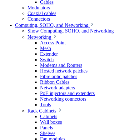
Cables
Modulators
Coaxial cables
Connectors
Computing, SOHO, and Networking
Show Computing, SOHO, and Networking
Networking
Access Point
Mesh
Extender
Switch
Modems and Routers
Hosted network patches
Fibre optic patches
Ribbon Cables
Network adapters
PoE injectors and extenders
Networking connectors
Tools
Rack Cabinets
Cabinets
Wall boxes
Panels
Shelves
Fan modules