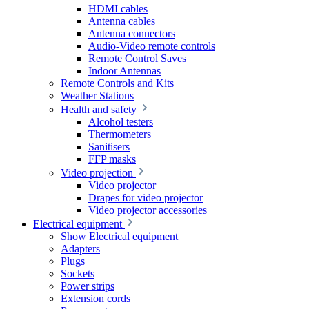
HDMI cables
Antenna cables
Antenna connectors
Audio-Video remote controls
Remote Control Saves
Indoor Antennas
Remote Controls and Kits
Weather Stations
Health and safety
Alcohol testers
Thermometers
Sanitisers
FFP masks
Video projection
Video projector
Drapes for video projector
Video projector accessories
Electrical equipment
Show Electrical equipment
Adapters
Plugs
Sockets
Power strips
Extension cords