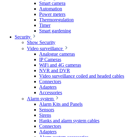
Smart camera
Automation
Power meters
Thermoregulation
Timer
Smart gardening
Security
Show Security
Video surveillance
Analogue cameras
IP Cameras
WiFi and 4G cameras
NVR and DVR
Video surveillance coiled and headed cables
Connectors
Adapters
Accessories
Alarm system
Alarm Kits and Panels
Sensors
Sirens
Hanks and alarm system cables
Connectors
Adapters