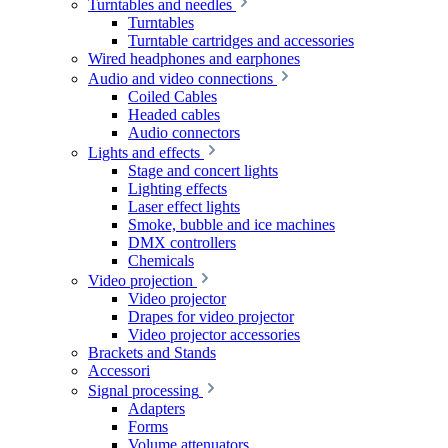
Turntables and needles
Turntables
Turntable cartridges and accessories
Wired headphones and earphones
Audio and video connections
Coiled Cables
Headed cables
Audio connectors
Lights and effects
Stage and concert lights
Lighting effects
Laser effect lights
Smoke, bubble and ice machines
DMX controllers
Chemicals
Video projection
Video projector
Drapes for video projector
Video projector accessories
Brackets and Stands
Accessori
Signal processing
Adapters
Forms
Volume attenuators