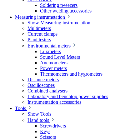
Soldering tweezers
Other welding accessories
Measuring instrumetation
Show Measuring instrumetation
Multimeters
Current clamps
Plant testers
Environmental meters
Luxmeters
Sound Level Meters
Anemometers
Power meters
Thermometers and hygrometers
Distance meters
Oscilloscopes
Combined analysers
Laboratory and benchtop power supplies
Instrumentation accessories
Tools
Show Tools
Hand tools
Screwdrivers
Keys
Scissors