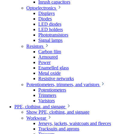
Inrush capacitors
Optoelectronics
Displays
Diodes
LED diodes
LED holders
Phototransistors
Signal lamps
Resistors
Carbon film
Armoured
Power
Enamelled glass
Metal oxide
Resistive networks
Potentiometers, trimmers, and varistors
Potentiometers
Trimmers
Varistors
PPE, clothing, and signage
Show PPE, clothing, and signage
Workwear
Jerseys, jackets, waistcoats and fleeces
Tracksuits and aprons