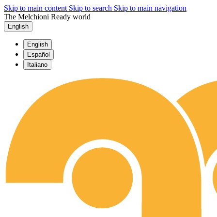
Skip to main content
Skip to search
Skip to main navigation
The Melchioni Ready world
English
English
Español
Italiano