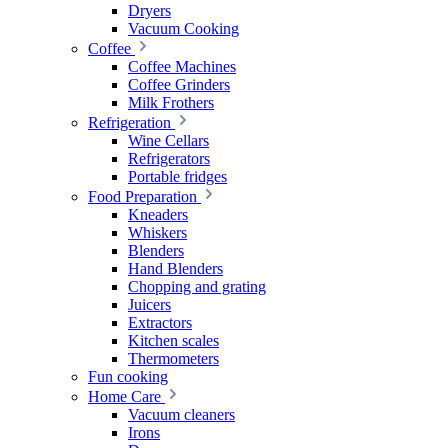
Dryers
Vacuum Cooking
Coffee
Coffee Machines
Coffee Grinders
Milk Frothers
Refrigeration
Wine Cellars
Refrigerators
Portable fridges
Food Preparation
Kneaders
Whiskers
Blenders
Hand Blenders
Chopping and grating
Juicers
Extractors
Kitchen scales
Thermometers
Fun cooking
Home Care
Vacuum cleaners
Irons