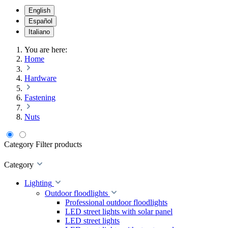
English
Español
Italiano
You are here:
Home
Hardware
Fastening
Nuts
Category
Filter products
Category
Lighting
Outdoor floodlights
Professional outdoor floodlights
LED street lights with solar panel
LED street lights