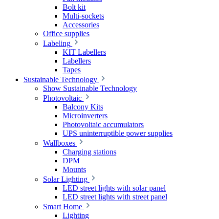
Bolt kit
Multi-sockets
Accessories
Office supplies
Labeling
KIT Labellers
Labellers
Tapes
Sustainable Technology
Show Sustainable Technology
Photovoltaic
Balcony Kits
Microinverters
Photovoltaic accumulators
UPS uninterruptible power supplies
Wallboxes
Charging stations
DPM
Mounts
Solar Lighting
LED street lights with solar panel
LED street lights with street panel
Smart Home
Lighting