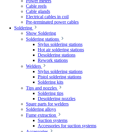
Power meters
Cable reels
Cable glands
Electrical cables in coil
Pre-terminated power cables
Soldering
Show Soldering
Soldering stations
Stylus soldering stations
Hot air soldering stations
Desoldering stations
Rework stations
Welders
Stylus soldering stations
Pistol soldering stations
Soldering kits
Tips and nozzles
Soldering tips
Desoldering nozzles
Spare parts for welders
Soldering alloys
Fume extraction
Suction systems
Accessories for suction systems
Accessories