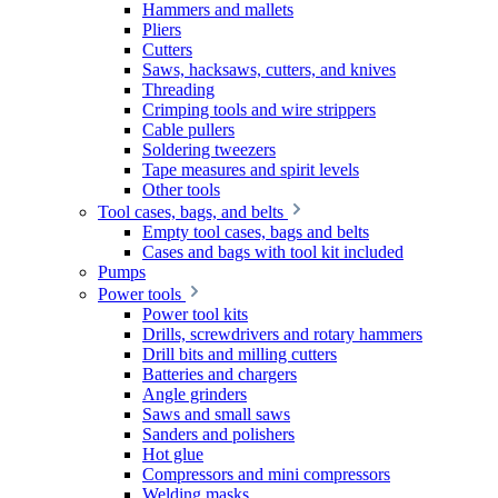
Hammers and mallets
Pliers
Cutters
Saws, hacksaws, cutters, and knives
Threading
Crimping tools and wire strippers
Cable pullers
Soldering tweezers
Tape measures and spirit levels
Other tools
Tool cases, bags, and belts
Empty tool cases, bags and belts
Cases and bags with tool kit included
Pumps
Power tools
Power tool kits
Drills, screwdrivers and rotary hammers
Drill bits and milling cutters
Batteries and chargers
Angle grinders
Saws and small saws
Sanders and polishers
Hot glue
Compressors and mini compressors
Welding masks