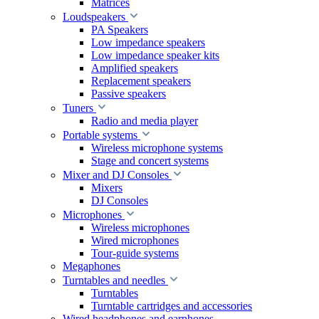
Matrices
Loudspeakers
PA Speakers
Low impedance speakers
Low impedance speaker kits
Amplified speakers
Replacement speakers
Passive speakers
Tuners
Radio and media player
Portable systems
Wireless microphone systems
Stage and concert systems
Mixer and DJ Consoles
Mixers
DJ Consoles
Microphones
Wireless microphones
Wired microphones
Tour-guide systems
Megaphones
Turntables and needles
Turntables
Turntable cartridges and accessories
Wired headphones and earphones