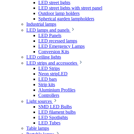
LED street lights
LED street lights with street panel
Outdoor lamp holders
Spherical garden lampholders
Industrial lamps
LED lamps and panels
LED Panels
LED recessed lamps
LED Emergency Lamps
Conversion Kits
LED ceiling lights
LED strips and accessories
LED Strips
Neon stripLED
LED bars
Strip kits
Aluminium Profiles
Controllers
Light sources
SMD LED Bulbs
LED filament bulbs
LED Spotlights
LED Tubes
Table lamps