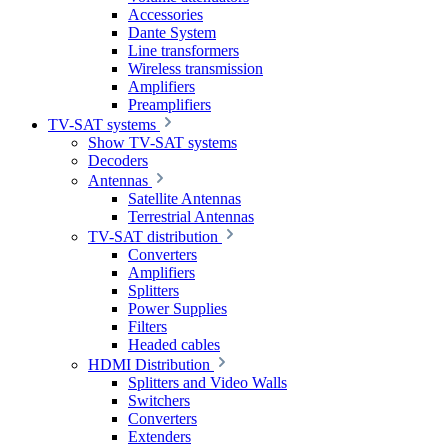
Accessories
Dante System
Line transformers
Wireless transmission
Amplifiers
Preamplifiers
TV-SAT systems
Show TV-SAT systems
Decoders
Antennas
Satellite Antennas
Terrestrial Antennas
TV-SAT distribution
Converters
Amplifiers
Splitters
Power Supplies
Filters
Headed cables
HDMI Distribution
Splitters and Video Walls
Switchers
Converters
Extenders