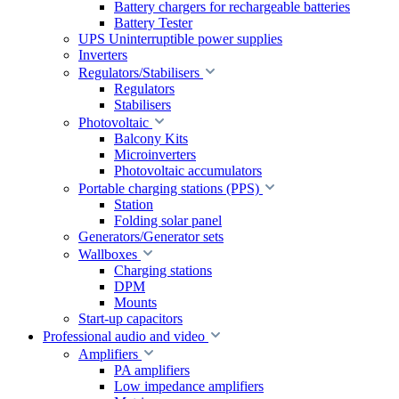
Battery chargers for rechargeable batteries
Battery Tester
UPS Uninterruptible power supplies
Inverters
Regulators/Stabilisers
Regulators
Stabilisers
Photovoltaic
Balcony Kits
Microinverters
Photovoltaic accumulators
Portable charging stations (PPS)
Station
Folding solar panel
Generators/Generator sets
Wallboxes
Charging stations
DPM
Mounts
Start-up capacitors
Professional audio and video
Amplifiers
PA amplifiers
Low impedance amplifiers