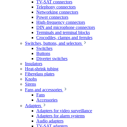
TV-SAT connectors
Telephony connectors
Networking connectors
Power connectors
High-frequency connectors
DIN and microphone connectors
Terminals and terminal blocks
Crocodiles, clamps and ferrules
Switches, buttons, and selectors
Switches
Buttons
Diverter switches
Insulators
Heat-shrink tubing
Fiberglass plates
Knobs
Sirens
Fans and accessories
Fans
Accessories
Adapters
Adapters for video surveillance
Adapters for alarm systems
Audio adapters
TV-SAT adapters