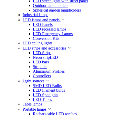
LED street lights with street panel
Outdoor lamp holders
Spherical garden lampholders
Industrial lamps
LED lamps and panels
LED Panels
LED recessed lamps
LED Emergency Lamps
Conversion Kits
LED ceiling lights
LED strips and accessories
LED Strips
Neon stripLED
LED bars
Strip kits
Aluminium Profiles
Controllers
Light sources
SMD LED Bulbs
LED filament bulbs
LED Spotlights
LED Tubes
Table lamps
Portable lamps
Rechargeable LED torches