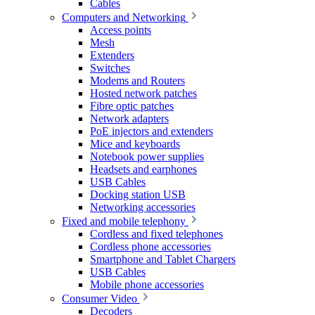
Cables
Computers and Networking
Access points
Mesh
Extenders
Switches
Modems and Routers
Hosted network patches
Fibre optic patches
Network adapters
PoE injectors and extenders
Mice and keyboards
Notebook power supplies
Headsets and earphones
USB Cables
Docking station USB
Networking accessories
Fixed and mobile telephony
Cordless and fixed telephones
Cordless phone accessories
Smartphone and Tablet Chargers
USB Cables
Mobile phone accessories
Consumer Video
Decoders