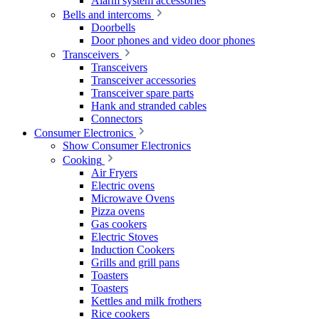
Alarm system accessories
Bells and intercoms
Doorbells
Door phones and video door phones
Transceivers
Transceivers
Transceiver accessories
Transceiver spare parts
Hank and stranded cables
Connectors
Consumer Electronics
Show Consumer Electronics
Cooking
Air Fryers
Electric ovens
Microwave Ovens
Pizza ovens
Gas cookers
Electric Stoves
Induction Cookers
Grills and grill pans
Toasters
Toasters
Kettles and milk frothers
Rice cookers