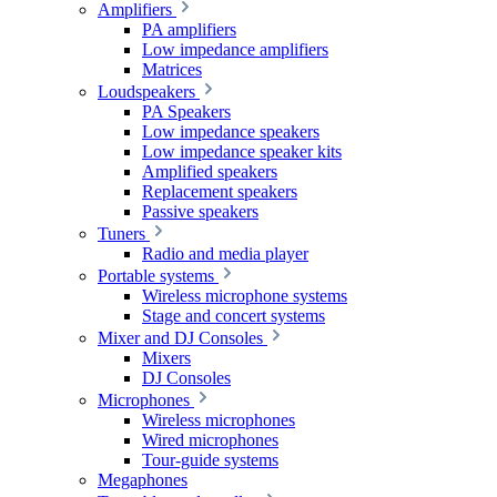
Amplifiers
PA amplifiers
Low impedance amplifiers
Matrices
Loudspeakers
PA Speakers
Low impedance speakers
Low impedance speaker kits
Amplified speakers
Replacement speakers
Passive speakers
Tuners
Radio and media player
Portable systems
Wireless microphone systems
Stage and concert systems
Mixer and DJ Consoles
Mixers
DJ Consoles
Microphones
Wireless microphones
Wired microphones
Tour-guide systems
Megaphones