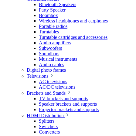
Bluetooth Speakers
Party Speaker
Boombox
Wireless headphones and earphones
Portable radios
Turntables
Turntable cartridges and accessories
Audio amplifiers
Subwoofers
Soundbars
Musical instruments
Audio cables
Digital photo frames
Televisions
AC televisions
AC/DC televisions
Brackets and Stands
TV brackets and supports
Speaker brackets and supports
Projector brackets and supports
HDMI Distribution
Splitters
Switchers
Converters