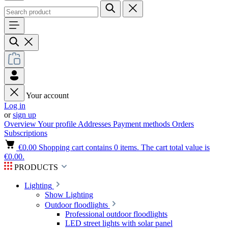
Your account
Log in
or
sign up
Overview
Your profile
Addresses
Payment methods
Orders
Subscriptions
€0.00
Shopping cart contains 0 items. The cart total value is
€0.00.
PRODUCTS
Lighting
Show Lighting
Outdoor floodlights
Professional outdoor floodlights
LED street lights with solar panel