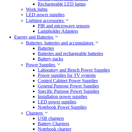
Rechargeable LED lamps
Work lights
LED power supplies
Lighting accessories
PIR and microwave sensors
Lampholder Adapters
Energy and Batteries
Batteries, batteries and accumulators
Batteries
Batteries and rechargeable batteries
Battery packs
Power Supplies
Laboratory and Bench Power Supplies
Power supplies for TV systems
Control Cabinet Power Supplies
General Purpose Power Supplies
Specific Purpose Power Supplies
Installation power supplies
LED power supplies
Notebook Power Supplies
Chargers
USB chargers
Battery Chargers
Notebook charger