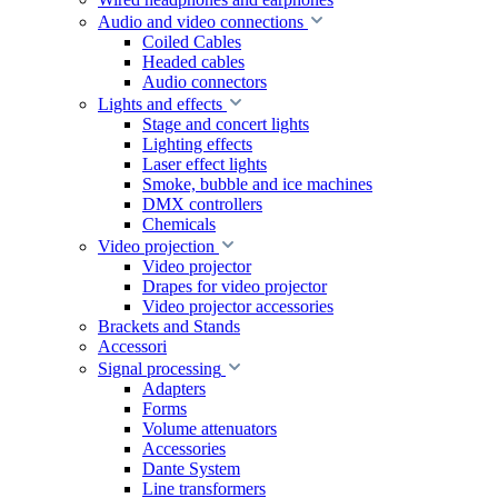
Audio and video connections
Coiled Cables
Headed cables
Audio connectors
Lights and effects
Stage and concert lights
Lighting effects
Laser effect lights
Smoke, bubble and ice machines
DMX controllers
Chemicals
Video projection
Video projector
Drapes for video projector
Video projector accessories
Brackets and Stands
Accessori
Signal processing
Adapters
Forms
Volume attenuators
Accessories
Dante System
Line transformers