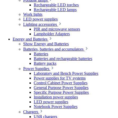
Portable lamps
Rechargeable LED torches
Rechargeable LED lamps
Work lights
LED power supplies
Lighting accessories
PIR and microwave sensors
Lampholder Adapters
Energy and Batteries
Show Energy and Batteries
Batteries, batteries and accumulators
Batteries
Batteries and rechargeable batteries
Battery packs
Power Supplies
Laboratory and Bench Power Supplies
Power supplies for TV systems
Control Cabinet Power Supplies
General Purpose Power Supplies
Specific Purpose Power Supplies
Installation power supplies
LED power supplies
Notebook Power Supplies
Chargers
USB chargers