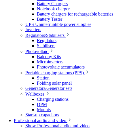
Battery Chargers
Notebook charger
Battery chargers for rechargeable batteries
Battery Tester
UPS Uninterruptible power supplies
Inverters
Regulators/Stabilisers
Regulators
Stabilisers
Photovoltaic
Balcony Kits
Microinverters
Photovoltaic accumulators
Portable charging stations (PPS)
Station
Folding solar panel
Generators/Generator sets
Wallboxes
Charging stations
DPM
Mounts
Start-up capacitors
Professional audio and video
Show Professional audio and video