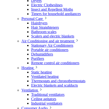
Dryers
Electric Clotheslines
Insect and Repellent Moths
Timers for household appliances
Personal Care
Hairdryers
Hair Straighteners
Bathroom scales
Scalers and electric blankets
Air Conditioning and air treatment
Stationary Air Conditioners
Portable air conditioners
Dehumidifiers
Purifiers
Remote control air conditioners
Heating
Static heating
Ventilated heating
Thermostats and chronothermostats
Electric blankets and scalducts
Ventilation
Traditional ventilators
Ceiling agitators
Industrial ventilators
Consumer Audio