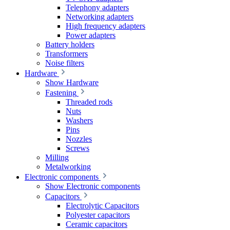
Telephony adapters
Networking adapters
High frequency adapters
Power adapters
Battery holders
Transformers
Noise filters
Hardware
Show Hardware
Fastening
Threaded rods
Nuts
Washers
Pins
Nozzles
Screws
Milling
Metalworking
Electronic components
Show Electronic components
Capacitors
Electrolytic Capacitors
Polyester capacitors
Ceramic capacitors