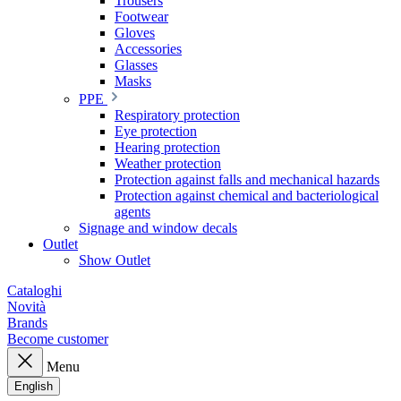
Trousers
Footwear
Gloves
Accessories
Glasses
Masks
PPE
Respiratory protection
Eye protection
Hearing protection
Weather protection
Protection against falls and mechanical hazards
Protection against chemical and bacteriological
agents
Signage and window decals
Outlet
Show Outlet
Cataloghi
Novità
Brands
Become customer
Menu
English