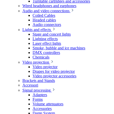
Turntable cartridges and accessories
Wired headphones and earphones
Audio and video connections
Coiled Cables
Headed cables
Audio connectors
Lights and effects
Stage and concert lights
Lighting effects
Laser effect lights
Smoke, bubble and ice machines
DMX controllers
Chemicals
Video projection
Video projector
Drapes for video projector
Video projector accessories
Brackets and Stands
Accessori
Signal processing
Adapters
Forms
Volume attenuators
Accessories
Dante System