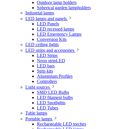
Outdoor lamp holders
Spherical garden lampholders
Industrial lamps
LED lamps and panels
LED Panels
LED recessed lamps
LED Emergency Lamps
Conversion Kits
LED ceiling lights
LED strips and accessories
LED Strips
Neon stripLED
LED bars
Strip kits
Aluminium Profiles
Controllers
Light sources
SMD LED Bulbs
LED filament bulbs
LED Spotlights
LED Tubes
Table lamps
Portable lamps
Rechargeable LED torches