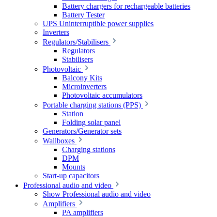
Battery chargers for rechargeable batteries
Battery Tester
UPS Uninterruptible power supplies
Inverters
Regulators/Stabilisers
Regulators
Stabilisers
Photovoltaic
Balcony Kits
Microinverters
Photovoltaic accumulators
Portable charging stations (PPS)
Station
Folding solar panel
Generators/Generator sets
Wallboxes
Charging stations
DPM
Mounts
Start-up capacitors
Professional audio and video
Show Professional audio and video
Amplifiers
PA amplifiers