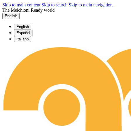
Skip to main content
Skip to search
Skip to main navigation
The Melchioni Ready world
English
English
Español
Italiano