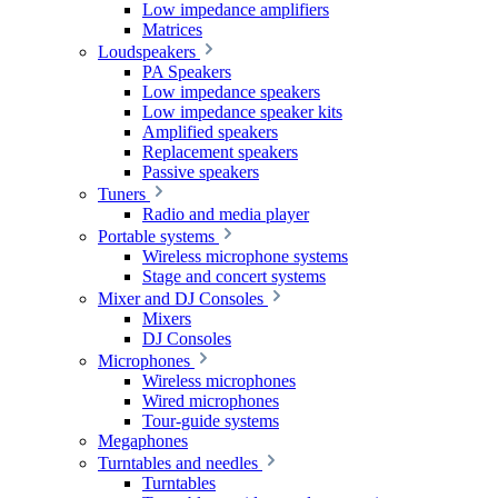
Low impedance amplifiers
Matrices
Loudspeakers
PA Speakers
Low impedance speakers
Low impedance speaker kits
Amplified speakers
Replacement speakers
Passive speakers
Tuners
Radio and media player
Portable systems
Wireless microphone systems
Stage and concert systems
Mixer and DJ Consoles
Mixers
DJ Consoles
Microphones
Wireless microphones
Wired microphones
Tour-guide systems
Megaphones
Turntables and needles
Turntables