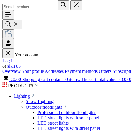
Your account
Log in
or
sign up
Overview
Your profile
Addresses
Payment methods
Orders
Subscript
€0.00
Shopping cart contains 0 items. The cart total value is €0.0
PRODUCTS
Lighting
Show Lighting
Outdoor floodlights
Professional outdoor floodlights
LED street lights with solar panel
LED street lights
LED street lights with street panel