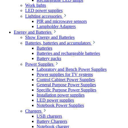
Rechargeable LED lamps
Work lights
LED power supplies
Lighting accessories
PIR and microwave sensors
Lampholder Adapters
Energy and Batteries
Show Energy and Batteries
Batteries, batteries and accumulators
Batteries
Batteries and rechargeable batteries
Battery packs
Power Supplies
Laboratory and Bench Power Supplies
Power supplies for TV systems
Control Cabinet Power Supplies
General Purpose Power Supplies
Specific Purpose Power Supplies
Installation power supplies
LED power supplies
Notebook Power Supplies
Chargers
USB chargers
Battery Chargers
Notebook charger