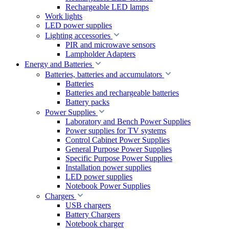
Rechargeable LED lamps
Work lights
LED power supplies
Lighting accessories
PIR and microwave sensors
Lampholder Adapters
Energy and Batteries
Batteries, batteries and accumulators
Batteries
Batteries and rechargeable batteries
Battery packs
Power Supplies
Laboratory and Bench Power Supplies
Power supplies for TV systems
Control Cabinet Power Supplies
General Purpose Power Supplies
Specific Purpose Power Supplies
Installation power supplies
LED power supplies
Notebook Power Supplies
Chargers
USB chargers
Battery Chargers
Notebook charger