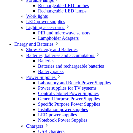
Portable lamps
Rechargeable LED torches
Rechargeable LED lamps
Work lights
LED power supplies
Lighting accessories
PIR and microwave sensors
Lampholder Adapters
Energy and Batteries
Show Energy and Batteries
Batteries, batteries and accumulators
Batteries
Batteries and rechargeable batteries
Battery packs
Power Supplies
Laboratory and Bench Power Supplies
Power supplies for TV systems
Control Cabinet Power Supplies
General Purpose Power Supplies
Specific Purpose Power Supplies
Installation power supplies
LED power supplies
Notebook Power Supplies
Chargers
USB chargers