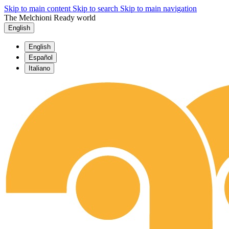
Skip to main content
Skip to search
Skip to main navigation
The Melchioni Ready world
English
English
Español
Italiano