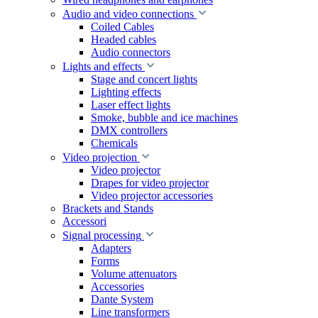
Audio and video connections
Coiled Cables
Headed cables
Audio connectors
Lights and effects
Stage and concert lights
Lighting effects
Laser effect lights
Smoke, bubble and ice machines
DMX controllers
Chemicals
Video projection
Video projector
Drapes for video projector
Video projector accessories
Brackets and Stands
Accessori
Signal processing
Adapters
Forms
Volume attenuators
Accessories
Dante System
Line transformers