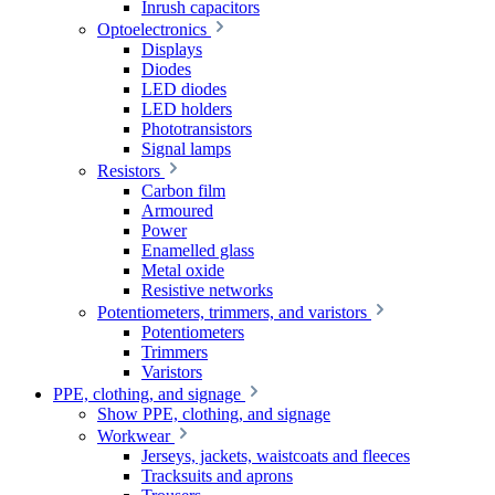
Inrush capacitors
Optoelectronics
Displays
Diodes
LED diodes
LED holders
Phototransistors
Signal lamps
Resistors
Carbon film
Armoured
Power
Enamelled glass
Metal oxide
Resistive networks
Potentiometers, trimmers, and varistors
Potentiometers
Trimmers
Varistors
PPE, clothing, and signage
Show PPE, clothing, and signage
Workwear
Jerseys, jackets, waistcoats and fleeces
Tracksuits and aprons