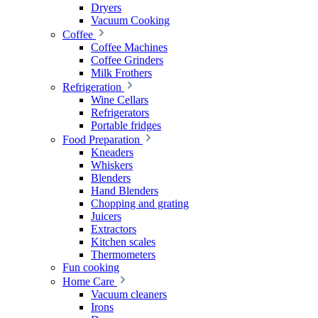
Dryers
Vacuum Cooking
Coffee
Coffee Machines
Coffee Grinders
Milk Frothers
Refrigeration
Wine Cellars
Refrigerators
Portable fridges
Food Preparation
Kneaders
Whiskers
Blenders
Hand Blenders
Chopping and grating
Juicers
Extractors
Kitchen scales
Thermometers
Fun cooking
Home Care
Vacuum cleaners
Irons