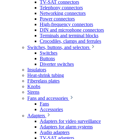
TV-SAT connectors
Telephony connectors
Networking connectors
Power connectors
High-frequency connectors
DIN and microphone connectors
Terminals and terminal blocks
Crocodiles, clamps and ferrules
Switches, buttons, and selectors
Switches
Buttons
Diverter switches
Insulators
Heat-shrink tubing
Fiberglass plates
Knobs
Sirens
Fans and accessories
Fans
Accessories
Adapters
Adapters for video surveillance
Adapters for alarm systems
Audio adapters
TV-SAT adapters