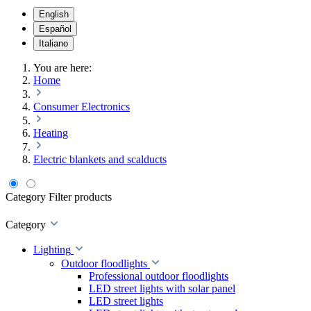
English
Español
Italiano
You are here:
Home
Consumer Electronics
Heating
Electric blankets and scalducts
Category
Filter products
Category
Lighting
Outdoor floodlights
Professional outdoor floodlights
LED street lights with solar panel
LED street lights