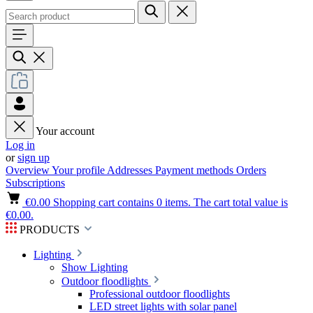
Your account
Log in
or
sign up
Overview
Your profile
Addresses
Payment methods
Orders
Subscriptions
€0.00
Shopping cart contains 0 items. The cart total value is
€0.00.
PRODUCTS
Lighting
Show Lighting
Outdoor floodlights
Professional outdoor floodlights
LED street lights with solar panel