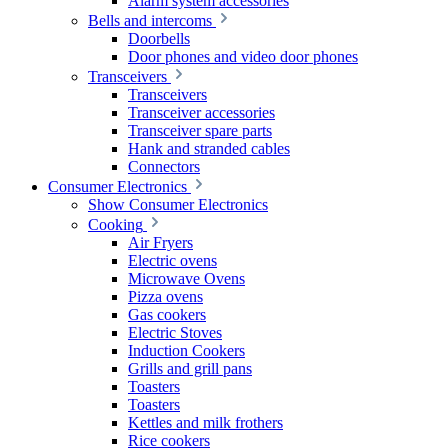
Alarm system accessories
Bells and intercoms
Doorbells
Door phones and video door phones
Transceivers
Transceivers
Transceiver accessories
Transceiver spare parts
Hank and stranded cables
Connectors
Consumer Electronics
Show Consumer Electronics
Cooking
Air Fryers
Electric ovens
Microwave Ovens
Pizza ovens
Gas cookers
Electric Stoves
Induction Cookers
Grills and grill pans
Toasters
Toasters
Kettles and milk frothers
Rice cookers