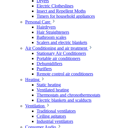
Dryers
Electric Clotheslines
Insect and Repellent Moths
Timers for household appliances
Personal Care
Hairdryers
Hair Straighteners
Bathroom scales
Scalers and electric blankets
Air Conditioning and air treatment
Stationary Air Conditioners
Portable air conditioners
Dehumidifiers
Purifiers
Remote control air conditioners
Heating
Static heating
Ventilated heating
Thermostats and chronothermostats
Electric blankets and scalducts
Ventilation
Traditional ventilators
Ceiling agitators
Industrial ventilators
Consumer Audio