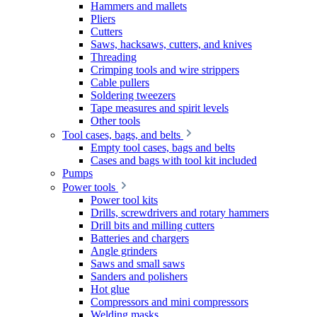
Hammers and mallets
Pliers
Cutters
Saws, hacksaws, cutters, and knives
Threading
Crimping tools and wire strippers
Cable pullers
Soldering tweezers
Tape measures and spirit levels
Other tools
Tool cases, bags, and belts
Empty tool cases, bags and belts
Cases and bags with tool kit included
Pumps
Power tools
Power tool kits
Drills, screwdrivers and rotary hammers
Drill bits and milling cutters
Batteries and chargers
Angle grinders
Saws and small saws
Sanders and polishers
Hot glue
Compressors and mini compressors
Welding masks