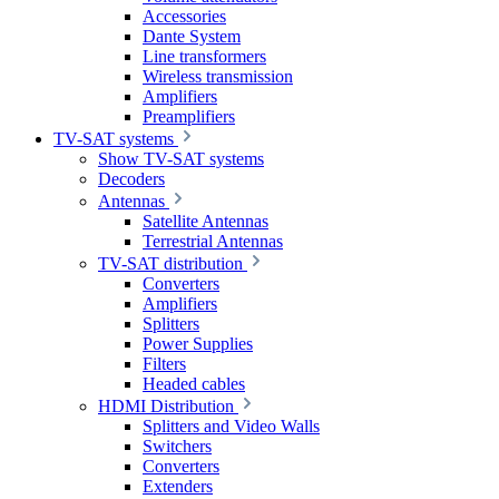
Accessories
Dante System
Line transformers
Wireless transmission
Amplifiers
Preamplifiers
TV-SAT systems
Show TV-SAT systems
Decoders
Antennas
Satellite Antennas
Terrestrial Antennas
TV-SAT distribution
Converters
Amplifiers
Splitters
Power Supplies
Filters
Headed cables
HDMI Distribution
Splitters and Video Walls
Switchers
Converters
Extenders