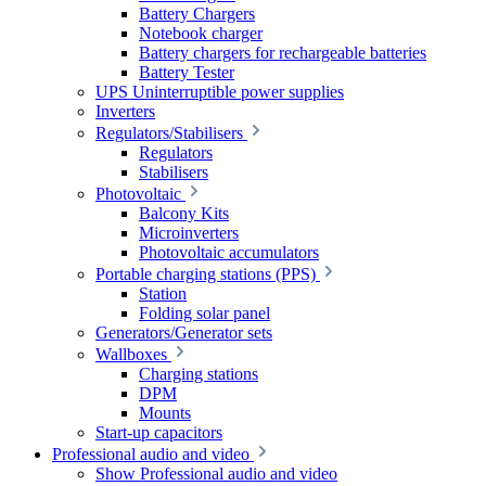
Battery Chargers
Notebook charger
Battery chargers for rechargeable batteries
Battery Tester
UPS Uninterruptible power supplies
Inverters
Regulators/Stabilisers
Regulators
Stabilisers
Photovoltaic
Balcony Kits
Microinverters
Photovoltaic accumulators
Portable charging stations (PPS)
Station
Folding solar panel
Generators/Generator sets
Wallboxes
Charging stations
DPM
Mounts
Start-up capacitors
Professional audio and video
Show Professional audio and video