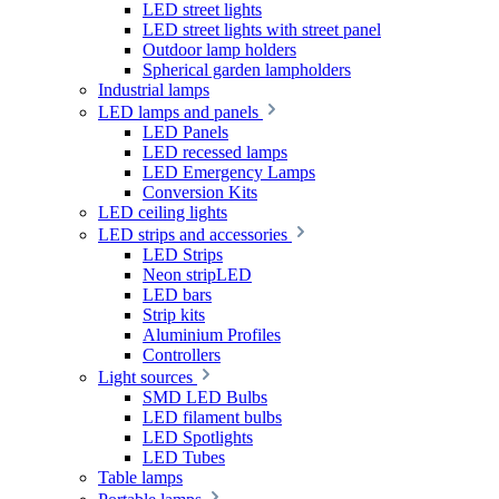
LED street lights
LED street lights with street panel
Outdoor lamp holders
Spherical garden lampholders
Industrial lamps
LED lamps and panels
LED Panels
LED recessed lamps
LED Emergency Lamps
Conversion Kits
LED ceiling lights
LED strips and accessories
LED Strips
Neon stripLED
LED bars
Strip kits
Aluminium Profiles
Controllers
Light sources
SMD LED Bulbs
LED filament bulbs
LED Spotlights
LED Tubes
Table lamps