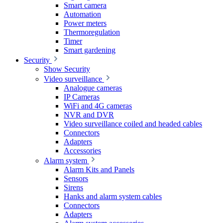
Smart camera
Automation
Power meters
Thermoregulation
Timer
Smart gardening
Security
Show Security
Video surveillance
Analogue cameras
IP Cameras
WiFi and 4G cameras
NVR and DVR
Video surveillance coiled and headed cables
Connectors
Adapters
Accessories
Alarm system
Alarm Kits and Panels
Sensors
Sirens
Hanks and alarm system cables
Connectors
Adapters