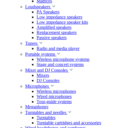
Matrices
Loudspeakers
PA Speakers
Low impedance speakers
Low impedance speaker kits
Amplified speakers
Replacement speakers
Passive speakers
Tuners
Radio and media player
Portable systems
Wireless microphone systems
Stage and concert systems
Mixer and DJ Consoles
Mixers
DJ Consoles
Microphones
Wireless microphones
Wired microphones
Tour-guide systems
Megaphones
Turntables and needles
Turntables
Turntable cartridges and accessories
Wired headphones and earphones