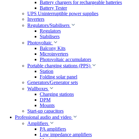
Battery chargers for rechargeable batteries
Battery Tester
UPS Uninterruptible power supplies
Inverters
Regulators/Stabilisers
Regulators
Stabilisers
Photovoltaic
Balcony Kits
Microinverters
Photovoltaic accumulators
Portable charging stations (PPS)
Station
Folding solar panel
Generators/Generator sets
Wallboxes
Charging stations
DPM
Mounts
Start-up capacitors
Professional audio and video
Amplifiers
PA amplifiers
Low impedance amplifiers