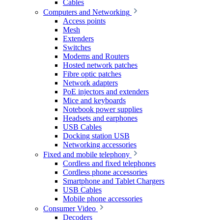
Cables
Computers and Networking
Access points
Mesh
Extenders
Switches
Modems and Routers
Hosted network patches
Fibre optic patches
Network adapters
PoE injectors and extenders
Mice and keyboards
Notebook power supplies
Headsets and earphones
USB Cables
Docking station USB
Networking accessories
Fixed and mobile telephony
Cordless and fixed telephones
Cordless phone accessories
Smartphone and Tablet Chargers
USB Cables
Mobile phone accessories
Consumer Video
Decoders