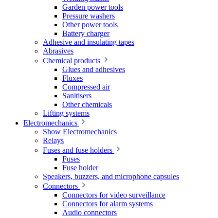
Garden power tools
Pressure washers
Other power tools
Battery charger
Adhesive and insulating tapes
Abrasives
Chemical products
Glues and adhesives
Fluxes
Compressed air
Sanitisers
Other chemicals
Lifting systems
Electromechanics
Show Electromechanics
Relays
Fuses and fuse holders
Fuses
Fuse holder
Speakers, buzzers, and microphone capsules
Connectors
Connectors for video surveillance
Connectors for alarm systems
Audio connectors