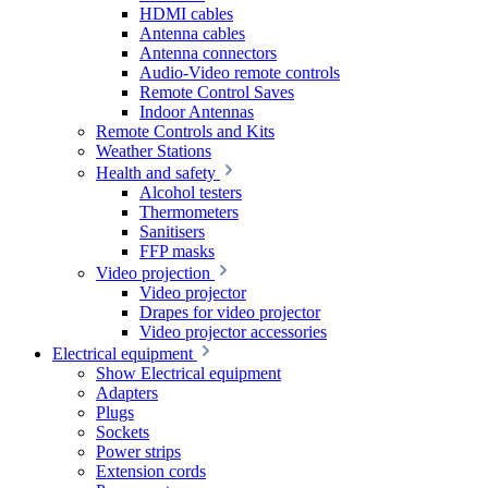
HDMI cables
Antenna cables
Antenna connectors
Audio-Video remote controls
Remote Control Saves
Indoor Antennas
Remote Controls and Kits
Weather Stations
Health and safety
Alcohol testers
Thermometers
Sanitisers
FFP masks
Video projection
Video projector
Drapes for video projector
Video projector accessories
Electrical equipment
Show Electrical equipment
Adapters
Plugs
Sockets
Power strips
Extension cords