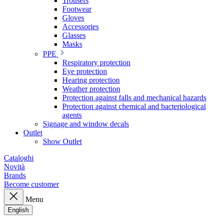
Trousers
Footwear
Gloves
Accessories
Glasses
Masks
PPE
Respiratory protection
Eye protection
Hearing protection
Weather protection
Protection against falls and mechanical hazards
Protection against chemical and bacteriological
agents
Signage and window decals
Outlet
Show Outlet
Cataloghi
Novità
Brands
Become customer
Menu
English