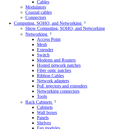
Cables
Modulators
Coaxial cables
Connectors
Computing, SOHO, and Networking
Show Computing, SOHO, and Networking
Networking
Access Point
Mesh
Extender
Switch
Modems and Routers
Hosted network patches
Fibre optic patches
Ribbon Cables
Network adapters
PoE injectors and extenders
Networking connectors
Tools
Rack Cabinets
Cabinets
Wall boxes
Panels
Shelves
Fan modules