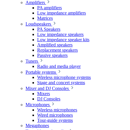
Amplifiers
PA amplifiers
Low impedance amplifiers
Matrices
Loudspeakers
PA Speakers
Low impedance speakers
Low impedance speaker kits
Amplified speakers
Replacement speakers
Passive speakers
Tuners
Radio and media player
Portable systems
Wireless microphone systems
Stage and concert systems
Mixer and DJ Consoles
Mixers
DJ Consoles
Microphones
Wireless microphones
Wired microphones
Tour-guide systems
Megaphones