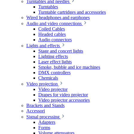
Turntables and needles
Turntables
Turntable cartridges and accessories
Wired headphones and earphones
Audio and video connections
Coiled Cables
Headed cables
Audio connectors
Lights and effects
Stage and concert lights
Lighting effects
Laser effect lights
Smoke, bubble and ice machines
DMX controllers
Chemicals
Video projection
Video projector
Drapes for video projector
Video projector accessories
Brackets and Stands
Accessori
Signal processing
Adapters
Forms
Volume attenuators