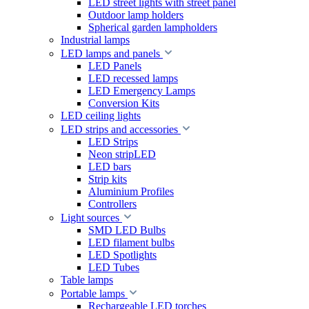
LED street lights with street panel
Outdoor lamp holders
Spherical garden lampholders
Industrial lamps
LED lamps and panels
LED Panels
LED recessed lamps
LED Emergency Lamps
Conversion Kits
LED ceiling lights
LED strips and accessories
LED Strips
Neon stripLED
LED bars
Strip kits
Aluminium Profiles
Controllers
Light sources
SMD LED Bulbs
LED filament bulbs
LED Spotlights
LED Tubes
Table lamps
Portable lamps
Rechargeable LED torches