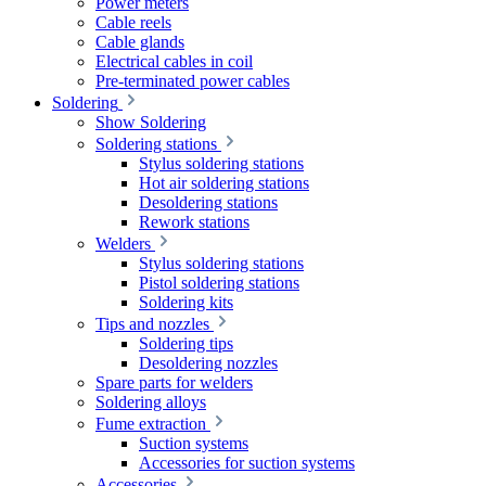
Power meters
Cable reels
Cable glands
Electrical cables in coil
Pre-terminated power cables
Soldering
Show Soldering
Soldering stations
Stylus soldering stations
Hot air soldering stations
Desoldering stations
Rework stations
Welders
Stylus soldering stations
Pistol soldering stations
Soldering kits
Tips and nozzles
Soldering tips
Desoldering nozzles
Spare parts for welders
Soldering alloys
Fume extraction
Suction systems
Accessories for suction systems
Accessories