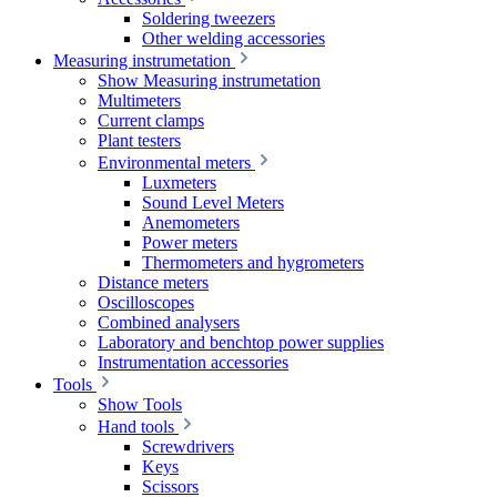
Soldering tweezers
Other welding accessories
Measuring instrumetation
Show Measuring instrumetation
Multimeters
Current clamps
Plant testers
Environmental meters
Luxmeters
Sound Level Meters
Anemometers
Power meters
Thermometers and hygrometers
Distance meters
Oscilloscopes
Combined analysers
Laboratory and benchtop power supplies
Instrumentation accessories
Tools
Show Tools
Hand tools
Screwdrivers
Keys
Scissors