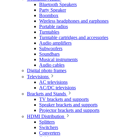
Bluetooth Speakers
Party Speaker
Boombox
Wireless headphones and earphones
Portable radios
Turntables
Turntable cartridges and accessories
Audio amplifiers
Subwoofers
Soundbars
Musical instruments
Audio cables
Digital photo frames
Televisions
AC televisions
AC/DC televisions
Brackets and Stands
TV brackets and supports
Speaker brackets and supports
Projector brackets and supports
HDMI Distribution
Splitters
Switchers
Converters