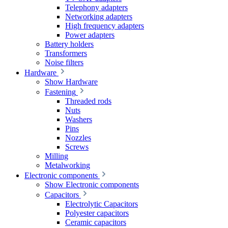
Telephony adapters
Networking adapters
High frequency adapters
Power adapters
Battery holders
Transformers
Noise filters
Hardware
Show Hardware
Fastening
Threaded rods
Nuts
Washers
Pins
Nozzles
Screws
Milling
Metalworking
Electronic components
Show Electronic components
Capacitors
Electrolytic Capacitors
Polyester capacitors
Ceramic capacitors