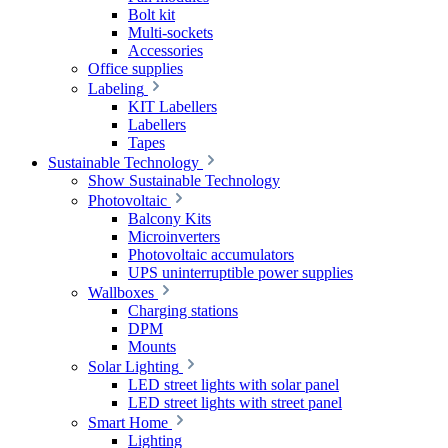
Bolt kit
Multi-sockets
Accessories
Office supplies
Labeling
KIT Labellers
Labellers
Tapes
Sustainable Technology
Show Sustainable Technology
Photovoltaic
Balcony Kits
Microinverters
Photovoltaic accumulators
UPS uninterruptible power supplies
Wallboxes
Charging stations
DPM
Mounts
Solar Lighting
LED street lights with solar panel
LED street lights with street panel
Smart Home
Lighting