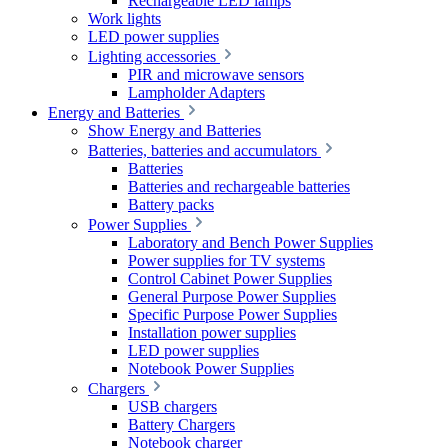
Rechargeable LED lamps
Work lights
LED power supplies
Lighting accessories
PIR and microwave sensors
Lampholder Adapters
Energy and Batteries
Show Energy and Batteries
Batteries, batteries and accumulators
Batteries
Batteries and rechargeable batteries
Battery packs
Power Supplies
Laboratory and Bench Power Supplies
Power supplies for TV systems
Control Cabinet Power Supplies
General Purpose Power Supplies
Specific Purpose Power Supplies
Installation power supplies
LED power supplies
Notebook Power Supplies
Chargers
USB chargers
Battery Chargers
Notebook charger