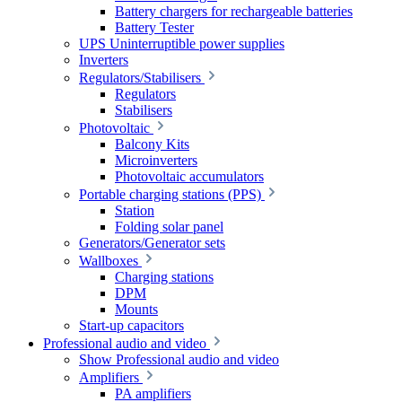
Battery chargers for rechargeable batteries
Battery Tester
UPS Uninterruptible power supplies
Inverters
Regulators/Stabilisers
Regulators
Stabilisers
Photovoltaic
Balcony Kits
Microinverters
Photovoltaic accumulators
Portable charging stations (PPS)
Station
Folding solar panel
Generators/Generator sets
Wallboxes
Charging stations
DPM
Mounts
Start-up capacitors
Professional audio and video
Show Professional audio and video
Amplifiers
PA amplifiers