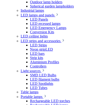
Outdoor lamp holders
Spherical garden lampholders
Industrial lamps
LED lamps and panels
LED Panels
LED recessed lamps
LED Emergency Lamps
Conversion Kits
LED ceiling lights
LED strips and accessories
LED Strips
Neon stripLED
LED bars
Strip kits
Aluminium Profiles
Controllers
Light sources
SMD LED Bulbs
LED filament bulbs
LED Spotlights
LED Tubes
Table lamps
Portable lamps
Rechargeable LED torches