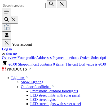
Your account
Log in
or
sign up
Overview
Your profile
Addresses
Payment methods
Orders
Subscript
€0.00
Shopping cart contains 0 items. The cart total value is €0.0
PRODUCTS
Lighting
Show Lighting
Outdoor floodlights
Professional outdoor floodlights
LED street lights with solar panel
LED street lights
LED street lights with street panel