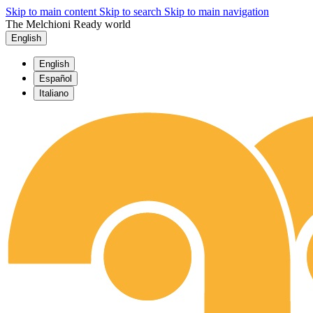
Skip to main content
Skip to search
Skip to main navigation
The Melchioni Ready world
English
English
Español
Italiano