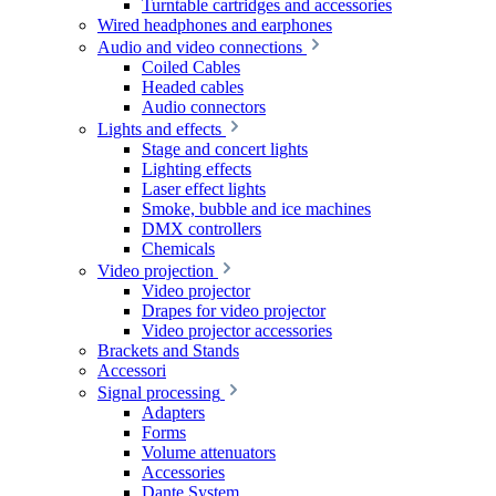
Turntable cartridges and accessories
Wired headphones and earphones
Audio and video connections
Coiled Cables
Headed cables
Audio connectors
Lights and effects
Stage and concert lights
Lighting effects
Laser effect lights
Smoke, bubble and ice machines
DMX controllers
Chemicals
Video projection
Video projector
Drapes for video projector
Video projector accessories
Brackets and Stands
Accessori
Signal processing
Adapters
Forms
Volume attenuators
Accessories
Dante System