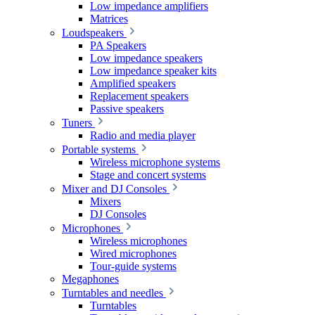
Low impedance amplifiers
Matrices
Loudspeakers
PA Speakers
Low impedance speakers
Low impedance speaker kits
Amplified speakers
Replacement speakers
Passive speakers
Tuners
Radio and media player
Portable systems
Wireless microphone systems
Stage and concert systems
Mixer and DJ Consoles
Mixers
DJ Consoles
Microphones
Wireless microphones
Wired microphones
Tour-guide systems
Megaphones
Turntables and needles
Turntables