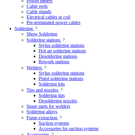
Power meters
Cable reels
Cable glands
Electrical cables in coil
Pre-terminated power cables
Soldering
Show Soldering
Soldering stations
Stylus soldering stations
Hot air soldering stations
Desoldering stations
Rework stations
Welders
Stylus soldering stations
Pistol soldering stations
Soldering kits
Tips and nozzles
Soldering tips
Desoldering nozzles
Spare parts for welders
Soldering alloys
Fume extraction
Suction systems
Accessories for suction systems
Accessories