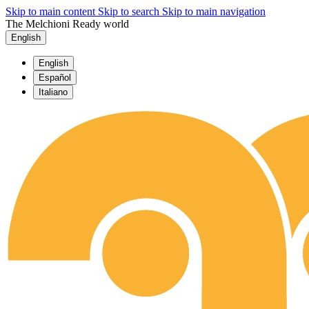
Skip to main content
Skip to search
Skip to main navigation
The Melchioni Ready world
English
English
Español
Italiano