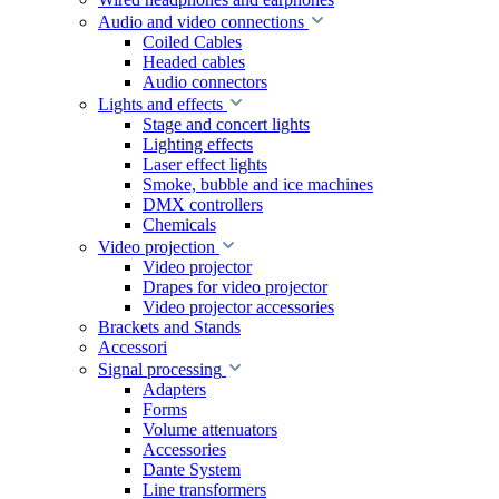
Audio and video connections
Coiled Cables
Headed cables
Audio connectors
Lights and effects
Stage and concert lights
Lighting effects
Laser effect lights
Smoke, bubble and ice machines
DMX controllers
Chemicals
Video projection
Video projector
Drapes for video projector
Video projector accessories
Brackets and Stands
Accessori
Signal processing
Adapters
Forms
Volume attenuators
Accessories
Dante System
Line transformers