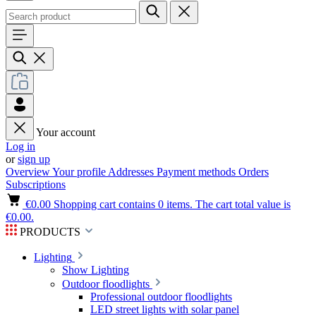
Your account
Log in
or
sign up
Overview
Your profile
Addresses
Payment methods
Orders
Subscriptions
€0.00
Shopping cart contains 0 items. The cart total value is
€0.00.
PRODUCTS
Lighting
Show Lighting
Outdoor floodlights
Professional outdoor floodlights
LED street lights with solar panel