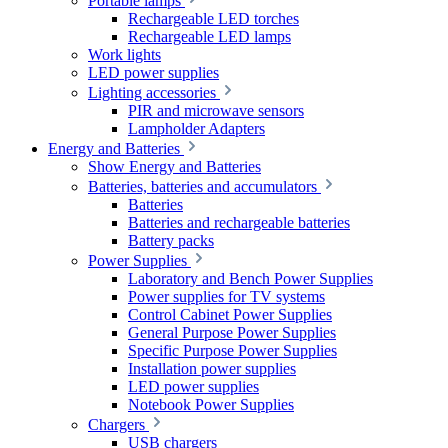
Portable lamps
Rechargeable LED torches
Rechargeable LED lamps
Work lights
LED power supplies
Lighting accessories
PIR and microwave sensors
Lampholder Adapters
Energy and Batteries
Show Energy and Batteries
Batteries, batteries and accumulators
Batteries
Batteries and rechargeable batteries
Battery packs
Power Supplies
Laboratory and Bench Power Supplies
Power supplies for TV systems
Control Cabinet Power Supplies
General Purpose Power Supplies
Specific Purpose Power Supplies
Installation power supplies
LED power supplies
Notebook Power Supplies
Chargers
USB chargers