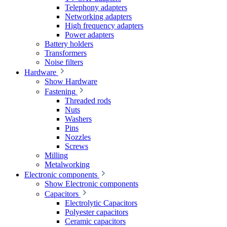
Telephony adapters
Networking adapters
High frequency adapters
Power adapters
Battery holders
Transformers
Noise filters
Hardware
Show Hardware
Fastening
Threaded rods
Nuts
Washers
Pins
Nozzles
Screws
Milling
Metalworking
Electronic components
Show Electronic components
Capacitors
Electrolytic Capacitors
Polyester capacitors
Ceramic capacitors