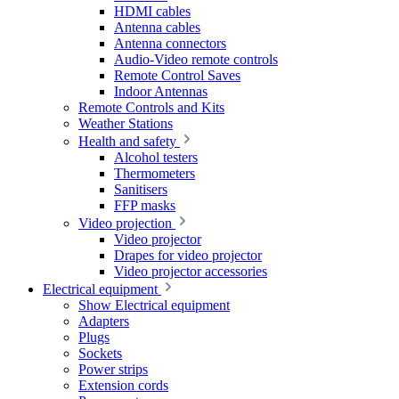
HDMI cables
Antenna cables
Antenna connectors
Audio-Video remote controls
Remote Control Saves
Indoor Antennas
Remote Controls and Kits
Weather Stations
Health and safety
Alcohol testers
Thermometers
Sanitisers
FFP masks
Video projection
Video projector
Drapes for video projector
Video projector accessories
Electrical equipment
Show Electrical equipment
Adapters
Plugs
Sockets
Power strips
Extension cords