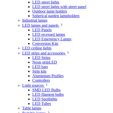
LED street lights
LED street lights with street panel
Outdoor lamp holders
Spherical garden lampholders
Industrial lamps
LED lamps and panels
LED Panels
LED recessed lamps
LED Emergency Lamps
Conversion Kits
LED ceiling lights
LED strips and accessories
LED Strips
Neon stripLED
LED bars
Strip kits
Aluminium Profiles
Controllers
Light sources
SMD LED Bulbs
LED filament bulbs
LED Spotlights
LED Tubes
Table lamps