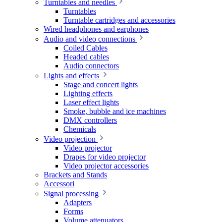
Turntables and needles
Turntables
Turntable cartridges and accessories
Wired headphones and earphones
Audio and video connections
Coiled Cables
Headed cables
Audio connectors
Lights and effects
Stage and concert lights
Lighting effects
Laser effect lights
Smoke, bubble and ice machines
DMX controllers
Chemicals
Video projection
Video projector
Drapes for video projector
Video projector accessories
Brackets and Stands
Accessori
Signal processing
Adapters
Forms
Volume attenuators