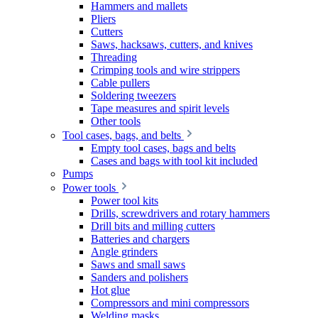
Hammers and mallets
Pliers
Cutters
Saws, hacksaws, cutters, and knives
Threading
Crimping tools and wire strippers
Cable pullers
Soldering tweezers
Tape measures and spirit levels
Other tools
Tool cases, bags, and belts
Empty tool cases, bags and belts
Cases and bags with tool kit included
Pumps
Power tools
Power tool kits
Drills, screwdrivers and rotary hammers
Drill bits and milling cutters
Batteries and chargers
Angle grinders
Saws and small saws
Sanders and polishers
Hot glue
Compressors and mini compressors
Welding masks