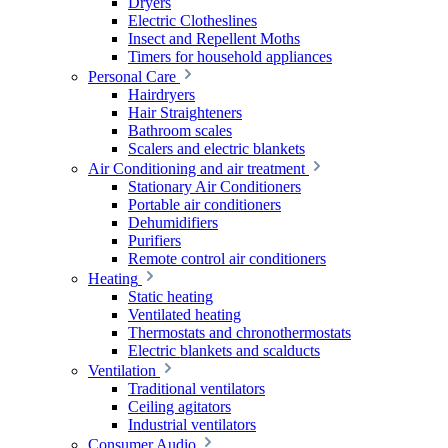
Dryers
Electric Clotheslines
Insect and Repellent Moths
Timers for household appliances
Personal Care
Hairdryers
Hair Straighteners
Bathroom scales
Scalers and electric blankets
Air Conditioning and air treatment
Stationary Air Conditioners
Portable air conditioners
Dehumidifiers
Purifiers
Remote control air conditioners
Heating
Static heating
Ventilated heating
Thermostats and chronothermostats
Electric blankets and scalducts
Ventilation
Traditional ventilators
Ceiling agitators
Industrial ventilators
Consumer Audio