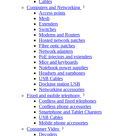
Cables
Computers and Networking
Access points
Mesh
Extenders
Switches
Modems and Routers
Hosted network patches
Fibre optic patches
Network adapters
PoE injectors and extenders
Mice and keyboards
Notebook power supplies
Headsets and earphones
USB Cables
Docking station USB
Networking accessories
Fixed and mobile telephony
Cordless and fixed telephones
Cordless phone accessories
Smartphone and Tablet Chargers
USB Cables
Mobile phone accessories
Consumer Video
Decoders