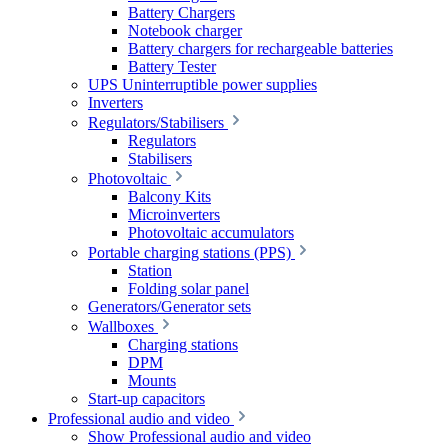
Battery Chargers
Notebook charger
Battery chargers for rechargeable batteries
Battery Tester
UPS Uninterruptible power supplies
Inverters
Regulators/Stabilisers
Regulators
Stabilisers
Photovoltaic
Balcony Kits
Microinverters
Photovoltaic accumulators
Portable charging stations (PPS)
Station
Folding solar panel
Generators/Generator sets
Wallboxes
Charging stations
DPM
Mounts
Start-up capacitors
Professional audio and video
Show Professional audio and video