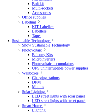
Bolt kit
Multi-sockets
Accessories
Office supplies
Labeling
KIT Labellers
Labellers
Tapes
Sustainable Technology
Show Sustainable Technology
Photovoltaic
Balcony Kits
Microinverters
Photovoltaic accumulators
UPS uninterruptible power supplies
Wallboxes
Charging stations
DPM
Mounts
Solar Lighting
LED street lights with solar panel
LED street lights with street panel
Smart Home
Lighting