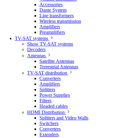
Accessories
Dante System
Line transformers
Wireless transmission
Amplifiers
Preamplifiers
TV-SAT systems
Show TV-SAT systems
Decoders
Antennas
Satellite Antennas
Terrestrial Antennas
TV-SAT distribution
Converters
Amplifiers
Splitters
Power Supplies
Filters
Headed cables
HDMI Distribution
Splitters and Video Walls
Switchers
Converters
Extenders