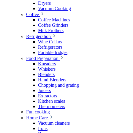
Dryers
Vacuum Cooking
Coffee
Coffee Machines
Coffee Grinders
Milk Frothers
Refrigeration
Wine Cellars
Refrigerators
Portable fridges
Food Preparation
Kneaders
Whiskers
Blenders
Hand Blenders
Chopping and grating
Juicers
Extractors
Kitchen scales
Thermometers
Fun cooking
Home Care
Vacuum cleaners
Irons