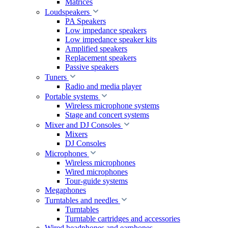
Matrices
Loudspeakers
PA Speakers
Low impedance speakers
Low impedance speaker kits
Amplified speakers
Replacement speakers
Passive speakers
Tuners
Radio and media player
Portable systems
Wireless microphone systems
Stage and concert systems
Mixer and DJ Consoles
Mixers
DJ Consoles
Microphones
Wireless microphones
Wired microphones
Tour-guide systems
Megaphones
Turntables and needles
Turntables
Turntable cartridges and accessories
Wired headphones and earphones