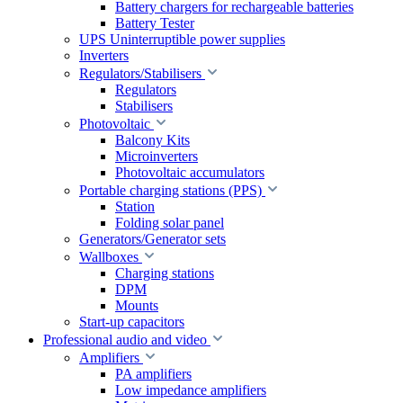
Battery chargers for rechargeable batteries
Battery Tester
UPS Uninterruptible power supplies
Inverters
Regulators/Stabilisers
Regulators
Stabilisers
Photovoltaic
Balcony Kits
Microinverters
Photovoltaic accumulators
Portable charging stations (PPS)
Station
Folding solar panel
Generators/Generator sets
Wallboxes
Charging stations
DPM
Mounts
Start-up capacitors
Professional audio and video
Amplifiers
PA amplifiers
Low impedance amplifiers