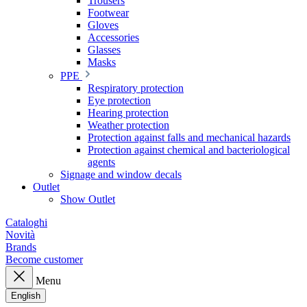
Trousers
Footwear
Gloves
Accessories
Glasses
Masks
PPE
Respiratory protection
Eye protection
Hearing protection
Weather protection
Protection against falls and mechanical hazards
Protection against chemical and bacteriological
agents
Signage and window decals
Outlet
Show Outlet
Cataloghi
Novità
Brands
Become customer
Menu
English