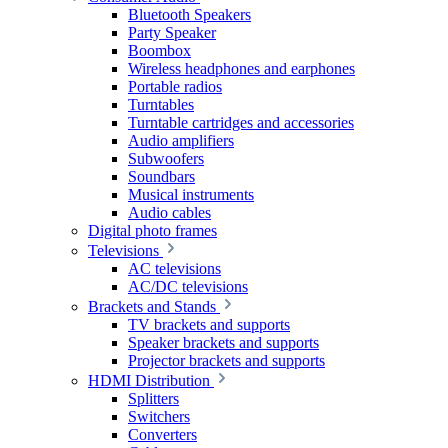
Bluetooth Speakers
Party Speaker
Boombox
Wireless headphones and earphones
Portable radios
Turntables
Turntable cartridges and accessories
Audio amplifiers
Subwoofers
Soundbars
Musical instruments
Audio cables
Digital photo frames
Televisions
AC televisions
AC/DC televisions
Brackets and Stands
TV brackets and supports
Speaker brackets and supports
Projector brackets and supports
HDMI Distribution
Splitters
Switchers
Converters