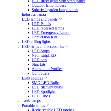
LED street lights with street panel
Outdoor lamp holders
Spherical garden lampholders
Industrial lamps
LED lamps and panels
LED Panels
LED recessed lamps
LED Emergency Lamps
Conversion Kits
LED ceiling lights
LED strips and accessories
LED Strips
Neon stripLED
LED bars
Strip kits
Aluminium Profiles
Controllers
Light sources
SMD LED Bulbs
LED filament bulbs
LED Spotlights
LED Tubes
Table lamps
Portable lamps
Rechargeable LED torches