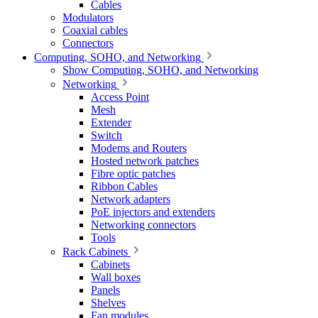
Cables
Modulators
Coaxial cables
Connectors
Computing, SOHO, and Networking
Show Computing, SOHO, and Networking
Networking
Access Point
Mesh
Extender
Switch
Modems and Routers
Hosted network patches
Fibre optic patches
Ribbon Cables
Network adapters
PoE injectors and extenders
Networking connectors
Tools
Rack Cabinets
Cabinets
Wall boxes
Panels
Shelves
Fan modules