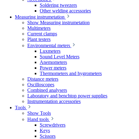
Soldering tweezers
Other welding accessories
Measuring instrumetation
Show Measuring instrumetation
Multimeters
Current clamps
Plant testers
Environmental meters
Luxmeters
Sound Level Meters
Anemometers
Power meters
Thermometers and hygrometers
Distance meters
Oscilloscopes
Combined analysers
Laboratory and benchtop power supplies
Instrumentation accessories
Tools
Show Tools
Hand tools
Screwdrivers
Keys
Scissors