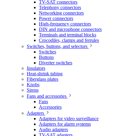
TV-SAT connectors
Telephony connectors
Networking connectors
Power connectors
High-frequency connectors
DIN and microphone connectors
Terminals and terminal blocks
Crocodiles, clamps and ferrules
Switches, buttons, and selectors
Switches
Buttons
Diverter switches
Insulators
Heat-shrink tubing
Fiberglass plates
Knobs
Sirens
Fans and accessories
Fans
Accessories
Adapters
Adapters for video surveillance
Adapters for alarm systems
Audio adapters
TV-SAT adapters