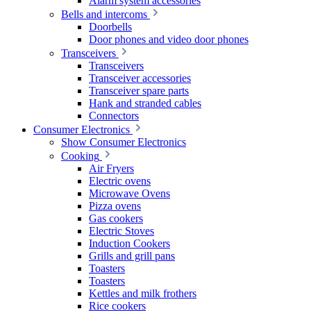
Alarm system accessories
Bells and intercoms
Doorbells
Door phones and video door phones
Transceivers
Transceivers
Transceiver accessories
Transceiver spare parts
Hank and stranded cables
Connectors
Consumer Electronics
Show Consumer Electronics
Cooking
Air Fryers
Electric ovens
Microwave Ovens
Pizza ovens
Gas cookers
Electric Stoves
Induction Cookers
Grills and grill pans
Toasters
Toasters
Kettles and milk frothers
Rice cookers