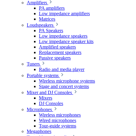
Amplifiers
PA amplifiers
Low impedance amplifiers
Matrices
Loudspeakers
PA Speakers
Low impedance speakers
Low impedance speaker kits
Amplified speakers
Replacement speakers
Passive speakers
Tuners
Radio and media player
Portable systems
Wireless microphone systems
Stage and concert systems
Mixer and DJ Consoles
Mixers
DJ Consoles
Microphones
Wireless microphones
Wired microphones
Tour-guide systems
Megaphones