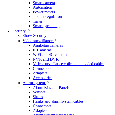
Smart camera
Automation
Power meters
Thermoregulation
Timer
Smart gardening
Security
Show Security
Video surveillance
Analogue cameras
IP Cameras
WiFi and 4G cameras
NVR and DVR
Video surveillance coiled and headed cables
Connectors
Adapters
Accessories
Alarm system
Alarm Kits and Panels
Sensors
Sirens
Hanks and alarm system cables
Connectors
Adapters