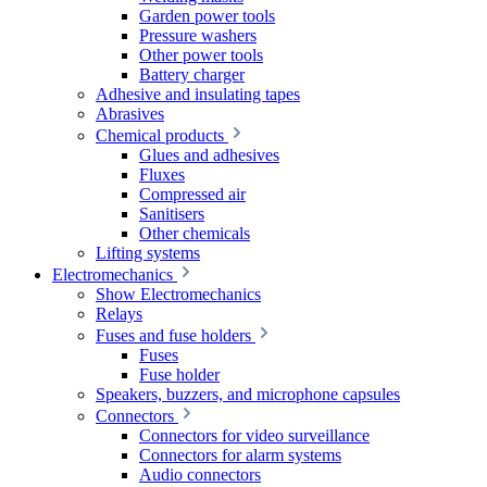
Garden power tools
Pressure washers
Other power tools
Battery charger
Adhesive and insulating tapes
Abrasives
Chemical products
Glues and adhesives
Fluxes
Compressed air
Sanitisers
Other chemicals
Lifting systems
Electromechanics
Show Electromechanics
Relays
Fuses and fuse holders
Fuses
Fuse holder
Speakers, buzzers, and microphone capsules
Connectors
Connectors for video surveillance
Connectors for alarm systems
Audio connectors