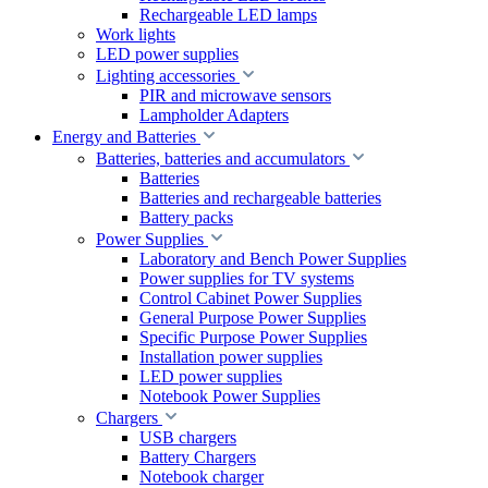
Rechargeable LED lamps
Work lights
LED power supplies
Lighting accessories
PIR and microwave sensors
Lampholder Adapters
Energy and Batteries
Batteries, batteries and accumulators
Batteries
Batteries and rechargeable batteries
Battery packs
Power Supplies
Laboratory and Bench Power Supplies
Power supplies for TV systems
Control Cabinet Power Supplies
General Purpose Power Supplies
Specific Purpose Power Supplies
Installation power supplies
LED power supplies
Notebook Power Supplies
Chargers
USB chargers
Battery Chargers
Notebook charger