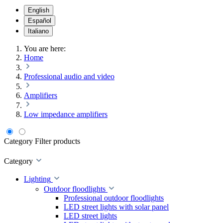
English
Español
Italiano
You are here:
Home
Professional audio and video
Amplifiers
Low impedance amplifiers
Category
Filter products
Category
Lighting
Outdoor floodlights
Professional outdoor floodlights
LED street lights with solar panel
LED street lights