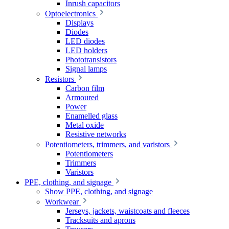
Inrush capacitors
Optoelectronics
Displays
Diodes
LED diodes
LED holders
Phototransistors
Signal lamps
Resistors
Carbon film
Armoured
Power
Enamelled glass
Metal oxide
Resistive networks
Potentiometers, trimmers, and varistors
Potentiometers
Trimmers
Varistors
PPE, clothing, and signage
Show PPE, clothing, and signage
Workwear
Jerseys, jackets, waistcoats and fleeces
Tracksuits and aprons