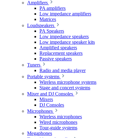
Amplifiers
PA amplifiers
Low impedance amplifiers
Matrices
Loudspeakers
PA Speakers
Low impedance speakers
Low impedance speaker kits
Amplified speakers
Replacement speakers
Passive speakers
Tuners
Radio and media player
Portable systems
Wireless microphone systems
Stage and concert systems
Mixer and DJ Consoles
Mixers
DJ Consoles
Microphones
Wireless microphones
Wired microphones
Tour-guide systems
Megaphones