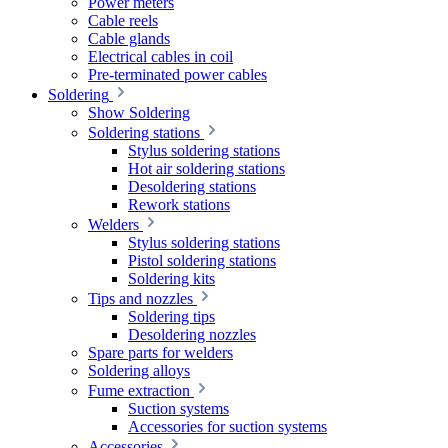
Power meters
Cable reels
Cable glands
Electrical cables in coil
Pre-terminated power cables
Soldering
Show Soldering
Soldering stations
Stylus soldering stations
Hot air soldering stations
Desoldering stations
Rework stations
Welders
Stylus soldering stations
Pistol soldering stations
Soldering kits
Tips and nozzles
Soldering tips
Desoldering nozzles
Spare parts for welders
Soldering alloys
Fume extraction
Suction systems
Accessories for suction systems
Accessories