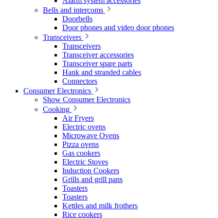
Alarm system accessories
Bells and intercoms
Doorbells
Door phones and video door phones
Transceivers
Transceivers
Transceiver accessories
Transceiver spare parts
Hank and stranded cables
Connectors
Consumer Electronics
Show Consumer Electronics
Cooking
Air Fryers
Electric ovens
Microwave Ovens
Pizza ovens
Gas cookers
Electric Stoves
Induction Cookers
Grills and grill pans
Toasters
Toasters
Kettles and milk frothers
Rice cookers