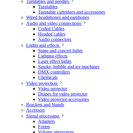
Turntables and needles
Turntables
Turntable cartridges and accessories
Wired headphones and earphones
Audio and video connections
Coiled Cables
Headed cables
Audio connectors
Lights and effects
Stage and concert lights
Lighting effects
Laser effect lights
Smoke, bubble and ice machines
DMX controllers
Chemicals
Video projection
Video projector
Drapes for video projector
Video projector accessories
Brackets and Stands
Accessori
Signal processing
Adapters
Forms
Volume attenuators