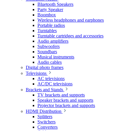
Bluetooth Speakers
Party Speaker
Boombox
Wireless headphones and earphones
Portable radios
Turntables
Turntable cartridges and accessories
Audio amplifiers
Subwoofers
Soundbars
Musical instruments
Audio cables
Digital photo frames
Televisions
AC televisions
AC/DC televisions
Brackets and Stands
TV brackets and supports
Speaker brackets and supports
Projector brackets and supports
HDMI Distribution
Splitters
Switchers
Converters