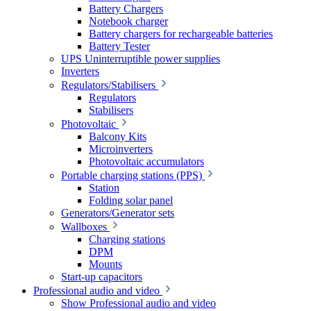
Battery Chargers
Notebook charger
Battery chargers for rechargeable batteries
Battery Tester
UPS Uninterruptible power supplies
Inverters
Regulators/Stabilisers
Regulators
Stabilisers
Photovoltaic
Balcony Kits
Microinverters
Photovoltaic accumulators
Portable charging stations (PPS)
Station
Folding solar panel
Generators/Generator sets
Wallboxes
Charging stations
DPM
Mounts
Start-up capacitors
Professional audio and video
Show Professional audio and video