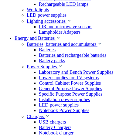
Rechargeable LED lamps
Work lights
LED power supplies
Lighting accessories
PIR and microwave sensors
Lampholder Adapters
Energy and Batteries
Batteries, batteries and accumulators
Batteries
Batteries and rechargeable batteries
Battery packs
Power Supplies
Laboratory and Bench Power Supplies
Power supplies for TV systems
Control Cabinet Power Supplies
General Purpose Power Supplies
Specific Purpose Power Supplies
Installation power supplies
LED power supplies
Notebook Power Supplies
Chargers
USB chargers
Battery Chargers
Notebook charger