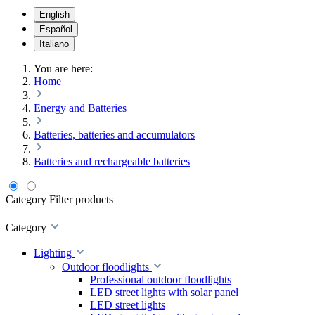
English
Español
Italiano
You are here:
Home
Energy and Batteries
Batteries, batteries and accumulators
Batteries and rechargeable batteries
Category
Filter products
Category
Lighting
Outdoor floodlights
Professional outdoor floodlights
LED street lights with solar panel
LED street lights