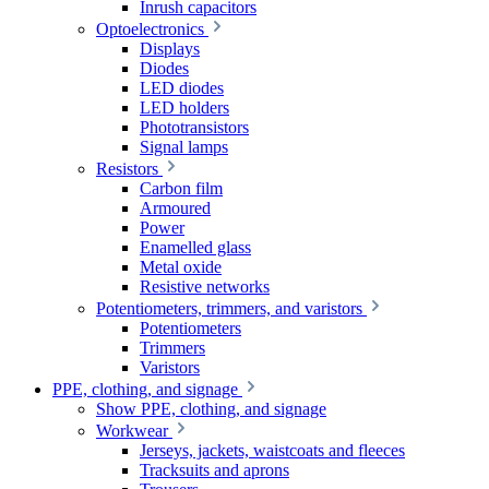
Inrush capacitors
Optoelectronics
Displays
Diodes
LED diodes
LED holders
Phototransistors
Signal lamps
Resistors
Carbon film
Armoured
Power
Enamelled glass
Metal oxide
Resistive networks
Potentiometers, trimmers, and varistors
Potentiometers
Trimmers
Varistors
PPE, clothing, and signage
Show PPE, clothing, and signage
Workwear
Jerseys, jackets, waistcoats and fleeces
Tracksuits and aprons