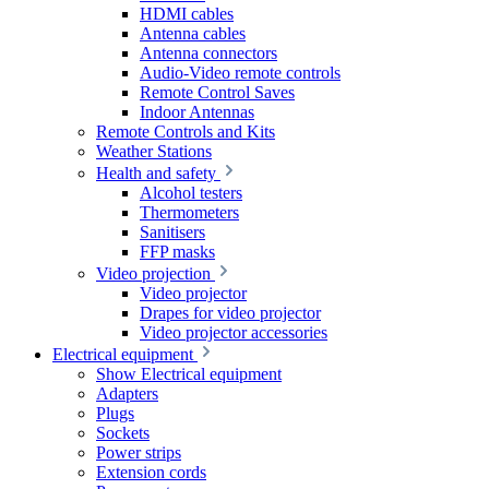
HDMI cables
Antenna cables
Antenna connectors
Audio-Video remote controls
Remote Control Saves
Indoor Antennas
Remote Controls and Kits
Weather Stations
Health and safety
Alcohol testers
Thermometers
Sanitisers
FFP masks
Video projection
Video projector
Drapes for video projector
Video projector accessories
Electrical equipment
Show Electrical equipment
Adapters
Plugs
Sockets
Power strips
Extension cords