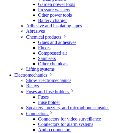
Garden power tools
Pressure washers
Other power tools
Battery charger
Adhesive and insulating tapes
Abrasives
Chemical products
Glues and adhesives
Fluxes
Compressed air
Sanitisers
Other chemicals
Lifting systems
Electromechanics
Show Electromechanics
Relays
Fuses and fuse holders
Fuses
Fuse holder
Speakers, buzzers, and microphone capsules
Connectors
Connectors for video surveillance
Connectors for alarm systems
Audio connectors