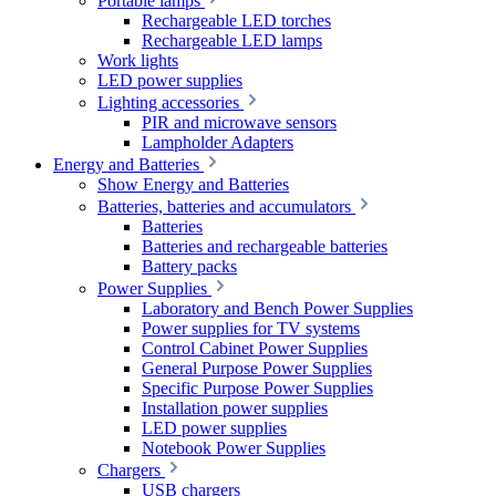
Portable lamps
Rechargeable LED torches
Rechargeable LED lamps
Work lights
LED power supplies
Lighting accessories
PIR and microwave sensors
Lampholder Adapters
Energy and Batteries
Show Energy and Batteries
Batteries, batteries and accumulators
Batteries
Batteries and rechargeable batteries
Battery packs
Power Supplies
Laboratory and Bench Power Supplies
Power supplies for TV systems
Control Cabinet Power Supplies
General Purpose Power Supplies
Specific Purpose Power Supplies
Installation power supplies
LED power supplies
Notebook Power Supplies
Chargers
USB chargers