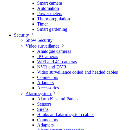
Smart camera
Automation
Power meters
Thermoregulation
Timer
Smart gardening
Security
Show Security
Video surveillance
Analogue cameras
IP Cameras
WiFi and 4G cameras
NVR and DVR
Video surveillance coiled and headed cables
Connectors
Adapters
Accessories
Alarm system
Alarm Kits and Panels
Sensors
Sirens
Hanks and alarm system cables
Connectors
Adapters