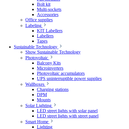
Bolt kit
Multi-sockets
Accessories
Office supplies
Labeling
KIT Labellers
Labellers
Tapes
Sustainable Technology
Show Sustainable Technology
Photovoltaic
Balcony Kits
Microinverters
Photovoltaic accumulators
UPS uninterruptible power supplies
Wallboxes
Charging stations
DPM
Mounts
Solar Lighting
LED street lights with solar panel
LED street lights with street panel
Smart Home
Lighting