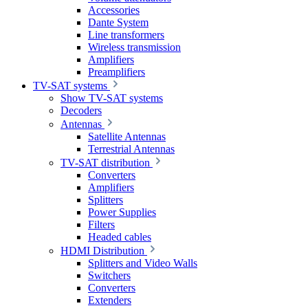
Accessories
Dante System
Line transformers
Wireless transmission
Amplifiers
Preamplifiers
TV-SAT systems
Show TV-SAT systems
Decoders
Antennas
Satellite Antennas
Terrestrial Antennas
TV-SAT distribution
Converters
Amplifiers
Splitters
Power Supplies
Filters
Headed cables
HDMI Distribution
Splitters and Video Walls
Switchers
Converters
Extenders