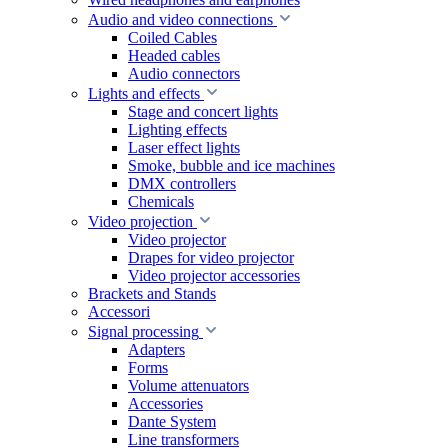
Audio and video connections
Coiled Cables
Headed cables
Audio connectors
Lights and effects
Stage and concert lights
Lighting effects
Laser effect lights
Smoke, bubble and ice machines
DMX controllers
Chemicals
Video projection
Video projector
Drapes for video projector
Video projector accessories
Brackets and Stands
Accessori
Signal processing
Adapters
Forms
Volume attenuators
Accessories
Dante System
Line transformers