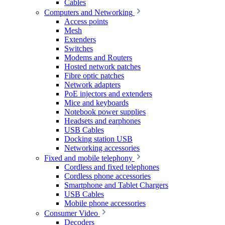
Cables
Computers and Networking
Access points
Mesh
Extenders
Switches
Modems and Routers
Hosted network patches
Fibre optic patches
Network adapters
PoE injectors and extenders
Mice and keyboards
Notebook power supplies
Headsets and earphones
USB Cables
Docking station USB
Networking accessories
Fixed and mobile telephony
Cordless and fixed telephones
Cordless phone accessories
Smartphone and Tablet Chargers
USB Cables
Mobile phone accessories
Consumer Video
Decoders