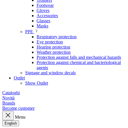
Trousers
Footwear
Gloves
Accessories
Glasses
Masks
PPE
Respiratory protection
Eye protection
Hearing protection
Weather protection
Protection against falls and mechanical hazards
Protection against chemical and bacteriological
agents
Signage and window decals
Outlet
Show Outlet
Cataloghi
Novità
Brands
Become customer
Menu
English