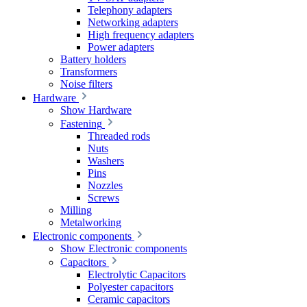
Telephony adapters
Networking adapters
High frequency adapters
Power adapters
Battery holders
Transformers
Noise filters
Hardware
Show Hardware
Fastening
Threaded rods
Nuts
Washers
Pins
Nozzles
Screws
Milling
Metalworking
Electronic components
Show Electronic components
Capacitors
Electrolytic Capacitors
Polyester capacitors
Ceramic capacitors