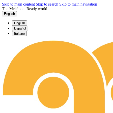
Skip to main content
Skip to search
Skip to main navigation
The Melchioni Ready world
English
English
Español
Italiano