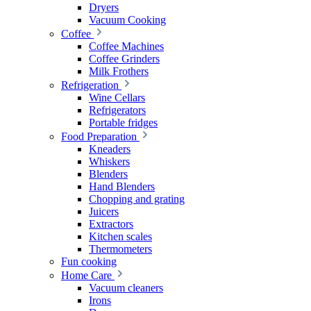
Dryers
Vacuum Cooking
Coffee
Coffee Machines
Coffee Grinders
Milk Frothers
Refrigeration
Wine Cellars
Refrigerators
Portable fridges
Food Preparation
Kneaders
Whiskers
Blenders
Hand Blenders
Chopping and grating
Juicers
Extractors
Kitchen scales
Thermometers
Fun cooking
Home Care
Vacuum cleaners
Irons