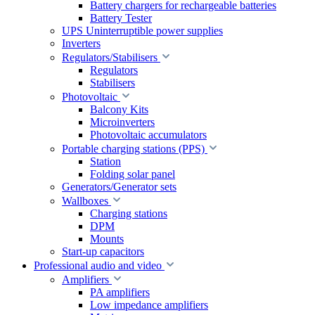
Battery chargers for rechargeable batteries
Battery Tester
UPS Uninterruptible power supplies
Inverters
Regulators/Stabilisers
Regulators
Stabilisers
Photovoltaic
Balcony Kits
Microinverters
Photovoltaic accumulators
Portable charging stations (PPS)
Station
Folding solar panel
Generators/Generator sets
Wallboxes
Charging stations
DPM
Mounts
Start-up capacitors
Professional audio and video
Amplifiers
PA amplifiers
Low impedance amplifiers