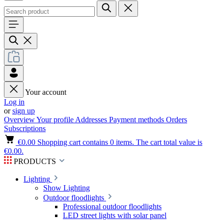
Your account
Log in
or
sign up
Overview
Your profile
Addresses
Payment methods
Orders
Subscriptions
€0.00
Shopping cart contains 0 items. The cart total value is
€0.00.
PRODUCTS
Lighting
Show Lighting
Outdoor floodlights
Professional outdoor floodlights
LED street lights with solar panel