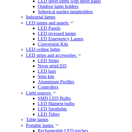
LED street lights with street panel
Outdoor lamp holders
Spherical garden lampholders
Industrial lamps
LED lamps and panels
LED Panels
LED recessed lamps
LED Emergency Lamps
Conversion Kits
LED ceiling lights
LED strips and accessories
LED Strips
Neon stripLED
LED bars
Strip kits
Aluminium Profiles
Controllers
Light sources
SMD LED Bulbs
LED filament bulbs
LED Spotlights
LED Tubes
Table lamps
Portable lamps
Rechargeable LED torches