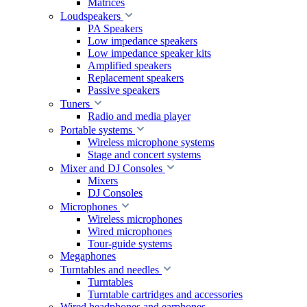
Matrices
Loudspeakers
PA Speakers
Low impedance speakers
Low impedance speaker kits
Amplified speakers
Replacement speakers
Passive speakers
Tuners
Radio and media player
Portable systems
Wireless microphone systems
Stage and concert systems
Mixer and DJ Consoles
Mixers
DJ Consoles
Microphones
Wireless microphones
Wired microphones
Tour-guide systems
Megaphones
Turntables and needles
Turntables
Turntable cartridges and accessories
Wired headphones and earphones