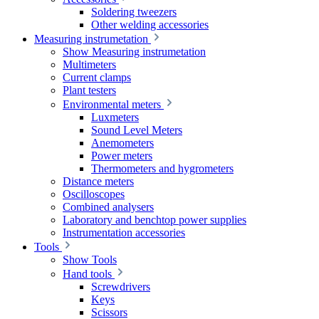
Soldering tweezers
Other welding accessories
Measuring instrumetation
Show Measuring instrumetation
Multimeters
Current clamps
Plant testers
Environmental meters
Luxmeters
Sound Level Meters
Anemometers
Power meters
Thermometers and hygrometers
Distance meters
Oscilloscopes
Combined analysers
Laboratory and benchtop power supplies
Instrumentation accessories
Tools
Show Tools
Hand tools
Screwdrivers
Keys
Scissors