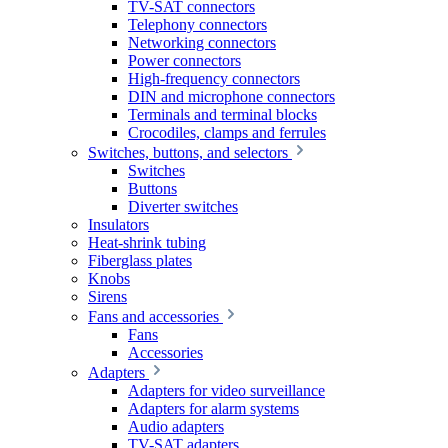
TV-SAT connectors
Telephony connectors
Networking connectors
Power connectors
High-frequency connectors
DIN and microphone connectors
Terminals and terminal blocks
Crocodiles, clamps and ferrules
Switches, buttons, and selectors
Switches
Buttons
Diverter switches
Insulators
Heat-shrink tubing
Fiberglass plates
Knobs
Sirens
Fans and accessories
Fans
Accessories
Adapters
Adapters for video surveillance
Adapters for alarm systems
Audio adapters
TV-SAT adapters