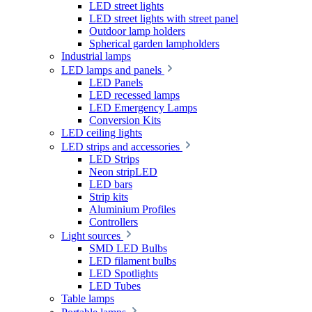
LED street lights
LED street lights with street panel
Outdoor lamp holders
Spherical garden lampholders
Industrial lamps
LED lamps and panels
LED Panels
LED recessed lamps
LED Emergency Lamps
Conversion Kits
LED ceiling lights
LED strips and accessories
LED Strips
Neon stripLED
LED bars
Strip kits
Aluminium Profiles
Controllers
Light sources
SMD LED Bulbs
LED filament bulbs
LED Spotlights
LED Tubes
Table lamps