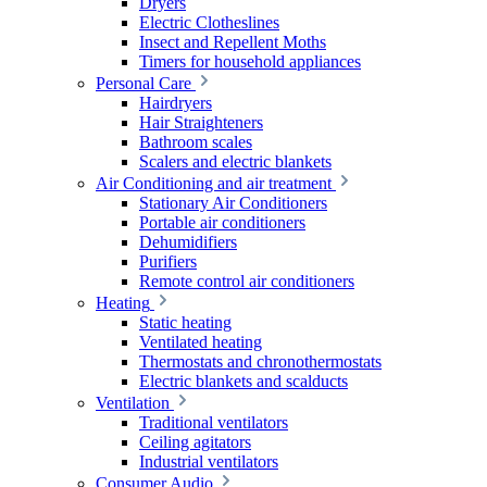
Dryers
Electric Clotheslines
Insect and Repellent Moths
Timers for household appliances
Personal Care
Hairdryers
Hair Straighteners
Bathroom scales
Scalers and electric blankets
Air Conditioning and air treatment
Stationary Air Conditioners
Portable air conditioners
Dehumidifiers
Purifiers
Remote control air conditioners
Heating
Static heating
Ventilated heating
Thermostats and chronothermostats
Electric blankets and scalducts
Ventilation
Traditional ventilators
Ceiling agitators
Industrial ventilators
Consumer Audio