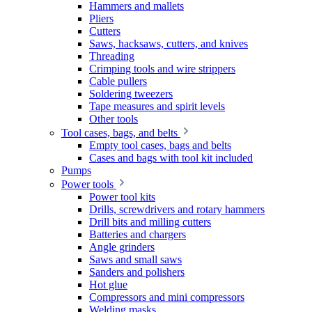
Hammers and mallets
Pliers
Cutters
Saws, hacksaws, cutters, and knives
Threading
Crimping tools and wire strippers
Cable pullers
Soldering tweezers
Tape measures and spirit levels
Other tools
Tool cases, bags, and belts
Empty tool cases, bags and belts
Cases and bags with tool kit included
Pumps
Power tools
Power tool kits
Drills, screwdrivers and rotary hammers
Drill bits and milling cutters
Batteries and chargers
Angle grinders
Saws and small saws
Sanders and polishers
Hot glue
Compressors and mini compressors
Welding masks