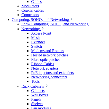
Cables
Modulators
Coaxial cables
Connectors
Computing, SOHO, and Networking
Show Computing, SOHO, and Networking
Networking
Access Point
Mesh
Extender
Switch
Modems and Routers
Hosted network patches
Fibre optic patches
Ribbon Cables
Network adapters
PoE injectors and extenders
Networking connectors
Tools
Rack Cabinets
Cabinets
Wall boxes
Panels
Shelves
Fan modules