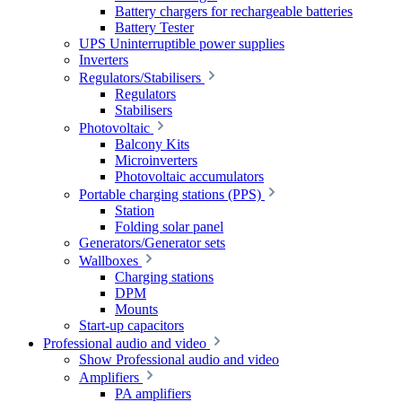
Battery chargers for rechargeable batteries
Battery Tester
UPS Uninterruptible power supplies
Inverters
Regulators/Stabilisers
Regulators
Stabilisers
Photovoltaic
Balcony Kits
Microinverters
Photovoltaic accumulators
Portable charging stations (PPS)
Station
Folding solar panel
Generators/Generator sets
Wallboxes
Charging stations
DPM
Mounts
Start-up capacitors
Professional audio and video
Show Professional audio and video
Amplifiers
PA amplifiers