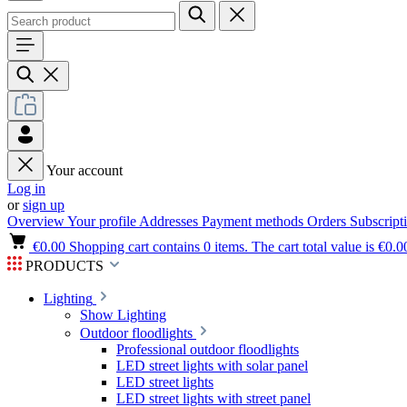
Your account
Log in
or
sign up
Overview
Your profile
Addresses
Payment methods
Orders
Subscript
€0.00
Shopping cart contains 0 items. The cart total value is €0.0
PRODUCTS
Lighting
Show Lighting
Outdoor floodlights
Professional outdoor floodlights
LED street lights with solar panel
LED street lights
LED street lights with street panel