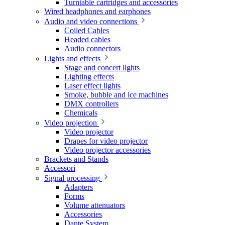
Turntable cartridges and accessories
Wired headphones and earphones
Audio and video connections
Coiled Cables
Headed cables
Audio connectors
Lights and effects
Stage and concert lights
Lighting effects
Laser effect lights
Smoke, bubble and ice machines
DMX controllers
Chemicals
Video projection
Video projector
Drapes for video projector
Video projector accessories
Brackets and Stands
Accessori
Signal processing
Adapters
Forms
Volume attenuators
Accessories
Dante System