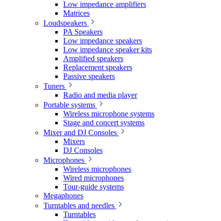
Low impedance amplifiers
Matrices
Loudspeakers
PA Speakers
Low impedance speakers
Low impedance speaker kits
Amplified speakers
Replacement speakers
Passive speakers
Tuners
Radio and media player
Portable systems
Wireless microphone systems
Stage and concert systems
Mixer and DJ Consoles
Mixers
DJ Consoles
Microphones
Wireless microphones
Wired microphones
Tour-guide systems
Megaphones
Turntables and needles
Turntables