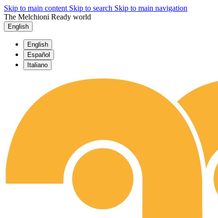
Skip to main content
Skip to search
Skip to main navigation
The Melchioni Ready world
English
English
Español
Italiano