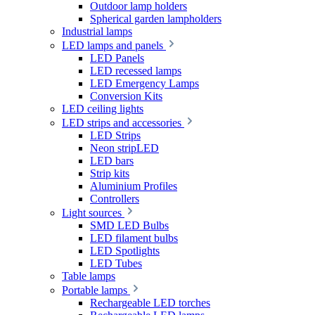
Outdoor lamp holders
Spherical garden lampholders
Industrial lamps
LED lamps and panels
LED Panels
LED recessed lamps
LED Emergency Lamps
Conversion Kits
LED ceiling lights
LED strips and accessories
LED Strips
Neon stripLED
LED bars
Strip kits
Aluminium Profiles
Controllers
Light sources
SMD LED Bulbs
LED filament bulbs
LED Spotlights
LED Tubes
Table lamps
Portable lamps
Rechargeable LED torches