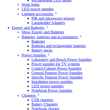
Rechargeable LED lamps
Work lights
LED power supplies
Lighting accessories
PIR and microwave sensors
Lampholder Adapters
Energy and Batteries
Show Energy and Batteries
Batteries, batteries and accumulators
Batteries
Batteries and rechargeable batteries
Battery packs
Power Supplies
Laboratory and Bench Power Supplies
Power supplies for TV systems
Control Cabinet Power Supplies
General Purpose Power Supplies
Specific Purpose Power Supplies
Installation power supplies
LED power supplies
Notebook Power Supplies
Chargers
USB chargers
Battery Chargers
Notebook charger