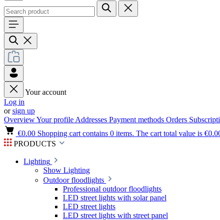
Your account
Log in
or
sign up
Overview
Your profile
Addresses
Payment methods
Orders
Subscript
€0.00
Shopping cart contains 0 items. The cart total value is €0.0
PRODUCTS
Lighting
Show Lighting
Outdoor floodlights
Professional outdoor floodlights
LED street lights with solar panel
LED street lights
LED street lights with street panel