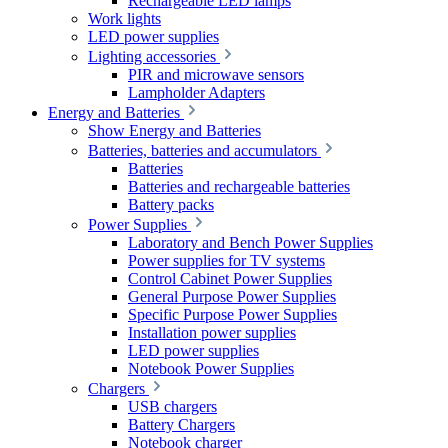
Rechargeable LED lamps
Work lights
LED power supplies
Lighting accessories
PIR and microwave sensors
Lampholder Adapters
Energy and Batteries
Show Energy and Batteries
Batteries, batteries and accumulators
Batteries
Batteries and rechargeable batteries
Battery packs
Power Supplies
Laboratory and Bench Power Supplies
Power supplies for TV systems
Control Cabinet Power Supplies
General Purpose Power Supplies
Specific Purpose Power Supplies
Installation power supplies
LED power supplies
Notebook Power Supplies
Chargers
USB chargers
Battery Chargers
Notebook charger