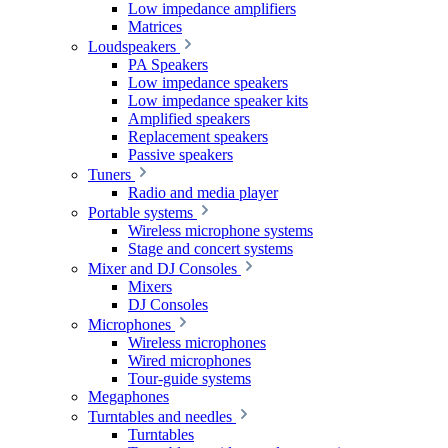
Low impedance amplifiers
Matrices
Loudspeakers
PA Speakers
Low impedance speakers
Low impedance speaker kits
Amplified speakers
Replacement speakers
Passive speakers
Tuners
Radio and media player
Portable systems
Wireless microphone systems
Stage and concert systems
Mixer and DJ Consoles
Mixers
DJ Consoles
Microphones
Wireless microphones
Wired microphones
Tour-guide systems
Megaphones
Turntables and needles
Turntables