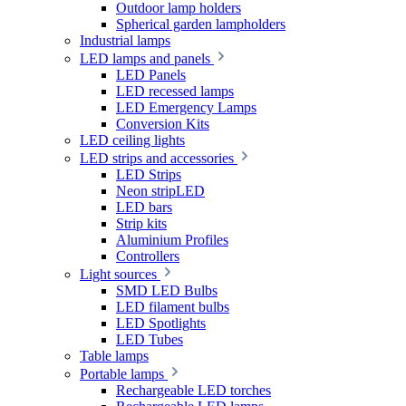
Outdoor lamp holders
Spherical garden lampholders
Industrial lamps
LED lamps and panels
LED Panels
LED recessed lamps
LED Emergency Lamps
Conversion Kits
LED ceiling lights
LED strips and accessories
LED Strips
Neon stripLED
LED bars
Strip kits
Aluminium Profiles
Controllers
Light sources
SMD LED Bulbs
LED filament bulbs
LED Spotlights
LED Tubes
Table lamps
Portable lamps
Rechargeable LED torches