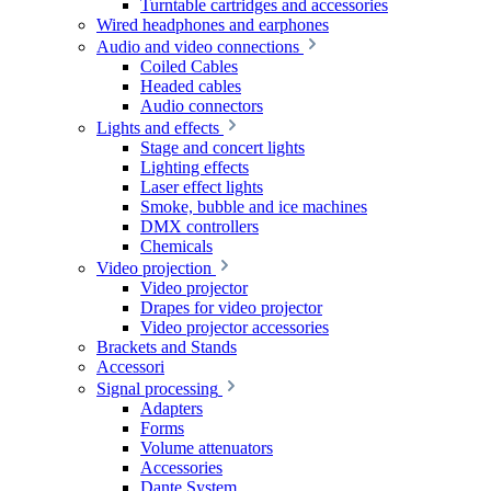
Turntable cartridges and accessories
Wired headphones and earphones
Audio and video connections
Coiled Cables
Headed cables
Audio connectors
Lights and effects
Stage and concert lights
Lighting effects
Laser effect lights
Smoke, bubble and ice machines
DMX controllers
Chemicals
Video projection
Video projector
Drapes for video projector
Video projector accessories
Brackets and Stands
Accessori
Signal processing
Adapters
Forms
Volume attenuators
Accessories
Dante System