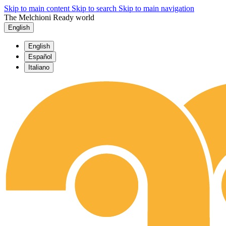
Skip to main content
Skip to search
Skip to main navigation
The Melchioni Ready world
English
English
Español
Italiano