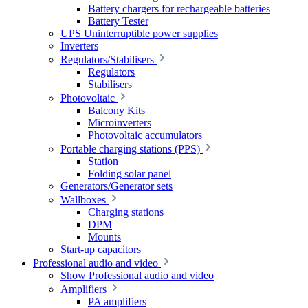
Battery chargers for rechargeable batteries
Battery Tester
UPS Uninterruptible power supplies
Inverters
Regulators/Stabilisers
Regulators
Stabilisers
Photovoltaic
Balcony Kits
Microinverters
Photovoltaic accumulators
Portable charging stations (PPS)
Station
Folding solar panel
Generators/Generator sets
Wallboxes
Charging stations
DPM
Mounts
Start-up capacitors
Professional audio and video
Show Professional audio and video
Amplifiers
PA amplifiers