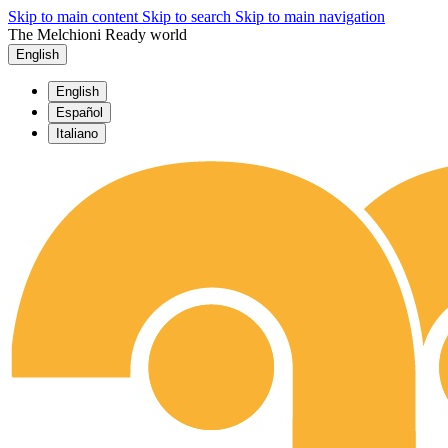
Skip to main content
Skip to search
Skip to main navigation
The Melchioni Ready world
English
English
Español
Italiano