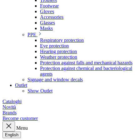
Trousers
Footwear
Gloves
Accessories
Glasses
Masks
PPE
Respiratory protection
Eye protection
Hearing protection
Weather protection
Protection against falls and mechanical hazards
Protection against chemical and bacteriological
agents
Signage and window decals
Outlet
Show Outlet
Cataloghi
Novità
Brands
Become customer
Menu
English