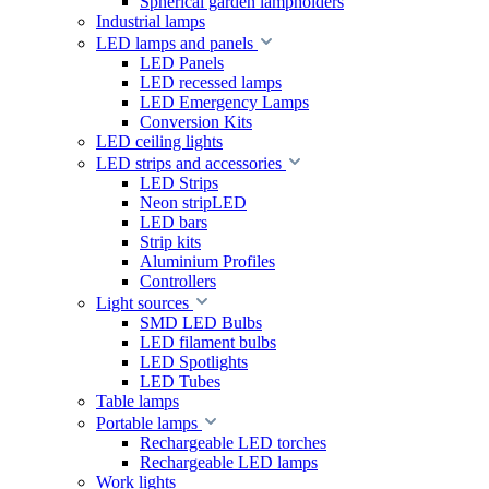
Spherical garden lampholders
Industrial lamps
LED lamps and panels
LED Panels
LED recessed lamps
LED Emergency Lamps
Conversion Kits
LED ceiling lights
LED strips and accessories
LED Strips
Neon stripLED
LED bars
Strip kits
Aluminium Profiles
Controllers
Light sources
SMD LED Bulbs
LED filament bulbs
LED Spotlights
LED Tubes
Table lamps
Portable lamps
Rechargeable LED torches
Rechargeable LED lamps
Work lights