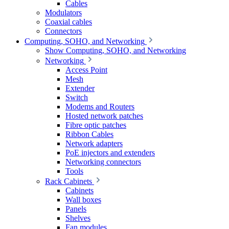
Cables
Modulators
Coaxial cables
Connectors
Computing, SOHO, and Networking
Show Computing, SOHO, and Networking
Networking
Access Point
Mesh
Extender
Switch
Modems and Routers
Hosted network patches
Fibre optic patches
Ribbon Cables
Network adapters
PoE injectors and extenders
Networking connectors
Tools
Rack Cabinets
Cabinets
Wall boxes
Panels
Shelves
Fan modules