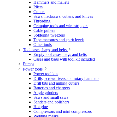
Hammers and mallets
Pliers
Cutters
Saws, hacksaws, cutters, and knives
Threading
Crimping tools and wire strippers
Cable pullers
Soldering tweezers
Tape measures and spirit levels
Other tools
Tool cases, bags, and belts
Empty tool cases, bags and belts
Cases and bags with tool kit included
Pumps
Power tools
Power tool kits
Drills, screwdrivers and rotary hammers
Drill bits and milling cutters
Batteries and chargers
Angle grinders
Saws and small saws
Sanders and polishers
Hot glue
Compressors and mini compressors
Welding masks