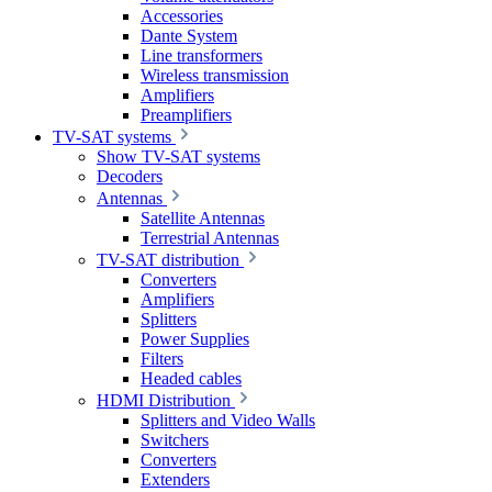
Accessories
Dante System
Line transformers
Wireless transmission
Amplifiers
Preamplifiers
TV-SAT systems
Show TV-SAT systems
Decoders
Antennas
Satellite Antennas
Terrestrial Antennas
TV-SAT distribution
Converters
Amplifiers
Splitters
Power Supplies
Filters
Headed cables
HDMI Distribution
Splitters and Video Walls
Switchers
Converters
Extenders