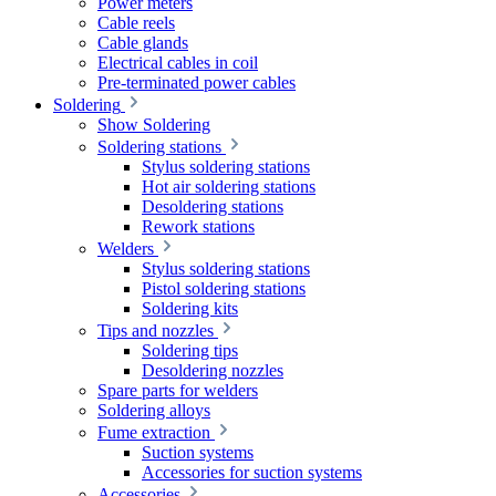
Power meters
Cable reels
Cable glands
Electrical cables in coil
Pre-terminated power cables
Soldering
Show Soldering
Soldering stations
Stylus soldering stations
Hot air soldering stations
Desoldering stations
Rework stations
Welders
Stylus soldering stations
Pistol soldering stations
Soldering kits
Tips and nozzles
Soldering tips
Desoldering nozzles
Spare parts for welders
Soldering alloys
Fume extraction
Suction systems
Accessories for suction systems
Accessories