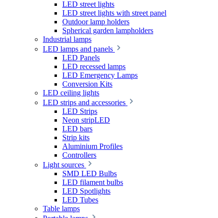
LED street lights
LED street lights with street panel
Outdoor lamp holders
Spherical garden lampholders
Industrial lamps
LED lamps and panels
LED Panels
LED recessed lamps
LED Emergency Lamps
Conversion Kits
LED ceiling lights
LED strips and accessories
LED Strips
Neon stripLED
LED bars
Strip kits
Aluminium Profiles
Controllers
Light sources
SMD LED Bulbs
LED filament bulbs
LED Spotlights
LED Tubes
Table lamps