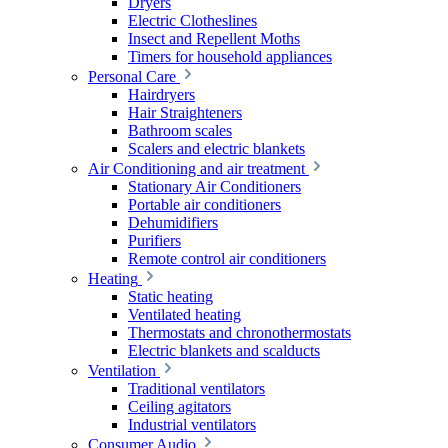
Dryers
Electric Clotheslines
Insect and Repellent Moths
Timers for household appliances
Personal Care
Hairdryers
Hair Straighteners
Bathroom scales
Scalers and electric blankets
Air Conditioning and air treatment
Stationary Air Conditioners
Portable air conditioners
Dehumidifiers
Purifiers
Remote control air conditioners
Heating
Static heating
Ventilated heating
Thermostats and chronothermostats
Electric blankets and scalducts
Ventilation
Traditional ventilators
Ceiling agitators
Industrial ventilators
Consumer Audio