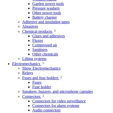
Garden power tools
Pressure washers
Other power tools
Battery charger
Adhesive and insulating tapes
Abrasives
Chemical products
Glues and adhesives
Fluxes
Compressed air
Sanitisers
Other chemicals
Lifting systems
Electromechanics
Show Electromechanics
Relays
Fuses and fuse holders
Fuses
Fuse holder
Speakers, buzzers, and microphone capsules
Connectors
Connectors for video surveillance
Connectors for alarm systems
Audio connectors