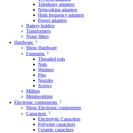
Telephony adapters
Networking adapters
High frequency adapters
Power adapters
Battery holders
Transformers
Noise filters
Hardware
Show Hardware
Fastening
Threaded rods
Nuts
Washers
Pins
Nozzles
Screws
Milling
Metalworking
Electronic components
Show Electronic components
Capacitors
Electrolytic Capacitors
Polyester capacitors
Ceramic capacitors