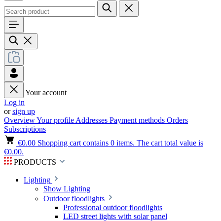
Your account
Log in
or
sign up
Overview
Your profile
Addresses
Payment methods
Orders
Subscriptions
€0.00
Shopping cart contains 0 items. The cart total value is
€0.00.
PRODUCTS
Lighting
Show Lighting
Outdoor floodlights
Professional outdoor floodlights
LED street lights with solar panel