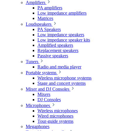
Amplifiers
PA amplifiers
Low impedance amplifiers
Matrices
Loudspeakers
PA Speakers
Low impedance speakers
Low impedance speaker kits
Amplified speakers
Replacement speakers
Passive speakers
Tuners
Radio and media player
Portable systems
Wireless microphone systems
Stage and concert systems
Mixer and DJ Consoles
Mixers
DJ Consoles
Microphones
Wireless microphones
Wired microphones
Tour-guide systems
Megaphones