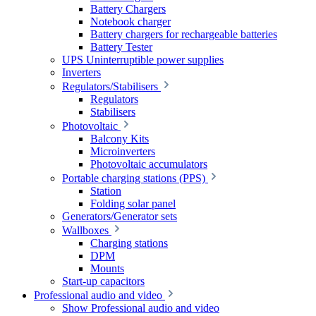
Battery Chargers
Notebook charger
Battery chargers for rechargeable batteries
Battery Tester
UPS Uninterruptible power supplies
Inverters
Regulators/Stabilisers
Regulators
Stabilisers
Photovoltaic
Balcony Kits
Microinverters
Photovoltaic accumulators
Portable charging stations (PPS)
Station
Folding solar panel
Generators/Generator sets
Wallboxes
Charging stations
DPM
Mounts
Start-up capacitors
Professional audio and video
Show Professional audio and video