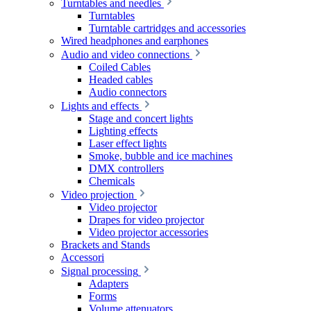
Turntables and needles
Turntables
Turntable cartridges and accessories
Wired headphones and earphones
Audio and video connections
Coiled Cables
Headed cables
Audio connectors
Lights and effects
Stage and concert lights
Lighting effects
Laser effect lights
Smoke, bubble and ice machines
DMX controllers
Chemicals
Video projection
Video projector
Drapes for video projector
Video projector accessories
Brackets and Stands
Accessori
Signal processing
Adapters
Forms
Volume attenuators