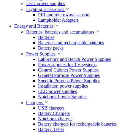
LED power supplies
Lighting accessories
PIR and microwave sensors
Lampholder Adapters
Energy and Batteries
Batteries, batteries and accumulators
Batteries
Batteries and rechargeable batteries
Battery packs
Power Supplies
Laboratory and Bench Power Supplies
Power supplies for TV systems
Control Cabinet Power Supplies
General Purpose Power Supplies
Specific Purpose Power Supplies
Installation power supplies
LED power supplies
Notebook Power Supplies
Chargers
USB chargers
Battery Chargers
Notebook charger
Battery chargers for rechargeable batteries
Battery Tester