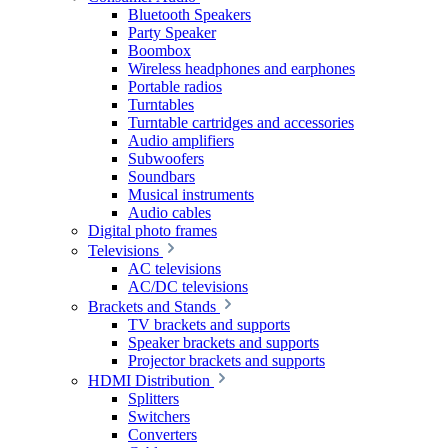
Bluetooth Speakers
Party Speaker
Boombox
Wireless headphones and earphones
Portable radios
Turntables
Turntable cartridges and accessories
Audio amplifiers
Subwoofers
Soundbars
Musical instruments
Audio cables
Digital photo frames
Televisions
AC televisions
AC/DC televisions
Brackets and Stands
TV brackets and supports
Speaker brackets and supports
Projector brackets and supports
HDMI Distribution
Splitters
Switchers
Converters