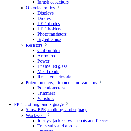
Inrush capacitors
Optoelectronics
Displays
Diodes
LED diodes
LED holders
Phototransistors
Signal lamps
Resistors
Carbon film
Armoured
Power
Enamelled glass
Metal oxide
Resistive networks
Potentiometers, trimmers, and varistors
Potentiometers
Trimmers
Varistors
PPE, clothing, and signage
Show PPE, clothing, and signage
Workwear
Jerseys, jackets, waistcoats and fleeces
Tracksuits and aprons