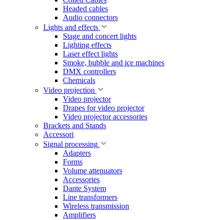
Headed cables
Audio connectors
Lights and effects
Stage and concert lights
Lighting effects
Laser effect lights
Smoke, bubble and ice machines
DMX controllers
Chemicals
Video projection
Video projector
Drapes for video projector
Video projector accessories
Brackets and Stands
Accessori
Signal processing
Adapters
Forms
Volume attenuators
Accessories
Dante System
Line transformers
Wireless transmission
Amplifiers