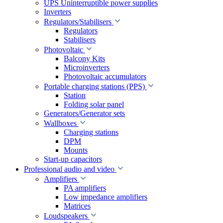
UPS Uninterruptible power supplies
Inverters
Regulators/Stabilisers
Regulators
Stabilisers
Photovoltaic
Balcony Kits
Microinverters
Photovoltaic accumulators
Portable charging stations (PPS)
Station
Folding solar panel
Generators/Generator sets
Wallboxes
Charging stations
DPM
Mounts
Start-up capacitors
Professional audio and video
Amplifiers
PA amplifiers
Low impedance amplifiers
Matrices
Loudspeakers