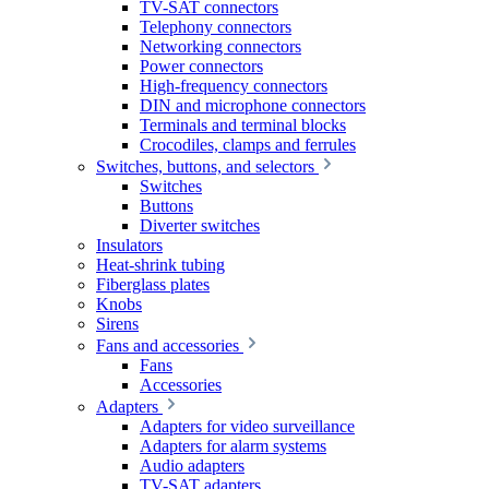
TV-SAT connectors
Telephony connectors
Networking connectors
Power connectors
High-frequency connectors
DIN and microphone connectors
Terminals and terminal blocks
Crocodiles, clamps and ferrules
Switches, buttons, and selectors
Switches
Buttons
Diverter switches
Insulators
Heat-shrink tubing
Fiberglass plates
Knobs
Sirens
Fans and accessories
Fans
Accessories
Adapters
Adapters for video surveillance
Adapters for alarm systems
Audio adapters
TV-SAT adapters