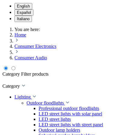
English
Español
Italiano
You are here:
Home
Consumer Electronics
Consumer Audio
Category
Filter products
Category
Lighting
Outdoor floodlights
Professional outdoor floodlights
LED street lights with solar panel
LED street lights
LED street lights with street panel
Outdoor lamp holders