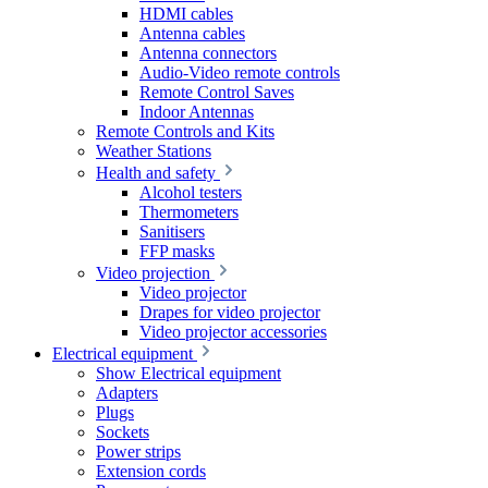
HDMI cables
Antenna cables
Antenna connectors
Audio-Video remote controls
Remote Control Saves
Indoor Antennas
Remote Controls and Kits
Weather Stations
Health and safety
Alcohol testers
Thermometers
Sanitisers
FFP masks
Video projection
Video projector
Drapes for video projector
Video projector accessories
Electrical equipment
Show Electrical equipment
Adapters
Plugs
Sockets
Power strips
Extension cords