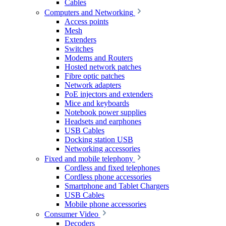
Cables
Computers and Networking
Access points
Mesh
Extenders
Switches
Modems and Routers
Hosted network patches
Fibre optic patches
Network adapters
PoE injectors and extenders
Mice and keyboards
Notebook power supplies
Headsets and earphones
USB Cables
Docking station USB
Networking accessories
Fixed and mobile telephony
Cordless and fixed telephones
Cordless phone accessories
Smartphone and Tablet Chargers
USB Cables
Mobile phone accessories
Consumer Video
Decoders