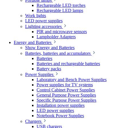
Portable lamps
Rechargeable LED torches
Rechargeable LED lamps
Work lights
LED power supplies
Lighting accessories
PIR and microwave sensors
Lampholder Adapters
Energy and Batteries
Show Energy and Batteries
Batteries, batteries and accumulators
Batteries
Batteries and rechargeable batteries
Battery packs
Power Supplies
Laboratory and Bench Power Supplies
Power supplies for TV systems
Control Cabinet Power Supplies
General Purpose Power Supplies
Specific Purpose Power Supplies
Installation power supplies
LED power supplies
Notebook Power Supplies
Chargers
USB chargers