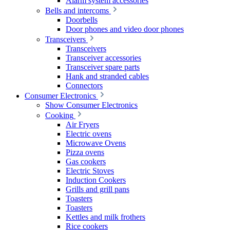
Alarm system accessories
Bells and intercoms
Doorbells
Door phones and video door phones
Transceivers
Transceivers
Transceiver accessories
Transceiver spare parts
Hank and stranded cables
Connectors
Consumer Electronics
Show Consumer Electronics
Cooking
Air Fryers
Electric ovens
Microwave Ovens
Pizza ovens
Gas cookers
Electric Stoves
Induction Cookers
Grills and grill pans
Toasters
Toasters
Kettles and milk frothers
Rice cookers