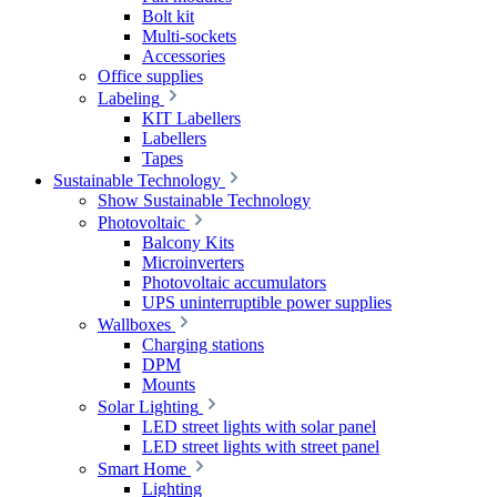
Bolt kit
Multi-sockets
Accessories
Office supplies
Labeling
KIT Labellers
Labellers
Tapes
Sustainable Technology
Show Sustainable Technology
Photovoltaic
Balcony Kits
Microinverters
Photovoltaic accumulators
UPS uninterruptible power supplies
Wallboxes
Charging stations
DPM
Mounts
Solar Lighting
LED street lights with solar panel
LED street lights with street panel
Smart Home
Lighting