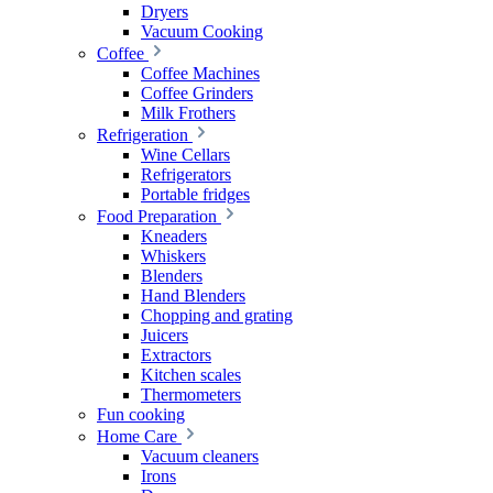
Dryers
Vacuum Cooking
Coffee
Coffee Machines
Coffee Grinders
Milk Frothers
Refrigeration
Wine Cellars
Refrigerators
Portable fridges
Food Preparation
Kneaders
Whiskers
Blenders
Hand Blenders
Chopping and grating
Juicers
Extractors
Kitchen scales
Thermometers
Fun cooking
Home Care
Vacuum cleaners
Irons