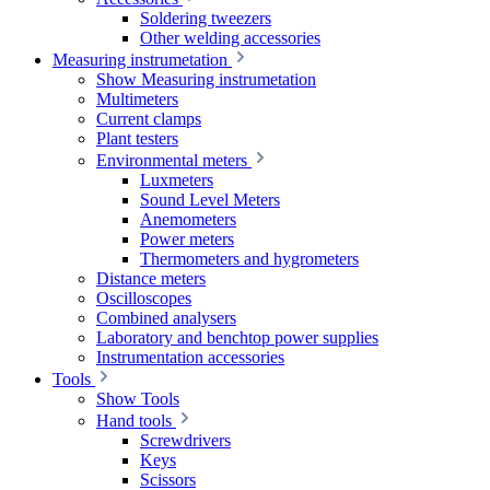
Soldering tweezers
Other welding accessories
Measuring instrumetation
Show Measuring instrumetation
Multimeters
Current clamps
Plant testers
Environmental meters
Luxmeters
Sound Level Meters
Anemometers
Power meters
Thermometers and hygrometers
Distance meters
Oscilloscopes
Combined analysers
Laboratory and benchtop power supplies
Instrumentation accessories
Tools
Show Tools
Hand tools
Screwdrivers
Keys
Scissors