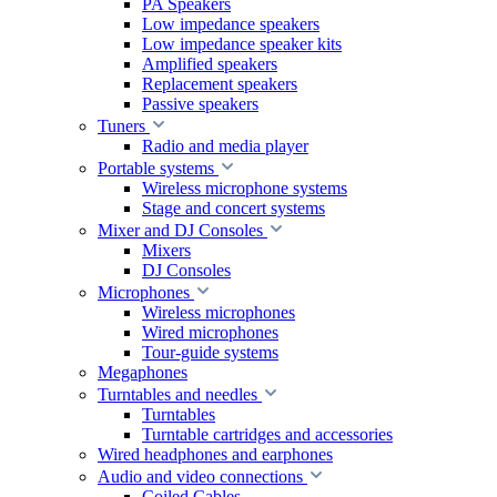
PA Speakers
Low impedance speakers
Low impedance speaker kits
Amplified speakers
Replacement speakers
Passive speakers
Tuners
Radio and media player
Portable systems
Wireless microphone systems
Stage and concert systems
Mixer and DJ Consoles
Mixers
DJ Consoles
Microphones
Wireless microphones
Wired microphones
Tour-guide systems
Megaphones
Turntables and needles
Turntables
Turntable cartridges and accessories
Wired headphones and earphones
Audio and video connections
Coiled Cables