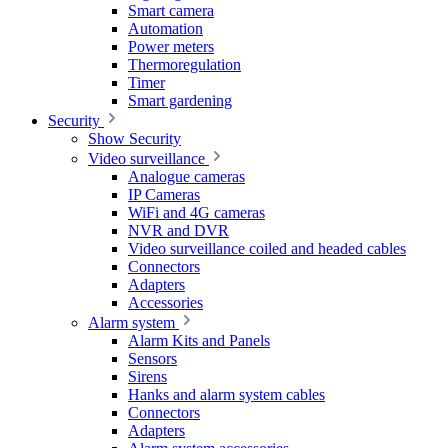
Smart camera
Automation
Power meters
Thermoregulation
Timer
Smart gardening
Security
Show Security
Video surveillance
Analogue cameras
IP Cameras
WiFi and 4G cameras
NVR and DVR
Video surveillance coiled and headed cables
Connectors
Adapters
Accessories
Alarm system
Alarm Kits and Panels
Sensors
Sirens
Hanks and alarm system cables
Connectors
Adapters