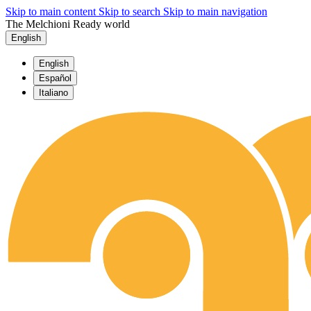
Skip to main content
Skip to search
Skip to main navigation
The Melchioni Ready world
English
English
Español
Italiano