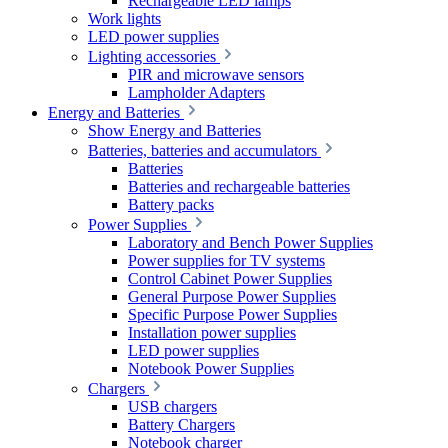
Rechargeable LED lamps
Work lights
LED power supplies
Lighting accessories
PIR and microwave sensors
Lampholder Adapters
Energy and Batteries
Show Energy and Batteries
Batteries, batteries and accumulators
Batteries
Batteries and rechargeable batteries
Battery packs
Power Supplies
Laboratory and Bench Power Supplies
Power supplies for TV systems
Control Cabinet Power Supplies
General Purpose Power Supplies
Specific Purpose Power Supplies
Installation power supplies
LED power supplies
Notebook Power Supplies
Chargers
USB chargers
Battery Chargers
Notebook charger