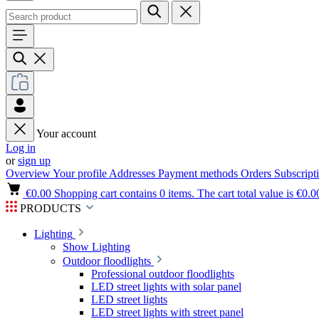
Your account
Log in
or
sign up
Overview
Your profile
Addresses
Payment methods
Orders
Subscript
€0.00
Shopping cart contains 0 items. The cart total value is €0.0
PRODUCTS
Lighting
Show Lighting
Outdoor floodlights
Professional outdoor floodlights
LED street lights with solar panel
LED street lights
LED street lights with street panel