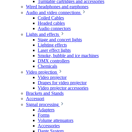
Turntable cartridges and accessories
Wired headphones and earphones
Audio and video connections
Coiled Cables
Headed cables
Audio connectors
Lights and effects
Stage and concert lights
Lighting effects
Laser effect lights
Smoke, bubble and ice machines
DMX controllers
Chemicals
Video projection
Video projector
Drapes for video projector
Video projector accessories
Brackets and Stands
Accessori
Signal processing
Adapters
Forms
Volume attenuators
Accessories
Dante System