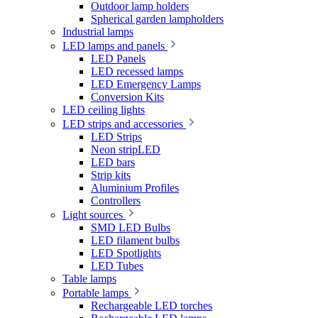
Outdoor lamp holders
Spherical garden lampholders
Industrial lamps
LED lamps and panels
LED Panels
LED recessed lamps
LED Emergency Lamps
Conversion Kits
LED ceiling lights
LED strips and accessories
LED Strips
Neon stripLED
LED bars
Strip kits
Aluminium Profiles
Controllers
Light sources
SMD LED Bulbs
LED filament bulbs
LED Spotlights
LED Tubes
Table lamps
Portable lamps
Rechargeable LED torches