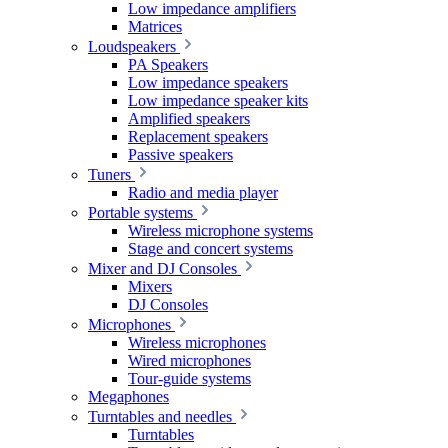
Low impedance amplifiers
Matrices
Loudspeakers
PA Speakers
Low impedance speakers
Low impedance speaker kits
Amplified speakers
Replacement speakers
Passive speakers
Tuners
Radio and media player
Portable systems
Wireless microphone systems
Stage and concert systems
Mixer and DJ Consoles
Mixers
DJ Consoles
Microphones
Wireless microphones
Wired microphones
Tour-guide systems
Megaphones
Turntables and needles
Turntables