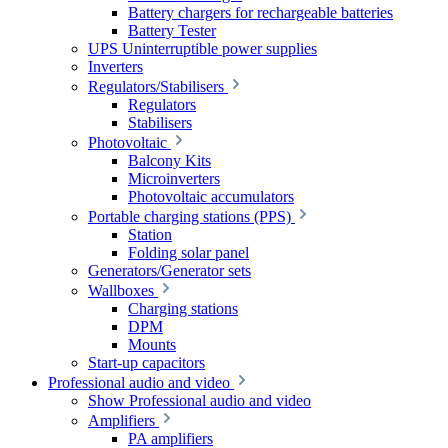
Battery chargers for rechargeable batteries
Battery Tester
UPS Uninterruptible power supplies
Inverters
Regulators/Stabilisers
Regulators
Stabilisers
Photovoltaic
Balcony Kits
Microinverters
Photovoltaic accumulators
Portable charging stations (PPS)
Station
Folding solar panel
Generators/Generator sets
Wallboxes
Charging stations
DPM
Mounts
Start-up capacitors
Professional audio and video
Show Professional audio and video
Amplifiers
PA amplifiers