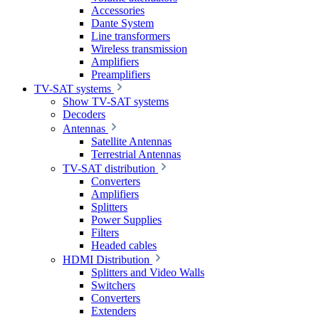
Accessories
Dante System
Line transformers
Wireless transmission
Amplifiers
Preamplifiers
TV-SAT systems
Show TV-SAT systems
Decoders
Antennas
Satellite Antennas
Terrestrial Antennas
TV-SAT distribution
Converters
Amplifiers
Splitters
Power Supplies
Filters
Headed cables
HDMI Distribution
Splitters and Video Walls
Switchers
Converters
Extenders