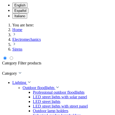
English
Español
Italiano
You are here:
Home
Electromechanics
Sirens
Category
Filter products
Category
Lighting
Outdoor floodlights
Professional outdoor floodlights
LED street lights with solar panel
LED street lights
LED street lights with street panel
Outdoor lamp holders