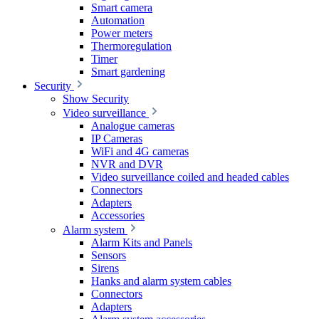
Smart camera
Automation
Power meters
Thermoregulation
Timer
Smart gardening
Security
Show Security
Video surveillance
Analogue cameras
IP Cameras
WiFi and 4G cameras
NVR and DVR
Video surveillance coiled and headed cables
Connectors
Adapters
Accessories
Alarm system
Alarm Kits and Panels
Sensors
Sirens
Hanks and alarm system cables
Connectors
Adapters