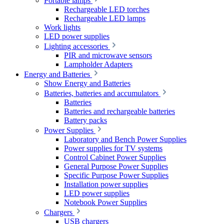
Portable lamps
Rechargeable LED torches
Rechargeable LED lamps
Work lights
LED power supplies
Lighting accessories
PIR and microwave sensors
Lampholder Adapters
Energy and Batteries
Show Energy and Batteries
Batteries, batteries and accumulators
Batteries
Batteries and rechargeable batteries
Battery packs
Power Supplies
Laboratory and Bench Power Supplies
Power supplies for TV systems
Control Cabinet Power Supplies
General Purpose Power Supplies
Specific Purpose Power Supplies
Installation power supplies
LED power supplies
Notebook Power Supplies
Chargers
USB chargers