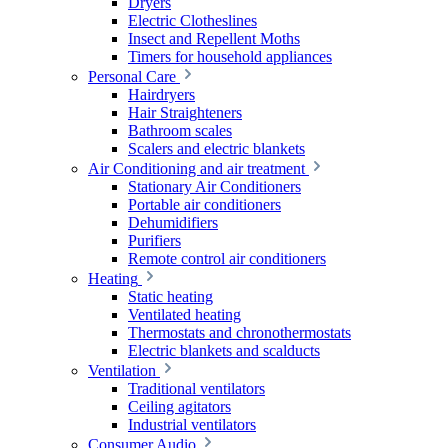
Dryers
Electric Clotheslines
Insect and Repellent Moths
Timers for household appliances
Personal Care
Hairdryers
Hair Straighteners
Bathroom scales
Scalers and electric blankets
Air Conditioning and air treatment
Stationary Air Conditioners
Portable air conditioners
Dehumidifiers
Purifiers
Remote control air conditioners
Heating
Static heating
Ventilated heating
Thermostats and chronothermostats
Electric blankets and scalducts
Ventilation
Traditional ventilators
Ceiling agitators
Industrial ventilators
Consumer Audio