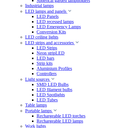
Spherical garden lampholders
Industrial lamps
LED lamps and panels
LED Panels
LED recessed lamps
LED Emergency Lamps
Conversion Kits
LED ceiling lights
LED strips and accessories
LED Strips
Neon stripLED
LED bars
Strip kits
Aluminium Profiles
Controllers
Light sources
SMD LED Bulbs
LED filament bulbs
LED Spotlights
LED Tubes
Table lamps
Portable lamps
Rechargeable LED torches
Rechargeable LED lamps
Work lights