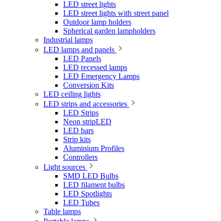
LED street lights
LED street lights with street panel
Outdoor lamp holders
Spherical garden lampholders
Industrial lamps
LED lamps and panels
LED Panels
LED recessed lamps
LED Emergency Lamps
Conversion Kits
LED ceiling lights
LED strips and accessories
LED Strips
Neon stripLED
LED bars
Strip kits
Aluminium Profiles
Controllers
Light sources
SMD LED Bulbs
LED filament bulbs
LED Spotlights
LED Tubes
Table lamps