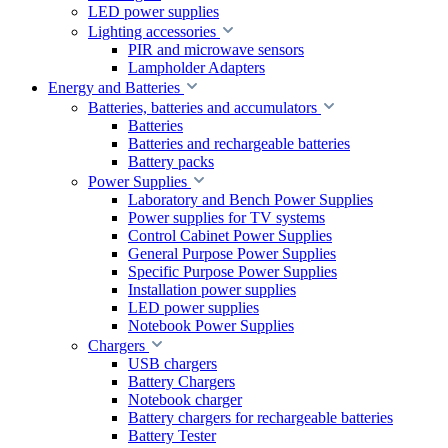
LED power supplies
Lighting accessories
PIR and microwave sensors
Lampholder Adapters
Energy and Batteries
Batteries, batteries and accumulators
Batteries
Batteries and rechargeable batteries
Battery packs
Power Supplies
Laboratory and Bench Power Supplies
Power supplies for TV systems
Control Cabinet Power Supplies
General Purpose Power Supplies
Specific Purpose Power Supplies
Installation power supplies
LED power supplies
Notebook Power Supplies
Chargers
USB chargers
Battery Chargers
Notebook charger
Battery chargers for rechargeable batteries
Battery Tester