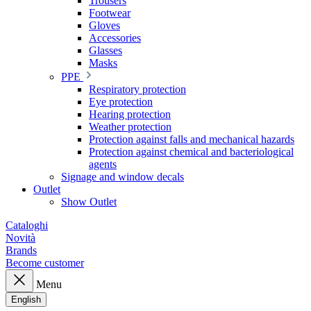
Trousers
Footwear
Gloves
Accessories
Glasses
Masks
PPE
Respiratory protection
Eye protection
Hearing protection
Weather protection
Protection against falls and mechanical hazards
Protection against chemical and bacteriological
agents
Signage and window decals
Outlet
Show Outlet
Cataloghi
Novità
Brands
Become customer
Menu
English