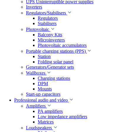
UPS Uninterruptible power supplies
Inverters
Regulators/Stabilisers
Regulators
Stabilisers
Photovoltaic
Balcony Kits
Microinverters
Photovoltaic accumulators
Portable charging stations (PPS)
Station
Folding solar panel
Generators/Generator sets
Wallboxes
Charging stations
DPM
Mounts
Start-up capacitors
Professional audio and video
Amplifiers
PA amplifiers
Low impedance amplifiers
Matrices
Loudspeakers