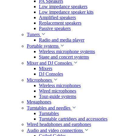
PA Speakers
Low impedance speakers
Low impedance speaker kits
Amplified speakers
Replacement speakers
Passive speakers
Tuners
Radio and media player
Portable systems
Wireless microphone systems
Stage and concert systems
Mixer and DJ Consoles
Mixers
DJ Consoles
Microphones
Wireless microphones
Wired microphones
Tour-guide systems
Megaphones
Turntables and needles
Turntables
Turntable cartridges and accessories
Wired headphones and earphones
Audio and video connections
Coiled Cables