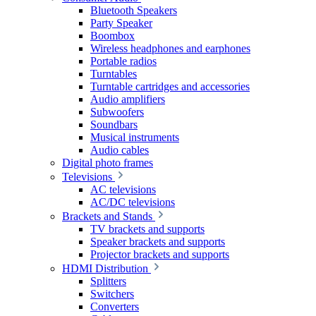
Bluetooth Speakers
Party Speaker
Boombox
Wireless headphones and earphones
Portable radios
Turntables
Turntable cartridges and accessories
Audio amplifiers
Subwoofers
Soundbars
Musical instruments
Audio cables
Digital photo frames
Televisions
AC televisions
AC/DC televisions
Brackets and Stands
TV brackets and supports
Speaker brackets and supports
Projector brackets and supports
HDMI Distribution
Splitters
Switchers
Converters