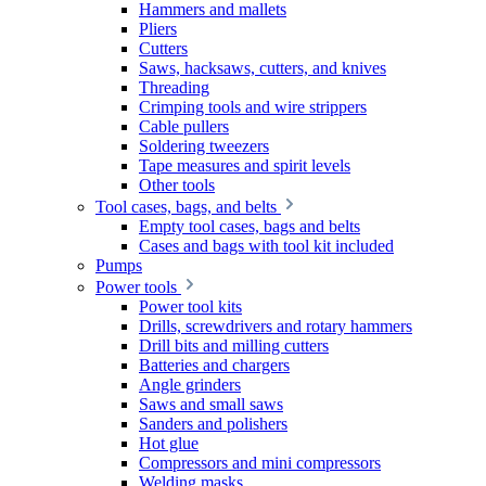
Hammers and mallets
Pliers
Cutters
Saws, hacksaws, cutters, and knives
Threading
Crimping tools and wire strippers
Cable pullers
Soldering tweezers
Tape measures and spirit levels
Other tools
Tool cases, bags, and belts
Empty tool cases, bags and belts
Cases and bags with tool kit included
Pumps
Power tools
Power tool kits
Drills, screwdrivers and rotary hammers
Drill bits and milling cutters
Batteries and chargers
Angle grinders
Saws and small saws
Sanders and polishers
Hot glue
Compressors and mini compressors
Welding masks