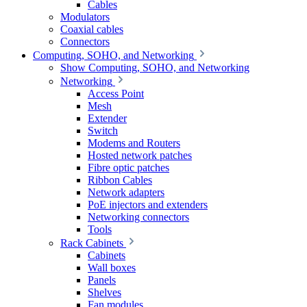
Cables
Modulators
Coaxial cables
Connectors
Computing, SOHO, and Networking
Show Computing, SOHO, and Networking
Networking
Access Point
Mesh
Extender
Switch
Modems and Routers
Hosted network patches
Fibre optic patches
Ribbon Cables
Network adapters
PoE injectors and extenders
Networking connectors
Tools
Rack Cabinets
Cabinets
Wall boxes
Panels
Shelves
Fan modules