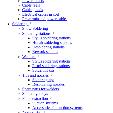
Power meters
Cable reels
Cable glands
Electrical cables in coil
Pre-terminated power cables
Soldering
Show Soldering
Soldering stations
Stylus soldering stations
Hot air soldering stations
Desoldering stations
Rework stations
Welders
Stylus soldering stations
Pistol soldering stations
Soldering kits
Tips and nozzles
Soldering tips
Desoldering nozzles
Spare parts for welders
Soldering alloys
Fume extraction
Suction systems
Accessories for suction systems
Accessories