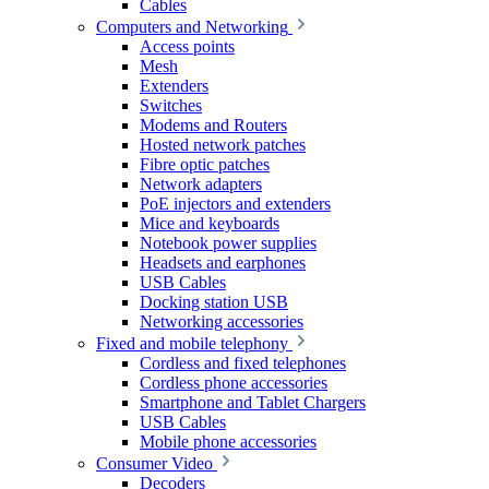
Cables
Computers and Networking
Access points
Mesh
Extenders
Switches
Modems and Routers
Hosted network patches
Fibre optic patches
Network adapters
PoE injectors and extenders
Mice and keyboards
Notebook power supplies
Headsets and earphones
USB Cables
Docking station USB
Networking accessories
Fixed and mobile telephony
Cordless and fixed telephones
Cordless phone accessories
Smartphone and Tablet Chargers
USB Cables
Mobile phone accessories
Consumer Video
Decoders