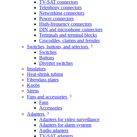
TV-SAT connectors
Telephony connectors
Networking connectors
Power connectors
High-frequency connectors
DIN and microphone connectors
Terminals and terminal blocks
Crocodiles, clamps and ferrules
Switches, buttons, and selectors
Switches
Buttons
Diverter switches
Insulators
Heat-shrink tubing
Fiberglass plates
Knobs
Sirens
Fans and accessories
Fans
Accessories
Adapters
Adapters for video surveillance
Adapters for alarm systems
Audio adapters
TV-SAT adapters