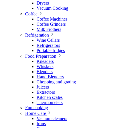
Dryers
Vacuum Cooking
Coffee
Coffee Machines
Coffee Grinders
Milk Frothers
Refrigeration
Wine Cellars
Refrigerators
Portable fridges
Food Preparation
Kneaders
Whiskers
Blenders
Hand Blenders
Chopping and grating
Juicers
Extractors
Kitchen scales
Thermometers
Fun cooking
Home Care
Vacuum cleaners
Irons