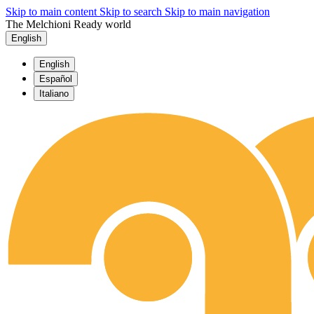
Skip to main content
Skip to search
Skip to main navigation
The Melchioni Ready world
English
English
Español
Italiano