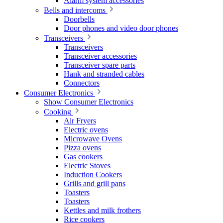
Alarm system accessories
Bells and intercoms
Doorbells
Door phones and video door phones
Transceivers
Transceivers
Transceiver accessories
Transceiver spare parts
Hank and stranded cables
Connectors
Consumer Electronics
Show Consumer Electronics
Cooking
Air Fryers
Electric ovens
Microwave Ovens
Pizza ovens
Gas cookers
Electric Stoves
Induction Cookers
Grills and grill pans
Toasters
Toasters
Kettles and milk frothers
Rice cookers