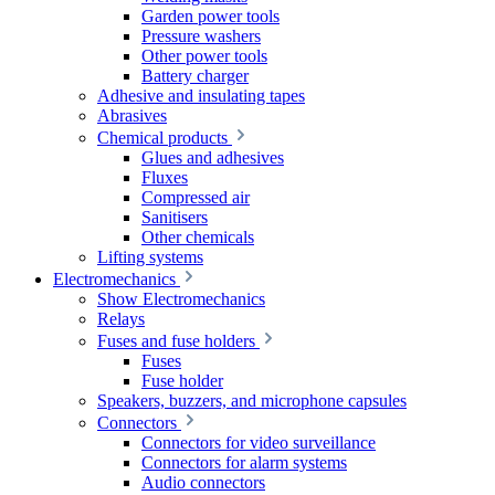
Garden power tools
Pressure washers
Other power tools
Battery charger
Adhesive and insulating tapes
Abrasives
Chemical products
Glues and adhesives
Fluxes
Compressed air
Sanitisers
Other chemicals
Lifting systems
Electromechanics
Show Electromechanics
Relays
Fuses and fuse holders
Fuses
Fuse holder
Speakers, buzzers, and microphone capsules
Connectors
Connectors for video surveillance
Connectors for alarm systems
Audio connectors