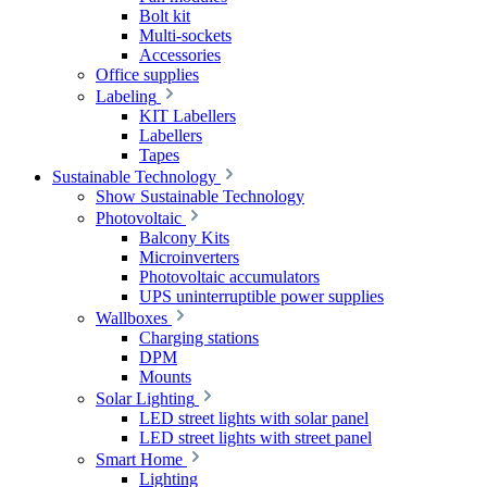
Bolt kit
Multi-sockets
Accessories
Office supplies
Labeling
KIT Labellers
Labellers
Tapes
Sustainable Technology
Show Sustainable Technology
Photovoltaic
Balcony Kits
Microinverters
Photovoltaic accumulators
UPS uninterruptible power supplies
Wallboxes
Charging stations
DPM
Mounts
Solar Lighting
LED street lights with solar panel
LED street lights with street panel
Smart Home
Lighting