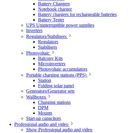
Battery Chargers
Notebook charger
Battery chargers for rechargeable batteries
Battery Tester
UPS Uninterruptible power supplies
Inverters
Regulators/Stabilisers
Regulators
Stabilisers
Photovoltaic
Balcony Kits
Microinverters
Photovoltaic accumulators
Portable charging stations (PPS)
Station
Folding solar panel
Generators/Generator sets
Wallboxes
Charging stations
DPM
Mounts
Start-up capacitors
Professional audio and video
Show Professional audio and video