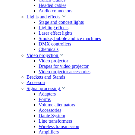
Headed cables
Audio connectors
Lights and effects
Stage and concert lights
Lighting effects
Laser effect lights
Smoke, bubble and ice machines
DMX controllers
Chemicals
Video projection
Video projector
Drapes for video projector
Video projector accessories
Brackets and Stands
Accessori
Signal processing
Adapters
Forms
Volume attenuators
Accessories
Dante System
Line transformers
Wireless transmission
Amplifiers