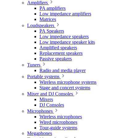
Amplifiers
PA amplifiers
Low impedance amplifiers
Matrices
Loudspeakers
PA Speakers
Low impedance speakers
Low impedance speaker kits
Amplified speakers
Replacement speakers
Passive speakers
Tuners
Radio and media player
Portable systems
Wireless microphone systems
Stage and concert systems
Mixer and DJ Consoles
Mixers
DJ Consoles
Microphones
Wireless microphones
Wired microphones
Tour-guide systems
Megaphones