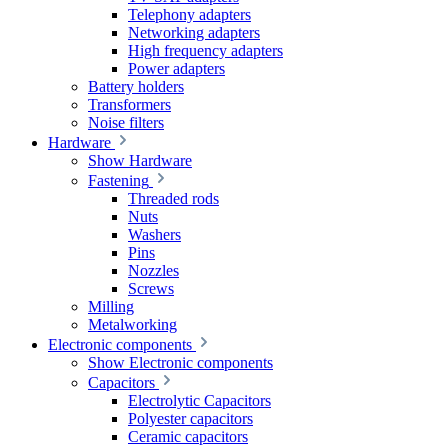
Telephony adapters
Networking adapters
High frequency adapters
Power adapters
Battery holders
Transformers
Noise filters
Hardware
Show Hardware
Fastening
Threaded rods
Nuts
Washers
Pins
Nozzles
Screws
Milling
Metalworking
Electronic components
Show Electronic components
Capacitors
Electrolytic Capacitors
Polyester capacitors
Ceramic capacitors