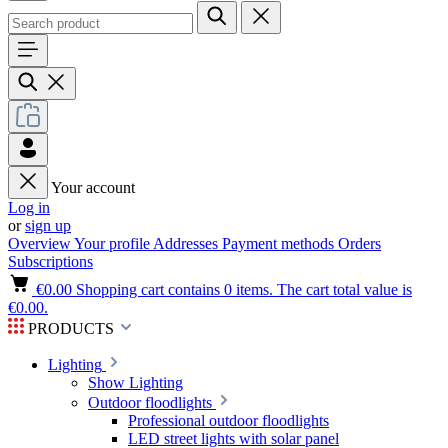
Your account
Log in
or
sign up
Overview
Your profile
Addresses
Payment methods
Orders
Subscriptions
€0.00
Shopping cart contains 0 items. The cart total value is
€0.00.
PRODUCTS
Lighting
Show Lighting
Outdoor floodlights
Professional outdoor floodlights
LED street lights with solar panel