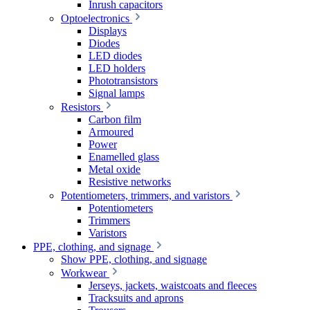
Inrush capacitors
Optoelectronics
Displays
Diodes
LED diodes
LED holders
Phototransistors
Signal lamps
Resistors
Carbon film
Armoured
Power
Enamelled glass
Metal oxide
Resistive networks
Potentiometers, trimmers, and varistors
Potentiometers
Trimmers
Varistors
PPE, clothing, and signage
Show PPE, clothing, and signage
Workwear
Jerseys, jackets, waistcoats and fleeces
Tracksuits and aprons