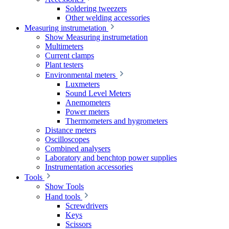
Soldering tweezers
Other welding accessories
Measuring instrumetation
Show Measuring instrumetation
Multimeters
Current clamps
Plant testers
Environmental meters
Luxmeters
Sound Level Meters
Anemometers
Power meters
Thermometers and hygrometers
Distance meters
Oscilloscopes
Combined analysers
Laboratory and benchtop power supplies
Instrumentation accessories
Tools
Show Tools
Hand tools
Screwdrivers
Keys
Scissors