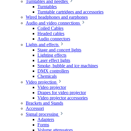
Turntables and needles
Turntables
Turntable cartridges and accessories
Wired headphones and earphones
Audio and video connections
Coiled Cables
Headed cables
Audio connectors
Lights and effects
Stage and concert lights
Lighting effects
Laser effect lights
Smoke, bubble and ice machines
DMX controllers
Chemicals
Video projection
Video projector
Drapes for video projector
Video projector accessories
Brackets and Stands
Accessori
Signal processing
Adapters
Forms
Volume attenuators