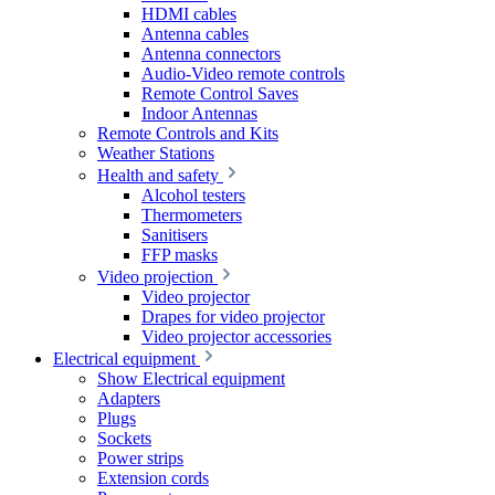
HDMI cables
Antenna cables
Antenna connectors
Audio-Video remote controls
Remote Control Saves
Indoor Antennas
Remote Controls and Kits
Weather Stations
Health and safety
Alcohol testers
Thermometers
Sanitisers
FFP masks
Video projection
Video projector
Drapes for video projector
Video projector accessories
Electrical equipment
Show Electrical equipment
Adapters
Plugs
Sockets
Power strips
Extension cords