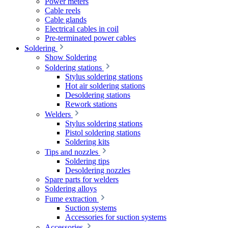
Power meters
Cable reels
Cable glands
Electrical cables in coil
Pre-terminated power cables
Soldering
Show Soldering
Soldering stations
Stylus soldering stations
Hot air soldering stations
Desoldering stations
Rework stations
Welders
Stylus soldering stations
Pistol soldering stations
Soldering kits
Tips and nozzles
Soldering tips
Desoldering nozzles
Spare parts for welders
Soldering alloys
Fume extraction
Suction systems
Accessories for suction systems
Accessories