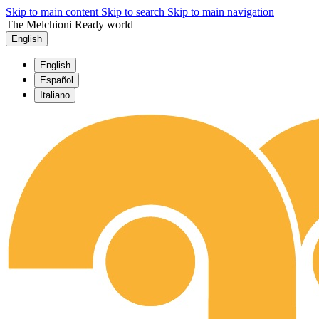
Skip to main content
Skip to search
Skip to main navigation
The Melchioni Ready world
English
English
Español
Italiano