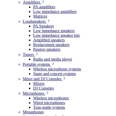
Amplifiers
PA amplifiers
Low impedance amplifiers
Matrices
Loudspeakers
PA Speakers
Low impedance speakers
Low impedance speaker kits
Amplified speakers
Replacement speakers
Passive speakers
Tuners
Radio and media player
Portable systems
Wireless microphone systems
Stage and concert systems
Mixer and DJ Consoles
Mixers
DJ Consoles
Microphones
Wireless microphones
Wired microphones
Tour-guide systems
Megaphones