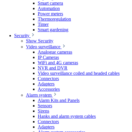
Smart camera
Automation
Power meters
Thermoregulation
Timer
Smart gardening
Security
Show Security
Video surveillance
Analogue cameras
IP Cameras
WiFi and 4G cameras
NVR and DVR
Video surveillance coiled and headed cables
Connectors
Adapters
Accessories
Alarm system
Alarm Kits and Panels
Sensors
Sirens
Hanks and alarm system cables
Connectors
Adapters