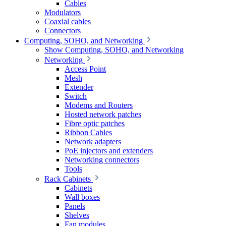
Cables
Modulators
Coaxial cables
Connectors
Computing, SOHO, and Networking
Show Computing, SOHO, and Networking
Networking
Access Point
Mesh
Extender
Switch
Modems and Routers
Hosted network patches
Fibre optic patches
Ribbon Cables
Network adapters
PoE injectors and extenders
Networking connectors
Tools
Rack Cabinets
Cabinets
Wall boxes
Panels
Shelves
Fan modules