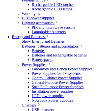
Portable lamps
Rechargeable LED torches
Rechargeable LED lamps
Work lights
LED power supplies
Lighting accessories
PIR and microwave sensors
Lampholder Adapters
Energy and Batteries
Show Energy and Batteries
Batteries, batteries and accumulators
Batteries
Batteries and rechargeable batteries
Battery packs
Power Supplies
Laboratory and Bench Power Supplies
Power supplies for TV systems
Control Cabinet Power Supplies
General Purpose Power Supplies
Specific Purpose Power Supplies
Installation power supplies
LED power supplies
Notebook Power Supplies
Chargers
USB chargers