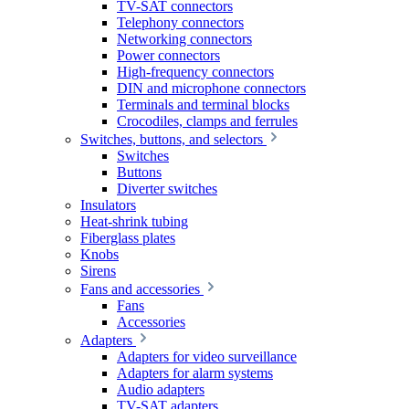
TV-SAT connectors
Telephony connectors
Networking connectors
Power connectors
High-frequency connectors
DIN and microphone connectors
Terminals and terminal blocks
Crocodiles, clamps and ferrules
Switches, buttons, and selectors
Switches
Buttons
Diverter switches
Insulators
Heat-shrink tubing
Fiberglass plates
Knobs
Sirens
Fans and accessories
Fans
Accessories
Adapters
Adapters for video surveillance
Adapters for alarm systems
Audio adapters
TV-SAT adapters