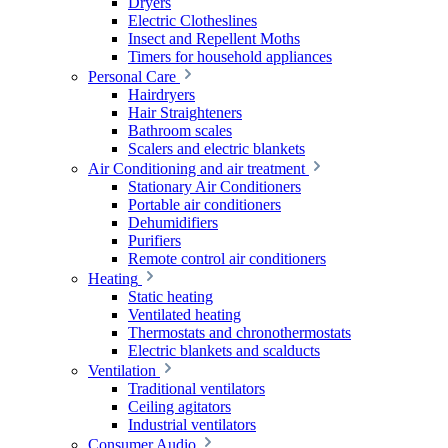
Dryers
Electric Clotheslines
Insect and Repellent Moths
Timers for household appliances
Personal Care
Hairdryers
Hair Straighteners
Bathroom scales
Scalers and electric blankets
Air Conditioning and air treatment
Stationary Air Conditioners
Portable air conditioners
Dehumidifiers
Purifiers
Remote control air conditioners
Heating
Static heating
Ventilated heating
Thermostats and chronothermostats
Electric blankets and scalducts
Ventilation
Traditional ventilators
Ceiling agitators
Industrial ventilators
Consumer Audio