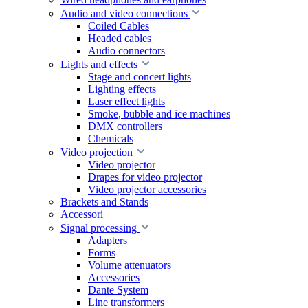
Audio and video connections
Coiled Cables
Headed cables
Audio connectors
Lights and effects
Stage and concert lights
Lighting effects
Laser effect lights
Smoke, bubble and ice machines
DMX controllers
Chemicals
Video projection
Video projector
Drapes for video projector
Video projector accessories
Brackets and Stands
Accessori
Signal processing
Adapters
Forms
Volume attenuators
Accessories
Dante System
Line transformers