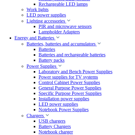
Rechargeable LED lamps
Work lights
LED power supplies
Lighting accessories
PIR and microwave sensors
Lampholder Adapters
Energy and Batteries
Batteries, batteries and accumulators
Batteries
Batteries and rechargeable batteries
Battery packs
Power Supplies
Laboratory and Bench Power Supplies
Power supplies for TV systems
Control Cabinet Power Supplies
General Purpose Power Supplies
Specific Purpose Power Supplies
Installation power supplies
LED power supplies
Notebook Power Supplies
Chargers
USB chargers
Battery Chargers
Notebook charger