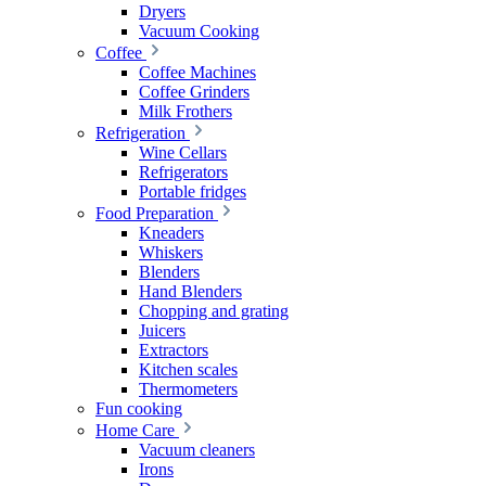
Dryers
Vacuum Cooking
Coffee
Coffee Machines
Coffee Grinders
Milk Frothers
Refrigeration
Wine Cellars
Refrigerators
Portable fridges
Food Preparation
Kneaders
Whiskers
Blenders
Hand Blenders
Chopping and grating
Juicers
Extractors
Kitchen scales
Thermometers
Fun cooking
Home Care
Vacuum cleaners
Irons