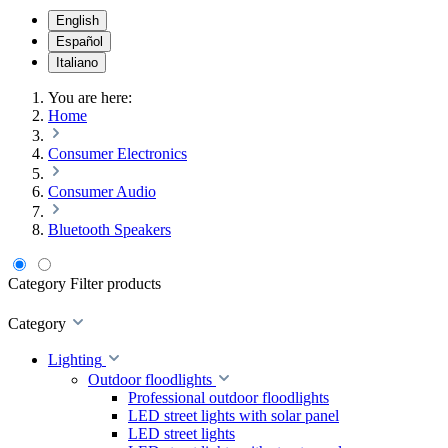
English
Español
Italiano
You are here:
Home
Consumer Electronics
Consumer Audio
Bluetooth Speakers
Category
Filter products
Category
Lighting
Outdoor floodlights
Professional outdoor floodlights
LED street lights with solar panel
LED street lights