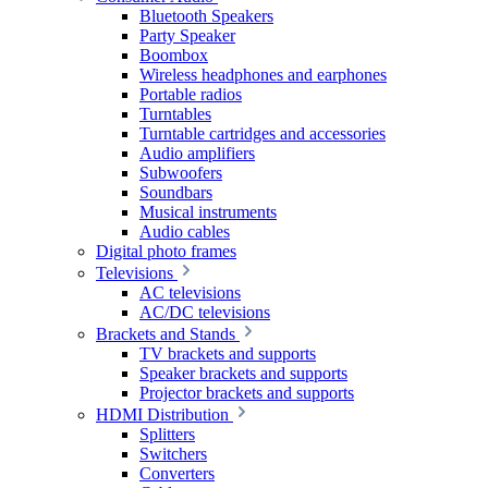
Bluetooth Speakers
Party Speaker
Boombox
Wireless headphones and earphones
Portable radios
Turntables
Turntable cartridges and accessories
Audio amplifiers
Subwoofers
Soundbars
Musical instruments
Audio cables
Digital photo frames
Televisions
AC televisions
AC/DC televisions
Brackets and Stands
TV brackets and supports
Speaker brackets and supports
Projector brackets and supports
HDMI Distribution
Splitters
Switchers
Converters