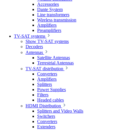
Accessories
Dante System
Line transformers
Wireless transmission
Amplifiers
Preamplifiers
TV-SAT systems
Show TV-SAT systems
Decoders
Antennas
Satellite Antennas
Terrestrial Antennas
TV-SAT distribution
Converters
Amplifiers
Splitters
Power Supplies
Filters
Headed cables
HDMI Distribution
Splitters and Video Walls
Switchers
Converters
Extenders