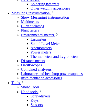
Soldering tweezers
Other welding accessories
Measuring instrumetation
Show Measuring instrumetation
Multimeters
Current clamps
Plant testers
Environmental meters
Luxmeters
Sound Level Meters
Anemometers
Power meters
Thermometers and hygrometers
Distance meters
Oscilloscopes
Combined analysers
Laboratory and benchtop power supplies
Instrumentation accessories
Tools
Show Tools
Hand tools
Screwdrivers
Keys
Scissors