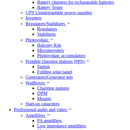
Battery chargers for rechargeable batteries
Battery Tester
UPS Uninterruptible power supplies
Inverters
Regulators/Stabilisers
Regulators
Stabilisers
Photovoltaic
Balcony Kits
Microinverters
Photovoltaic accumulators
Portable charging stations (PPS)
Station
Folding solar panel
Generators/Generator sets
Wallboxes
Charging stations
DPM
Mounts
Start-up capacitors
Professional audio and video
Amplifiers
PA amplifiers
Low impedance amplifiers