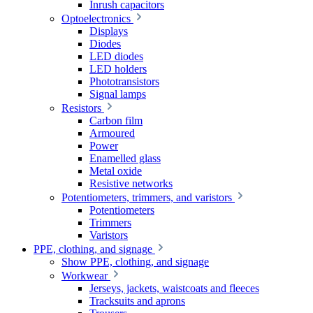
Inrush capacitors
Optoelectronics
Displays
Diodes
LED diodes
LED holders
Phototransistors
Signal lamps
Resistors
Carbon film
Armoured
Power
Enamelled glass
Metal oxide
Resistive networks
Potentiometers, trimmers, and varistors
Potentiometers
Trimmers
Varistors
PPE, clothing, and signage
Show PPE, clothing, and signage
Workwear
Jerseys, jackets, waistcoats and fleeces
Tracksuits and aprons