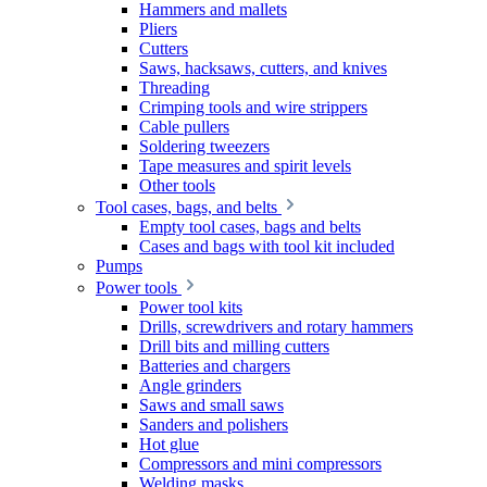
Hammers and mallets
Pliers
Cutters
Saws, hacksaws, cutters, and knives
Threading
Crimping tools and wire strippers
Cable pullers
Soldering tweezers
Tape measures and spirit levels
Other tools
Tool cases, bags, and belts
Empty tool cases, bags and belts
Cases and bags with tool kit included
Pumps
Power tools
Power tool kits
Drills, screwdrivers and rotary hammers
Drill bits and milling cutters
Batteries and chargers
Angle grinders
Saws and small saws
Sanders and polishers
Hot glue
Compressors and mini compressors
Welding masks