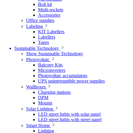
Bolt kit
Multi-sockets
Accessories
Office supplies
Labeling
KIT Labellers
Labellers
Tapes
Sustainable Technology
Show Sustainable Technology
Photovoltaic
Balcony Kits
Microinverters
Photovoltaic accumulators
UPS uninterruptible power supplies
Wallboxes
Charging stations
DPM
Mounts
Solar Lighting
LED street lights with solar panel
LED street lights with street panel
Smart Home
Lighting