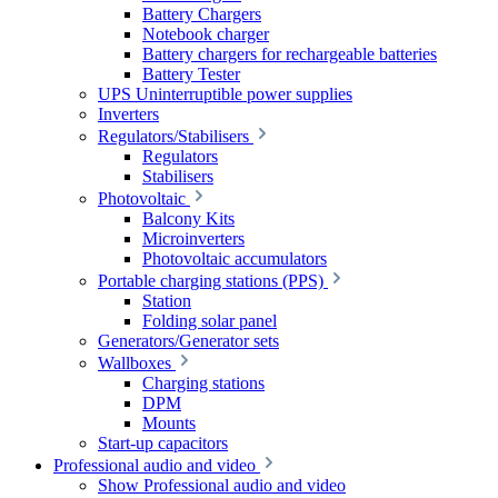
Battery Chargers
Notebook charger
Battery chargers for rechargeable batteries
Battery Tester
UPS Uninterruptible power supplies
Inverters
Regulators/Stabilisers
Regulators
Stabilisers
Photovoltaic
Balcony Kits
Microinverters
Photovoltaic accumulators
Portable charging stations (PPS)
Station
Folding solar panel
Generators/Generator sets
Wallboxes
Charging stations
DPM
Mounts
Start-up capacitors
Professional audio and video
Show Professional audio and video