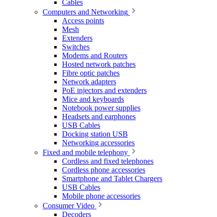
Cables
Computers and Networking
Access points
Mesh
Extenders
Switches
Modems and Routers
Hosted network patches
Fibre optic patches
Network adapters
PoE injectors and extenders
Mice and keyboards
Notebook power supplies
Headsets and earphones
USB Cables
Docking station USB
Networking accessories
Fixed and mobile telephony
Cordless and fixed telephones
Cordless phone accessories
Smartphone and Tablet Chargers
USB Cables
Mobile phone accessories
Consumer Video
Decoders