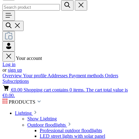
Your account
Log in
or
sign up
Overview
Your profile
Addresses
Payment methods
Orders
Subscriptions
€0.00
Shopping cart contains 0 items. The cart total value is
€0.00.
PRODUCTS
Lighting
Show Lighting
Outdoor floodlights
Professional outdoor floodlights
LED street lights with solar panel