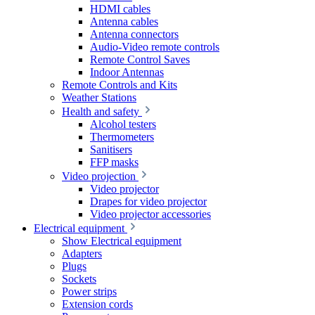
HDMI cables
Antenna cables
Antenna connectors
Audio-Video remote controls
Remote Control Saves
Indoor Antennas
Remote Controls and Kits
Weather Stations
Health and safety
Alcohol testers
Thermometers
Sanitisers
FFP masks
Video projection
Video projector
Drapes for video projector
Video projector accessories
Electrical equipment
Show Electrical equipment
Adapters
Plugs
Sockets
Power strips
Extension cords