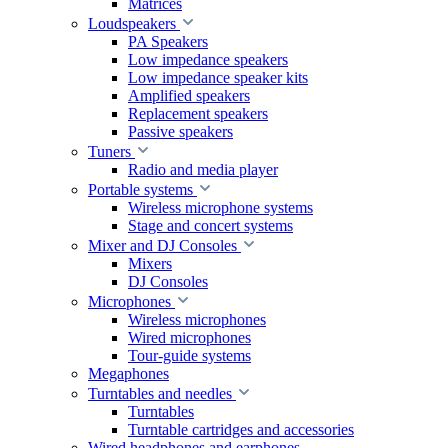
Matrices
Loudspeakers
PA Speakers
Low impedance speakers
Low impedance speaker kits
Amplified speakers
Replacement speakers
Passive speakers
Tuners
Radio and media player
Portable systems
Wireless microphone systems
Stage and concert systems
Mixer and DJ Consoles
Mixers
DJ Consoles
Microphones
Wireless microphones
Wired microphones
Tour-guide systems
Megaphones
Turntables and needles
Turntables
Turntable cartridges and accessories
Wired headphones and earphones