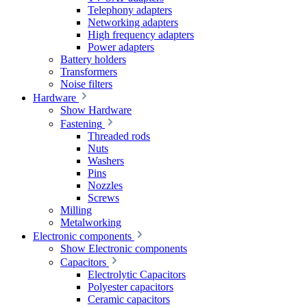
Telephony adapters
Networking adapters
High frequency adapters
Power adapters
Battery holders
Transformers
Noise filters
Hardware
Show Hardware
Fastening
Threaded rods
Nuts
Washers
Pins
Nozzles
Screws
Milling
Metalworking
Electronic components
Show Electronic components
Capacitors
Electrolytic Capacitors
Polyester capacitors
Ceramic capacitors