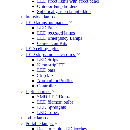
LED street lights with street panel
Outdoor lamp holders
Spherical garden lampholders
Industrial lamps
LED lamps and panels
LED Panels
LED recessed lamps
LED Emergency Lamps
Conversion Kits
LED ceiling lights
LED strips and accessories
LED Strips
Neon stripLED
LED bars
Strip kits
Aluminium Profiles
Controllers
Light sources
SMD LED Bulbs
LED filament bulbs
LED Spotlights
LED Tubes
Table lamps
Portable lamps
Rechargeable LED torches