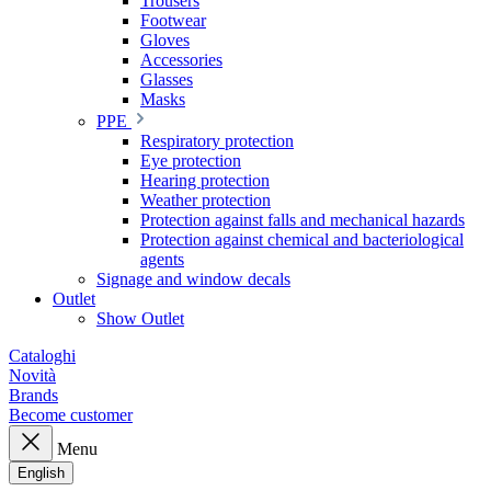
Trousers
Footwear
Gloves
Accessories
Glasses
Masks
PPE
Respiratory protection
Eye protection
Hearing protection
Weather protection
Protection against falls and mechanical hazards
Protection against chemical and bacteriological
agents
Signage and window decals
Outlet
Show Outlet
Cataloghi
Novità
Brands
Become customer
Menu
English