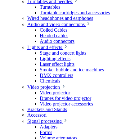
Turntables and needles
Turntables
Turntable cartridges and accessories
Wired headphones and earphones
Audio and video connections
Coiled Cables
Headed cables
Audio connectors
Lights and effects
Stage and concert lights
Lighting effects
Laser effect lights
Smoke, bubble and ice machines
DMX controllers
Chemicals
Video projection
Video projector
Drapes for video projector
Video projector accessories
Brackets and Stands
Accessori
Signal processing
Adapters
Forms
Volume attenuators