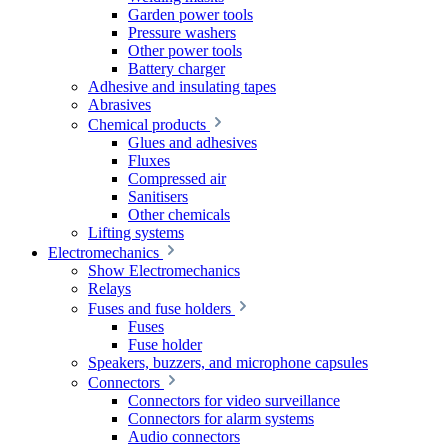
Garden power tools
Pressure washers
Other power tools
Battery charger
Adhesive and insulating tapes
Abrasives
Chemical products
Glues and adhesives
Fluxes
Compressed air
Sanitisers
Other chemicals
Lifting systems
Electromechanics
Show Electromechanics
Relays
Fuses and fuse holders
Fuses
Fuse holder
Speakers, buzzers, and microphone capsules
Connectors
Connectors for video surveillance
Connectors for alarm systems
Audio connectors