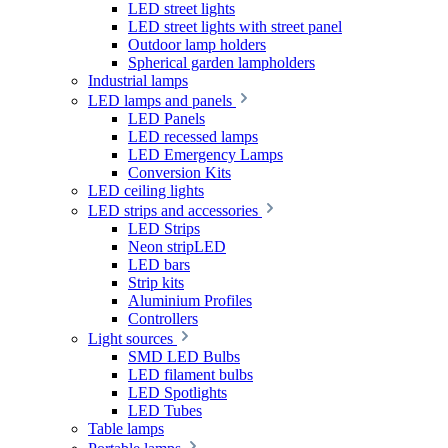
LED street lights
LED street lights with street panel
Outdoor lamp holders
Spherical garden lampholders
Industrial lamps
LED lamps and panels
LED Panels
LED recessed lamps
LED Emergency Lamps
Conversion Kits
LED ceiling lights
LED strips and accessories
LED Strips
Neon stripLED
LED bars
Strip kits
Aluminium Profiles
Controllers
Light sources
SMD LED Bulbs
LED filament bulbs
LED Spotlights
LED Tubes
Table lamps