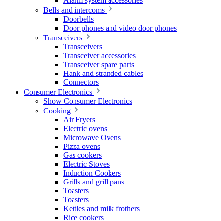
Alarm system accessories
Bells and intercoms
Doorbells
Door phones and video door phones
Transceivers
Transceivers
Transceiver accessories
Transceiver spare parts
Hank and stranded cables
Connectors
Consumer Electronics
Show Consumer Electronics
Cooking
Air Fryers
Electric ovens
Microwave Ovens
Pizza ovens
Gas cookers
Electric Stoves
Induction Cookers
Grills and grill pans
Toasters
Toasters
Kettles and milk frothers
Rice cookers