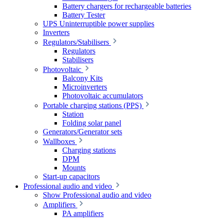
Battery chargers for rechargeable batteries
Battery Tester
UPS Uninterruptible power supplies
Inverters
Regulators/Stabilisers
Regulators
Stabilisers
Photovoltaic
Balcony Kits
Microinverters
Photovoltaic accumulators
Portable charging stations (PPS)
Station
Folding solar panel
Generators/Generator sets
Wallboxes
Charging stations
DPM
Mounts
Start-up capacitors
Professional audio and video
Show Professional audio and video
Amplifiers
PA amplifiers