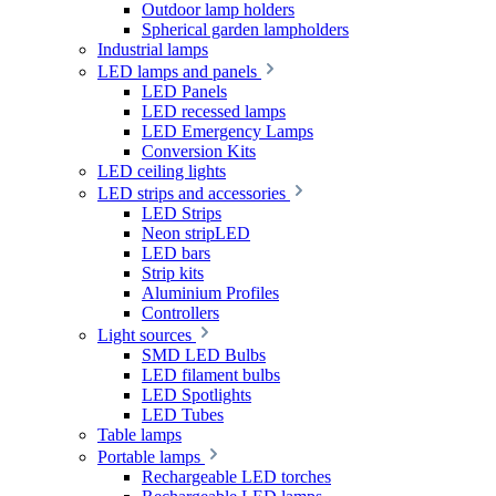
Outdoor lamp holders
Spherical garden lampholders
Industrial lamps
LED lamps and panels
LED Panels
LED recessed lamps
LED Emergency Lamps
Conversion Kits
LED ceiling lights
LED strips and accessories
LED Strips
Neon stripLED
LED bars
Strip kits
Aluminium Profiles
Controllers
Light sources
SMD LED Bulbs
LED filament bulbs
LED Spotlights
LED Tubes
Table lamps
Portable lamps
Rechargeable LED torches