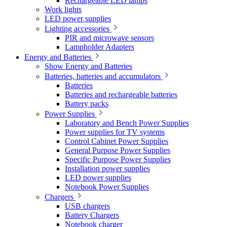
Rechargeable LED lamps
Work lights
LED power supplies
Lighting accessories
PIR and microwave sensors
Lampholder Adapters
Energy and Batteries
Show Energy and Batteries
Batteries, batteries and accumulators
Batteries
Batteries and rechargeable batteries
Battery packs
Power Supplies
Laboratory and Bench Power Supplies
Power supplies for TV systems
Control Cabinet Power Supplies
General Purpose Power Supplies
Specific Purpose Power Supplies
Installation power supplies
LED power supplies
Notebook Power Supplies
Chargers
USB chargers
Battery Chargers
Notebook charger