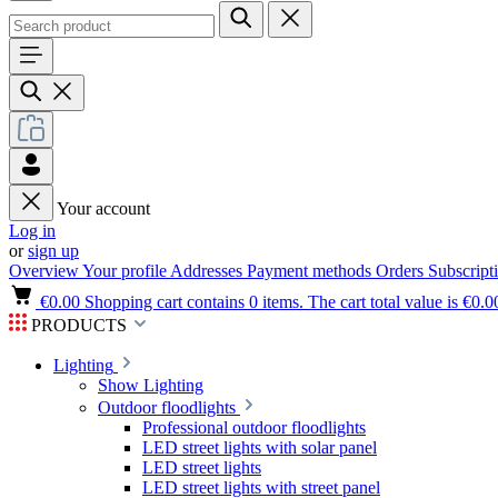
Your account
Log in
or
sign up
Overview
Your profile
Addresses
Payment methods
Orders
Subscript
€0.00
Shopping cart contains 0 items. The cart total value is €0.0
PRODUCTS
Lighting
Show Lighting
Outdoor floodlights
Professional outdoor floodlights
LED street lights with solar panel
LED street lights
LED street lights with street panel