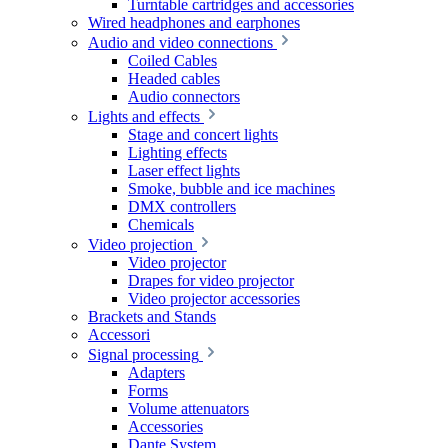
Turntable cartridges and accessories
Wired headphones and earphones
Audio and video connections
Coiled Cables
Headed cables
Audio connectors
Lights and effects
Stage and concert lights
Lighting effects
Laser effect lights
Smoke, bubble and ice machines
DMX controllers
Chemicals
Video projection
Video projector
Drapes for video projector
Video projector accessories
Brackets and Stands
Accessori
Signal processing
Adapters
Forms
Volume attenuators
Accessories
Dante System