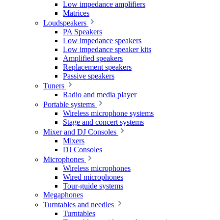
Low impedance amplifiers
Matrices
Loudspeakers
PA Speakers
Low impedance speakers
Low impedance speaker kits
Amplified speakers
Replacement speakers
Passive speakers
Tuners
Radio and media player
Portable systems
Wireless microphone systems
Stage and concert systems
Mixer and DJ Consoles
Mixers
DJ Consoles
Microphones
Wireless microphones
Wired microphones
Tour-guide systems
Megaphones
Turntables and needles
Turntables