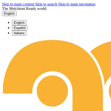
Skip to main content
Skip to search
Skip to main navigation
The Melchioni Ready world
English
English
Español
Italiano