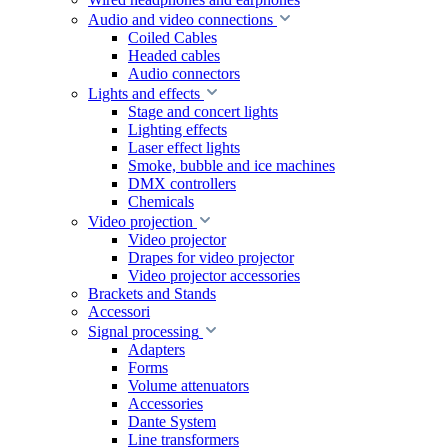
Audio and video connections
Coiled Cables
Headed cables
Audio connectors
Lights and effects
Stage and concert lights
Lighting effects
Laser effect lights
Smoke, bubble and ice machines
DMX controllers
Chemicals
Video projection
Video projector
Drapes for video projector
Video projector accessories
Brackets and Stands
Accessori
Signal processing
Adapters
Forms
Volume attenuators
Accessories
Dante System
Line transformers