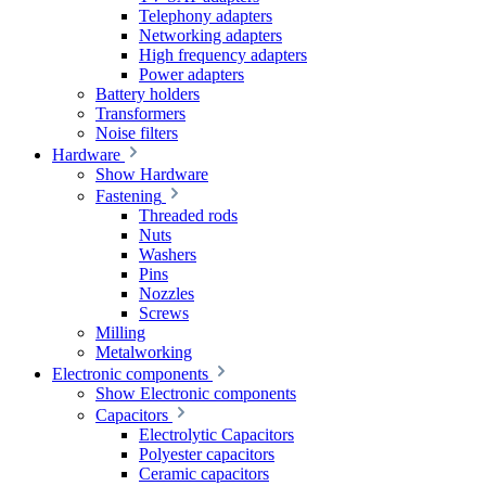
Telephony adapters
Networking adapters
High frequency adapters
Power adapters
Battery holders
Transformers
Noise filters
Hardware
Show Hardware
Fastening
Threaded rods
Nuts
Washers
Pins
Nozzles
Screws
Milling
Metalworking
Electronic components
Show Electronic components
Capacitors
Electrolytic Capacitors
Polyester capacitors
Ceramic capacitors