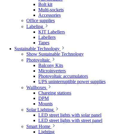
Bolt kit
Multi-sockets
Accessories
Office supplies
Labeling
KIT Labellers
Labellers
Tapes
Sustainable Technology
Show Sustainable Technology
Photovoltaic
Balcony Kits
Microinverters
Photovoltaic accumulators
UPS uninterruptible power supplies
Wallboxes
Charging stations
DPM
Mounts
Solar Lighting
LED street lights with solar panel
LED street lights with street panel
Smart Home
Lighting