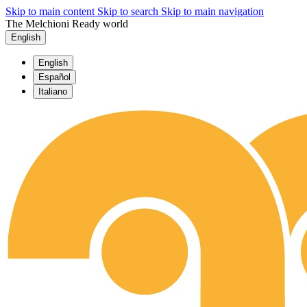
Skip to main content
Skip to search
Skip to main navigation
The Melchioni Ready world
English
English
Español
Italiano