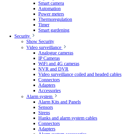
Smart camera
Automation
Power meters
Thermoregulation
Timer
Smart gardening
Security
Show Security
Video surveillance
Analogue cameras
IP Cameras
WiFi and 4G cameras
NVR and DVR
Video surveillance coiled and headed cables
Connectors
Adapters
Accessories
Alarm system
Alarm Kits and Panels
Sensors
Sirens
Hanks and alarm system cables
Connectors
Adapters