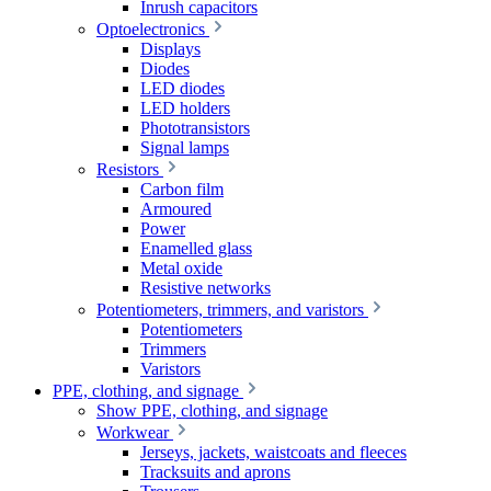
Inrush capacitors
Optoelectronics
Displays
Diodes
LED diodes
LED holders
Phototransistors
Signal lamps
Resistors
Carbon film
Armoured
Power
Enamelled glass
Metal oxide
Resistive networks
Potentiometers, trimmers, and varistors
Potentiometers
Trimmers
Varistors
PPE, clothing, and signage
Show PPE, clothing, and signage
Workwear
Jerseys, jackets, waistcoats and fleeces
Tracksuits and aprons