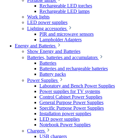
Portable lamps
Rechargeable LED torches
Rechargeable LED lamps
Work lights
LED power supplies
Lighting accessories
PIR and microwave sensors
Lampholder Adapters
Energy and Batteries
Show Energy and Batteries
Batteries, batteries and accumulators
Batteries
Batteries and rechargeable batteries
Battery packs
Power Supplies
Laboratory and Bench Power Supplies
Power supplies for TV systems
Control Cabinet Power Supplies
General Purpose Power Supplies
Specific Purpose Power Supplies
Installation power supplies
LED power supplies
Notebook Power Supplies
Chargers
USB chargers