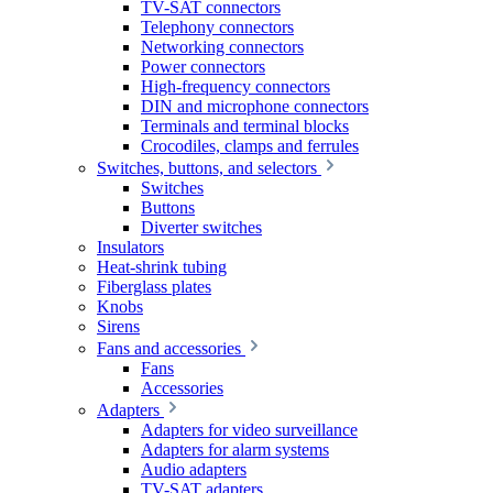
TV-SAT connectors
Telephony connectors
Networking connectors
Power connectors
High-frequency connectors
DIN and microphone connectors
Terminals and terminal blocks
Crocodiles, clamps and ferrules
Switches, buttons, and selectors
Switches
Buttons
Diverter switches
Insulators
Heat-shrink tubing
Fiberglass plates
Knobs
Sirens
Fans and accessories
Fans
Accessories
Adapters
Adapters for video surveillance
Adapters for alarm systems
Audio adapters
TV-SAT adapters