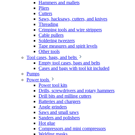
Hammers and mallets
Pliers
Cutters
Saws, hacksaws, cutters, and knives
Threading
Crimping tools and wire strippers
Cable pullers
Soldering tweezers
Tape measures and spirit levels
Other tools
Tool cases, bags, and belts
Empty tool cases, bags and belts
Cases and bags with tool kit included
Pumps
Power tools
Power tool kits
Drills, screwdrivers and rotary hammers
Drill bits and milling cutters
Batteries and chargers
Angle grinders
Saws and small saws
Sanders and polishers
Hot glue
Compressors and mini compressors
Welding masks