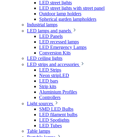
LED street lights
LED street lights with street panel
Outdoor lamp holders
Spherical garden lampholders
Industrial lamps
LED lamps and panels
LED Panels
LED recessed lamps
LED Emergency Lamps
Conversion Kits
LED ceiling lights
LED strips and accessories
LED Strips
Neon stripLED
LED bars
Strip kits
Aluminium Profiles
Controllers
Light sources
SMD LED Bulbs
LED filament bulbs
LED Spotlights
LED Tubes
Table lamps