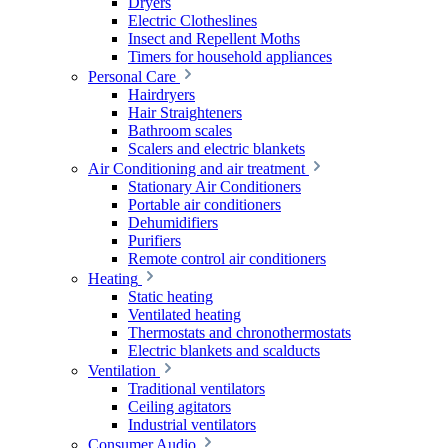
Dryers
Electric Clotheslines
Insect and Repellent Moths
Timers for household appliances
Personal Care
Hairdryers
Hair Straighteners
Bathroom scales
Scalers and electric blankets
Air Conditioning and air treatment
Stationary Air Conditioners
Portable air conditioners
Dehumidifiers
Purifiers
Remote control air conditioners
Heating
Static heating
Ventilated heating
Thermostats and chronothermostats
Electric blankets and scalducts
Ventilation
Traditional ventilators
Ceiling agitators
Industrial ventilators
Consumer Audio