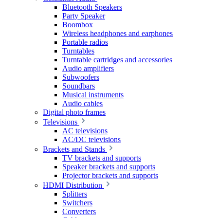
Bluetooth Speakers
Party Speaker
Boombox
Wireless headphones and earphones
Portable radios
Turntables
Turntable cartridges and accessories
Audio amplifiers
Subwoofers
Soundbars
Musical instruments
Audio cables
Digital photo frames
Televisions
AC televisions
AC/DC televisions
Brackets and Stands
TV brackets and supports
Speaker brackets and supports
Projector brackets and supports
HDMI Distribution
Splitters
Switchers
Converters