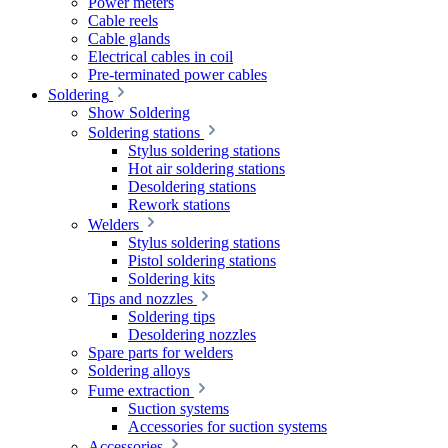
Power meters
Cable reels
Cable glands
Electrical cables in coil
Pre-terminated power cables
Soldering
Show Soldering
Soldering stations
Stylus soldering stations
Hot air soldering stations
Desoldering stations
Rework stations
Welders
Stylus soldering stations
Pistol soldering stations
Soldering kits
Tips and nozzles
Soldering tips
Desoldering nozzles
Spare parts for welders
Soldering alloys
Fume extraction
Suction systems
Accessories for suction systems
Accessories