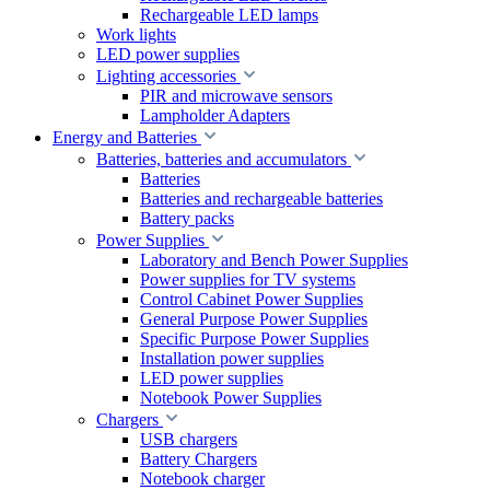
Rechargeable LED lamps
Work lights
LED power supplies
Lighting accessories
PIR and microwave sensors
Lampholder Adapters
Energy and Batteries
Batteries, batteries and accumulators
Batteries
Batteries and rechargeable batteries
Battery packs
Power Supplies
Laboratory and Bench Power Supplies
Power supplies for TV systems
Control Cabinet Power Supplies
General Purpose Power Supplies
Specific Purpose Power Supplies
Installation power supplies
LED power supplies
Notebook Power Supplies
Chargers
USB chargers
Battery Chargers
Notebook charger