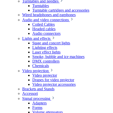
Turntables and needles
Turntables
Turntable cartridges and accessories
Wired headphones and earphones
Audio and video connections
Coiled Cables
Headed cables
Audio connectors
Lights and effects
Stage and concert lights
Lighting effects
Laser effect lights
Smoke, bubble and ice machines
DMX controllers
Chemicals
Video projection
Video projector
Drapes for video projector
Video projector accessories
Brackets and Stands
Accessori
Signal processing
Adapters
Forms
Volume attenuators