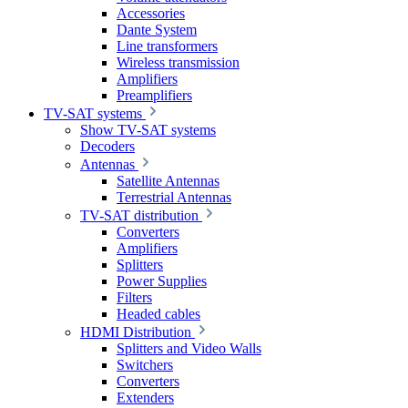
Accessories
Dante System
Line transformers
Wireless transmission
Amplifiers
Preamplifiers
TV-SAT systems
Show TV-SAT systems
Decoders
Antennas
Satellite Antennas
Terrestrial Antennas
TV-SAT distribution
Converters
Amplifiers
Splitters
Power Supplies
Filters
Headed cables
HDMI Distribution
Splitters and Video Walls
Switchers
Converters
Extenders