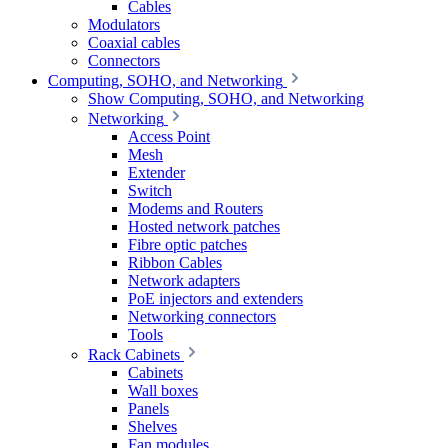
Cables
Modulators
Coaxial cables
Connectors
Computing, SOHO, and Networking
Show Computing, SOHO, and Networking
Networking
Access Point
Mesh
Extender
Switch
Modems and Routers
Hosted network patches
Fibre optic patches
Ribbon Cables
Network adapters
PoE injectors and extenders
Networking connectors
Tools
Rack Cabinets
Cabinets
Wall boxes
Panels
Shelves
Fan modules