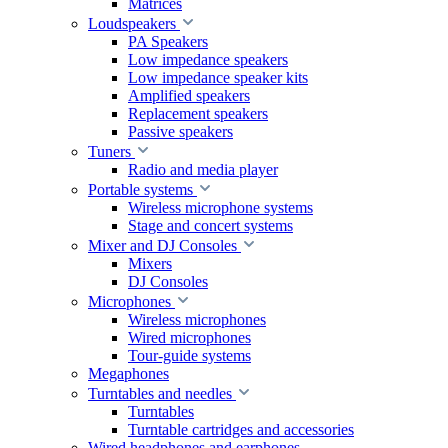
Matrices
Loudspeakers
PA Speakers
Low impedance speakers
Low impedance speaker kits
Amplified speakers
Replacement speakers
Passive speakers
Tuners
Radio and media player
Portable systems
Wireless microphone systems
Stage and concert systems
Mixer and DJ Consoles
Mixers
DJ Consoles
Microphones
Wireless microphones
Wired microphones
Tour-guide systems
Megaphones
Turntables and needles
Turntables
Turntable cartridges and accessories
Wired headphones and earphones