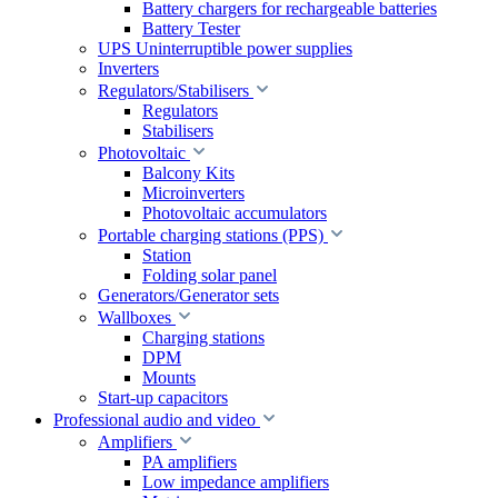
Battery chargers for rechargeable batteries
Battery Tester
UPS Uninterruptible power supplies
Inverters
Regulators/Stabilisers
Regulators
Stabilisers
Photovoltaic
Balcony Kits
Microinverters
Photovoltaic accumulators
Portable charging stations (PPS)
Station
Folding solar panel
Generators/Generator sets
Wallboxes
Charging stations
DPM
Mounts
Start-up capacitors
Professional audio and video
Amplifiers
PA amplifiers
Low impedance amplifiers