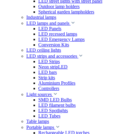
LED street lights with street panel
Outdoor lamp holders
Spherical garden lampholders
Industrial lamps
LED lamps and panels
LED Panels
LED recessed lamps
LED Emergency Lamps
Conversion Kits
LED ceiling lights
LED strips and accessories
LED Strips
Neon stripLED
LED bars
Strip kits
Aluminium Profiles
Controllers
Light sources
SMD LED Bulbs
LED filament bulbs
LED Spotlights
LED Tubes
Table lamps
Portable lamps
Rechargeable LED torches