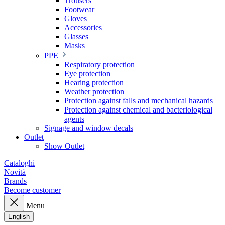
Trousers
Footwear
Gloves
Accessories
Glasses
Masks
PPE
Respiratory protection
Eye protection
Hearing protection
Weather protection
Protection against falls and mechanical hazards
Protection against chemical and bacteriological
agents
Signage and window decals
Outlet
Show Outlet
Cataloghi
Novità
Brands
Become customer
Menu
English