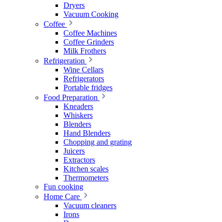
Dryers
Vacuum Cooking
Coffee
Coffee Machines
Coffee Grinders
Milk Frothers
Refrigeration
Wine Cellars
Refrigerators
Portable fridges
Food Preparation
Kneaders
Whiskers
Blenders
Hand Blenders
Chopping and grating
Juicers
Extractors
Kitchen scales
Thermometers
Fun cooking
Home Care
Vacuum cleaners
Irons