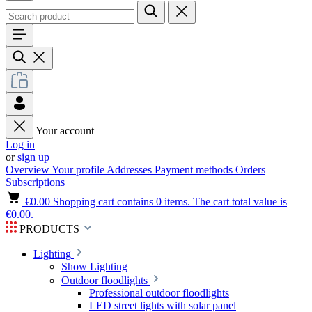
Your account
Log in
or
sign up
Overview
Your profile
Addresses
Payment methods
Orders
Subscriptions
€0.00
Shopping cart contains 0 items. The cart total value is
€0.00.
PRODUCTS
Lighting
Show Lighting
Outdoor floodlights
Professional outdoor floodlights
LED street lights with solar panel