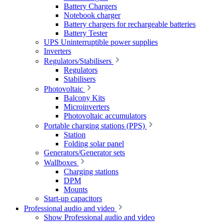
Battery Chargers
Notebook charger
Battery chargers for rechargeable batteries
Battery Tester
UPS Uninterruptible power supplies
Inverters
Regulators/Stabilisers
Regulators
Stabilisers
Photovoltaic
Balcony Kits
Microinverters
Photovoltaic accumulators
Portable charging stations (PPS)
Station
Folding solar panel
Generators/Generator sets
Wallboxes
Charging stations
DPM
Mounts
Start-up capacitors
Professional audio and video
Show Professional audio and video