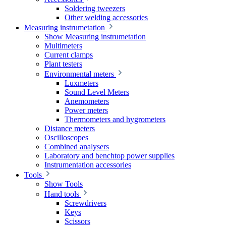
Soldering tweezers
Other welding accessories
Measuring instrumetation
Show Measuring instrumetation
Multimeters
Current clamps
Plant testers
Environmental meters
Luxmeters
Sound Level Meters
Anemometers
Power meters
Thermometers and hygrometers
Distance meters
Oscilloscopes
Combined analysers
Laboratory and benchtop power supplies
Instrumentation accessories
Tools
Show Tools
Hand tools
Screwdrivers
Keys
Scissors