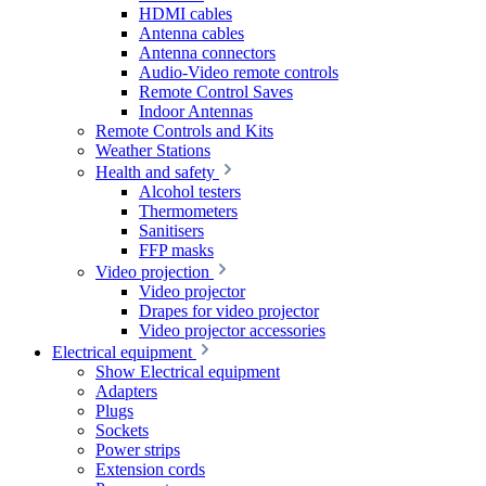
HDMI cables
Antenna cables
Antenna connectors
Audio-Video remote controls
Remote Control Saves
Indoor Antennas
Remote Controls and Kits
Weather Stations
Health and safety
Alcohol testers
Thermometers
Sanitisers
FFP masks
Video projection
Video projector
Drapes for video projector
Video projector accessories
Electrical equipment
Show Electrical equipment
Adapters
Plugs
Sockets
Power strips
Extension cords