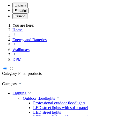
English
Español
Italiano
You are here:
Home
Energy and Batteries
Wallboxes
DPM
Category
Filter products
Category
Lighting
Outdoor floodlights
Professional outdoor floodlights
LED street lights with solar panel
LED street lights