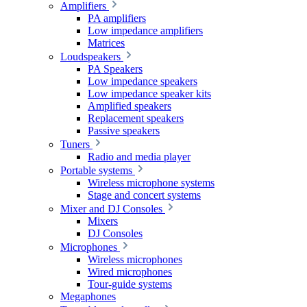
Amplifiers
PA amplifiers
Low impedance amplifiers
Matrices
Loudspeakers
PA Speakers
Low impedance speakers
Low impedance speaker kits
Amplified speakers
Replacement speakers
Passive speakers
Tuners
Radio and media player
Portable systems
Wireless microphone systems
Stage and concert systems
Mixer and DJ Consoles
Mixers
DJ Consoles
Microphones
Wireless microphones
Wired microphones
Tour-guide systems
Megaphones