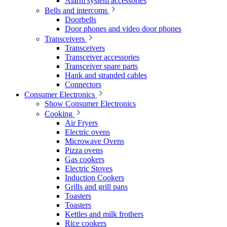
Alarm system accessories
Bells and intercoms
Doorbells
Door phones and video door phones
Transceivers
Transceivers
Transceiver accessories
Transceiver spare parts
Hank and stranded cables
Connectors
Consumer Electronics
Show Consumer Electronics
Cooking
Air Fryers
Electric ovens
Microwave Ovens
Pizza ovens
Gas cookers
Electric Stoves
Induction Cookers
Grills and grill pans
Toasters
Toasters
Kettles and milk frothers
Rice cookers