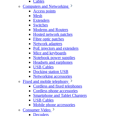
Cables
Computers and Networking
Access points
Mesh
Extenders
Switches
Modems and Routers
Hosted network patches
Fibre optic patches
Network adapters
PoE injectors and extenders
Mice and keyboards
Notebook power supplies
Headsets and earphones
USB Cables
Docking station USB
Networking accessories
Fixed and mobile telephony
Cordless and fixed telephones
Cordless phone accessories
Smartphone and Tablet Chargers
USB Cables
Mobile phone accessories
Consumer Video
Decoders