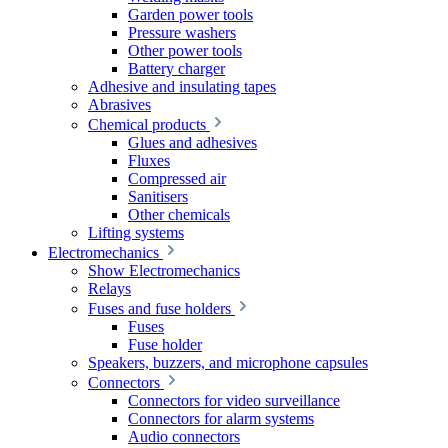
Garden power tools
Pressure washers
Other power tools
Battery charger
Adhesive and insulating tapes
Abrasives
Chemical products
Glues and adhesives
Fluxes
Compressed air
Sanitisers
Other chemicals
Lifting systems
Electromechanics
Show Electromechanics
Relays
Fuses and fuse holders
Fuses
Fuse holder
Speakers, buzzers, and microphone capsules
Connectors
Connectors for video surveillance
Connectors for alarm systems
Audio connectors