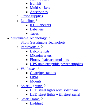
Bolt kit
Multi-sockets
Accessories
Office supplies
Labeling
KIT Labellers
Labellers
Tapes
Sustainable Technology
Show Sustainable Technology
Photovoltaic
Balcony Kits
Microinverters
Photovoltaic accumulators
UPS uninterruptible power supplies
Wallboxes
Charging stations
DPM
Mounts
Solar Lighting
LED street lights with solar panel
LED street lights with street panel
Smart Home
Lighting