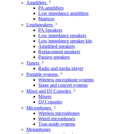
Amplifiers
PA amplifiers
Low impedance amplifiers
Matrices
Loudspeakers
PA Speakers
Low impedance speakers
Low impedance speaker kits
Amplified speakers
Replacement speakers
Passive speakers
Tuners
Radio and media player
Portable systems
Wireless microphone systems
Stage and concert systems
Mixer and DJ Consoles
Mixers
DJ Consoles
Microphones
Wireless microphones
Wired microphones
Tour-guide systems
Megaphones