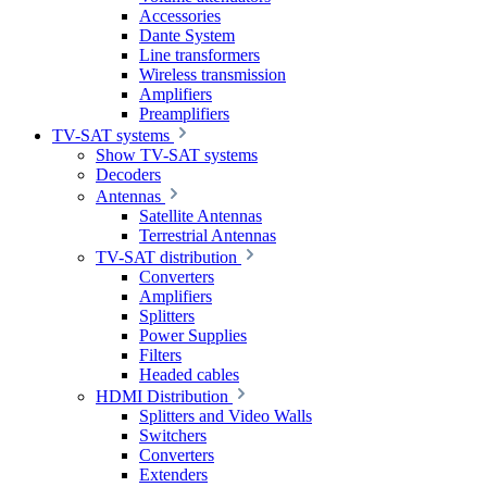
Accessories
Dante System
Line transformers
Wireless transmission
Amplifiers
Preamplifiers
TV-SAT systems
Show TV-SAT systems
Decoders
Antennas
Satellite Antennas
Terrestrial Antennas
TV-SAT distribution
Converters
Amplifiers
Splitters
Power Supplies
Filters
Headed cables
HDMI Distribution
Splitters and Video Walls
Switchers
Converters
Extenders