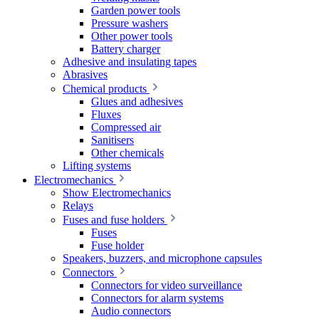
Garden power tools
Pressure washers
Other power tools
Battery charger
Adhesive and insulating tapes
Abrasives
Chemical products
Glues and adhesives
Fluxes
Compressed air
Sanitisers
Other chemicals
Lifting systems
Electromechanics
Show Electromechanics
Relays
Fuses and fuse holders
Fuses
Fuse holder
Speakers, buzzers, and microphone capsules
Connectors
Connectors for video surveillance
Connectors for alarm systems
Audio connectors