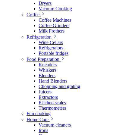
Dryers
Vacuum Cooking
Coffee
Coffee Machines
Coffee Grinders
Milk Frothers
Refrigeration
Wine Cellars
Refrigerators
Portable fridges
Food Preparation
Kneaders
Whiskers
Blenders
Hand Blenders
Chopping and grating
Juicers
Extractors
Kitchen scales
Thermometers
Fun cooking
Home Care
Vacuum cleaners
Irons