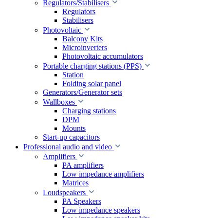
Regulators/Stabilisers
Regulators
Stabilisers
Photovoltaic
Balcony Kits
Microinverters
Photovoltaic accumulators
Portable charging stations (PPS)
Station
Folding solar panel
Generators/Generator sets
Wallboxes
Charging stations
DPM
Mounts
Start-up capacitors
Professional audio and video
Amplifiers
PA amplifiers
Low impedance amplifiers
Matrices
Loudspeakers
PA Speakers
Low impedance speakers