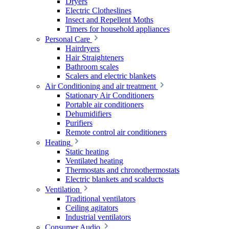
Dryers
Electric Clotheslines
Insect and Repellent Moths
Timers for household appliances
Personal Care
Hairdryers
Hair Straighteners
Bathroom scales
Scalers and electric blankets
Air Conditioning and air treatment
Stationary Air Conditioners
Portable air conditioners
Dehumidifiers
Purifiers
Remote control air conditioners
Heating
Static heating
Ventilated heating
Thermostats and chronothermostats
Electric blankets and scalducts
Ventilation
Traditional ventilators
Ceiling agitators
Industrial ventilators
Consumer Audio