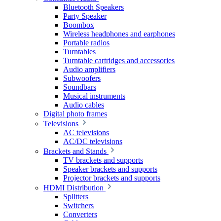
Bluetooth Speakers
Party Speaker
Boombox
Wireless headphones and earphones
Portable radios
Turntables
Turntable cartridges and accessories
Audio amplifiers
Subwoofers
Soundbars
Musical instruments
Audio cables
Digital photo frames
Televisions
AC televisions
AC/DC televisions
Brackets and Stands
TV brackets and supports
Speaker brackets and supports
Projector brackets and supports
HDMI Distribution
Splitters
Switchers
Converters