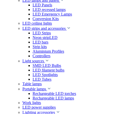
LED lamps and panels
LED Panels
LED recessed lamps
LED Emergency Lamps
Conversion Kits
LED ceiling lights
LED strips and accessories
LED Strips
Neon stripLED
LED bars
Strip kits
Aluminium Profiles
Controllers
Light sources
SMD LED Bulbs
LED filament bulbs
LED Spotlights
LED Tubes
Table lamps
Portable lamps
Rechargeable LED torches
Rechargeable LED lamps
Work lights
LED power supplies
Lighting accessories