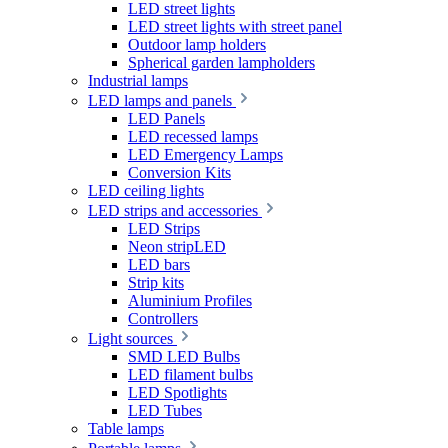
LED street lights
LED street lights with street panel
Outdoor lamp holders
Spherical garden lampholders
Industrial lamps
LED lamps and panels
LED Panels
LED recessed lamps
LED Emergency Lamps
Conversion Kits
LED ceiling lights
LED strips and accessories
LED Strips
Neon stripLED
LED bars
Strip kits
Aluminium Profiles
Controllers
Light sources
SMD LED Bulbs
LED filament bulbs
LED Spotlights
LED Tubes
Table lamps