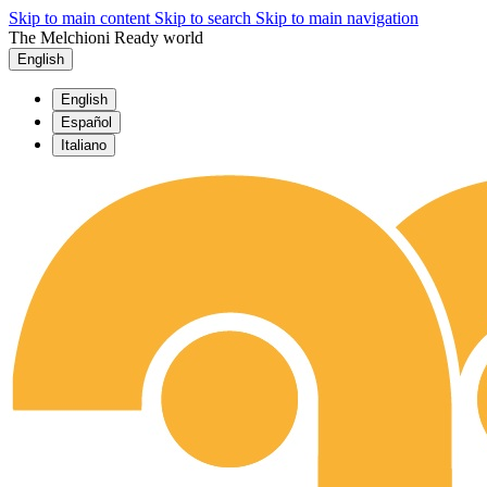
Skip to main content
Skip to search
Skip to main navigation
The Melchioni Ready world
English
English
Español
Italiano