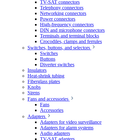
TV-SAT connectors
Telephony connectors
Networking connectors
Power connectors
High-frequency connectors
DIN and microphone connectors
Terminals and terminal blocks
Crocodiles, clamps and ferrules
Switches, buttons, and selectors
Switches
Buttons
Diverter switches
Insulators
Heat-shrink tubing
Fiberglass plates
Knobs
Sirens
Fans and accessories
Fans
Accessories
Adapters
Adapters for video surveillance
Adapters for alarm systems
Audio adapters
TV-SAT adapters