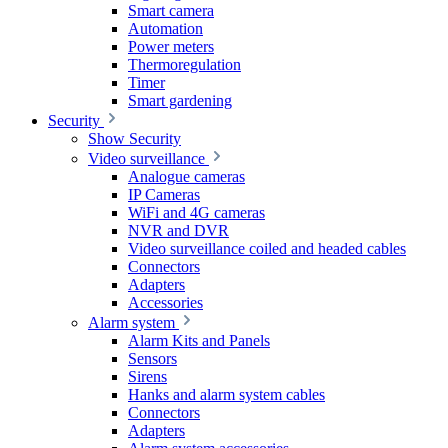
Smart camera
Automation
Power meters
Thermoregulation
Timer
Smart gardening
Security
Show Security
Video surveillance
Analogue cameras
IP Cameras
WiFi and 4G cameras
NVR and DVR
Video surveillance coiled and headed cables
Connectors
Adapters
Accessories
Alarm system
Alarm Kits and Panels
Sensors
Sirens
Hanks and alarm system cables
Connectors
Adapters