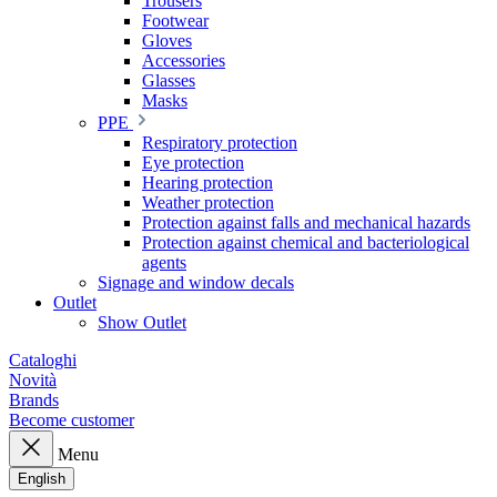
Trousers
Footwear
Gloves
Accessories
Glasses
Masks
PPE
Respiratory protection
Eye protection
Hearing protection
Weather protection
Protection against falls and mechanical hazards
Protection against chemical and bacteriological
agents
Signage and window decals
Outlet
Show Outlet
Cataloghi
Novità
Brands
Become customer
Menu
English