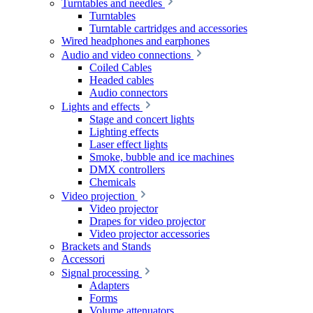
Turntables and needles
Turntables
Turntable cartridges and accessories
Wired headphones and earphones
Audio and video connections
Coiled Cables
Headed cables
Audio connectors
Lights and effects
Stage and concert lights
Lighting effects
Laser effect lights
Smoke, bubble and ice machines
DMX controllers
Chemicals
Video projection
Video projector
Drapes for video projector
Video projector accessories
Brackets and Stands
Accessori
Signal processing
Adapters
Forms
Volume attenuators