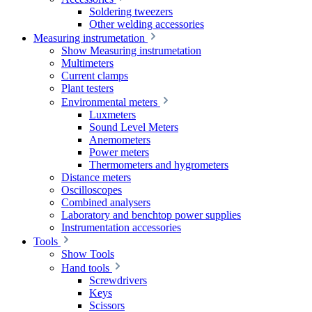
Soldering tweezers
Other welding accessories
Measuring instrumetation
Show Measuring instrumetation
Multimeters
Current clamps
Plant testers
Environmental meters
Luxmeters
Sound Level Meters
Anemometers
Power meters
Thermometers and hygrometers
Distance meters
Oscilloscopes
Combined analysers
Laboratory and benchtop power supplies
Instrumentation accessories
Tools
Show Tools
Hand tools
Screwdrivers
Keys
Scissors