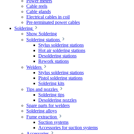
Power meters
Cable reels
Cable glands
Electrical cables in coil
Pre-terminated power cables
Soldering
Show Soldering
Soldering stations
Stylus soldering stations
Hot air soldering stations
Desoldering stations
Rework stations
Welders
Stylus soldering stations
Pistol soldering stations
Soldering kits
Tips and nozzles
Soldering tips
Desoldering nozzles
Spare parts for welders
Soldering alloys
Fume extraction
Suction systems
Accessories for suction systems
Accessories