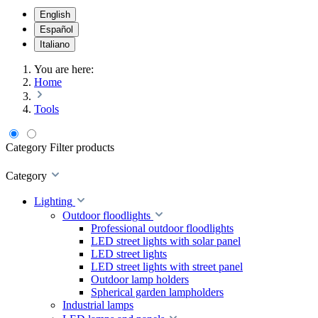
English
Español
Italiano
You are here:
Home
Tools
Category
Filter products
Category
Lighting
Outdoor floodlights
Professional outdoor floodlights
LED street lights with solar panel
LED street lights
LED street lights with street panel
Outdoor lamp holders
Spherical garden lampholders
Industrial lamps