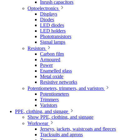
Inrush capacitors
Optoelectronics
Displays
Diodes
LED diodes
LED holders
Phototransistors
Signal lamps
Resistors
Carbon film
Armoured
Power
Enamelled glass
Metal oxide
Resistive networks
Potentiometers, trimmers, and varistors
Potentiometers
Trimmers
Varistors
PPE, clothing, and signage
Show PPE, clothing, and signage
Workwear
Jerseys, jackets, waistcoats and fleeces
Tracksuits and aprons