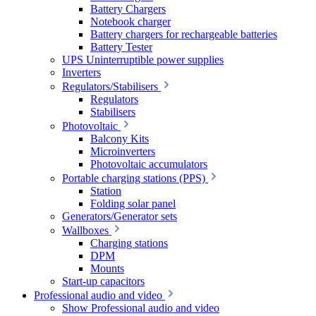
Battery Chargers
Notebook charger
Battery chargers for rechargeable batteries
Battery Tester
UPS Uninterruptible power supplies
Inverters
Regulators/Stabilisers
Regulators
Stabilisers
Photovoltaic
Balcony Kits
Microinverters
Photovoltaic accumulators
Portable charging stations (PPS)
Station
Folding solar panel
Generators/Generator sets
Wallboxes
Charging stations
DPM
Mounts
Start-up capacitors
Professional audio and video
Show Professional audio and video