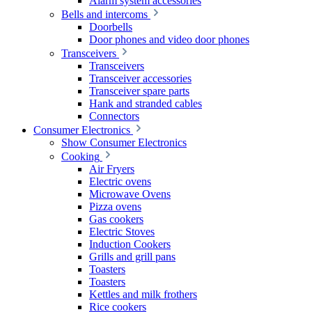
Alarm system accessories
Bells and intercoms
Doorbells
Door phones and video door phones
Transceivers
Transceivers
Transceiver accessories
Transceiver spare parts
Hank and stranded cables
Connectors
Consumer Electronics
Show Consumer Electronics
Cooking
Air Fryers
Electric ovens
Microwave Ovens
Pizza ovens
Gas cookers
Electric Stoves
Induction Cookers
Grills and grill pans
Toasters
Toasters
Kettles and milk frothers
Rice cookers