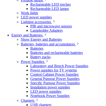
Portable lamps
Rechargeable LED torches
Rechargeable LED lamps
Work lights
LED power supplies
Lighting accessories
PIR and microwave sensors
Lampholder Adapters
Energy and Batteries
Show Energy and Batteries
Batteries, batteries and accumulators
Batteries
Batteries and rechargeable batteries
Battery packs
Power Supplies
Laboratory and Bench Power Supplies
Power supplies for TV systems
Control Cabinet Power Supplies
General Purpose Power Supplies
Specific Purpose Power Supplies
Installation power supplies
LED power supplies
Notebook Power Supplies
Chargers
USB chargers