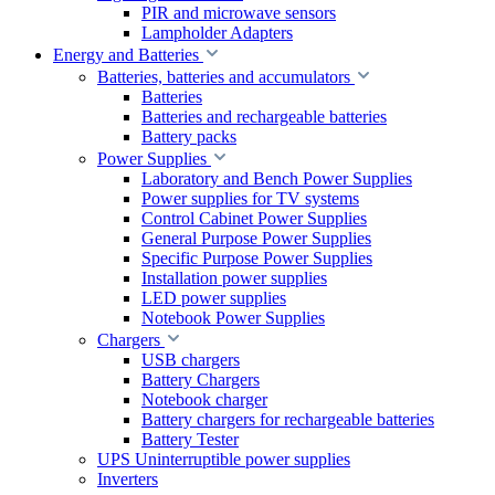
PIR and microwave sensors
Lampholder Adapters
Energy and Batteries
Batteries, batteries and accumulators
Batteries
Batteries and rechargeable batteries
Battery packs
Power Supplies
Laboratory and Bench Power Supplies
Power supplies for TV systems
Control Cabinet Power Supplies
General Purpose Power Supplies
Specific Purpose Power Supplies
Installation power supplies
LED power supplies
Notebook Power Supplies
Chargers
USB chargers
Battery Chargers
Notebook charger
Battery chargers for rechargeable batteries
Battery Tester
UPS Uninterruptible power supplies
Inverters