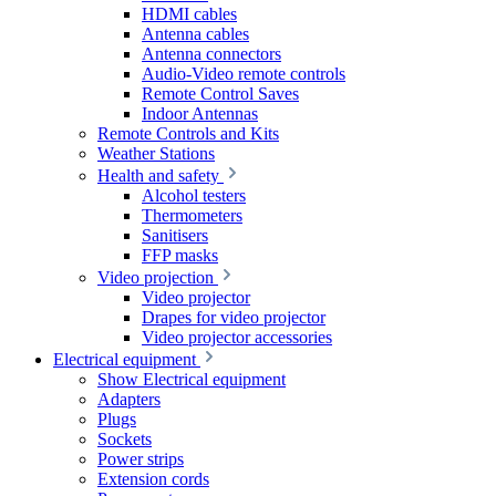
HDMI cables
Antenna cables
Antenna connectors
Audio-Video remote controls
Remote Control Saves
Indoor Antennas
Remote Controls and Kits
Weather Stations
Health and safety
Alcohol testers
Thermometers
Sanitisers
FFP masks
Video projection
Video projector
Drapes for video projector
Video projector accessories
Electrical equipment
Show Electrical equipment
Adapters
Plugs
Sockets
Power strips
Extension cords