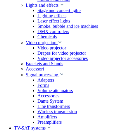
Lights and effects
Stage and concert lights
Lighting effects
Laser effect lights
Smoke, bubble and ice machines
DMX controllers
Chemicals
Video projection
Video projector
Drapes for video projector
Video projector accessories
Brackets and Stands
Accessori
Signal processing
Adapters
Forms
Volume attenuators
Accessories
Dante System
Line transformers
Wireless transmission
Amplifiers
Preamplifiers
TV-SAT systems