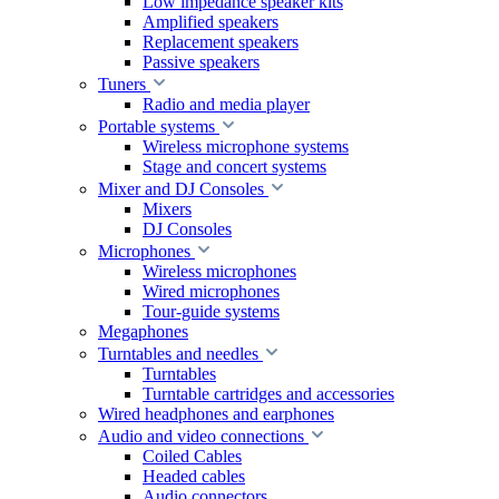
Low impedance speaker kits
Amplified speakers
Replacement speakers
Passive speakers
Tuners
Radio and media player
Portable systems
Wireless microphone systems
Stage and concert systems
Mixer and DJ Consoles
Mixers
DJ Consoles
Microphones
Wireless microphones
Wired microphones
Tour-guide systems
Megaphones
Turntables and needles
Turntables
Turntable cartridges and accessories
Wired headphones and earphones
Audio and video connections
Coiled Cables
Headed cables
Audio connectors