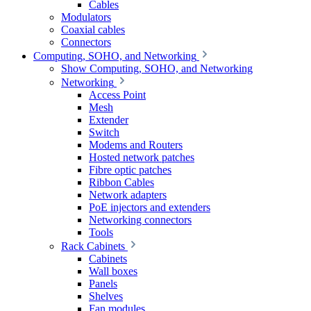
Cables
Modulators
Coaxial cables
Connectors
Computing, SOHO, and Networking
Show Computing, SOHO, and Networking
Networking
Access Point
Mesh
Extender
Switch
Modems and Routers
Hosted network patches
Fibre optic patches
Ribbon Cables
Network adapters
PoE injectors and extenders
Networking connectors
Tools
Rack Cabinets
Cabinets
Wall boxes
Panels
Shelves
Fan modules