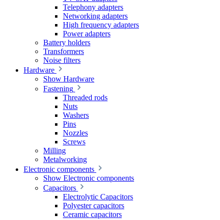
Telephony adapters
Networking adapters
High frequency adapters
Power adapters
Battery holders
Transformers
Noise filters
Hardware
Show Hardware
Fastening
Threaded rods
Nuts
Washers
Pins
Nozzles
Screws
Milling
Metalworking
Electronic components
Show Electronic components
Capacitors
Electrolytic Capacitors
Polyester capacitors
Ceramic capacitors