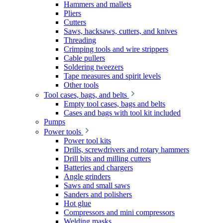
Hammers and mallets
Pliers
Cutters
Saws, hacksaws, cutters, and knives
Threading
Crimping tools and wire strippers
Cable pullers
Soldering tweezers
Tape measures and spirit levels
Other tools
Tool cases, bags, and belts
Empty tool cases, bags and belts
Cases and bags with tool kit included
Pumps
Power tools
Power tool kits
Drills, screwdrivers and rotary hammers
Drill bits and milling cutters
Batteries and chargers
Angle grinders
Saws and small saws
Sanders and polishers
Hot glue
Compressors and mini compressors
Welding masks