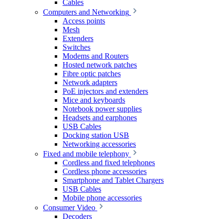
Cables
Computers and Networking
Access points
Mesh
Extenders
Switches
Modems and Routers
Hosted network patches
Fibre optic patches
Network adapters
PoE injectors and extenders
Mice and keyboards
Notebook power supplies
Headsets and earphones
USB Cables
Docking station USB
Networking accessories
Fixed and mobile telephony
Cordless and fixed telephones
Cordless phone accessories
Smartphone and Tablet Chargers
USB Cables
Mobile phone accessories
Consumer Video
Decoders