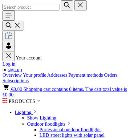
Your account
Log in
or
sign up
Overview
Your profile
Addresses
Payment methods
Orders
Subscriptions
€0.00
Shopping cart contains 0 items. The cart total value is
€0.00.
PRODUCTS
Lighting
Show Lighting
Outdoor floodlights
Professional outdoor floodlights
LED street lights with solar panel