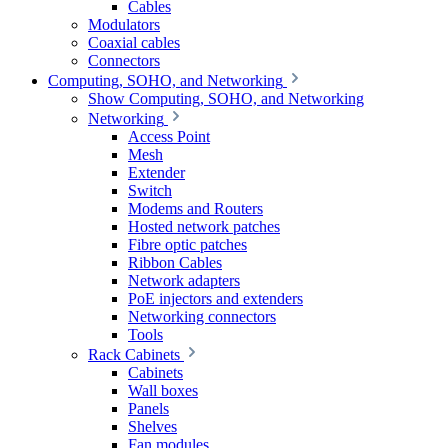
Cables
Modulators
Coaxial cables
Connectors
Computing, SOHO, and Networking
Show Computing, SOHO, and Networking
Networking
Access Point
Mesh
Extender
Switch
Modems and Routers
Hosted network patches
Fibre optic patches
Ribbon Cables
Network adapters
PoE injectors and extenders
Networking connectors
Tools
Rack Cabinets
Cabinets
Wall boxes
Panels
Shelves
Fan modules