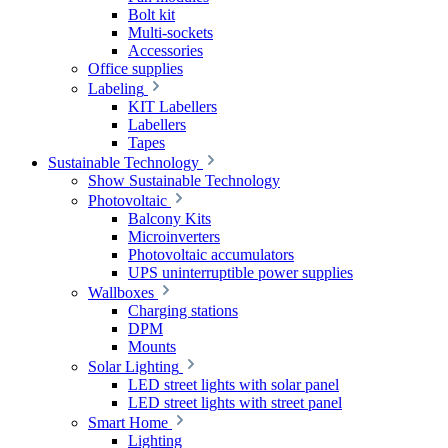
Bolt kit
Multi-sockets
Accessories
Office supplies
Labeling
KIT Labellers
Labellers
Tapes
Sustainable Technology
Show Sustainable Technology
Photovoltaic
Balcony Kits
Microinverters
Photovoltaic accumulators
UPS uninterruptible power supplies
Wallboxes
Charging stations
DPM
Mounts
Solar Lighting
LED street lights with solar panel
LED street lights with street panel
Smart Home
Lighting