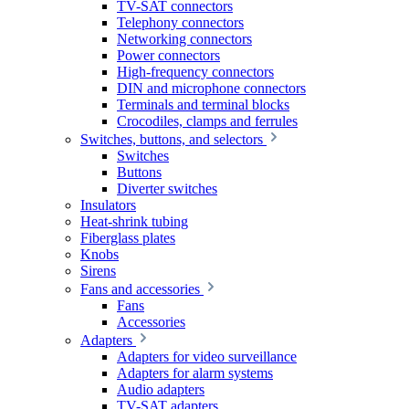
TV-SAT connectors
Telephony connectors
Networking connectors
Power connectors
High-frequency connectors
DIN and microphone connectors
Terminals and terminal blocks
Crocodiles, clamps and ferrules
Switches, buttons, and selectors
Switches
Buttons
Diverter switches
Insulators
Heat-shrink tubing
Fiberglass plates
Knobs
Sirens
Fans and accessories
Fans
Accessories
Adapters
Adapters for video surveillance
Adapters for alarm systems
Audio adapters
TV-SAT adapters