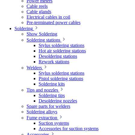
Power meters
Cable reels
Cable glands
Electrical cables in coil
Pre-terminated power cables
Soldering
Show Soldering
Soldering stations
Stylus soldering stations
Hot air soldering stations
Desoldering stations
Rework stations
Welders
Stylus soldering stations
Pistol soldering stations
Soldering kits
Tips and nozzles
Soldering tips
Desoldering nozzles
Spare parts for welders
Soldering alloys
Fume extraction
Suction systems
Accessories for suction systems
Accessories