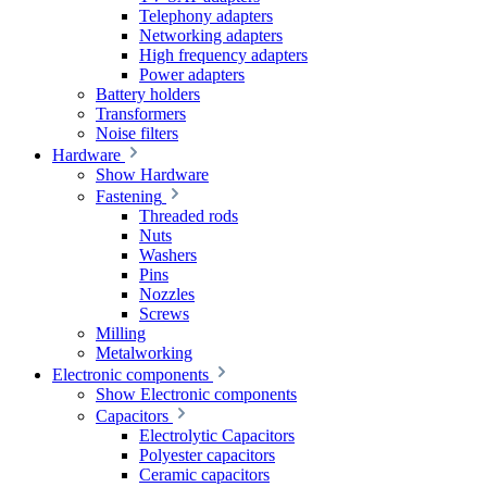
Telephony adapters
Networking adapters
High frequency adapters
Power adapters
Battery holders
Transformers
Noise filters
Hardware
Show Hardware
Fastening
Threaded rods
Nuts
Washers
Pins
Nozzles
Screws
Milling
Metalworking
Electronic components
Show Electronic components
Capacitors
Electrolytic Capacitors
Polyester capacitors
Ceramic capacitors