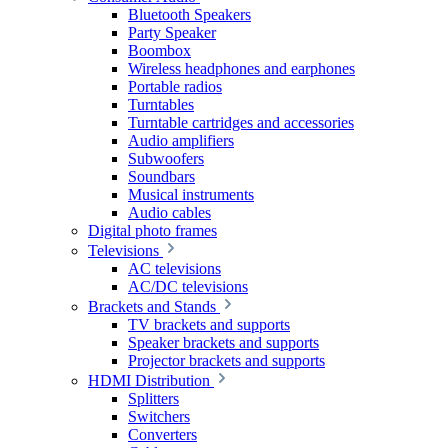
Bluetooth Speakers
Party Speaker
Boombox
Wireless headphones and earphones
Portable radios
Turntables
Turntable cartridges and accessories
Audio amplifiers
Subwoofers
Soundbars
Musical instruments
Audio cables
Digital photo frames
Televisions
AC televisions
AC/DC televisions
Brackets and Stands
TV brackets and supports
Speaker brackets and supports
Projector brackets and supports
HDMI Distribution
Splitters
Switchers
Converters