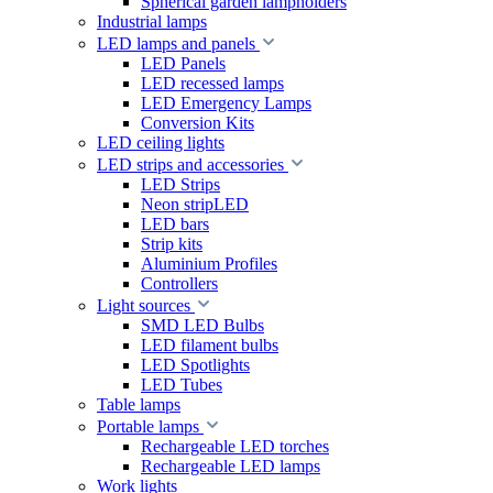
Spherical garden lampholders
Industrial lamps
LED lamps and panels
LED Panels
LED recessed lamps
LED Emergency Lamps
Conversion Kits
LED ceiling lights
LED strips and accessories
LED Strips
Neon stripLED
LED bars
Strip kits
Aluminium Profiles
Controllers
Light sources
SMD LED Bulbs
LED filament bulbs
LED Spotlights
LED Tubes
Table lamps
Portable lamps
Rechargeable LED torches
Rechargeable LED lamps
Work lights