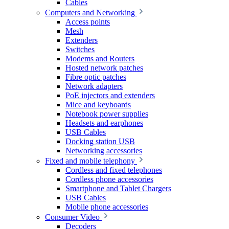
Cables
Computers and Networking
Access points
Mesh
Extenders
Switches
Modems and Routers
Hosted network patches
Fibre optic patches
Network adapters
PoE injectors and extenders
Mice and keyboards
Notebook power supplies
Headsets and earphones
USB Cables
Docking station USB
Networking accessories
Fixed and mobile telephony
Cordless and fixed telephones
Cordless phone accessories
Smartphone and Tablet Chargers
USB Cables
Mobile phone accessories
Consumer Video
Decoders