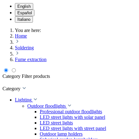
English
Español
Italiano
You are here:
Home
Soldering
Fume extraction
Category
Filter products
Category
Lighting
Outdoor floodlights
Professional outdoor floodlights
LED street lights with solar panel
LED street lights
LED street lights with street panel
Outdoor lamp holders