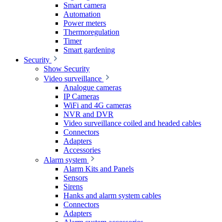
Smart camera
Automation
Power meters
Thermoregulation
Timer
Smart gardening
Security
Show Security
Video surveillance
Analogue cameras
IP Cameras
WiFi and 4G cameras
NVR and DVR
Video surveillance coiled and headed cables
Connectors
Adapters
Accessories
Alarm system
Alarm Kits and Panels
Sensors
Sirens
Hanks and alarm system cables
Connectors
Adapters