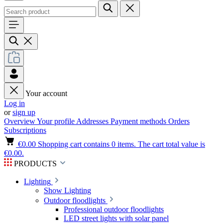
Your account
Log in
or
sign up
Overview
Your profile
Addresses
Payment methods
Orders
Subscriptions
€0.00
Shopping cart contains 0 items. The cart total value is
€0.00.
PRODUCTS
Lighting
Show Lighting
Outdoor floodlights
Professional outdoor floodlights
LED street lights with solar panel