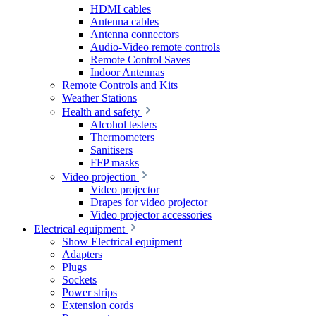
HDMI cables
Antenna cables
Antenna connectors
Audio-Video remote controls
Remote Control Saves
Indoor Antennas
Remote Controls and Kits
Weather Stations
Health and safety
Alcohol testers
Thermometers
Sanitisers
FFP masks
Video projection
Video projector
Drapes for video projector
Video projector accessories
Electrical equipment
Show Electrical equipment
Adapters
Plugs
Sockets
Power strips
Extension cords