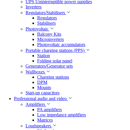
UPS Uninterruptible power supplies
Inverters
Regulators/Stabilisers
Regulators
Stabilisers
Photovoltaic
Balcony Kits
Microinverters
Photovoltaic accumulators
Portable charging stations (PPS)
Station
Folding solar panel
Generators/Generator sets
Wallboxes
Charging stations
DPM
Mounts
Start-up capacitors
Professional audio and video
Amplifiers
PA amplifiers
Low impedance amplifiers
Matrices
Loudspeakers