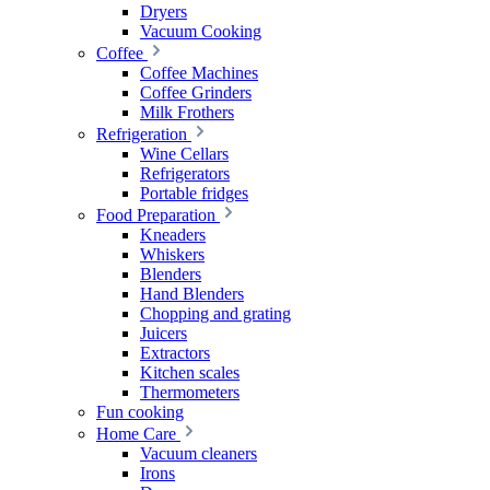
Dryers
Vacuum Cooking
Coffee
Coffee Machines
Coffee Grinders
Milk Frothers
Refrigeration
Wine Cellars
Refrigerators
Portable fridges
Food Preparation
Kneaders
Whiskers
Blenders
Hand Blenders
Chopping and grating
Juicers
Extractors
Kitchen scales
Thermometers
Fun cooking
Home Care
Vacuum cleaners
Irons