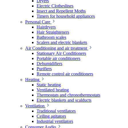
Dryers
Electric Clotheslines
Insect and Repellent Moths
Timers for household appliances
Personal Care
Hairdryers
Hair Straighteners
Bathroom scales
Scalers and electric blankets
Air Conditioning and air treatment
Stationary Air Conditioners
Portable air conditioners
Dehumidifiers
Purifiers
Remote control air conditioners
Heating
Static heating
Ventilated heating
Thermostats and chronothermostats
Electric blankets and scalducts
Ventilation
Traditional ventilators
Ceiling agitators
Industrial ventilators
Consumer Audio