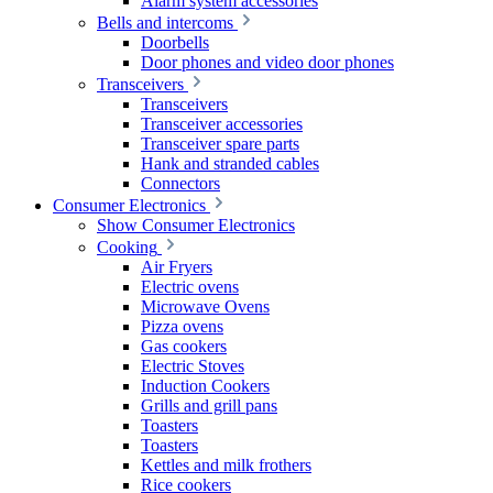
Alarm system accessories
Bells and intercoms
Doorbells
Door phones and video door phones
Transceivers
Transceivers
Transceiver accessories
Transceiver spare parts
Hank and stranded cables
Connectors
Consumer Electronics
Show Consumer Electronics
Cooking
Air Fryers
Electric ovens
Microwave Ovens
Pizza ovens
Gas cookers
Electric Stoves
Induction Cookers
Grills and grill pans
Toasters
Toasters
Kettles and milk frothers
Rice cookers