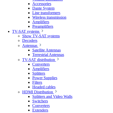
Accessories
Dante System
Line transformers
Wireless transmission
Amplifiers
Preamplifiers
TV-SAT systems
Show TV-SAT systems
Decoders
Antennas
Satellite Antennas
Terrestrial Antennas
TV-SAT distribution
Converters
Amplifiers
Splitters
Power Supplies
Filters
Headed cables
HDMI Distribution
Splitters and Video Walls
Switchers
Converters
Extenders