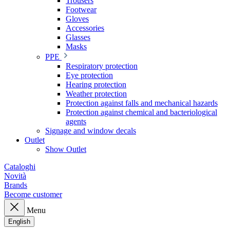
Trousers
Footwear
Gloves
Accessories
Glasses
Masks
PPE
Respiratory protection
Eye protection
Hearing protection
Weather protection
Protection against falls and mechanical hazards
Protection against chemical and bacteriological
agents
Signage and window decals
Outlet
Show Outlet
Cataloghi
Novità
Brands
Become customer
Menu
English