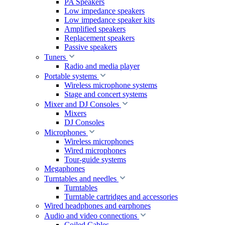
PA Speakers
Low impedance speakers
Low impedance speaker kits
Amplified speakers
Replacement speakers
Passive speakers
Tuners
Radio and media player
Portable systems
Wireless microphone systems
Stage and concert systems
Mixer and DJ Consoles
Mixers
DJ Consoles
Microphones
Wireless microphones
Wired microphones
Tour-guide systems
Megaphones
Turntables and needles
Turntables
Turntable cartridges and accessories
Wired headphones and earphones
Audio and video connections
Coiled Cables