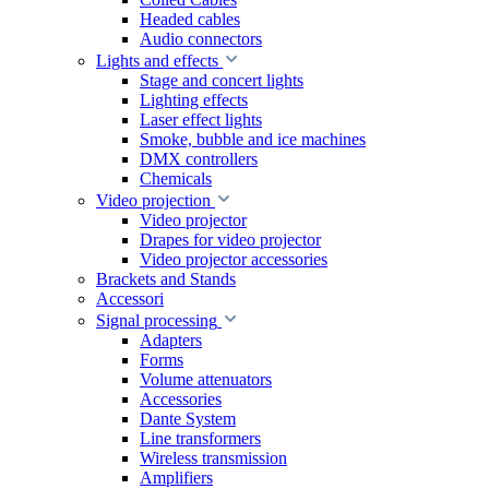
Headed cables
Audio connectors
Lights and effects
Stage and concert lights
Lighting effects
Laser effect lights
Smoke, bubble and ice machines
DMX controllers
Chemicals
Video projection
Video projector
Drapes for video projector
Video projector accessories
Brackets and Stands
Accessori
Signal processing
Adapters
Forms
Volume attenuators
Accessories
Dante System
Line transformers
Wireless transmission
Amplifiers