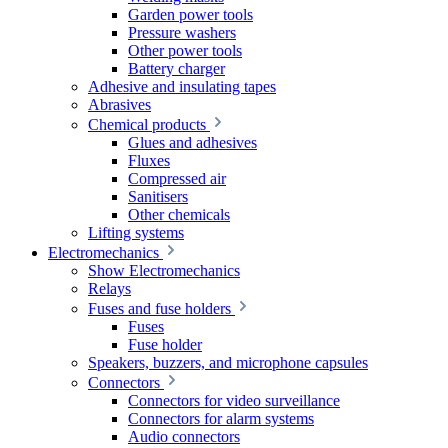
Garden power tools
Pressure washers
Other power tools
Battery charger
Adhesive and insulating tapes
Abrasives
Chemical products
Glues and adhesives
Fluxes
Compressed air
Sanitisers
Other chemicals
Lifting systems
Electromechanics
Show Electromechanics
Relays
Fuses and fuse holders
Fuses
Fuse holder
Speakers, buzzers, and microphone capsules
Connectors
Connectors for video surveillance
Connectors for alarm systems
Audio connectors