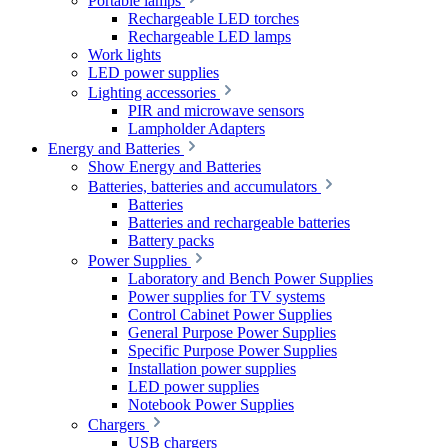
Portable lamps
Rechargeable LED torches
Rechargeable LED lamps
Work lights
LED power supplies
Lighting accessories
PIR and microwave sensors
Lampholder Adapters
Energy and Batteries
Show Energy and Batteries
Batteries, batteries and accumulators
Batteries
Batteries and rechargeable batteries
Battery packs
Power Supplies
Laboratory and Bench Power Supplies
Power supplies for TV systems
Control Cabinet Power Supplies
General Purpose Power Supplies
Specific Purpose Power Supplies
Installation power supplies
LED power supplies
Notebook Power Supplies
Chargers
USB chargers