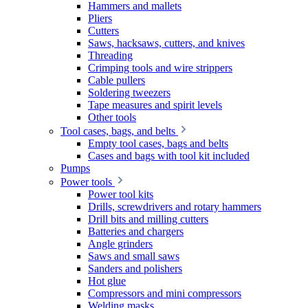
Hammers and mallets
Pliers
Cutters
Saws, hacksaws, cutters, and knives
Threading
Crimping tools and wire strippers
Cable pullers
Soldering tweezers
Tape measures and spirit levels
Other tools
Tool cases, bags, and belts
Empty tool cases, bags and belts
Cases and bags with tool kit included
Pumps
Power tools
Power tool kits
Drills, screwdrivers and rotary hammers
Drill bits and milling cutters
Batteries and chargers
Angle grinders
Saws and small saws
Sanders and polishers
Hot glue
Compressors and mini compressors
Welding masks