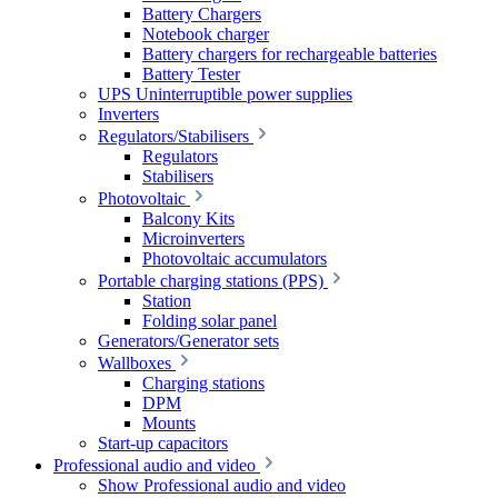
Battery Chargers
Notebook charger
Battery chargers for rechargeable batteries
Battery Tester
UPS Uninterruptible power supplies
Inverters
Regulators/Stabilisers
Regulators
Stabilisers
Photovoltaic
Balcony Kits
Microinverters
Photovoltaic accumulators
Portable charging stations (PPS)
Station
Folding solar panel
Generators/Generator sets
Wallboxes
Charging stations
DPM
Mounts
Start-up capacitors
Professional audio and video
Show Professional audio and video