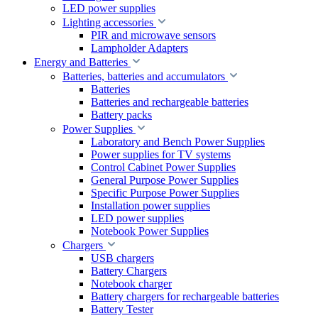
LED power supplies
Lighting accessories
PIR and microwave sensors
Lampholder Adapters
Energy and Batteries
Batteries, batteries and accumulators
Batteries
Batteries and rechargeable batteries
Battery packs
Power Supplies
Laboratory and Bench Power Supplies
Power supplies for TV systems
Control Cabinet Power Supplies
General Purpose Power Supplies
Specific Purpose Power Supplies
Installation power supplies
LED power supplies
Notebook Power Supplies
Chargers
USB chargers
Battery Chargers
Notebook charger
Battery chargers for rechargeable batteries
Battery Tester