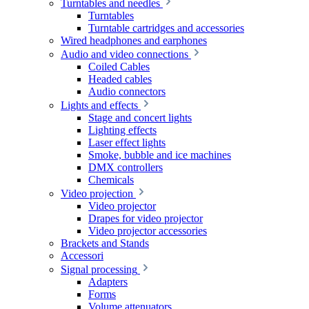
Turntables and needles
Turntables
Turntable cartridges and accessories
Wired headphones and earphones
Audio and video connections
Coiled Cables
Headed cables
Audio connectors
Lights and effects
Stage and concert lights
Lighting effects
Laser effect lights
Smoke, bubble and ice machines
DMX controllers
Chemicals
Video projection
Video projector
Drapes for video projector
Video projector accessories
Brackets and Stands
Accessori
Signal processing
Adapters
Forms
Volume attenuators