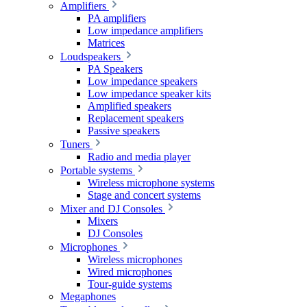
Amplifiers
PA amplifiers
Low impedance amplifiers
Matrices
Loudspeakers
PA Speakers
Low impedance speakers
Low impedance speaker kits
Amplified speakers
Replacement speakers
Passive speakers
Tuners
Radio and media player
Portable systems
Wireless microphone systems
Stage and concert systems
Mixer and DJ Consoles
Mixers
DJ Consoles
Microphones
Wireless microphones
Wired microphones
Tour-guide systems
Megaphones