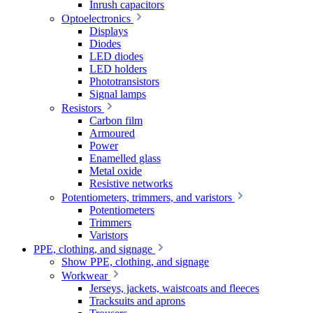
Inrush capacitors
Optoelectronics
Displays
Diodes
LED diodes
LED holders
Phototransistors
Signal lamps
Resistors
Carbon film
Armoured
Power
Enamelled glass
Metal oxide
Resistive networks
Potentiometers, trimmers, and varistors
Potentiometers
Trimmers
Varistors
PPE, clothing, and signage
Show PPE, clothing, and signage
Workwear
Jerseys, jackets, waistcoats and fleeces
Tracksuits and aprons