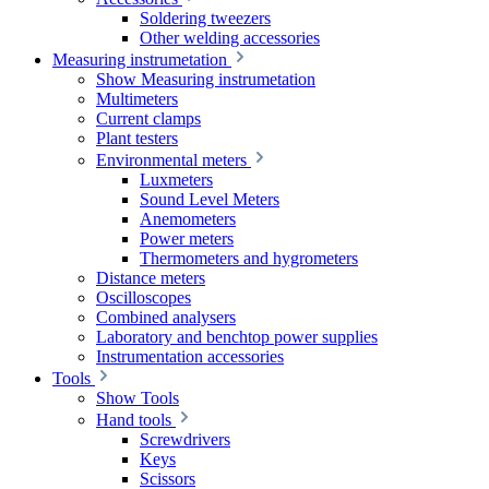
Soldering tweezers
Other welding accessories
Measuring instrumetation
Show Measuring instrumetation
Multimeters
Current clamps
Plant testers
Environmental meters
Luxmeters
Sound Level Meters
Anemometers
Power meters
Thermometers and hygrometers
Distance meters
Oscilloscopes
Combined analysers
Laboratory and benchtop power supplies
Instrumentation accessories
Tools
Show Tools
Hand tools
Screwdrivers
Keys
Scissors