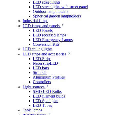
LED street lights
LED street lights with street panel
Outdoor lamp holders
Spherical garden lampholders
Industrial lamps
LED lamps and panels
LED Panels
LED recessed lamps
LED Emergency Lamps
Conversion Kits
LED ceiling lights
LED strips and accessories
LED Strips
Neon stripLED
LED bars
Strip kits
Aluminium Profiles
Controllers
Light sources
SMD LED Bulbs
LED filament bulbs
LED Spotlights
LED Tubes
Table lamps