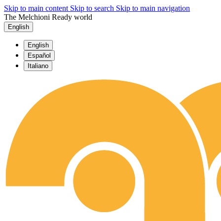
Skip to main content
Skip to search
Skip to main navigation
The Melchioni Ready world
English
English
Español
Italiano