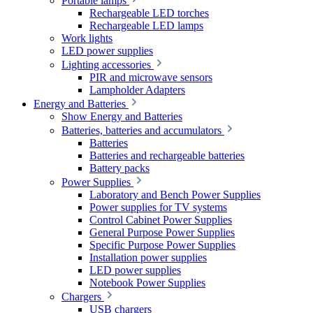
Portable lamps
Rechargeable LED torches
Rechargeable LED lamps
Work lights
LED power supplies
Lighting accessories
PIR and microwave sensors
Lampholder Adapters
Energy and Batteries
Show Energy and Batteries
Batteries, batteries and accumulators
Batteries
Batteries and rechargeable batteries
Battery packs
Power Supplies
Laboratory and Bench Power Supplies
Power supplies for TV systems
Control Cabinet Power Supplies
General Purpose Power Supplies
Specific Purpose Power Supplies
Installation power supplies
LED power supplies
Notebook Power Supplies
Chargers
USB chargers