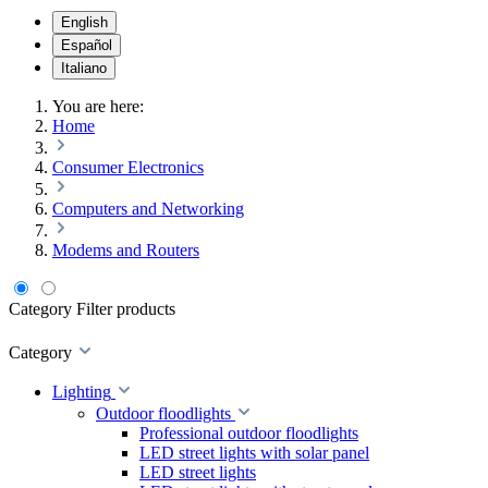
English
Español
Italiano
You are here:
Home
Consumer Electronics
Computers and Networking
Modems and Routers
Category
Filter products
Category
Lighting
Outdoor floodlights
Professional outdoor floodlights
LED street lights with solar panel
LED street lights