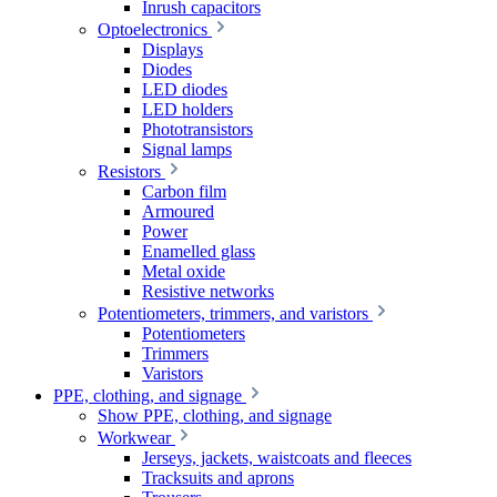
Inrush capacitors
Optoelectronics
Displays
Diodes
LED diodes
LED holders
Phototransistors
Signal lamps
Resistors
Carbon film
Armoured
Power
Enamelled glass
Metal oxide
Resistive networks
Potentiometers, trimmers, and varistors
Potentiometers
Trimmers
Varistors
PPE, clothing, and signage
Show PPE, clothing, and signage
Workwear
Jerseys, jackets, waistcoats and fleeces
Tracksuits and aprons