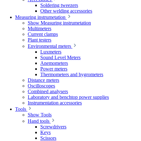
Soldering tweezers
Other welding accessories
Measuring instrumetation
Show Measuring instrumetation
Multimeters
Current clamps
Plant testers
Environmental meters
Luxmeters
Sound Level Meters
Anemometers
Power meters
Thermometers and hygrometers
Distance meters
Oscilloscopes
Combined analysers
Laboratory and benchtop power supplies
Instrumentation accessories
Tools
Show Tools
Hand tools
Screwdrivers
Keys
Scissors