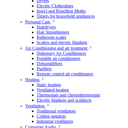
Dryers
Electric Clotheslines
Insect and Repellent Moths
Timers for household appliances
Personal Care
Hairdryers
Hair Straighteners
Bathroom scales
Scalers and electric blankets
Air Conditioning and air treatment
Stationary Air Conditioners
Portable air conditioners
Dehumidifiers
Purifiers
Remote control air conditioners
Heating
Static heating
Ventilated heating
Thermostats and chronothermostats
Electric blankets and scalducts
Ventilation
Traditional ventilators
Ceiling agitators
Industrial ventilators
Consumer Audio