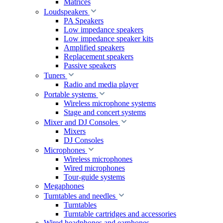
Matrices
Loudspeakers
PA Speakers
Low impedance speakers
Low impedance speaker kits
Amplified speakers
Replacement speakers
Passive speakers
Tuners
Radio and media player
Portable systems
Wireless microphone systems
Stage and concert systems
Mixer and DJ Consoles
Mixers
DJ Consoles
Microphones
Wireless microphones
Wired microphones
Tour-guide systems
Megaphones
Turntables and needles
Turntables
Turntable cartridges and accessories
Wired headphones and earphones