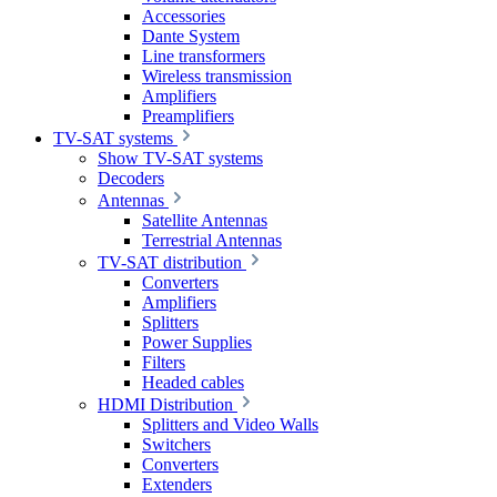
Accessories
Dante System
Line transformers
Wireless transmission
Amplifiers
Preamplifiers
TV-SAT systems
Show TV-SAT systems
Decoders
Antennas
Satellite Antennas
Terrestrial Antennas
TV-SAT distribution
Converters
Amplifiers
Splitters
Power Supplies
Filters
Headed cables
HDMI Distribution
Splitters and Video Walls
Switchers
Converters
Extenders