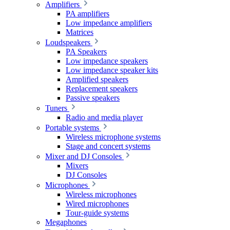
Amplifiers
PA amplifiers
Low impedance amplifiers
Matrices
Loudspeakers
PA Speakers
Low impedance speakers
Low impedance speaker kits
Amplified speakers
Replacement speakers
Passive speakers
Tuners
Radio and media player
Portable systems
Wireless microphone systems
Stage and concert systems
Mixer and DJ Consoles
Mixers
DJ Consoles
Microphones
Wireless microphones
Wired microphones
Tour-guide systems
Megaphones