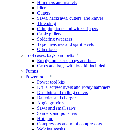
Hammers and mallets
Pliers
Cutters
Saws, hacksaws, cutters, and knives
Threading
Crimping tools and wire strippers
Cable pullers
Soldering tweezers
Tape measures and spirit levels
Other tools
Tool cases, bags, and belts
Empty tool cases, bags and belts
Cases and bags with tool kit included
Pumps
Power tools
Power tool kits
Drills, screwdrivers and rotary hammers
Drill bits and milling cutters
Batteries and chargers
Angle grinders
Saws and small saws
Sanders and polishers
Hot glue
Compressors and mini compressors
Welding masks