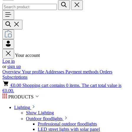
Your account
Log in
or
sign up
Overview
Your profile
Addresses
Payment methods
Orders
Subscriptions
€0.00
Shopping cart contains 0 items. The cart total value is
€0.00.
PRODUCTS
Lighting
Show Lighting
Outdoor floodlights
Professional outdoor floodlights
LED street lights with solar panel