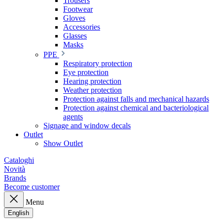
Trousers
Footwear
Gloves
Accessories
Glasses
Masks
PPE
Respiratory protection
Eye protection
Hearing protection
Weather protection
Protection against falls and mechanical hazards
Protection against chemical and bacteriological
agents
Signage and window decals
Outlet
Show Outlet
Cataloghi
Novità
Brands
Become customer
Menu
English