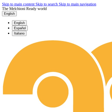
Skip to main content
Skip to search
Skip to main navigation
The Melchioni Ready world
English
English
Español
Italiano