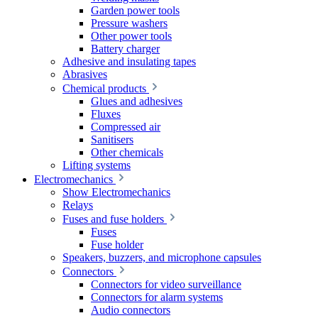
Garden power tools
Pressure washers
Other power tools
Battery charger
Adhesive and insulating tapes
Abrasives
Chemical products
Glues and adhesives
Fluxes
Compressed air
Sanitisers
Other chemicals
Lifting systems
Electromechanics
Show Electromechanics
Relays
Fuses and fuse holders
Fuses
Fuse holder
Speakers, buzzers, and microphone capsules
Connectors
Connectors for video surveillance
Connectors for alarm systems
Audio connectors