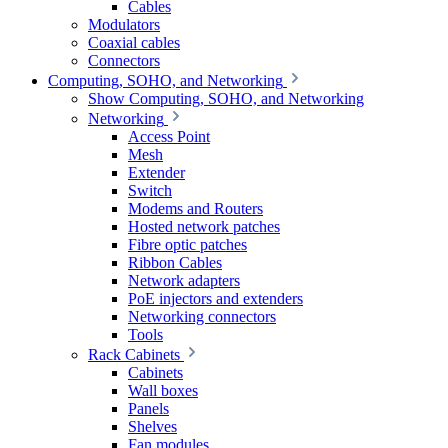
Cables
Modulators
Coaxial cables
Connectors
Computing, SOHO, and Networking
Show Computing, SOHO, and Networking
Networking
Access Point
Mesh
Extender
Switch
Modems and Routers
Hosted network patches
Fibre optic patches
Ribbon Cables
Network adapters
PoE injectors and extenders
Networking connectors
Tools
Rack Cabinets
Cabinets
Wall boxes
Panels
Shelves
Fan modules