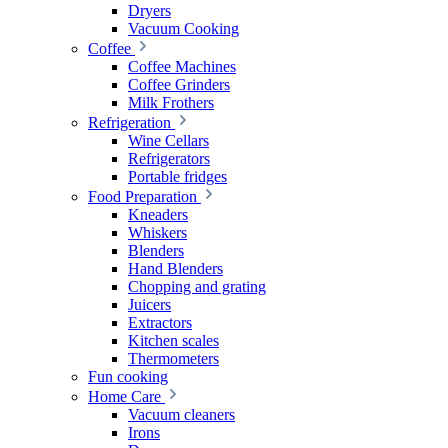
Dryers
Vacuum Cooking
Coffee
Coffee Machines
Coffee Grinders
Milk Frothers
Refrigeration
Wine Cellars
Refrigerators
Portable fridges
Food Preparation
Kneaders
Whiskers
Blenders
Hand Blenders
Chopping and grating
Juicers
Extractors
Kitchen scales
Thermometers
Fun cooking
Home Care
Vacuum cleaners
Irons