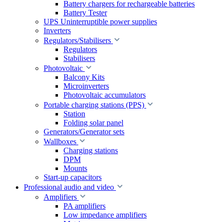
Battery chargers for rechargeable batteries
Battery Tester
UPS Uninterruptible power supplies
Inverters
Regulators/Stabilisers
Regulators
Stabilisers
Photovoltaic
Balcony Kits
Microinverters
Photovoltaic accumulators
Portable charging stations (PPS)
Station
Folding solar panel
Generators/Generator sets
Wallboxes
Charging stations
DPM
Mounts
Start-up capacitors
Professional audio and video
Amplifiers
PA amplifiers
Low impedance amplifiers