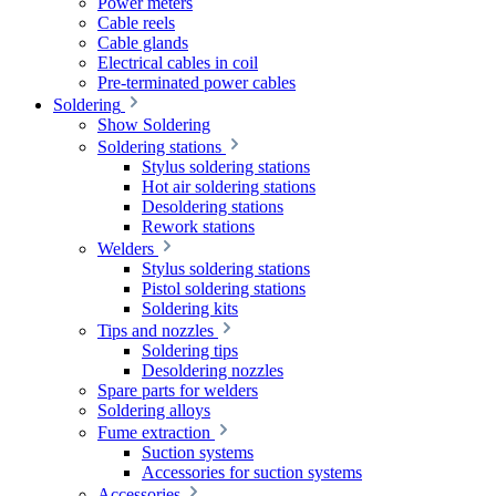
Power meters
Cable reels
Cable glands
Electrical cables in coil
Pre-terminated power cables
Soldering
Show Soldering
Soldering stations
Stylus soldering stations
Hot air soldering stations
Desoldering stations
Rework stations
Welders
Stylus soldering stations
Pistol soldering stations
Soldering kits
Tips and nozzles
Soldering tips
Desoldering nozzles
Spare parts for welders
Soldering alloys
Fume extraction
Suction systems
Accessories for suction systems
Accessories