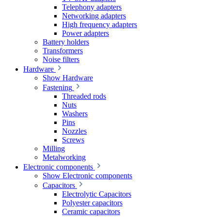
Telephony adapters
Networking adapters
High frequency adapters
Power adapters
Battery holders
Transformers
Noise filters
Hardware
Show Hardware
Fastening
Threaded rods
Nuts
Washers
Pins
Nozzles
Screws
Milling
Metalworking
Electronic components
Show Electronic components
Capacitors
Electrolytic Capacitors
Polyester capacitors
Ceramic capacitors