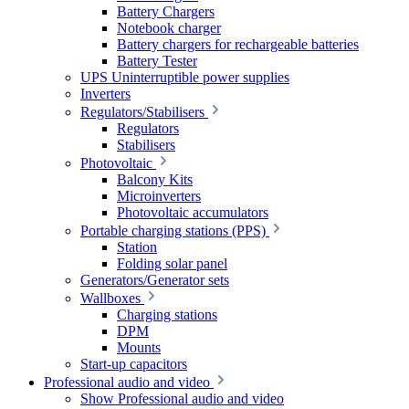
Battery Chargers
Notebook charger
Battery chargers for rechargeable batteries
Battery Tester
UPS Uninterruptible power supplies
Inverters
Regulators/Stabilisers
Regulators
Stabilisers
Photovoltaic
Balcony Kits
Microinverters
Photovoltaic accumulators
Portable charging stations (PPS)
Station
Folding solar panel
Generators/Generator sets
Wallboxes
Charging stations
DPM
Mounts
Start-up capacitors
Professional audio and video
Show Professional audio and video