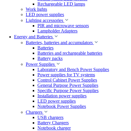
Rechargeable LED lamps
Work lights
LED power supplies
Lighting accessories
PIR and microwave sensors
Lampholder Adapters
Energy and Batteries
Batteries, batteries and accumulators
Batteries
Batteries and rechargeable batteries
Battery packs
Power Supplies
Laboratory and Bench Power Supplies
Power supplies for TV systems
Control Cabinet Power Supplies
General Purpose Power Supplies
Specific Purpose Power Supplies
Installation power supplies
LED power supplies
Notebook Power Supplies
Chargers
USB chargers
Battery Chargers
Notebook charger