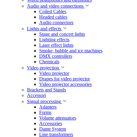
Audio and video connections
Coiled Cables
Headed cables
Audio connectors
Lights and effects
Stage and concert lights
Lighting effects
Laser effect lights
Smoke, bubble and ice machines
DMX controllers
Chemicals
Video projection
Video projector
Drapes for video projector
Video projector accessories
Brackets and Stands
Accessori
Signal processing
Adapters
Forms
Volume attenuators
Accessories
Dante System
Line transformers