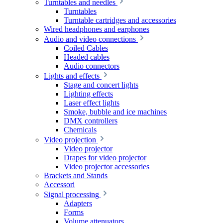
Turntables and needles
Turntables
Turntable cartridges and accessories
Wired headphones and earphones
Audio and video connections
Coiled Cables
Headed cables
Audio connectors
Lights and effects
Stage and concert lights
Lighting effects
Laser effect lights
Smoke, bubble and ice machines
DMX controllers
Chemicals
Video projection
Video projector
Drapes for video projector
Video projector accessories
Brackets and Stands
Accessori
Signal processing
Adapters
Forms
Volume attenuators