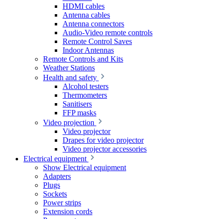
HDMI cables
Antenna cables
Antenna connectors
Audio-Video remote controls
Remote Control Saves
Indoor Antennas
Remote Controls and Kits
Weather Stations
Health and safety
Alcohol testers
Thermometers
Sanitisers
FFP masks
Video projection
Video projector
Drapes for video projector
Video projector accessories
Electrical equipment
Show Electrical equipment
Adapters
Plugs
Sockets
Power strips
Extension cords