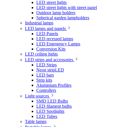
LED street lights
LED street lights with street panel
Outdoor lamp holders
Spherical garden lampholders
Industrial lamps
LED lamps and panels
LED Panels
LED recessed lamps
LED Emergency Lamps
Conversion Kits
LED ceiling lights
LED strips and accessories
LED Strips
Neon stripLED
LED bars
Strip kits
Aluminium Profiles
Controllers
Light sources
SMD LED Bulbs
LED filament bulbs
LED Spotlights
LED Tubes
Table lamps