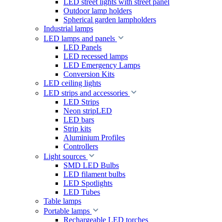
LED street lights with street panel
Outdoor lamp holders
Spherical garden lampholders
Industrial lamps
LED lamps and panels
LED Panels
LED recessed lamps
LED Emergency Lamps
Conversion Kits
LED ceiling lights
LED strips and accessories
LED Strips
Neon stripLED
LED bars
Strip kits
Aluminium Profiles
Controllers
Light sources
SMD LED Bulbs
LED filament bulbs
LED Spotlights
LED Tubes
Table lamps
Portable lamps
Rechargeable LED torches