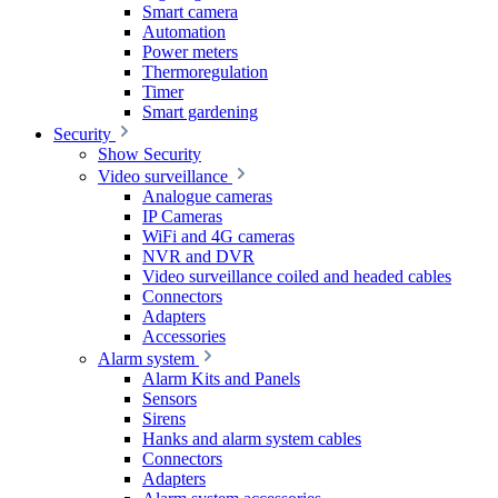
Smart camera
Automation
Power meters
Thermoregulation
Timer
Smart gardening
Security
Show Security
Video surveillance
Analogue cameras
IP Cameras
WiFi and 4G cameras
NVR and DVR
Video surveillance coiled and headed cables
Connectors
Adapters
Accessories
Alarm system
Alarm Kits and Panels
Sensors
Sirens
Hanks and alarm system cables
Connectors
Adapters