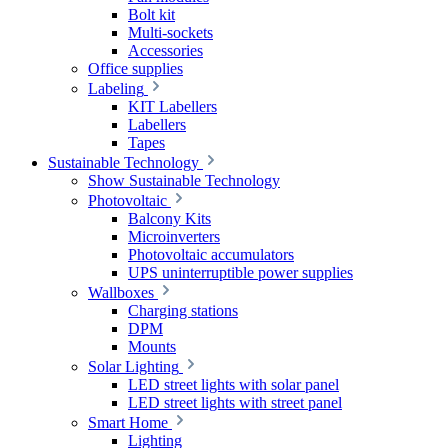
Bolt kit
Multi-sockets
Accessories
Office supplies
Labeling
KIT Labellers
Labellers
Tapes
Sustainable Technology
Show Sustainable Technology
Photovoltaic
Balcony Kits
Microinverters
Photovoltaic accumulators
UPS uninterruptible power supplies
Wallboxes
Charging stations
DPM
Mounts
Solar Lighting
LED street lights with solar panel
LED street lights with street panel
Smart Home
Lighting