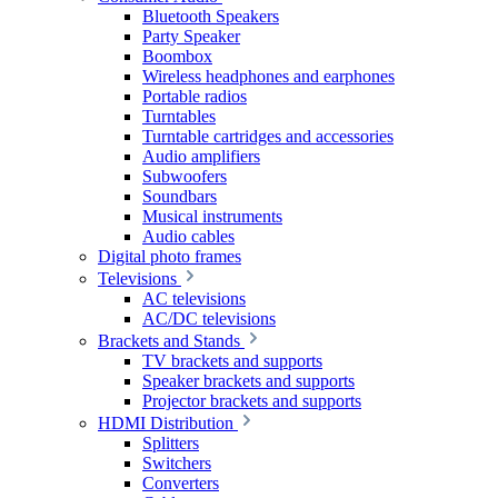
Bluetooth Speakers
Party Speaker
Boombox
Wireless headphones and earphones
Portable radios
Turntables
Turntable cartridges and accessories
Audio amplifiers
Subwoofers
Soundbars
Musical instruments
Audio cables
Digital photo frames
Televisions
AC televisions
AC/DC televisions
Brackets and Stands
TV brackets and supports
Speaker brackets and supports
Projector brackets and supports
HDMI Distribution
Splitters
Switchers
Converters