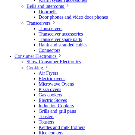
Alarm system accessories
Bells and intercoms
Doorbells
Door phones and video door phones
Transceivers
Transceivers
Transceiver accessories
Transceiver spare parts
Hank and stranded cables
Connectors
Consumer Electronics
Show Consumer Electronics
Cooking
Air Fryers
Electric ovens
Microwave Ovens
Pizza ovens
Gas cookers
Electric Stoves
Induction Cookers
Grills and grill pans
Toasters
Toasters
Kettles and milk frothers
Rice cookers