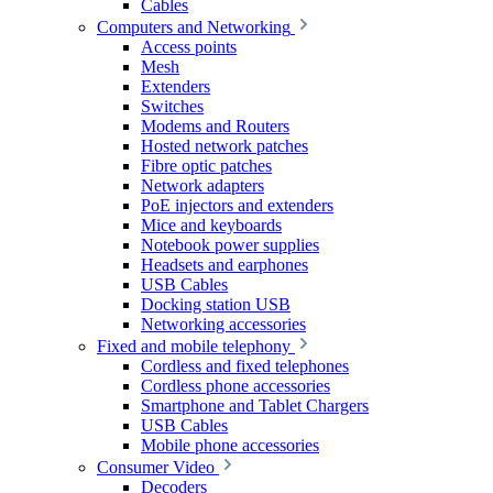
Cables
Computers and Networking
Access points
Mesh
Extenders
Switches
Modems and Routers
Hosted network patches
Fibre optic patches
Network adapters
PoE injectors and extenders
Mice and keyboards
Notebook power supplies
Headsets and earphones
USB Cables
Docking station USB
Networking accessories
Fixed and mobile telephony
Cordless and fixed telephones
Cordless phone accessories
Smartphone and Tablet Chargers
USB Cables
Mobile phone accessories
Consumer Video
Decoders