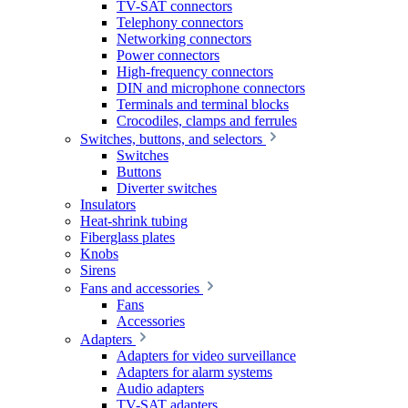
TV-SAT connectors
Telephony connectors
Networking connectors
Power connectors
High-frequency connectors
DIN and microphone connectors
Terminals and terminal blocks
Crocodiles, clamps and ferrules
Switches, buttons, and selectors
Switches
Buttons
Diverter switches
Insulators
Heat-shrink tubing
Fiberglass plates
Knobs
Sirens
Fans and accessories
Fans
Accessories
Adapters
Adapters for video surveillance
Adapters for alarm systems
Audio adapters
TV-SAT adapters