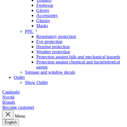
Trousers
Footwear
Gloves
Accessories
Glasses
Masks
PPE
Respiratory protection
Eye protection
Hearing protection
Weather protection
Protection against falls and mechanical hazards
Protection against chemical and bacteriological
agents
Signage and window decals
Outlet
Show Outlet
Cataloghi
Novità
Brands
Become customer
Menu
English