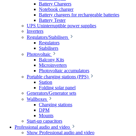
Battery Chargers
Notebook charger
Battery chargers for rechargeable batteries
Battery Tester
UPS Uninterruptible power supplies
Inverters
Regulators/Stabilisers
Regulators
Stabilisers
Photovoltaic
Balcony Kits
Microinverters
Photovoltaic accumulators
Portable charging stations (PPS)
Station
Folding solar panel
Generators/Generator sets
Wallboxes
Charging stations
DPM
Mounts
Start-up capacitors
Professional audio and video
Show Professional audio and video