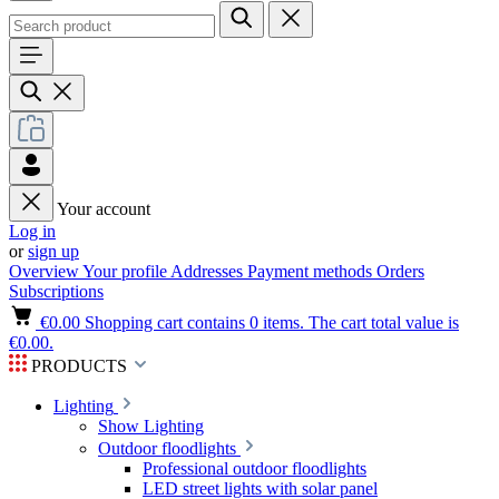
Your account
Log in
or
sign up
Overview
Your profile
Addresses
Payment methods
Orders
Subscriptions
€0.00
Shopping cart contains 0 items. The cart total value is
€0.00.
PRODUCTS
Lighting
Show Lighting
Outdoor floodlights
Professional outdoor floodlights
LED street lights with solar panel