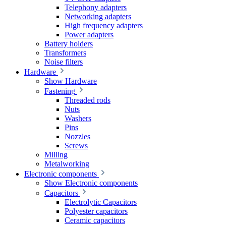
Telephony adapters
Networking adapters
High frequency adapters
Power adapters
Battery holders
Transformers
Noise filters
Hardware
Show Hardware
Fastening
Threaded rods
Nuts
Washers
Pins
Nozzles
Screws
Milling
Metalworking
Electronic components
Show Electronic components
Capacitors
Electrolytic Capacitors
Polyester capacitors
Ceramic capacitors