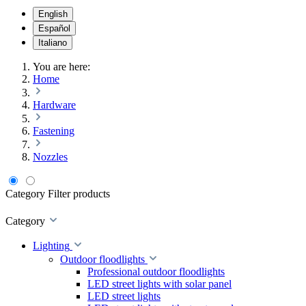
English
Español
Italiano
You are here:
Home
Hardware
Fastening
Nozzles
Category
Filter products
Category
Lighting
Outdoor floodlights
Professional outdoor floodlights
LED street lights with solar panel
LED street lights