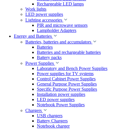
Rechargeable LED lamps
Work lights
LED power supplies
Lighting accessories
PIR and microwave sensors
Lampholder Adapters
Energy and Batteries
Batteries, batteries and accumulators
Batteries
Batteries and rechargeable batteries
Battery packs
Power Supplies
Laboratory and Bench Power Supplies
Power supplies for TV systems
Control Cabinet Power Supplies
General Purpose Power Supplies
Specific Purpose Power Supplies
Installation power supplies
LED power supplies
Notebook Power Supplies
Chargers
USB chargers
Battery Chargers
Notebook charger