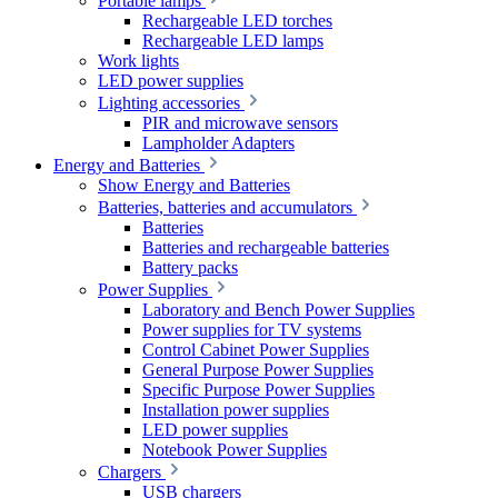
Portable lamps
Rechargeable LED torches
Rechargeable LED lamps
Work lights
LED power supplies
Lighting accessories
PIR and microwave sensors
Lampholder Adapters
Energy and Batteries
Show Energy and Batteries
Batteries, batteries and accumulators
Batteries
Batteries and rechargeable batteries
Battery packs
Power Supplies
Laboratory and Bench Power Supplies
Power supplies for TV systems
Control Cabinet Power Supplies
General Purpose Power Supplies
Specific Purpose Power Supplies
Installation power supplies
LED power supplies
Notebook Power Supplies
Chargers
USB chargers