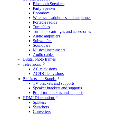
Bluetooth Speakers
Party Speaker
Boombox
Wireless headphones and earphones
Portable radios
Turntables
Turntable cartridges and accessories
Audio amplifiers
Subwoofers
Soundbars
Musical instruments
Audio cables
Digital photo frames
Televisions
AC televisions
AC/DC televisions
Brackets and Stands
TV brackets and supports
Speaker brackets and supports
Projector brackets and supports
HDMI Distribution
Splitters
Switchers
Converters