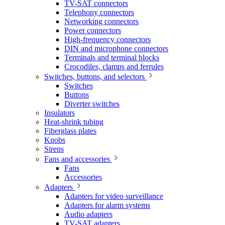
TV-SAT connectors
Telephony connectors
Networking connectors
Power connectors
High-frequency connectors
DIN and microphone connectors
Terminals and terminal blocks
Crocodiles, clamps and ferrules
Switches, buttons, and selectors
Switches
Buttons
Diverter switches
Insulators
Heat-shrink tubing
Fiberglass plates
Knobs
Sirens
Fans and accessories
Fans
Accessories
Adapters
Adapters for video surveillance
Adapters for alarm systems
Audio adapters
TV-SAT adapters