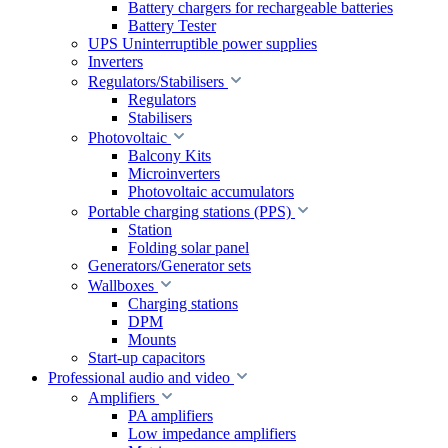
Battery chargers for rechargeable batteries
Battery Tester
UPS Uninterruptible power supplies
Inverters
Regulators/Stabilisers
Regulators
Stabilisers
Photovoltaic
Balcony Kits
Microinverters
Photovoltaic accumulators
Portable charging stations (PPS)
Station
Folding solar panel
Generators/Generator sets
Wallboxes
Charging stations
DPM
Mounts
Start-up capacitors
Professional audio and video
Amplifiers
PA amplifiers
Low impedance amplifiers