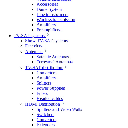
Accessories
Dante System
Line transformers
Wireless transmission
Amplifiers
Preamplifiers
TV-SAT systems
Show TV-SAT systems
Decoders
Antennas
Satellite Antennas
Terrestrial Antennas
TV-SAT distribution
Converters
Amplifiers
Splitters
Power Supplies
Filters
Headed cables
HDMI Distribution
Splitters and Video Walls
Switchers
Converters
Extenders