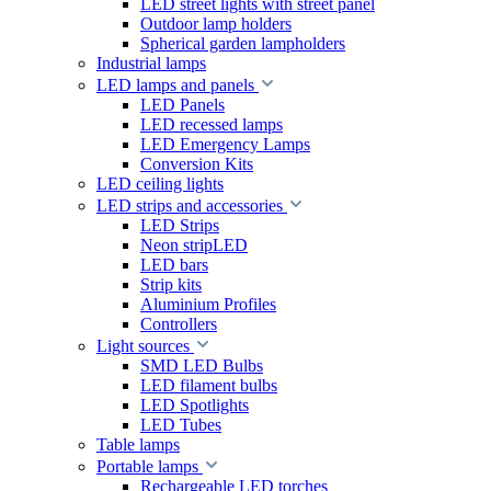
LED street lights with street panel
Outdoor lamp holders
Spherical garden lampholders
Industrial lamps
LED lamps and panels
LED Panels
LED recessed lamps
LED Emergency Lamps
Conversion Kits
LED ceiling lights
LED strips and accessories
LED Strips
Neon stripLED
LED bars
Strip kits
Aluminium Profiles
Controllers
Light sources
SMD LED Bulbs
LED filament bulbs
LED Spotlights
LED Tubes
Table lamps
Portable lamps
Rechargeable LED torches