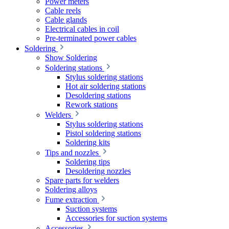
Power meters
Cable reels
Cable glands
Electrical cables in coil
Pre-terminated power cables
Soldering
Show Soldering
Soldering stations
Stylus soldering stations
Hot air soldering stations
Desoldering stations
Rework stations
Welders
Stylus soldering stations
Pistol soldering stations
Soldering kits
Tips and nozzles
Soldering tips
Desoldering nozzles
Spare parts for welders
Soldering alloys
Fume extraction
Suction systems
Accessories for suction systems
Accessories