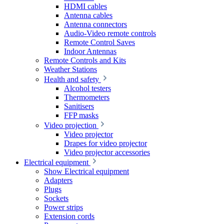
HDMI cables
Antenna cables
Antenna connectors
Audio-Video remote controls
Remote Control Saves
Indoor Antennas
Remote Controls and Kits
Weather Stations
Health and safety
Alcohol testers
Thermometers
Sanitisers
FFP masks
Video projection
Video projector
Drapes for video projector
Video projector accessories
Electrical equipment
Show Electrical equipment
Adapters
Plugs
Sockets
Power strips
Extension cords