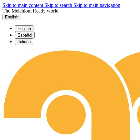
Skip to main content
Skip to search
Skip to main navigation
The Melchioni Ready world
English
English
Español
Italiano