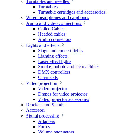
Turntables and needles
Turntables
Turntable cartridges and accessories
Wired headphones and earphones
Audio and video connections
Coiled Cables
Headed cables
Audio connectors
Lights and effects
Stage and concert lights
Lighting effects
Laser effect lights
Smoke, bubble and ice machines
DMX controllers
Chemicals
Video projection
Video projector
Drapes for video projector
Video projector accessories
Brackets and Stands
Accessori
Signal processing
Adapters
Forms
Volume attenuators