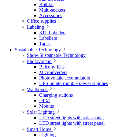
Bolt kit
Multi-sockets
Accessories
Office supplies
Labeling
KIT Labellers
Labellers
Tapes
Sustainable Technology
Show Sustainable Technology
Photovoltaic
Balcony Kits
Microinverters
Photovoltaic accumulators
UPS uninterruptible power supplies
Wallboxes
Charging stations
DPM
Mounts
Solar Lighting
LED street lights with solar panel
LED street lights with street panel
Smart Home
Lighting