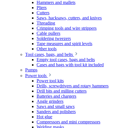
Hammers and mallets
Pliers
Cutters
Saws, hacksaws, cutters, and knives
Threading
Crimping tools and wire strippers
Cable pullers
Soldering tweezers
Tape measures and spirit levels
Other tools
Tool cases, bags, and belts
Empty tool cases, bags and belts
Cases and bags with tool kit included
Pumps
Power tools
Power tool kits
Drills, screwdrivers and rotary hammers
Drill bits and milling cutters
Batteries and chargers
Angle grinders
Saws and small saws
Sanders and polishers
Hot glue
Compressors and mini compressors
Welding masks