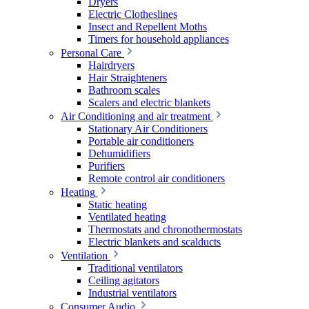
Dryers
Electric Clotheslines
Insect and Repellent Moths
Timers for household appliances
Personal Care
Hairdryers
Hair Straighteners
Bathroom scales
Scalers and electric blankets
Air Conditioning and air treatment
Stationary Air Conditioners
Portable air conditioners
Dehumidifiers
Purifiers
Remote control air conditioners
Heating
Static heating
Ventilated heating
Thermostats and chronothermostats
Electric blankets and scalducts
Ventilation
Traditional ventilators
Ceiling agitators
Industrial ventilators
Consumer Audio