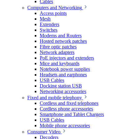
Cables
Computers and Networking
Access points
Mesh
Extenders
Switches
Modems and Routers
Hosted network patches
Fibre optic patches
Network adapters
PoE injectors and extenders
Mice and keyboards
Notebook power supplies
Headsets and earphones
USB Cables
Docking station USB
Networking accessories
Fixed and mobile telephony
Cordless and fixed telephones
Cordless phone accessories
Smartphone and Tablet Chargers
USB Cables
Mobile phone accessories
Consumer Video
Decoders