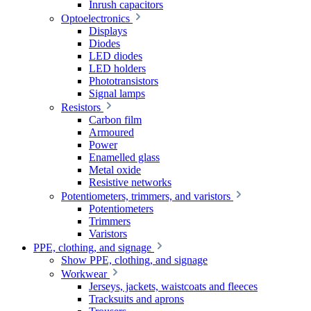
Inrush capacitors
Optoelectronics
Displays
Diodes
LED diodes
LED holders
Phototransistors
Signal lamps
Resistors
Carbon film
Armoured
Power
Enamelled glass
Metal oxide
Resistive networks
Potentiometers, trimmers, and varistors
Potentiometers
Trimmers
Varistors
PPE, clothing, and signage
Show PPE, clothing, and signage
Workwear
Jerseys, jackets, waistcoats and fleeces
Tracksuits and aprons