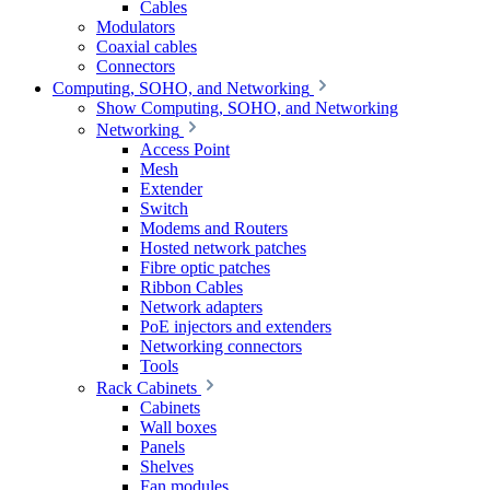
Cables
Modulators
Coaxial cables
Connectors
Computing, SOHO, and Networking
Show Computing, SOHO, and Networking
Networking
Access Point
Mesh
Extender
Switch
Modems and Routers
Hosted network patches
Fibre optic patches
Ribbon Cables
Network adapters
PoE injectors and extenders
Networking connectors
Tools
Rack Cabinets
Cabinets
Wall boxes
Panels
Shelves
Fan modules