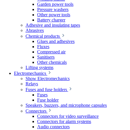
Garden power tools
Pressure washers
Other power tools
Battery charger
Adhesive and insulating tapes
Abrasives
Chemical products
Glues and adhesives
Fluxes
Compressed air
Sanitisers
Other chemicals
Lifting systems
Electromechanics
Show Electromechanics
Relays
Fuses and fuse holders
Fuses
Fuse holder
Speakers, buzzers, and microphone capsules
Connectors
Connectors for video surveillance
Connectors for alarm systems
Audio connectors