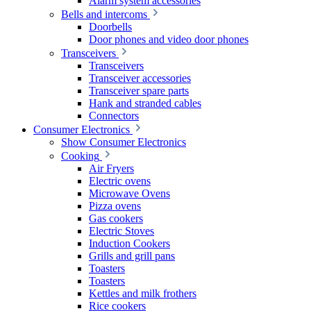
Alarm system accessories
Bells and intercoms
Doorbells
Door phones and video door phones
Transceivers
Transceivers
Transceiver accessories
Transceiver spare parts
Hank and stranded cables
Connectors
Consumer Electronics
Show Consumer Electronics
Cooking
Air Fryers
Electric ovens
Microwave Ovens
Pizza ovens
Gas cookers
Electric Stoves
Induction Cookers
Grills and grill pans
Toasters
Toasters
Kettles and milk frothers
Rice cookers