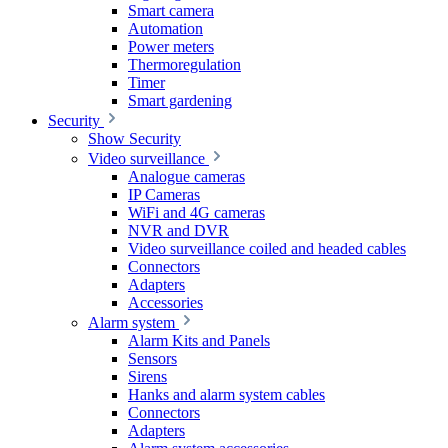
Smart camera
Automation
Power meters
Thermoregulation
Timer
Smart gardening
Security
Show Security
Video surveillance
Analogue cameras
IP Cameras
WiFi and 4G cameras
NVR and DVR
Video surveillance coiled and headed cables
Connectors
Adapters
Accessories
Alarm system
Alarm Kits and Panels
Sensors
Sirens
Hanks and alarm system cables
Connectors
Adapters