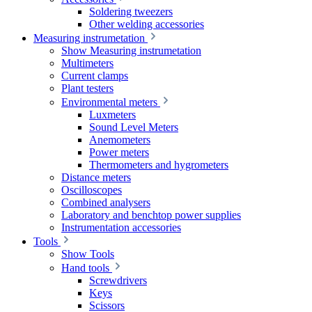
Soldering tweezers
Other welding accessories
Measuring instrumetation
Show Measuring instrumetation
Multimeters
Current clamps
Plant testers
Environmental meters
Luxmeters
Sound Level Meters
Anemometers
Power meters
Thermometers and hygrometers
Distance meters
Oscilloscopes
Combined analysers
Laboratory and benchtop power supplies
Instrumentation accessories
Tools
Show Tools
Hand tools
Screwdrivers
Keys
Scissors