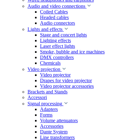
Audio and video connections
Coiled Cables
Headed cables
Audio connectors
Lights and effects
Stage and concert lights
Lighting effects
Laser effect lights
Smoke, bubble and ice machines
DMX controllers
Chemicals
Video projection
Video projector
Drapes for video projector
Video projector accessories
Brackets and Stands
Accessori
Signal processing
Adapters
Forms
Volume attenuators
Accessories
Dante System
Line transformers