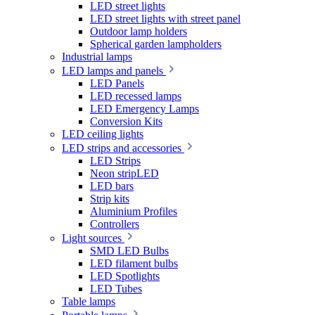
LED street lights
LED street lights with street panel
Outdoor lamp holders
Spherical garden lampholders
Industrial lamps
LED lamps and panels
LED Panels
LED recessed lamps
LED Emergency Lamps
Conversion Kits
LED ceiling lights
LED strips and accessories
LED Strips
Neon stripLED
LED bars
Strip kits
Aluminium Profiles
Controllers
Light sources
SMD LED Bulbs
LED filament bulbs
LED Spotlights
LED Tubes
Table lamps