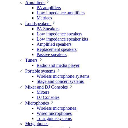
Amplifiers
PA amplifiers
Low impedance amplifiers
Matrices
Loudspeakers
PA Speakers
Low impedance speakers
Low impedance speaker kits
Amplified speakers
Replacement speakers
Passive speakers
Tuners
Radio and media player
Portable systems
Wireless microphone systems
Stage and concert systems
Mixer and DJ Consoles
Mixers
DJ Consoles
Microphones
Wireless microphones
Wired microphones
Tour-guide systems
Megaphones