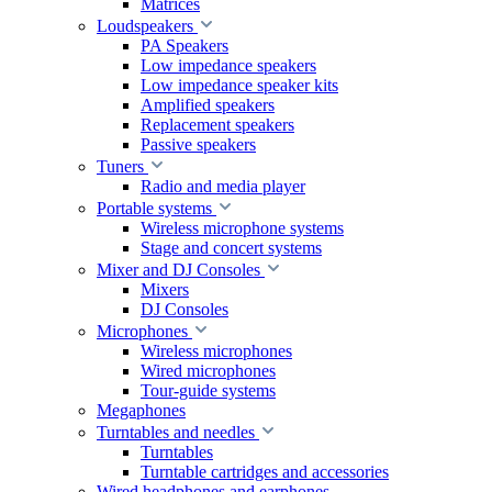
Matrices
Loudspeakers
PA Speakers
Low impedance speakers
Low impedance speaker kits
Amplified speakers
Replacement speakers
Passive speakers
Tuners
Radio and media player
Portable systems
Wireless microphone systems
Stage and concert systems
Mixer and DJ Consoles
Mixers
DJ Consoles
Microphones
Wireless microphones
Wired microphones
Tour-guide systems
Megaphones
Turntables and needles
Turntables
Turntable cartridges and accessories
Wired headphones and earphones