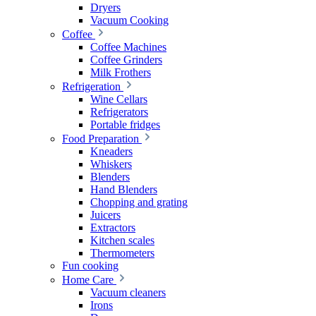
Dryers
Vacuum Cooking
Coffee
Coffee Machines
Coffee Grinders
Milk Frothers
Refrigeration
Wine Cellars
Refrigerators
Portable fridges
Food Preparation
Kneaders
Whiskers
Blenders
Hand Blenders
Chopping and grating
Juicers
Extractors
Kitchen scales
Thermometers
Fun cooking
Home Care
Vacuum cleaners
Irons