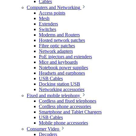
Cables
Computers and Networking
Access points
Mesh
Extenders
Switches
Modems and Routers
Hosted network patches
Fibre optic patches
Network adapters
PoE injectors and extenders
Mice and keyboards
Notebook power supplies
Headsets and earphones
USB Cables
Docking station USB
Networking accessories
Fixed and mobile telephony
Cordless and fixed telephones
Cordless phone accessories
Smartphone and Tablet Chargers
USB Cables
Mobile phone accessories
Consumer Video
Decoders