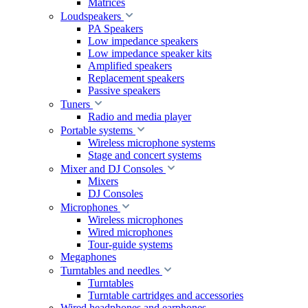
Matrices
Loudspeakers
PA Speakers
Low impedance speakers
Low impedance speaker kits
Amplified speakers
Replacement speakers
Passive speakers
Tuners
Radio and media player
Portable systems
Wireless microphone systems
Stage and concert systems
Mixer and DJ Consoles
Mixers
DJ Consoles
Microphones
Wireless microphones
Wired microphones
Tour-guide systems
Megaphones
Turntables and needles
Turntables
Turntable cartridges and accessories
Wired headphones and earphones