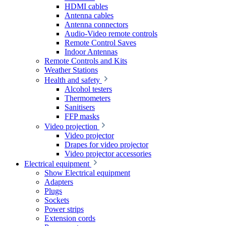
HDMI cables
Antenna cables
Antenna connectors
Audio-Video remote controls
Remote Control Saves
Indoor Antennas
Remote Controls and Kits
Weather Stations
Health and safety
Alcohol testers
Thermometers
Sanitisers
FFP masks
Video projection
Video projector
Drapes for video projector
Video projector accessories
Electrical equipment
Show Electrical equipment
Adapters
Plugs
Sockets
Power strips
Extension cords