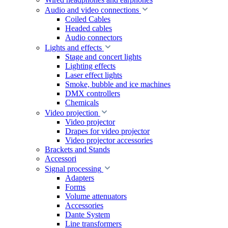
Audio and video connections
Coiled Cables
Headed cables
Audio connectors
Lights and effects
Stage and concert lights
Lighting effects
Laser effect lights
Smoke, bubble and ice machines
DMX controllers
Chemicals
Video projection
Video projector
Drapes for video projector
Video projector accessories
Brackets and Stands
Accessori
Signal processing
Adapters
Forms
Volume attenuators
Accessories
Dante System
Line transformers