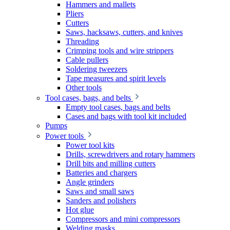
Hammers and mallets
Pliers
Cutters
Saws, hacksaws, cutters, and knives
Threading
Crimping tools and wire strippers
Cable pullers
Soldering tweezers
Tape measures and spirit levels
Other tools
Tool cases, bags, and belts
Empty tool cases, bags and belts
Cases and bags with tool kit included
Pumps
Power tools
Power tool kits
Drills, screwdrivers and rotary hammers
Drill bits and milling cutters
Batteries and chargers
Angle grinders
Saws and small saws
Sanders and polishers
Hot glue
Compressors and mini compressors
Welding masks