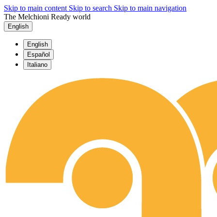
Skip to main content
Skip to search
Skip to main navigation
The Melchioni Ready world
English
English
Español
Italiano