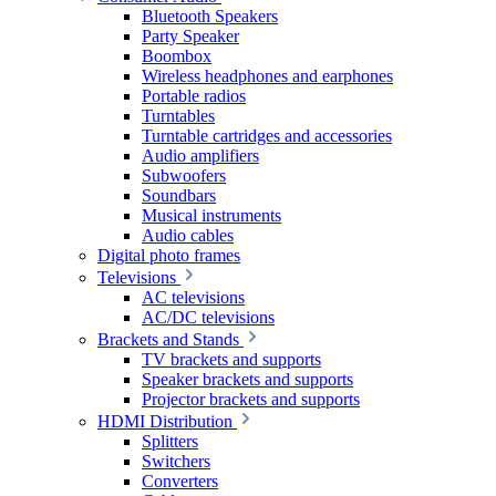
Bluetooth Speakers
Party Speaker
Boombox
Wireless headphones and earphones
Portable radios
Turntables
Turntable cartridges and accessories
Audio amplifiers
Subwoofers
Soundbars
Musical instruments
Audio cables
Digital photo frames
Televisions
AC televisions
AC/DC televisions
Brackets and Stands
TV brackets and supports
Speaker brackets and supports
Projector brackets and supports
HDMI Distribution
Splitters
Switchers
Converters