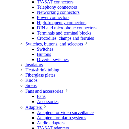
TV-SAT connectors
Telephony connectors
Networking connectors
Power connectors
High-frequency connectors
DIN and microphone connectors
Terminals and terminal blocks
Crocodiles, clamps and ferrules
Switches, buttons, and selectors
Switches
Buttons
Diverter switches
Insulators
Heat-shrink tubing
Fiberglass plates
Knobs
Sirens
Fans and accessories
Fans
Accessories
Adapters
Adapters for video surveillance
Adapters for alarm systems
Audio adapters
TV-SAT adapters