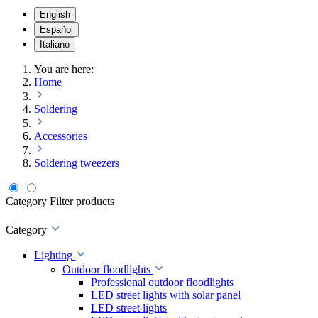
English
Español
Italiano
You are here:
Home
Soldering
Accessories
Soldering tweezers
Category
Filter products
Category
Lighting
Outdoor floodlights
Professional outdoor floodlights
LED street lights with solar panel
LED street lights