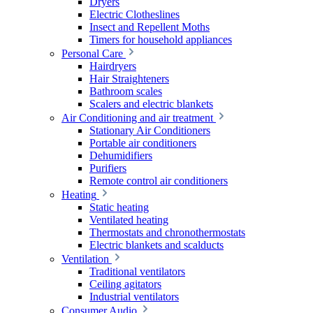
Dryers
Electric Clotheslines
Insect and Repellent Moths
Timers for household appliances
Personal Care
Hairdryers
Hair Straighteners
Bathroom scales
Scalers and electric blankets
Air Conditioning and air treatment
Stationary Air Conditioners
Portable air conditioners
Dehumidifiers
Purifiers
Remote control air conditioners
Heating
Static heating
Ventilated heating
Thermostats and chronothermostats
Electric blankets and scalducts
Ventilation
Traditional ventilators
Ceiling agitators
Industrial ventilators
Consumer Audio