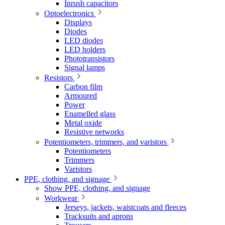
Inrush capacitors
Optoelectronics
Displays
Diodes
LED diodes
LED holders
Phototransistors
Signal lamps
Resistors
Carbon film
Armoured
Power
Enamelled glass
Metal oxide
Resistive networks
Potentiometers, trimmers, and varistors
Potentiometers
Trimmers
Varistors
PPE, clothing, and signage
Show PPE, clothing, and signage
Workwear
Jerseys, jackets, waistcoats and fleeces
Tracksuits and aprons