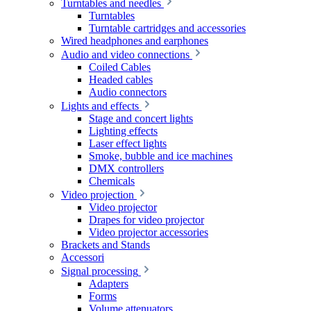
Turntables and needles
Turntables
Turntable cartridges and accessories
Wired headphones and earphones
Audio and video connections
Coiled Cables
Headed cables
Audio connectors
Lights and effects
Stage and concert lights
Lighting effects
Laser effect lights
Smoke, bubble and ice machines
DMX controllers
Chemicals
Video projection
Video projector
Drapes for video projector
Video projector accessories
Brackets and Stands
Accessori
Signal processing
Adapters
Forms
Volume attenuators