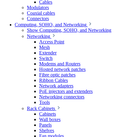
Cables
Modulators
Coaxial cables
Connectors
Computing, SOHO, and Networking
Show Computing, SOHO, and Networking
Networking
Access Point
Mesh
Extender
Switch
Modems and Routers
Hosted network patches
Fibre optic patches
Ribbon Cables
Network adapters
PoE injectors and extenders
Networking connectors
Tools
Rack Cabinets
Cabinets
Wall boxes
Panels
Shelves
Fan modules