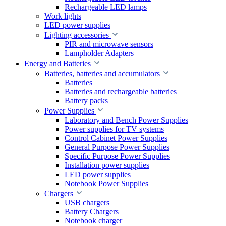
Rechargeable LED lamps
Work lights
LED power supplies
Lighting accessories
PIR and microwave sensors
Lampholder Adapters
Energy and Batteries
Batteries, batteries and accumulators
Batteries
Batteries and rechargeable batteries
Battery packs
Power Supplies
Laboratory and Bench Power Supplies
Power supplies for TV systems
Control Cabinet Power Supplies
General Purpose Power Supplies
Specific Purpose Power Supplies
Installation power supplies
LED power supplies
Notebook Power Supplies
Chargers
USB chargers
Battery Chargers
Notebook charger