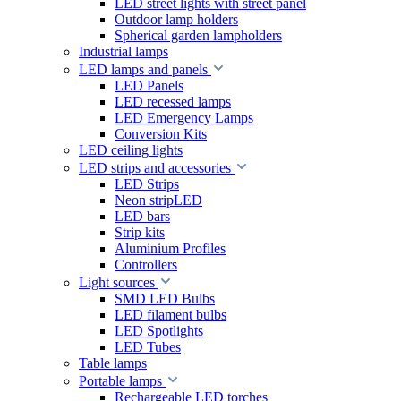
LED street lights with street panel
Outdoor lamp holders
Spherical garden lampholders
Industrial lamps
LED lamps and panels
LED Panels
LED recessed lamps
LED Emergency Lamps
Conversion Kits
LED ceiling lights
LED strips and accessories
LED Strips
Neon stripLED
LED bars
Strip kits
Aluminium Profiles
Controllers
Light sources
SMD LED Bulbs
LED filament bulbs
LED Spotlights
LED Tubes
Table lamps
Portable lamps
Rechargeable LED torches