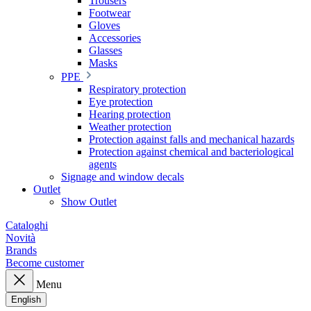
Trousers
Footwear
Gloves
Accessories
Glasses
Masks
PPE
Respiratory protection
Eye protection
Hearing protection
Weather protection
Protection against falls and mechanical hazards
Protection against chemical and bacteriological
agents
Signage and window decals
Outlet
Show Outlet
Cataloghi
Novità
Brands
Become customer
Menu
English