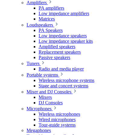
Amplifiers
PA amplifiers
Low impedance amplifiers
Matrices
Loudspeakers
PA Speakers
Low impedance speakers
Low impedance speaker kits
Amplified speakers
Replacement speakers
Passive speakers
Tuners
Radio and media player
Portable systems
Wireless microphone systems
Stage and concert systems
Mixer and DJ Consoles
Mixers
DJ Consoles
Microphones
Wireless microphones
Wired microphones
Tour-guide systems
Megaphones