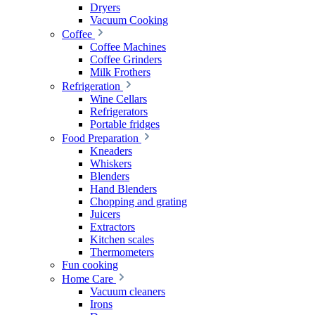
Dryers
Vacuum Cooking
Coffee
Coffee Machines
Coffee Grinders
Milk Frothers
Refrigeration
Wine Cellars
Refrigerators
Portable fridges
Food Preparation
Kneaders
Whiskers
Blenders
Hand Blenders
Chopping and grating
Juicers
Extractors
Kitchen scales
Thermometers
Fun cooking
Home Care
Vacuum cleaners
Irons