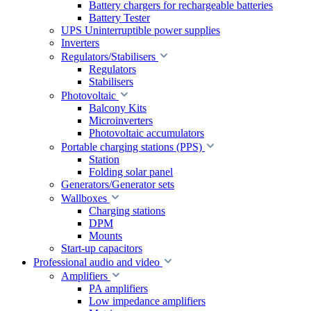
Battery chargers for rechargeable batteries
Battery Tester
UPS Uninterruptible power supplies
Inverters
Regulators/Stabilisers
Regulators
Stabilisers
Photovoltaic
Balcony Kits
Microinverters
Photovoltaic accumulators
Portable charging stations (PPS)
Station
Folding solar panel
Generators/Generator sets
Wallboxes
Charging stations
DPM
Mounts
Start-up capacitors
Professional audio and video
Amplifiers
PA amplifiers
Low impedance amplifiers