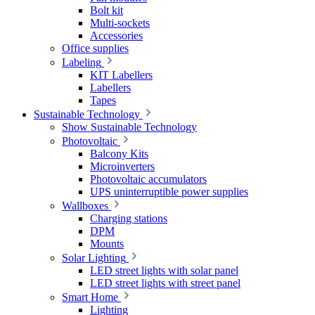
Bolt kit
Multi-sockets
Accessories
Office supplies
Labeling
KIT Labellers
Labellers
Tapes
Sustainable Technology
Show Sustainable Technology
Photovoltaic
Balcony Kits
Microinverters
Photovoltaic accumulators
UPS uninterruptible power supplies
Wallboxes
Charging stations
DPM
Mounts
Solar Lighting
LED street lights with solar panel
LED street lights with street panel
Smart Home
Lighting