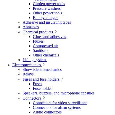
Garden power tools
Pressure washers
Other power tools
Battery charger
Adhesive and insulating tapes
Abrasives
Chemical products
Glues and adhesives
Fluxes
Compressed air
Sanitisers
Other chemicals
Lifting systems
Electromechanics
Show Electromechanics
Relays
Fuses and fuse holders
Fuses
Fuse holder
Speakers, buzzers, and microphone capsules
Connectors
Connectors for video surveillance
Connectors for alarm systems
Audio connectors