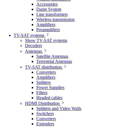
Accessories
Dante System
Line transformers
Wireless transmission
Amplifiers
Preamplifiers
TV-SAT systems
Show TV-SAT systems
Decoders
Antennas
Satellite Antennas
Terrestrial Antennas
TV-SAT distribution
Converters
Amplifiers
Splitters
Power Supplies
Filters
Headed cables
HDMI Distribution
Splitters and Video Walls
Switchers
Converters
Extenders