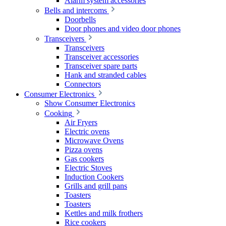
Alarm system accessories
Bells and intercoms
Doorbells
Door phones and video door phones
Transceivers
Transceivers
Transceiver accessories
Transceiver spare parts
Hank and stranded cables
Connectors
Consumer Electronics
Show Consumer Electronics
Cooking
Air Fryers
Electric ovens
Microwave Ovens
Pizza ovens
Gas cookers
Electric Stoves
Induction Cookers
Grills and grill pans
Toasters
Toasters
Kettles and milk frothers
Rice cookers