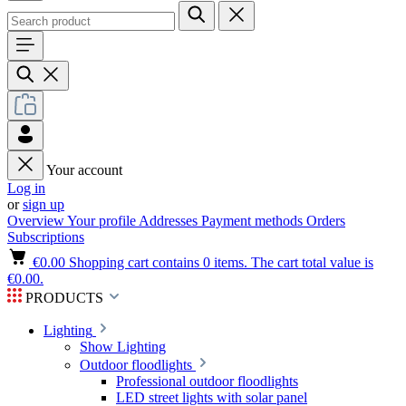
Your account
Log in
or
sign up
Overview
Your profile
Addresses
Payment methods
Orders
Subscriptions
€0.00
Shopping cart contains 0 items. The cart total value is
€0.00.
PRODUCTS
Lighting
Show Lighting
Outdoor floodlights
Professional outdoor floodlights
LED street lights with solar panel