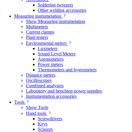
Soldering tweezers
Other welding accessories
Measuring instrumetation
Show Measuring instrumetation
Multimeters
Current clamps
Plant testers
Environmental meters
Luxmeters
Sound Level Meters
Anemometers
Power meters
Thermometers and hygrometers
Distance meters
Oscilloscopes
Combined analysers
Laboratory and benchtop power supplies
Instrumentation accessories
Tools
Show Tools
Hand tools
Screwdrivers
Keys
Scissors