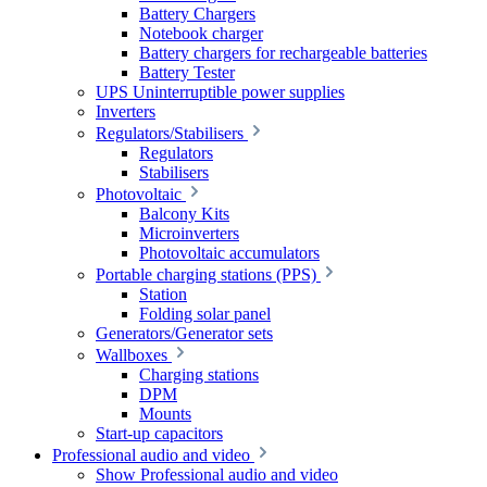
Battery Chargers
Notebook charger
Battery chargers for rechargeable batteries
Battery Tester
UPS Uninterruptible power supplies
Inverters
Regulators/Stabilisers
Regulators
Stabilisers
Photovoltaic
Balcony Kits
Microinverters
Photovoltaic accumulators
Portable charging stations (PPS)
Station
Folding solar panel
Generators/Generator sets
Wallboxes
Charging stations
DPM
Mounts
Start-up capacitors
Professional audio and video
Show Professional audio and video