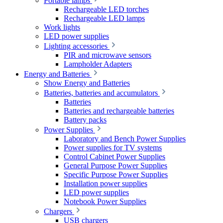
Portable lamps
Rechargeable LED torches
Rechargeable LED lamps
Work lights
LED power supplies
Lighting accessories
PIR and microwave sensors
Lampholder Adapters
Energy and Batteries
Show Energy and Batteries
Batteries, batteries and accumulators
Batteries
Batteries and rechargeable batteries
Battery packs
Power Supplies
Laboratory and Bench Power Supplies
Power supplies for TV systems
Control Cabinet Power Supplies
General Purpose Power Supplies
Specific Purpose Power Supplies
Installation power supplies
LED power supplies
Notebook Power Supplies
Chargers
USB chargers