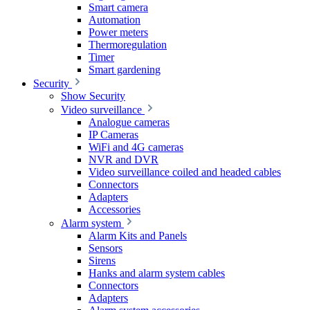
Smart camera
Automation
Power meters
Thermoregulation
Timer
Smart gardening
Security
Show Security
Video surveillance
Analogue cameras
IP Cameras
WiFi and 4G cameras
NVR and DVR
Video surveillance coiled and headed cables
Connectors
Adapters
Accessories
Alarm system
Alarm Kits and Panels
Sensors
Sirens
Hanks and alarm system cables
Connectors
Adapters