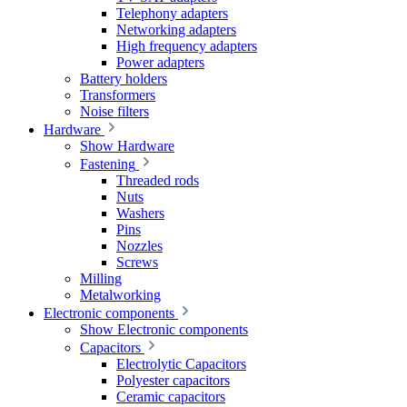
Telephony adapters
Networking adapters
High frequency adapters
Power adapters
Battery holders
Transformers
Noise filters
Hardware
Show Hardware
Fastening
Threaded rods
Nuts
Washers
Pins
Nozzles
Screws
Milling
Metalworking
Electronic components
Show Electronic components
Capacitors
Electrolytic Capacitors
Polyester capacitors
Ceramic capacitors