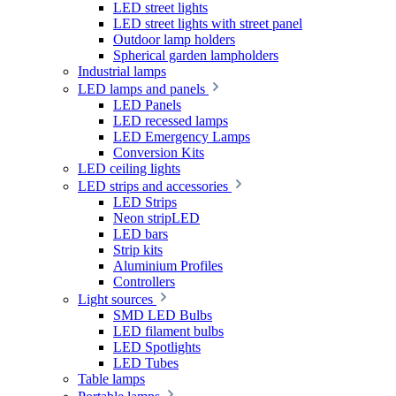
LED street lights
LED street lights with street panel
Outdoor lamp holders
Spherical garden lampholders
Industrial lamps
LED lamps and panels
LED Panels
LED recessed lamps
LED Emergency Lamps
Conversion Kits
LED ceiling lights
LED strips and accessories
LED Strips
Neon stripLED
LED bars
Strip kits
Aluminium Profiles
Controllers
Light sources
SMD LED Bulbs
LED filament bulbs
LED Spotlights
LED Tubes
Table lamps