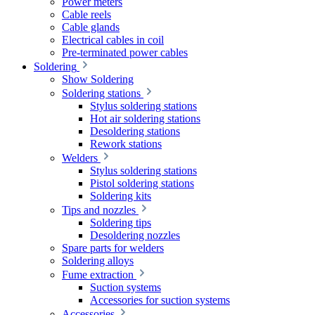
Power meters
Cable reels
Cable glands
Electrical cables in coil
Pre-terminated power cables
Soldering
Show Soldering
Soldering stations
Stylus soldering stations
Hot air soldering stations
Desoldering stations
Rework stations
Welders
Stylus soldering stations
Pistol soldering stations
Soldering kits
Tips and nozzles
Soldering tips
Desoldering nozzles
Spare parts for welders
Soldering alloys
Fume extraction
Suction systems
Accessories for suction systems
Accessories