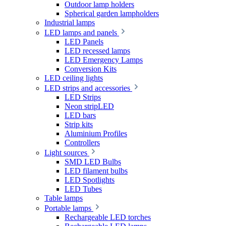
Outdoor lamp holders
Spherical garden lampholders
Industrial lamps
LED lamps and panels
LED Panels
LED recessed lamps
LED Emergency Lamps
Conversion Kits
LED ceiling lights
LED strips and accessories
LED Strips
Neon stripLED
LED bars
Strip kits
Aluminium Profiles
Controllers
Light sources
SMD LED Bulbs
LED filament bulbs
LED Spotlights
LED Tubes
Table lamps
Portable lamps
Rechargeable LED torches