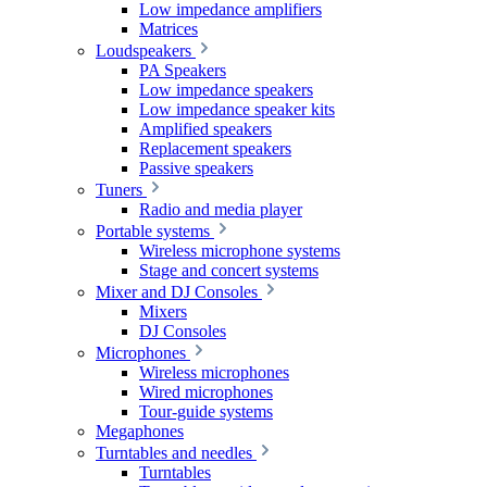
Low impedance amplifiers
Matrices
Loudspeakers
PA Speakers
Low impedance speakers
Low impedance speaker kits
Amplified speakers
Replacement speakers
Passive speakers
Tuners
Radio and media player
Portable systems
Wireless microphone systems
Stage and concert systems
Mixer and DJ Consoles
Mixers
DJ Consoles
Microphones
Wireless microphones
Wired microphones
Tour-guide systems
Megaphones
Turntables and needles
Turntables