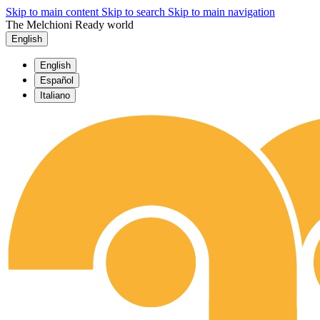
Skip to main content
Skip to search
Skip to main navigation
The Melchioni Ready world
English
English
Español
Italiano