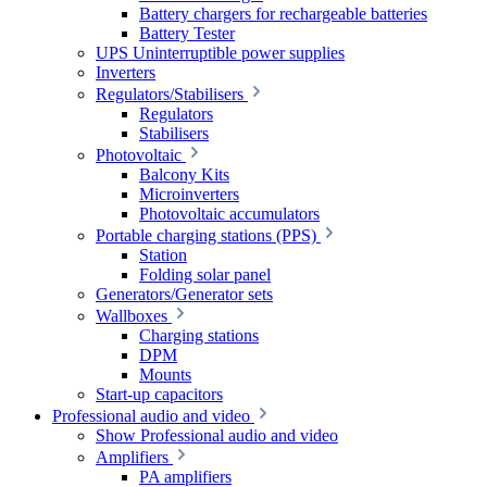
Battery chargers for rechargeable batteries
Battery Tester
UPS Uninterruptible power supplies
Inverters
Regulators/Stabilisers
Regulators
Stabilisers
Photovoltaic
Balcony Kits
Microinverters
Photovoltaic accumulators
Portable charging stations (PPS)
Station
Folding solar panel
Generators/Generator sets
Wallboxes
Charging stations
DPM
Mounts
Start-up capacitors
Professional audio and video
Show Professional audio and video
Amplifiers
PA amplifiers