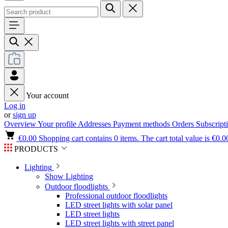
Your account
Log in
or
sign up
Overview
Your profile
Addresses
Payment methods
Orders
Subscript
€0.00
Shopping cart contains 0 items. The cart total value is €0.0
PRODUCTS
Lighting
Show Lighting
Outdoor floodlights
Professional outdoor floodlights
LED street lights with solar panel
LED street lights
LED street lights with street panel