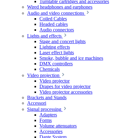
Turntable cartridges and accessories
Wired headphones and earphones
Audio and video connections
Coiled Cables
Headed cables
Audio connectors
Lights and effects
Stage and concert lights
Lighting effects
Laser effect lights
Smoke, bubble and ice machines
DMX controllers
Chemicals
Video projection
Video projector
Drapes for video projector
Video projector accessories
Brackets and Stands
Accessori
Signal processing
Adapters
Forms
Volume attenuators
Accessories
Dante System