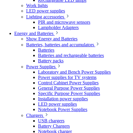
Rechargeable LED lamps
Work lights
LED power supplies
Lighting accessories
PIR and microwave sensors
Lampholder Adapters
Energy and Batteries
Show Energy and Batteries
Batteries, batteries and accumulators
Batteries
Batteries and rechargeable batteries
Battery packs
Power Supplies
Laboratory and Bench Power Supplies
Power supplies for TV systems
Control Cabinet Power Supplies
General Purpose Power Supplies
Specific Purpose Power Supplies
Installation power supplies
LED power supplies
Notebook Power Supplies
Chargers
USB chargers
Battery Chargers
Notebook charger