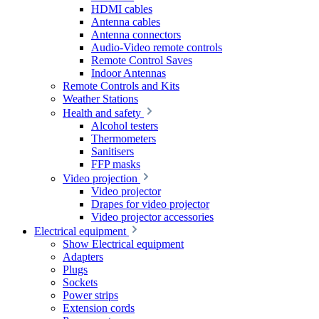
HDMI cables
Antenna cables
Antenna connectors
Audio-Video remote controls
Remote Control Saves
Indoor Antennas
Remote Controls and Kits
Weather Stations
Health and safety
Alcohol testers
Thermometers
Sanitisers
FFP masks
Video projection
Video projector
Drapes for video projector
Video projector accessories
Electrical equipment
Show Electrical equipment
Adapters
Plugs
Sockets
Power strips
Extension cords