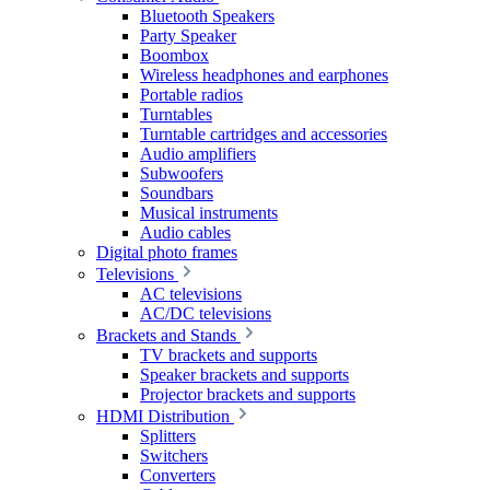
Bluetooth Speakers
Party Speaker
Boombox
Wireless headphones and earphones
Portable radios
Turntables
Turntable cartridges and accessories
Audio amplifiers
Subwoofers
Soundbars
Musical instruments
Audio cables
Digital photo frames
Televisions
AC televisions
AC/DC televisions
Brackets and Stands
TV brackets and supports
Speaker brackets and supports
Projector brackets and supports
HDMI Distribution
Splitters
Switchers
Converters