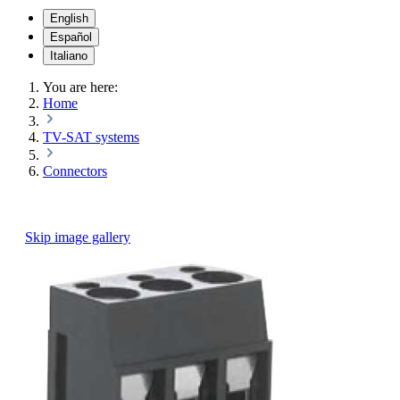
English
Español
Italiano
You are here:
Home
TV-SAT systems
Connectors
Skip image gallery