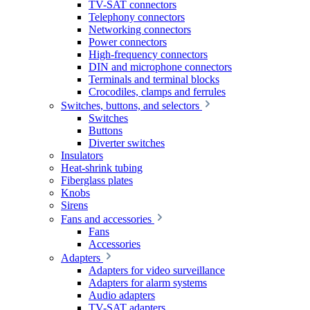
TV-SAT connectors
Telephony connectors
Networking connectors
Power connectors
High-frequency connectors
DIN and microphone connectors
Terminals and terminal blocks
Crocodiles, clamps and ferrules
Switches, buttons, and selectors
Switches
Buttons
Diverter switches
Insulators
Heat-shrink tubing
Fiberglass plates
Knobs
Sirens
Fans and accessories
Fans
Accessories
Adapters
Adapters for video surveillance
Adapters for alarm systems
Audio adapters
TV-SAT adapters