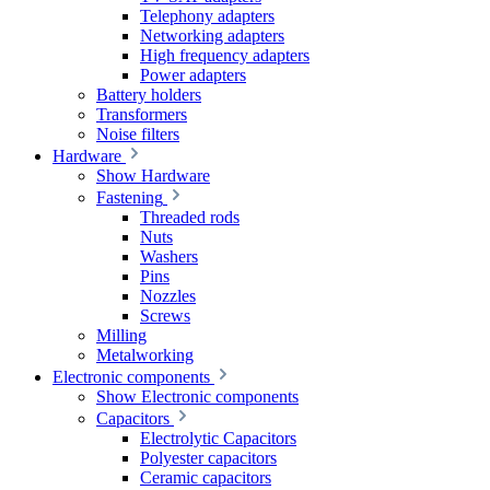
Telephony adapters
Networking adapters
High frequency adapters
Power adapters
Battery holders
Transformers
Noise filters
Hardware
Show Hardware
Fastening
Threaded rods
Nuts
Washers
Pins
Nozzles
Screws
Milling
Metalworking
Electronic components
Show Electronic components
Capacitors
Electrolytic Capacitors
Polyester capacitors
Ceramic capacitors