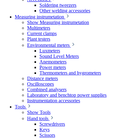
Soldering tweezers
Other welding accessories
Measuring instrumetation
Show Measuring instrumetation
Multimeters
Current clamps
Plant testers
Environmental meters
Luxmeters
Sound Level Meters
Anemometers
Power meters
Thermometers and hygrometers
Distance meters
Oscilloscopes
Combined analysers
Laboratory and benchtop power supplies
Instrumentation accessories
Tools
Show Tools
Hand tools
Screwdrivers
Keys
Scissors