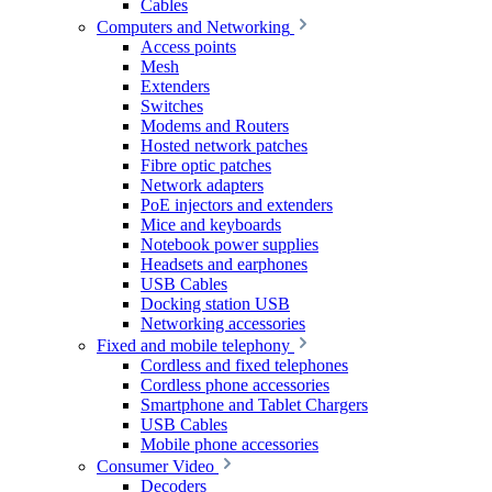
Cables
Computers and Networking
Access points
Mesh
Extenders
Switches
Modems and Routers
Hosted network patches
Fibre optic patches
Network adapters
PoE injectors and extenders
Mice and keyboards
Notebook power supplies
Headsets and earphones
USB Cables
Docking station USB
Networking accessories
Fixed and mobile telephony
Cordless and fixed telephones
Cordless phone accessories
Smartphone and Tablet Chargers
USB Cables
Mobile phone accessories
Consumer Video
Decoders