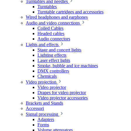
Turntables and needles
Turntables
Turntable cartridges and accessories
Wired headphones and earphones
Audio and video connections
Coiled Cables
Headed cables
Audio connectors
Lights and effects
Stage and concert lights
Lighting effects
Laser effect lights
Smoke, bubble and ice machines
DMX controllers
Chemicals
Video projection
Video projector
Drapes for video projector
Video projector accessories
Brackets and Stands
Accessori
Signal processing
Adapters
Forms
Volume attenuators