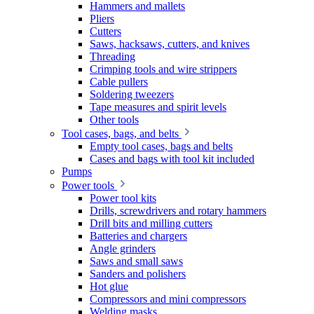
Hammers and mallets
Pliers
Cutters
Saws, hacksaws, cutters, and knives
Threading
Crimping tools and wire strippers
Cable pullers
Soldering tweezers
Tape measures and spirit levels
Other tools
Tool cases, bags, and belts
Empty tool cases, bags and belts
Cases and bags with tool kit included
Pumps
Power tools
Power tool kits
Drills, screwdrivers and rotary hammers
Drill bits and milling cutters
Batteries and chargers
Angle grinders
Saws and small saws
Sanders and polishers
Hot glue
Compressors and mini compressors
Welding masks