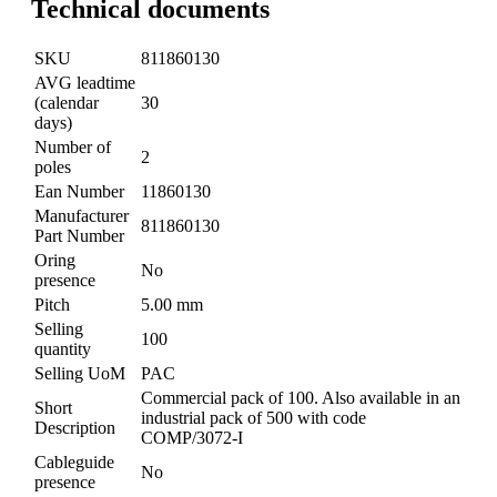
Technical documents
SKU
811860130
AVG leadtime
(calendar
30
days)
Number of
2
poles
Ean Number
11860130
Manufacturer
811860130
Part Number
Oring
No
presence
Pitch
5.00 mm
Selling
100
quantity
Selling UoM
PAC
Commercial pack of 100. Also available in an
Short
industrial pack of 500 with code
Description
COMP/3072-I
Cableguide
No
presence