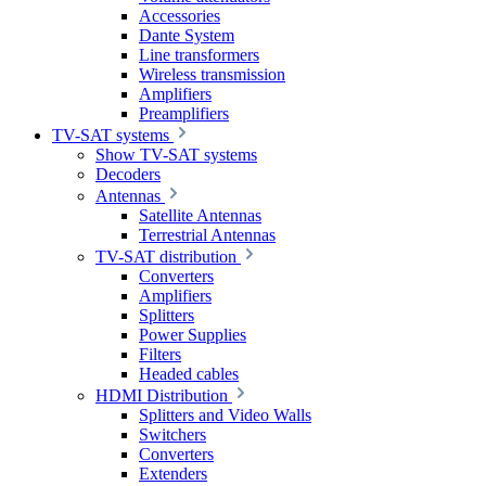
Accessories
Dante System
Line transformers
Wireless transmission
Amplifiers
Preamplifiers
TV-SAT systems
Show TV-SAT systems
Decoders
Antennas
Satellite Antennas
Terrestrial Antennas
TV-SAT distribution
Converters
Amplifiers
Splitters
Power Supplies
Filters
Headed cables
HDMI Distribution
Splitters and Video Walls
Switchers
Converters
Extenders