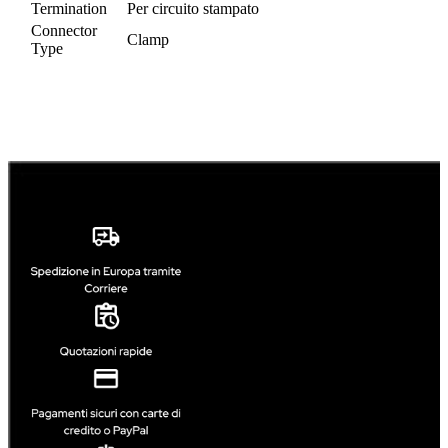
Termination
Per circuito stampato
Connector
Clamp
Type