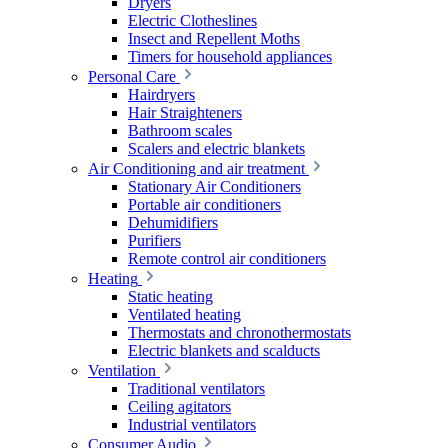
Dryers
Electric Clotheslines
Insect and Repellent Moths
Timers for household appliances
Personal Care
Hairdryers
Hair Straighteners
Bathroom scales
Scalers and electric blankets
Air Conditioning and air treatment
Stationary Air Conditioners
Portable air conditioners
Dehumidifiers
Purifiers
Remote control air conditioners
Heating
Static heating
Ventilated heating
Thermostats and chronothermostats
Electric blankets and scalducts
Ventilation
Traditional ventilators
Ceiling agitators
Industrial ventilators
Consumer Audio