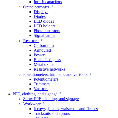
Inrush capacitors
Optoelectronics
Displays
Diodes
LED diodes
LED holders
Phototransistors
Signal lamps
Resistors
Carbon film
Armoured
Power
Enamelled glass
Metal oxide
Resistive networks
Potentiometers, trimmers, and varistors
Potentiometers
Trimmers
Varistors
PPE, clothing, and signage
Show PPE, clothing, and signage
Workwear
Jerseys, jackets, waistcoats and fleeces
Tracksuits and aprons