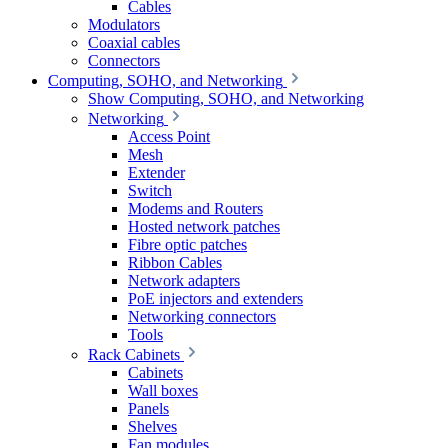
Cables
Modulators
Coaxial cables
Connectors
Computing, SOHO, and Networking
Show Computing, SOHO, and Networking
Networking
Access Point
Mesh
Extender
Switch
Modems and Routers
Hosted network patches
Fibre optic patches
Ribbon Cables
Network adapters
PoE injectors and extenders
Networking connectors
Tools
Rack Cabinets
Cabinets
Wall boxes
Panels
Shelves
Fan modules