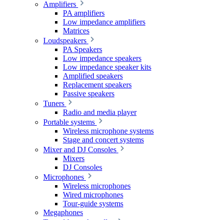
Amplifiers
PA amplifiers
Low impedance amplifiers
Matrices
Loudspeakers
PA Speakers
Low impedance speakers
Low impedance speaker kits
Amplified speakers
Replacement speakers
Passive speakers
Tuners
Radio and media player
Portable systems
Wireless microphone systems
Stage and concert systems
Mixer and DJ Consoles
Mixers
DJ Consoles
Microphones
Wireless microphones
Wired microphones
Tour-guide systems
Megaphones