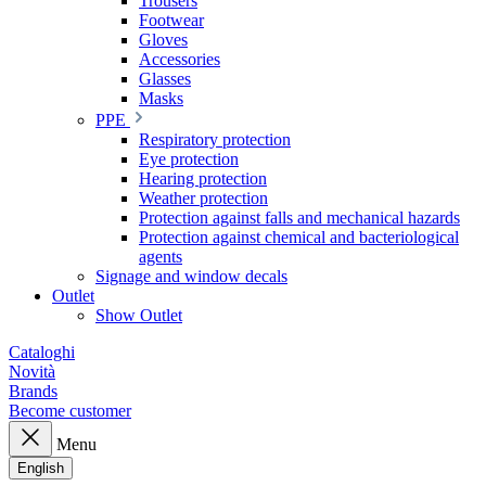
Trousers
Footwear
Gloves
Accessories
Glasses
Masks
PPE
Respiratory protection
Eye protection
Hearing protection
Weather protection
Protection against falls and mechanical hazards
Protection against chemical and bacteriological
agents
Signage and window decals
Outlet
Show Outlet
Cataloghi
Novità
Brands
Become customer
Menu
English