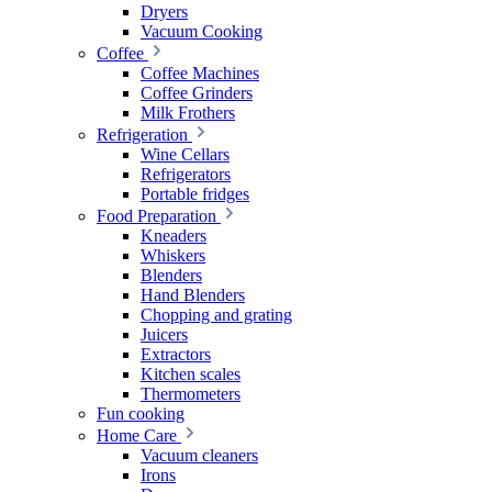
Dryers
Vacuum Cooking
Coffee
Coffee Machines
Coffee Grinders
Milk Frothers
Refrigeration
Wine Cellars
Refrigerators
Portable fridges
Food Preparation
Kneaders
Whiskers
Blenders
Hand Blenders
Chopping and grating
Juicers
Extractors
Kitchen scales
Thermometers
Fun cooking
Home Care
Vacuum cleaners
Irons