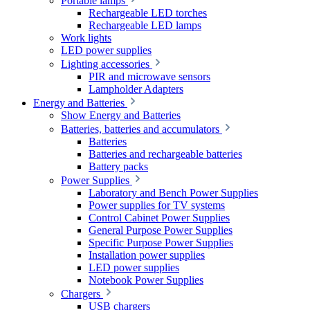
Portable lamps
Rechargeable LED torches
Rechargeable LED lamps
Work lights
LED power supplies
Lighting accessories
PIR and microwave sensors
Lampholder Adapters
Energy and Batteries
Show Energy and Batteries
Batteries, batteries and accumulators
Batteries
Batteries and rechargeable batteries
Battery packs
Power Supplies
Laboratory and Bench Power Supplies
Power supplies for TV systems
Control Cabinet Power Supplies
General Purpose Power Supplies
Specific Purpose Power Supplies
Installation power supplies
LED power supplies
Notebook Power Supplies
Chargers
USB chargers