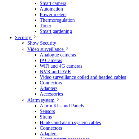
Smart camera
Automation
Power meters
Thermoregulation
Timer
Smart gardening
Security
Show Security
Video surveillance
Analogue cameras
IP Cameras
WiFi and 4G cameras
NVR and DVR
Video surveillance coiled and headed cables
Connectors
Adapters
Accessories
Alarm system
Alarm Kits and Panels
Sensors
Sirens
Hanks and alarm system cables
Connectors
Adapters