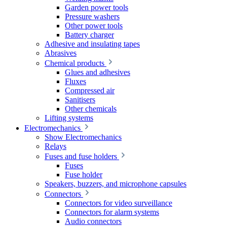
Garden power tools
Pressure washers
Other power tools
Battery charger
Adhesive and insulating tapes
Abrasives
Chemical products
Glues and adhesives
Fluxes
Compressed air
Sanitisers
Other chemicals
Lifting systems
Electromechanics
Show Electromechanics
Relays
Fuses and fuse holders
Fuses
Fuse holder
Speakers, buzzers, and microphone capsules
Connectors
Connectors for video surveillance
Connectors for alarm systems
Audio connectors