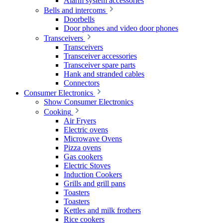
Alarm system accessories
Bells and intercoms
Doorbells
Door phones and video door phones
Transceivers
Transceivers
Transceiver accessories
Transceiver spare parts
Hank and stranded cables
Connectors
Consumer Electronics
Show Consumer Electronics
Cooking
Air Fryers
Electric ovens
Microwave Ovens
Pizza ovens
Gas cookers
Electric Stoves
Induction Cookers
Grills and grill pans
Toasters
Toasters
Kettles and milk frothers
Rice cookers