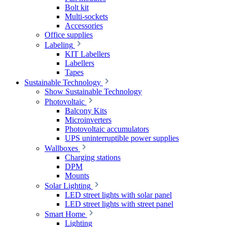
Bolt kit
Multi-sockets
Accessories
Office supplies
Labeling
KIT Labellers
Labellers
Tapes
Sustainable Technology
Show Sustainable Technology
Photovoltaic
Balcony Kits
Microinverters
Photovoltaic accumulators
UPS uninterruptible power supplies
Wallboxes
Charging stations
DPM
Mounts
Solar Lighting
LED street lights with solar panel
LED street lights with street panel
Smart Home
Lighting