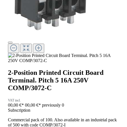
2-Position Printed Circuit Board
Terminal. Pitch 5 16A 250V
COMP/3072-C
VAT incl.
00,00 €*
00,00 €*
previously 0
Subscription
Commercial pack of 100. Also available in an industrial pack
of 500 with code COMP/3072-I