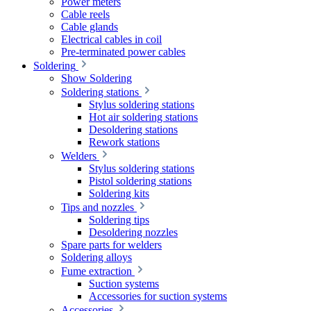
Power meters
Cable reels
Cable glands
Electrical cables in coil
Pre-terminated power cables
Soldering
Show Soldering
Soldering stations
Stylus soldering stations
Hot air soldering stations
Desoldering stations
Rework stations
Welders
Stylus soldering stations
Pistol soldering stations
Soldering kits
Tips and nozzles
Soldering tips
Desoldering nozzles
Spare parts for welders
Soldering alloys
Fume extraction
Suction systems
Accessories for suction systems
Accessories