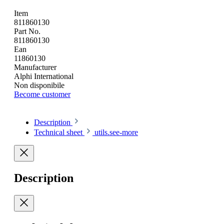
Item
811860130
Part No.
811860130
Ean
11860130
Manufacturer
Alphi International
Non disponibile
Become customer
Description
Technical sheet
utils.see-more
Description