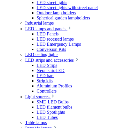
LED street lights
LED street lights with street panel
Outdoor lamp holders
Spherical garden lampholders
Industrial lamps
LED lamps and panels
LED Panels
LED recessed lamps
LED Emergency Lamps
Conversion Kits
LED ceiling lights
LED strips and accessories
LED Strips
Neon stripLED
LED bars
Strip kits
Aluminium Profiles
Controllers
Light sources
SMD LED Bulbs
LED filament bulbs
LED Spotlights
LED Tubes
Table lamps