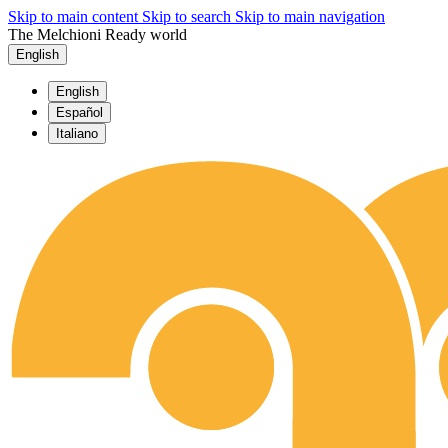
Skip to main content
Skip to search
Skip to main navigation
The Melchioni Ready world
English
English
Español
Italiano