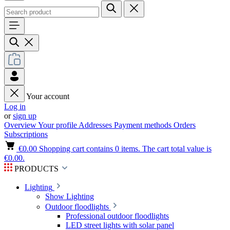
Your account
Log in
or
sign up
Overview
Your profile
Addresses
Payment methods
Orders
Subscriptions
€0.00
Shopping cart contains 0 items. The cart total value is
€0.00.
PRODUCTS
Lighting
Show Lighting
Outdoor floodlights
Professional outdoor floodlights
LED street lights with solar panel