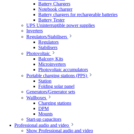
Battery Chargers
Notebook charger
Battery chargers for rechargeable batteries
Battery Tester
UPS Uninterruptible power supplies
Inverters
Regulators/Stabilisers
Regulators
Stabilisers
Photovoltaic
Balcony Kits
Microinverters
Photovoltaic accumulators
Portable charging stations (PPS)
Station
Folding solar panel
Generators/Generator sets
Wallboxes
Charging stations
DPM
Mounts
Start-up capacitors
Professional audio and video
Show Professional audio and video