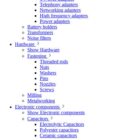
Telephony adapters
Networking adapters
High frequency adapters
Power adapters
Battery holders
Transformers
Noise filters
Hardware
Show Hardware
Fastening
Threaded rods
Nuts
Washers
Pins
Nozzles
Screws
Milling
Metalworking
Electronic components
Show Electronic components
Capacitors
Electrolytic Capacitors
Polyester capacitors
Ceramic capacitors