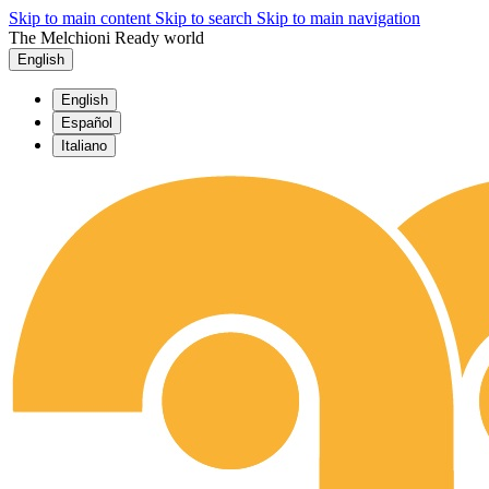
Skip to main content
Skip to search
Skip to main navigation
The Melchioni Ready world
English
English
Español
Italiano