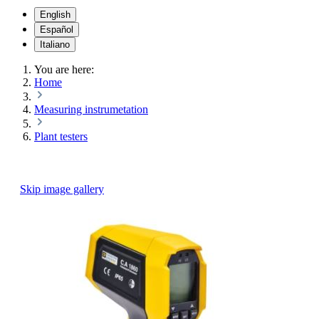
English
Español
Italiano
You are here:
Home
Measuring instrumetation
Plant testers
Skip image gallery