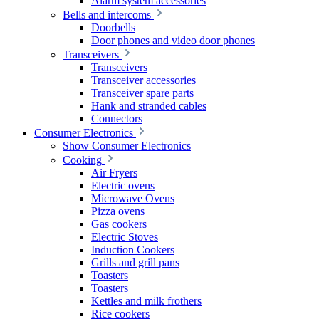
Alarm system accessories
Bells and intercoms
Doorbells
Door phones and video door phones
Transceivers
Transceivers
Transceiver accessories
Transceiver spare parts
Hank and stranded cables
Connectors
Consumer Electronics
Show Consumer Electronics
Cooking
Air Fryers
Electric ovens
Microwave Ovens
Pizza ovens
Gas cookers
Electric Stoves
Induction Cookers
Grills and grill pans
Toasters
Toasters
Kettles and milk frothers
Rice cookers