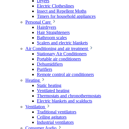
Dryers
Electric Clotheslines
Insect and Repellent Moths
Timers for household appliances
Personal Care
Hairdryers
Hair Straighteners
Bathroom scales
Scalers and electric blankets
Air Conditioning and air treatment
Stationary Air Conditioners
Portable air conditioners
Dehumidifiers
Purifiers
Remote control air conditioners
Heating
Static heating
Ventilated heating
Thermostats and chronothermostats
Electric blankets and scalducts
Ventilation
Traditional ventilators
Ceiling agitators
Industrial ventilators
Consumer Audio