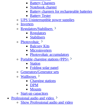
Battery Chargers
Notebook charger
Battery chargers for rechargeable batteries
Battery Tester
UPS Uninterruptible power supplies
Inverters
Regulators/Stabilisers
Regulators
Stabilisers
Photovoltaic
Balcony Kits
Microinverters
Photovoltaic accumulators
Portable charging stations (PPS)
Station
Folding solar panel
Generators/Generator sets
Wallboxes
Charging stations
DPM
Mounts
Start-up capacitors
Professional audio and video
Show Professional audio and video