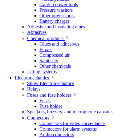
Garden power tools
Pressure washers
Other power tools
Battery charger
Adhesive and insulating tapes
Abrasives
Chemical products
Glues and adhesives
Fluxes
Compressed air
Sanitisers
Other chemicals
Lifting systems
Electromechanics
Show Electromechanics
Relays
Fuses and fuse holders
Fuses
Fuse holder
Speakers, buzzers, and microphone capsules
Connectors
Connectors for video surveillance
Connectors for alarm systems
Audio connectors