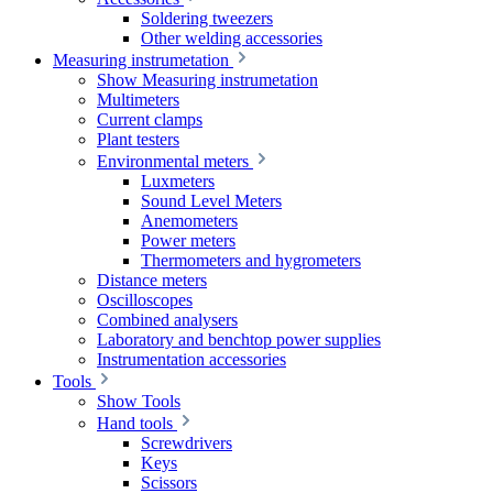
Soldering tweezers
Other welding accessories
Measuring instrumetation
Show Measuring instrumetation
Multimeters
Current clamps
Plant testers
Environmental meters
Luxmeters
Sound Level Meters
Anemometers
Power meters
Thermometers and hygrometers
Distance meters
Oscilloscopes
Combined analysers
Laboratory and benchtop power supplies
Instrumentation accessories
Tools
Show Tools
Hand tools
Screwdrivers
Keys
Scissors