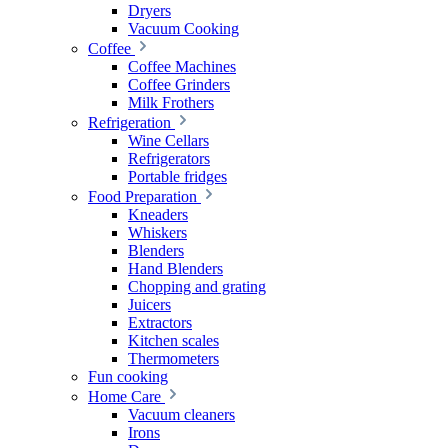
Dryers
Vacuum Cooking
Coffee
Coffee Machines
Coffee Grinders
Milk Frothers
Refrigeration
Wine Cellars
Refrigerators
Portable fridges
Food Preparation
Kneaders
Whiskers
Blenders
Hand Blenders
Chopping and grating
Juicers
Extractors
Kitchen scales
Thermometers
Fun cooking
Home Care
Vacuum cleaners
Irons