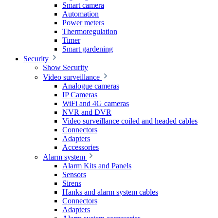
Smart camera
Automation
Power meters
Thermoregulation
Timer
Smart gardening
Security
Show Security
Video surveillance
Analogue cameras
IP Cameras
WiFi and 4G cameras
NVR and DVR
Video surveillance coiled and headed cables
Connectors
Adapters
Accessories
Alarm system
Alarm Kits and Panels
Sensors
Sirens
Hanks and alarm system cables
Connectors
Adapters