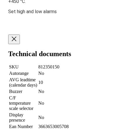
+450 °C.
Set high and low alarms
Technical documents
SKU
812350150
Autorange
No
AVG leadtime
10
(calendar days)
Buzzer
No
C/F
temperature
No
scale selector
Display
No
presence
Ean Number
3663653005708