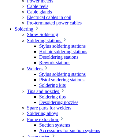
Power meters
Cable reels
Cable glands
Electrical cables in coil
Pre-terminated power cables
Soldering
Show Soldering
Soldering stations
Stylus soldering stations
Hot air soldering stations
Desoldering stations
Rework stations
Welders
Stylus soldering stations
Pistol soldering stations
Soldering kits
Tips and nozzles
Soldering tips
Desoldering nozzles
Spare parts for welders
Soldering alloys
Fume extraction
Suction systems
Accessories for suction systems
Accessories