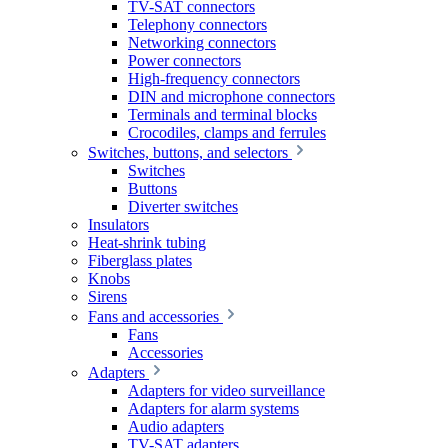
TV-SAT connectors
Telephony connectors
Networking connectors
Power connectors
High-frequency connectors
DIN and microphone connectors
Terminals and terminal blocks
Crocodiles, clamps and ferrules
Switches, buttons, and selectors
Switches
Buttons
Diverter switches
Insulators
Heat-shrink tubing
Fiberglass plates
Knobs
Sirens
Fans and accessories
Fans
Accessories
Adapters
Adapters for video surveillance
Adapters for alarm systems
Audio adapters
TV-SAT adapters