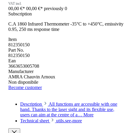
VAT incl.
00,00 €*
00,00 €*
previously 0
Subscription
C.A 1860 Infrared Thermometer -35°C to +450°C, emissivity
0.95, 250 ms response time
Item
812350150
Part No.
812350150
Ean
3663653005708
Manufacturer
AMRA Chauvin Arnoux
Non disponibile
Become customer
Description
All functions are accessible with one
hand. Thanks to the laser sight and its flexible use,
users can aim at the centre of a…
More
Technical sheet
utils.see-more