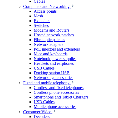
Cables
Computers and Networking
Access points
Mesh
Extenders
Switches
Modems and Routers
Hosted network patches
Fibre optic patches
Network adapters
PoE injectors and extenders
Mice and keyboards
Notebook power supplies
Headsets and earphones
USB Cables
Docking station USB
Networking accessories
Fixed and mobile telephony
Cordless and fixed telephones
Cordless phone accessories
Smartphone and Tablet Chargers
USB Cables
Mobile phone accessories
Consumer Video
Decoders