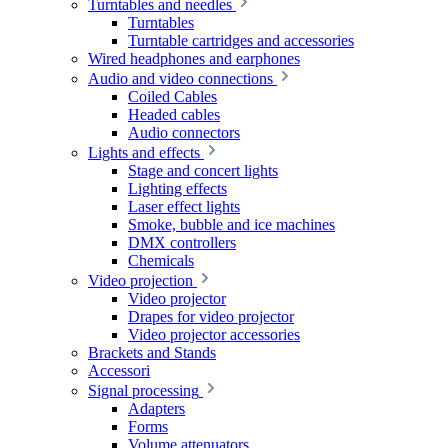
Turntables and needles
Turntables
Turntable cartridges and accessories
Wired headphones and earphones
Audio and video connections
Coiled Cables
Headed cables
Audio connectors
Lights and effects
Stage and concert lights
Lighting effects
Laser effect lights
Smoke, bubble and ice machines
DMX controllers
Chemicals
Video projection
Video projector
Drapes for video projector
Video projector accessories
Brackets and Stands
Accessori
Signal processing
Adapters
Forms
Volume attenuators