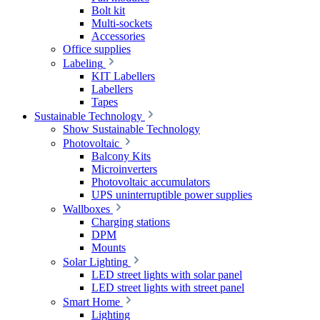
Bolt kit
Multi-sockets
Accessories
Office supplies
Labeling
KIT Labellers
Labellers
Tapes
Sustainable Technology
Show Sustainable Technology
Photovoltaic
Balcony Kits
Microinverters
Photovoltaic accumulators
UPS uninterruptible power supplies
Wallboxes
Charging stations
DPM
Mounts
Solar Lighting
LED street lights with solar panel
LED street lights with street panel
Smart Home
Lighting