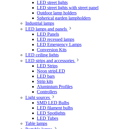
LED street lights
LED street lights with street panel
Outdoor lamp holders
Spherical garden lampholders
Industrial lamps
LED lamps and panels
LED Panels
LED recessed lamps
LED Emergency Lamps
Conversion Kits
LED ceiling lights
LED strips and accessories
LED Strips
Neon stripLED
LED bars
Strip kits
Aluminium Profiles
Controllers
Light sources
SMD LED Bulbs
LED filament bulbs
LED Spotlights
LED Tubes
Table lamps