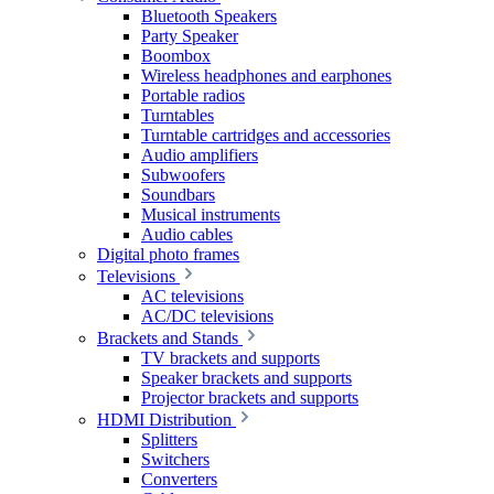
Bluetooth Speakers
Party Speaker
Boombox
Wireless headphones and earphones
Portable radios
Turntables
Turntable cartridges and accessories
Audio amplifiers
Subwoofers
Soundbars
Musical instruments
Audio cables
Digital photo frames
Televisions
AC televisions
AC/DC televisions
Brackets and Stands
TV brackets and supports
Speaker brackets and supports
Projector brackets and supports
HDMI Distribution
Splitters
Switchers
Converters