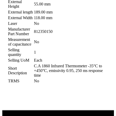
External
55.00 mm
Height
External length
189.00 mm
External Width
118.00 mm
Laser
No
Manufacturer
812350150
Part Number
Measurement
No
of capacitance
Selling
1
quantity
Selling UoM
Each
C.A 1860 Infrared Thermometer -35°C to
Short
+450°C, emissivity 0.95, 250 ms response
Description
time
TRMS
No