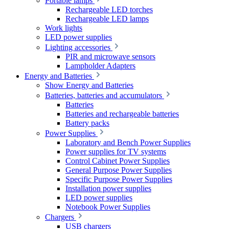
Portable lamps
Rechargeable LED torches
Rechargeable LED lamps
Work lights
LED power supplies
Lighting accessories
PIR and microwave sensors
Lampholder Adapters
Energy and Batteries
Show Energy and Batteries
Batteries, batteries and accumulators
Batteries
Batteries and rechargeable batteries
Battery packs
Power Supplies
Laboratory and Bench Power Supplies
Power supplies for TV systems
Control Cabinet Power Supplies
General Purpose Power Supplies
Specific Purpose Power Supplies
Installation power supplies
LED power supplies
Notebook Power Supplies
Chargers
USB chargers