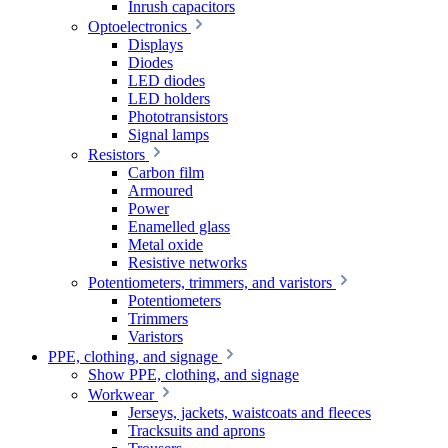
Inrush capacitors
Optoelectronics
Displays
Diodes
LED diodes
LED holders
Phototransistors
Signal lamps
Resistors
Carbon film
Armoured
Power
Enamelled glass
Metal oxide
Resistive networks
Potentiometers, trimmers, and varistors
Potentiometers
Trimmers
Varistors
PPE, clothing, and signage
Show PPE, clothing, and signage
Workwear
Jerseys, jackets, waistcoats and fleeces
Tracksuits and aprons