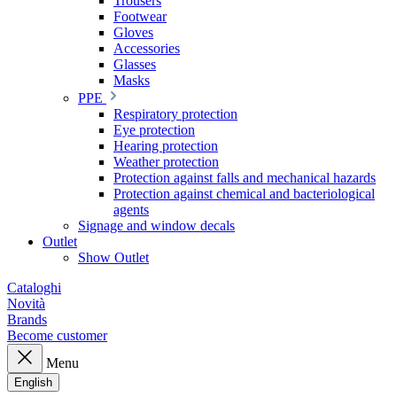
Trousers
Footwear
Gloves
Accessories
Glasses
Masks
PPE
Respiratory protection
Eye protection
Hearing protection
Weather protection
Protection against falls and mechanical hazards
Protection against chemical and bacteriological
agents
Signage and window decals
Outlet
Show Outlet
Cataloghi
Novità
Brands
Become customer
Menu
English