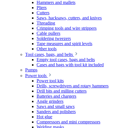
Hammers and mallets
Pliers
Cutters
Saws, hacksaws, cutters, and knives
Threading
Crimping tools and wire strippers
Cable pullers
Soldering tweezers
Tape measures and spirit levels
Other tools
Tool cases, bags, and belts
Empty tool cases, bags and belts
Cases and bags with tool kit included
Pumps
Power tools
Power tool kits
Drills, screwdrivers and rotary hammers
Drill bits and milling cutters
Batteries and chargers
Angle grinders
Saws and small saws
Sanders and polishers
Hot glue
Compressors and mini compressors
Welding masks