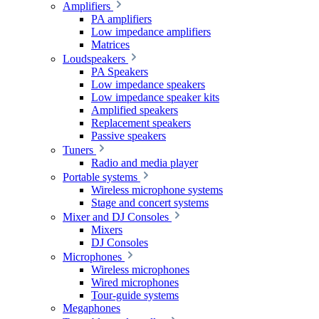
Amplifiers
PA amplifiers
Low impedance amplifiers
Matrices
Loudspeakers
PA Speakers
Low impedance speakers
Low impedance speaker kits
Amplified speakers
Replacement speakers
Passive speakers
Tuners
Radio and media player
Portable systems
Wireless microphone systems
Stage and concert systems
Mixer and DJ Consoles
Mixers
DJ Consoles
Microphones
Wireless microphones
Wired microphones
Tour-guide systems
Megaphones