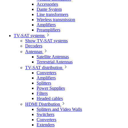
Accessories
Dante System
Line transformers
Wireless transmission
Amplifiers
Preamplifiers
TV-SAT systems
Show TV-SAT systems
Decoders
Antennas
Satellite Antennas
Terrestrial Antennas
TV-SAT distribution
Converters
Amplifiers
Splitters
Power Supplies
Filters
Headed cables
HDMI Distribution
Splitters and Video Walls
Switchers
Converters
Extenders