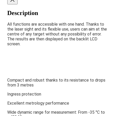
Description
All functions are accessible with one hand. Thanks to
the laser sight and its flexible use, users can aim at the
centre of any target without any possibility of error.
The results are then displayed on the backlit LCD
screen.
Compact and robust thanks to its resistance to drops
from 3 metres
Ingress protection
Excellent metrology performance
Wide dynamic range for measurement: From -35 °C to