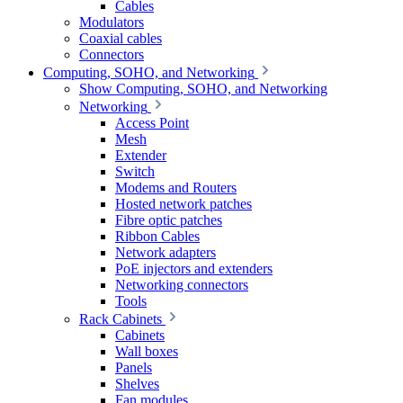
Cables
Modulators
Coaxial cables
Connectors
Computing, SOHO, and Networking
Show Computing, SOHO, and Networking
Networking
Access Point
Mesh
Extender
Switch
Modems and Routers
Hosted network patches
Fibre optic patches
Ribbon Cables
Network adapters
PoE injectors and extenders
Networking connectors
Tools
Rack Cabinets
Cabinets
Wall boxes
Panels
Shelves
Fan modules