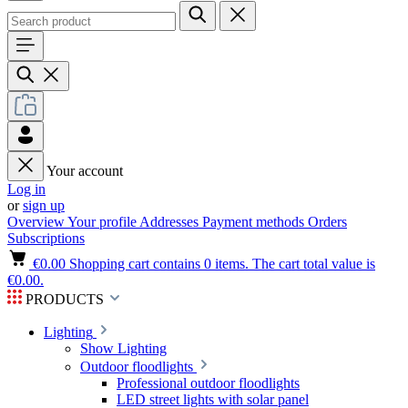
Your account
Log in
or
sign up
Overview
Your profile
Addresses
Payment methods
Orders
Subscriptions
€0.00
Shopping cart contains 0 items. The cart total value is
€0.00.
PRODUCTS
Lighting
Show Lighting
Outdoor floodlights
Professional outdoor floodlights
LED street lights with solar panel