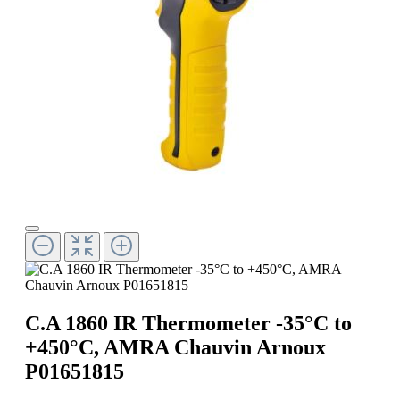
C.A 1860 IR Thermometer -35°C to
+450°C, AMRA Chauvin Arnoux
P01651815