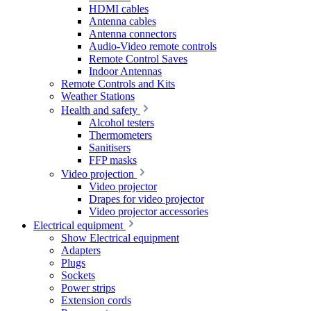
HDMI cables
Antenna cables
Antenna connectors
Audio-Video remote controls
Remote Control Saves
Indoor Antennas
Remote Controls and Kits
Weather Stations
Health and safety
Alcohol testers
Thermometers
Sanitisers
FFP masks
Video projection
Video projector
Drapes for video projector
Video projector accessories
Electrical equipment
Show Electrical equipment
Adapters
Plugs
Sockets
Power strips
Extension cords