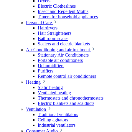
Dryers
Electric Clotheslines
Insect and Repellent Moths
Timers for household appliances
Personal Care
Hairdryers
Hair Straighteners
Bathroom scales
Scalers and electric blankets
Air Conditioning and air treatment
Stationary Air Conditioners
Portable air conditioners
Dehumidifiers
Purifiers
Remote control air conditioners
Heating
Static heating
Ventilated heating
Thermostats and chronothermostats
Electric blankets and scalducts
Ventilation
Traditional ventilators
Ceiling agitators
Industrial ventilators
Consumer Audio