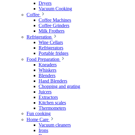
Dryers
Vacuum Cooking
Coffee
Coffee Machines
Coffee Grinders
Milk Frothers
Refrigeration
Wine Cellars
Refrigerators
Portable fridges
Food Preparation
Kneaders
Whiskers
Blenders
Hand Blenders
Chopping and grating
Juicers
Extractors
Kitchen scales
Thermometers
Fun cooking
Home Care
Vacuum cleaners
Irons