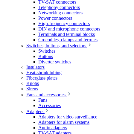
TV-SAT connectors
Telephony connectors
Networking connectors
Power connectors
High-frequency connectors
DIN and microphone connectors
Terminals and terminal blocks
Crocodiles, clamps and ferrules
Switches, buttons, and selectors
Switches
Buttons
Diverter switches
Insulators
Heat-shrink tubing
Fiberglass plates
Knobs
Sirens
Fans and accessories
Fans
Accessories
Adapters
Adapters for video surveillance
Adapters for alarm systems
Audio adapters
TV-SAT adapters