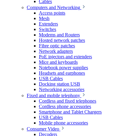
Cables
Computers and Networking
Access points
Mesh
Extenders
Switches
Modems and Routers
Hosted network patches
Fibre optic patches
Network adapters
PoE injectors and extenders
Mice and keyboards
Notebook power supplies
Headsets and earphones
USB Cables
Docking station USB
Networking accessories
Fixed and mobile telephony
Cordless and fixed telephones
Cordless phone accessories
Smartphone and Tablet Chargers
USB Cables
Mobile phone accessories
Consumer Video
Decoders