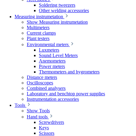
Soldering tweezers
Other welding accessories
Measuring instrumetation
Show Measuring instrumetation
Multimeters
Current clamps
Plant testers
Environmental meters
Luxmeters
Sound Level Meters
Anemometers
Power meters
Thermometers and hygrometers
Distance meters
Oscilloscopes
Combined analysers
Laboratory and benchtop power supplies
Instrumentation accessories
Tools
Show Tools
Hand tools
Screwdrivers
Keys
Scissors