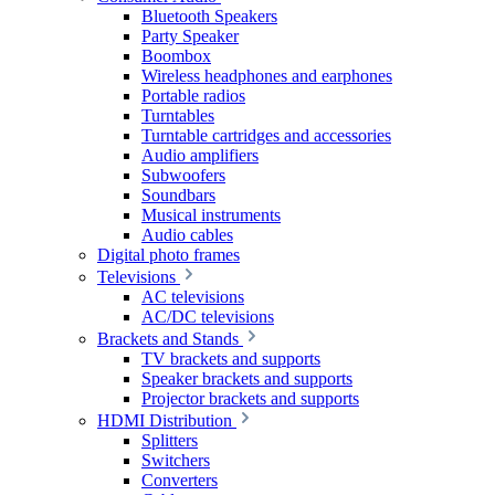
Bluetooth Speakers
Party Speaker
Boombox
Wireless headphones and earphones
Portable radios
Turntables
Turntable cartridges and accessories
Audio amplifiers
Subwoofers
Soundbars
Musical instruments
Audio cables
Digital photo frames
Televisions
AC televisions
AC/DC televisions
Brackets and Stands
TV brackets and supports
Speaker brackets and supports
Projector brackets and supports
HDMI Distribution
Splitters
Switchers
Converters