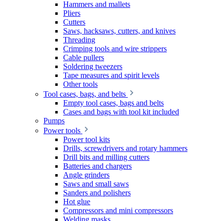
Hammers and mallets
Pliers
Cutters
Saws, hacksaws, cutters, and knives
Threading
Crimping tools and wire strippers
Cable pullers
Soldering tweezers
Tape measures and spirit levels
Other tools
Tool cases, bags, and belts
Empty tool cases, bags and belts
Cases and bags with tool kit included
Pumps
Power tools
Power tool kits
Drills, screwdrivers and rotary hammers
Drill bits and milling cutters
Batteries and chargers
Angle grinders
Saws and small saws
Sanders and polishers
Hot glue
Compressors and mini compressors
Welding masks