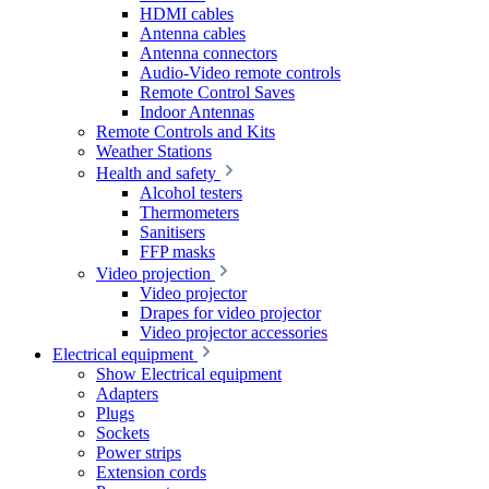
HDMI cables
Antenna cables
Antenna connectors
Audio-Video remote controls
Remote Control Saves
Indoor Antennas
Remote Controls and Kits
Weather Stations
Health and safety
Alcohol testers
Thermometers
Sanitisers
FFP masks
Video projection
Video projector
Drapes for video projector
Video projector accessories
Electrical equipment
Show Electrical equipment
Adapters
Plugs
Sockets
Power strips
Extension cords