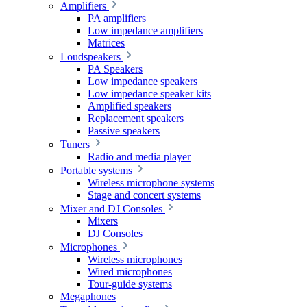
Amplifiers
PA amplifiers
Low impedance amplifiers
Matrices
Loudspeakers
PA Speakers
Low impedance speakers
Low impedance speaker kits
Amplified speakers
Replacement speakers
Passive speakers
Tuners
Radio and media player
Portable systems
Wireless microphone systems
Stage and concert systems
Mixer and DJ Consoles
Mixers
DJ Consoles
Microphones
Wireless microphones
Wired microphones
Tour-guide systems
Megaphones