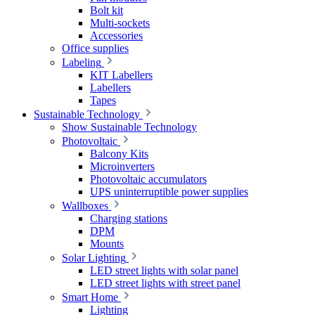
Bolt kit
Multi-sockets
Accessories
Office supplies
Labeling
KIT Labellers
Labellers
Tapes
Sustainable Technology
Show Sustainable Technology
Photovoltaic
Balcony Kits
Microinverters
Photovoltaic accumulators
UPS uninterruptible power supplies
Wallboxes
Charging stations
DPM
Mounts
Solar Lighting
LED street lights with solar panel
LED street lights with street panel
Smart Home
Lighting