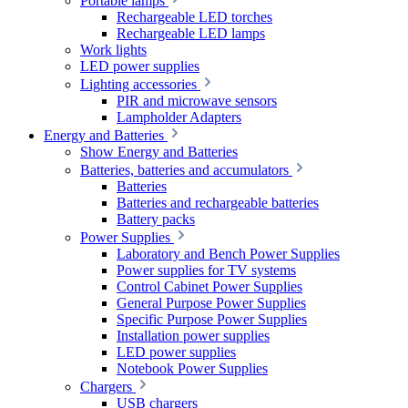
Portable lamps
Rechargeable LED torches
Rechargeable LED lamps
Work lights
LED power supplies
Lighting accessories
PIR and microwave sensors
Lampholder Adapters
Energy and Batteries
Show Energy and Batteries
Batteries, batteries and accumulators
Batteries
Batteries and rechargeable batteries
Battery packs
Power Supplies
Laboratory and Bench Power Supplies
Power supplies for TV systems
Control Cabinet Power Supplies
General Purpose Power Supplies
Specific Purpose Power Supplies
Installation power supplies
LED power supplies
Notebook Power Supplies
Chargers
USB chargers