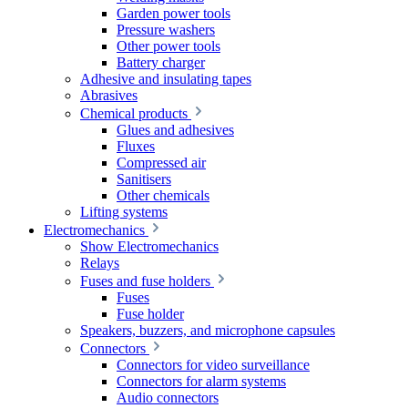
Garden power tools
Pressure washers
Other power tools
Battery charger
Adhesive and insulating tapes
Abrasives
Chemical products
Glues and adhesives
Fluxes
Compressed air
Sanitisers
Other chemicals
Lifting systems
Electromechanics
Show Electromechanics
Relays
Fuses and fuse holders
Fuses
Fuse holder
Speakers, buzzers, and microphone capsules
Connectors
Connectors for video surveillance
Connectors for alarm systems
Audio connectors