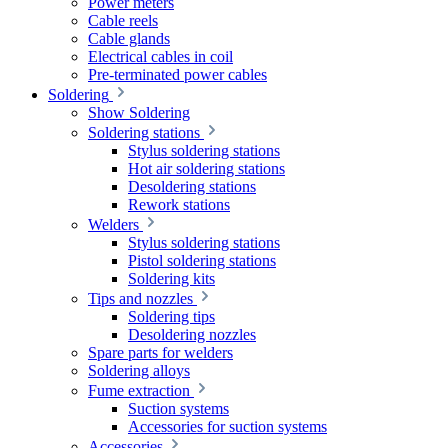
Power meters
Cable reels
Cable glands
Electrical cables in coil
Pre-terminated power cables
Soldering
Show Soldering
Soldering stations
Stylus soldering stations
Hot air soldering stations
Desoldering stations
Rework stations
Welders
Stylus soldering stations
Pistol soldering stations
Soldering kits
Tips and nozzles
Soldering tips
Desoldering nozzles
Spare parts for welders
Soldering alloys
Fume extraction
Suction systems
Accessories for suction systems
Accessories