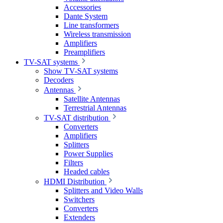
Accessories
Dante System
Line transformers
Wireless transmission
Amplifiers
Preamplifiers
TV-SAT systems
Show TV-SAT systems
Decoders
Antennas
Satellite Antennas
Terrestrial Antennas
TV-SAT distribution
Converters
Amplifiers
Splitters
Power Supplies
Filters
Headed cables
HDMI Distribution
Splitters and Video Walls
Switchers
Converters
Extenders