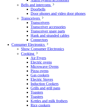
Alarm system accessories
Bells and intercoms
Doorbells
Door phones and video door phones
Transceivers
Transceivers
Transceiver accessories
Transceiver spare parts
Hank and stranded cables
Connectors
Consumer Electronics
Show Consumer Electronics
Cooking
Air Fryers
Electric ovens
Microwave Ovens
Pizza ovens
Gas cookers
Electric Stoves
Induction Cookers
Grills and grill pans
Toasters
Toasters
Kettles and milk frothers
Rice cookers