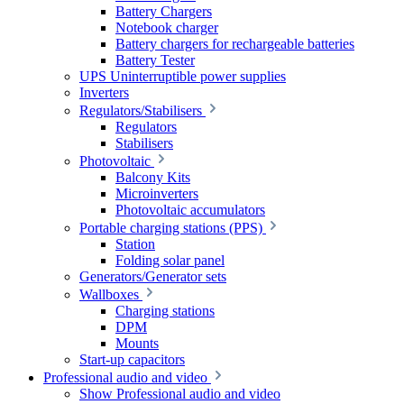
Battery Chargers
Notebook charger
Battery chargers for rechargeable batteries
Battery Tester
UPS Uninterruptible power supplies
Inverters
Regulators/Stabilisers
Regulators
Stabilisers
Photovoltaic
Balcony Kits
Microinverters
Photovoltaic accumulators
Portable charging stations (PPS)
Station
Folding solar panel
Generators/Generator sets
Wallboxes
Charging stations
DPM
Mounts
Start-up capacitors
Professional audio and video
Show Professional audio and video