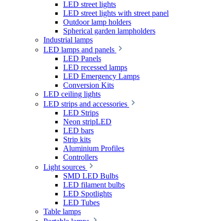
LED street lights
LED street lights with street panel
Outdoor lamp holders
Spherical garden lampholders
Industrial lamps
LED lamps and panels
LED Panels
LED recessed lamps
LED Emergency Lamps
Conversion Kits
LED ceiling lights
LED strips and accessories
LED Strips
Neon stripLED
LED bars
Strip kits
Aluminium Profiles
Controllers
Light sources
SMD LED Bulbs
LED filament bulbs
LED Spotlights
LED Tubes
Table lamps