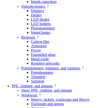
Inrush capacitors
Optoelectronics
Displays
Diodes
LED diodes
LED holders
Phototransistors
Signal lamps
Resistors
Carbon film
Armoured
Power
Enamelled glass
Metal oxide
Resistive networks
Potentiometers, trimmers, and varistors
Potentiometers
Trimmers
Varistors
PPE, clothing, and signage
Show PPE, clothing, and signage
Workwear
Jerseys, jackets, waistcoats and fleeces
Tracksuits and aprons