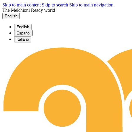
Skip to main content
Skip to search
Skip to main navigation
The Melchioni Ready world
English
English
Español
Italiano