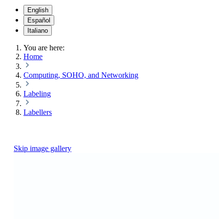
English
Español
Italiano
You are here:
Home
Computing, SOHO, and Networking
Labeling
Labellers
Skip image gallery