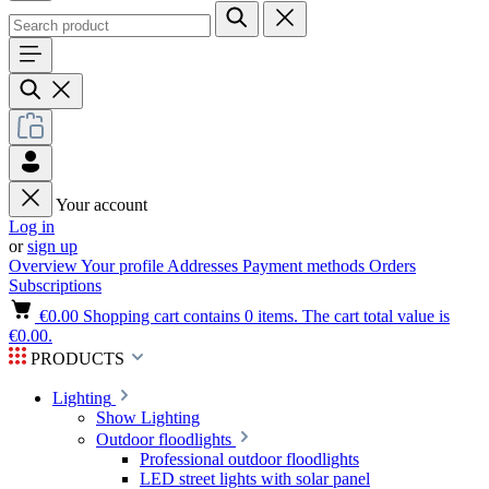
Your account
Log in
or
sign up
Overview
Your profile
Addresses
Payment methods
Orders
Subscriptions
€0.00
Shopping cart contains 0 items. The cart total value is
€0.00.
PRODUCTS
Lighting
Show Lighting
Outdoor floodlights
Professional outdoor floodlights
LED street lights with solar panel