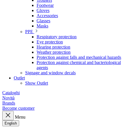
Trousers
Footwear
Gloves
Accessories
Glasses
Masks
PPE
Respiratory protection
Eye protection
Hearing protection
Weather protection
Protection against falls and mechanical hazards
Protection against chemical and bacteriological
agents
Signage and window decals
Outlet
Show Outlet
Cataloghi
Novità
Brands
Become customer
Menu
English