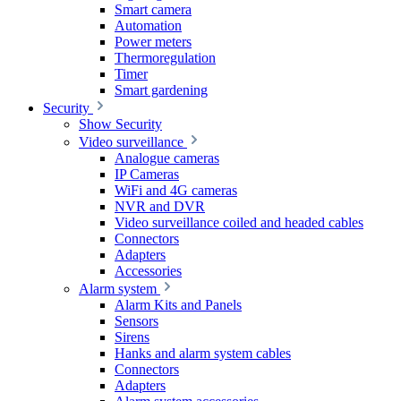
Smart camera
Automation
Power meters
Thermoregulation
Timer
Smart gardening
Security
Show Security
Video surveillance
Analogue cameras
IP Cameras
WiFi and 4G cameras
NVR and DVR
Video surveillance coiled and headed cables
Connectors
Adapters
Accessories
Alarm system
Alarm Kits and Panels
Sensors
Sirens
Hanks and alarm system cables
Connectors
Adapters