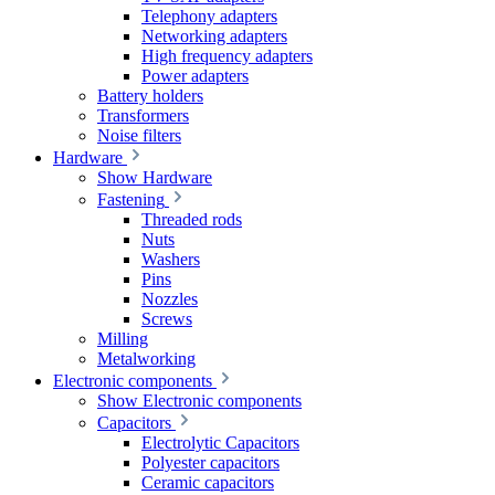
Telephony adapters
Networking adapters
High frequency adapters
Power adapters
Battery holders
Transformers
Noise filters
Hardware
Show Hardware
Fastening
Threaded rods
Nuts
Washers
Pins
Nozzles
Screws
Milling
Metalworking
Electronic components
Show Electronic components
Capacitors
Electrolytic Capacitors
Polyester capacitors
Ceramic capacitors