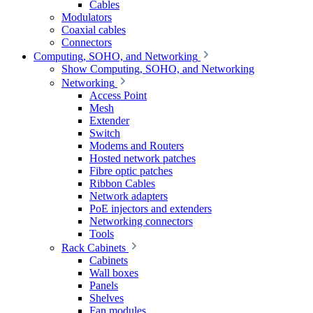
Cables
Modulators
Coaxial cables
Connectors
Computing, SOHO, and Networking
Show Computing, SOHO, and Networking
Networking
Access Point
Mesh
Extender
Switch
Modems and Routers
Hosted network patches
Fibre optic patches
Ribbon Cables
Network adapters
PoE injectors and extenders
Networking connectors
Tools
Rack Cabinets
Cabinets
Wall boxes
Panels
Shelves
Fan modules