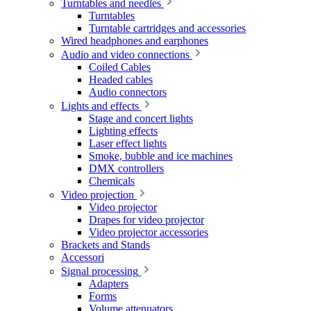
Turntables and needles
Turntables
Turntable cartridges and accessories
Wired headphones and earphones
Audio and video connections
Coiled Cables
Headed cables
Audio connectors
Lights and effects
Stage and concert lights
Lighting effects
Laser effect lights
Smoke, bubble and ice machines
DMX controllers
Chemicals
Video projection
Video projector
Drapes for video projector
Video projector accessories
Brackets and Stands
Accessori
Signal processing
Adapters
Forms
Volume attenuators