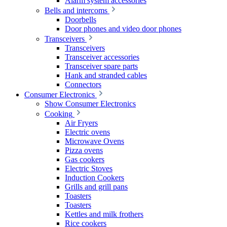
Alarm system accessories
Bells and intercoms
Doorbells
Door phones and video door phones
Transceivers
Transceivers
Transceiver accessories
Transceiver spare parts
Hank and stranded cables
Connectors
Consumer Electronics
Show Consumer Electronics
Cooking
Air Fryers
Electric ovens
Microwave Ovens
Pizza ovens
Gas cookers
Electric Stoves
Induction Cookers
Grills and grill pans
Toasters
Toasters
Kettles and milk frothers
Rice cookers