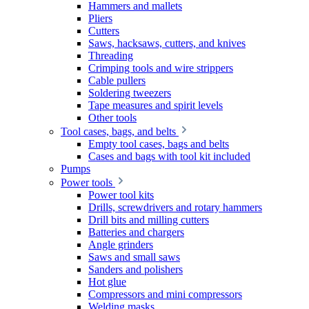
Hammers and mallets
Pliers
Cutters
Saws, hacksaws, cutters, and knives
Threading
Crimping tools and wire strippers
Cable pullers
Soldering tweezers
Tape measures and spirit levels
Other tools
Tool cases, bags, and belts
Empty tool cases, bags and belts
Cases and bags with tool kit included
Pumps
Power tools
Power tool kits
Drills, screwdrivers and rotary hammers
Drill bits and milling cutters
Batteries and chargers
Angle grinders
Saws and small saws
Sanders and polishers
Hot glue
Compressors and mini compressors
Welding masks