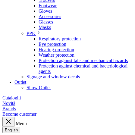
Trousers
Footwear
Gloves
Accessories
Glasses
Masks
PPE
Respiratory protection
Eye protection
Hearing protection
Weather protection
Protection against falls and mechanical hazards
Protection against chemical and bacteriological
agents
Signage and window decals
Outlet
Show Outlet
Cataloghi
Novità
Brands
Become customer
Menu
English