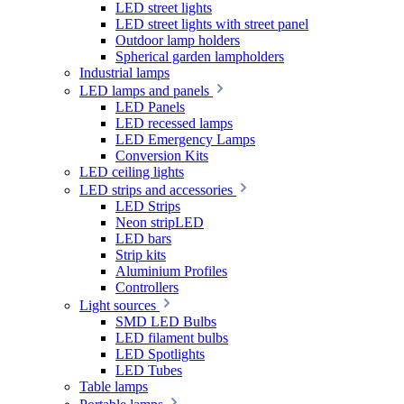
LED street lights
LED street lights with street panel
Outdoor lamp holders
Spherical garden lampholders
Industrial lamps
LED lamps and panels
LED Panels
LED recessed lamps
LED Emergency Lamps
Conversion Kits
LED ceiling lights
LED strips and accessories
LED Strips
Neon stripLED
LED bars
Strip kits
Aluminium Profiles
Controllers
Light sources
SMD LED Bulbs
LED filament bulbs
LED Spotlights
LED Tubes
Table lamps