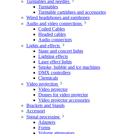
Turntables and needles
Turntables
Turntable cartridges and accessories
Wired headphones and earphones
Audio and video connections
Coiled Cables
Headed cables
Audio connectors
Lights and effects
Stage and concert lights
Lighting effects
Laser effect lights
Smoke, bubble and ice machines
DMX controllers
Chemicals
Video projection
Video projector
Drapes for video projector
Video projector accessories
Brackets and Stands
Accessori
Signal processing
Adapters
Forms
Volume attenuators