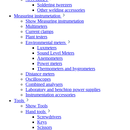
Soldering tweezers
Other welding accessories
Measuring instrumetation
Show Measuring instrumetation
Multimeters
Current clamps
Plant testers
Environmental meters
Luxmeters
Sound Level Meters
Anemometers
Power meters
Thermometers and hygrometers
Distance meters
Oscilloscopes
Combined analysers
Laboratory and benchtop power supplies
Instrumentation accessories
Tools
Show Tools
Hand tools
Screwdrivers
Keys
Scissors