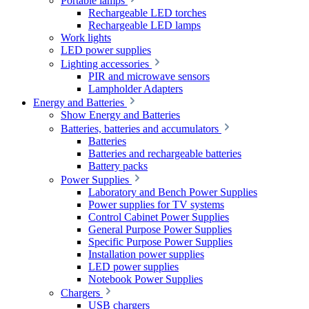
Portable lamps
Rechargeable LED torches
Rechargeable LED lamps
Work lights
LED power supplies
Lighting accessories
PIR and microwave sensors
Lampholder Adapters
Energy and Batteries
Show Energy and Batteries
Batteries, batteries and accumulators
Batteries
Batteries and rechargeable batteries
Battery packs
Power Supplies
Laboratory and Bench Power Supplies
Power supplies for TV systems
Control Cabinet Power Supplies
General Purpose Power Supplies
Specific Purpose Power Supplies
Installation power supplies
LED power supplies
Notebook Power Supplies
Chargers
USB chargers