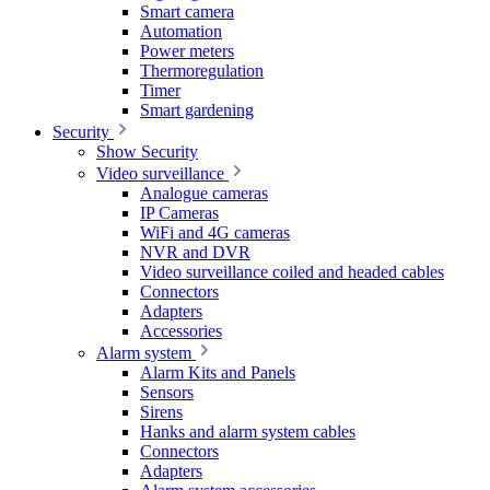
Smart camera
Automation
Power meters
Thermoregulation
Timer
Smart gardening
Security
Show Security
Video surveillance
Analogue cameras
IP Cameras
WiFi and 4G cameras
NVR and DVR
Video surveillance coiled and headed cables
Connectors
Adapters
Accessories
Alarm system
Alarm Kits and Panels
Sensors
Sirens
Hanks and alarm system cables
Connectors
Adapters