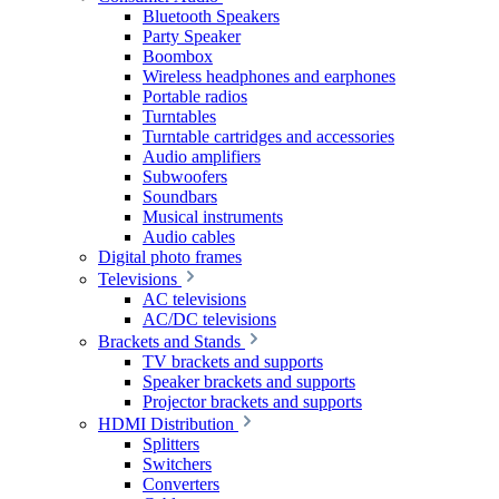
Bluetooth Speakers
Party Speaker
Boombox
Wireless headphones and earphones
Portable radios
Turntables
Turntable cartridges and accessories
Audio amplifiers
Subwoofers
Soundbars
Musical instruments
Audio cables
Digital photo frames
Televisions
AC televisions
AC/DC televisions
Brackets and Stands
TV brackets and supports
Speaker brackets and supports
Projector brackets and supports
HDMI Distribution
Splitters
Switchers
Converters