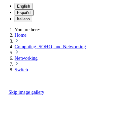
English
Español
Italiano
You are here:
Home
Computing, SOHO, and Networking
Networking
Switch
Skip image gallery