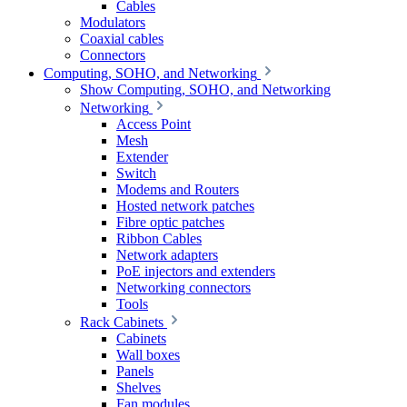
Cables
Modulators
Coaxial cables
Connectors
Computing, SOHO, and Networking
Show Computing, SOHO, and Networking
Networking
Access Point
Mesh
Extender
Switch
Modems and Routers
Hosted network patches
Fibre optic patches
Ribbon Cables
Network adapters
PoE injectors and extenders
Networking connectors
Tools
Rack Cabinets
Cabinets
Wall boxes
Panels
Shelves
Fan modules