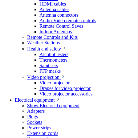
HDMI cables
Antenna cables
Antenna connectors
Audio-Video remote controls
Remote Control Saves
Indoor Antennas
Remote Controls and Kits
Weather Stations
Health and safety
Alcohol testers
Thermometers
Sanitisers
FFP masks
Video projection
Video projector
Drapes for video projector
Video projector accessories
Electrical equipment
Show Electrical equipment
Adapters
Plugs
Sockets
Power strips
Extension cords