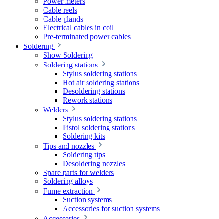
Power meters
Cable reels
Cable glands
Electrical cables in coil
Pre-terminated power cables
Soldering
Show Soldering
Soldering stations
Stylus soldering stations
Hot air soldering stations
Desoldering stations
Rework stations
Welders
Stylus soldering stations
Pistol soldering stations
Soldering kits
Tips and nozzles
Soldering tips
Desoldering nozzles
Spare parts for welders
Soldering alloys
Fume extraction
Suction systems
Accessories for suction systems
Accessories