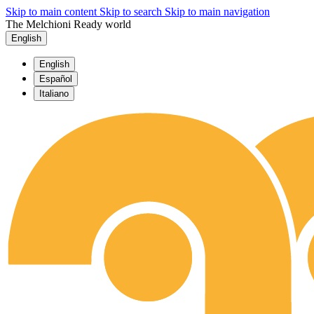
Skip to main content
Skip to search
Skip to main navigation
The Melchioni Ready world
English
English
Español
Italiano