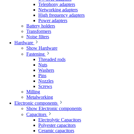
Telephony adapters
Networking adapters
High frequency adapters
Power adapters
Battery holders
Transformers
Noise filters
Hardware
Show Hardware
Fastening
Threaded rods
Nuts
Washers
Pins
Nozzles
Screws
Milling
Metalworking
Electronic components
Show Electronic components
Capacitors
Electrolytic Capacitors
Polyester capacitors
Ceramic capacitors