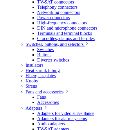
TV-SAT connectors
Telephony connectors
Networking connectors
Power connectors
High-frequency connectors
DIN and microphone connectors
Terminals and terminal blocks
Crocodiles, clamps and ferrules
Switches, buttons, and selectors
Switches
Buttons
Diverter switches
Insulators
Heat-shrink tubing
Fiberglass plates
Knobs
Sirens
Fans and accessories
Fans
Accessories
Adapters
Adapters for video surveillance
Adapters for alarm systems
Audio adapters
TV-SAT adapters