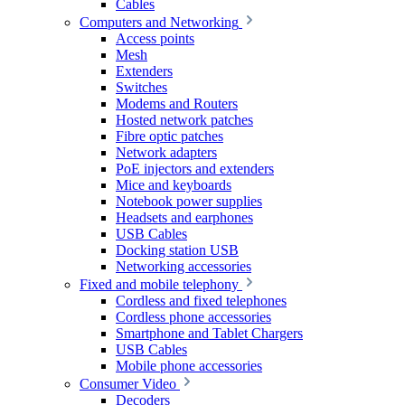
Cables
Computers and Networking
Access points
Mesh
Extenders
Switches
Modems and Routers
Hosted network patches
Fibre optic patches
Network adapters
PoE injectors and extenders
Mice and keyboards
Notebook power supplies
Headsets and earphones
USB Cables
Docking station USB
Networking accessories
Fixed and mobile telephony
Cordless and fixed telephones
Cordless phone accessories
Smartphone and Tablet Chargers
USB Cables
Mobile phone accessories
Consumer Video
Decoders