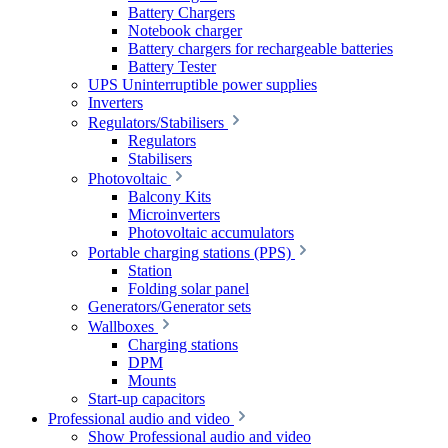
Battery Chargers
Notebook charger
Battery chargers for rechargeable batteries
Battery Tester
UPS Uninterruptible power supplies
Inverters
Regulators/Stabilisers
Regulators
Stabilisers
Photovoltaic
Balcony Kits
Microinverters
Photovoltaic accumulators
Portable charging stations (PPS)
Station
Folding solar panel
Generators/Generator sets
Wallboxes
Charging stations
DPM
Mounts
Start-up capacitors
Professional audio and video
Show Professional audio and video