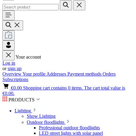
Your account
Log in
or
sign up
Overview
Your profile
Addresses
Payment methods
Orders
Subscriptions
€0.00
Shopping cart contains 0 items. The cart total value is
€0.00.
PRODUCTS
Lighting
Show Lighting
Outdoor floodlights
Professional outdoor floodlights
LED street lights with solar panel