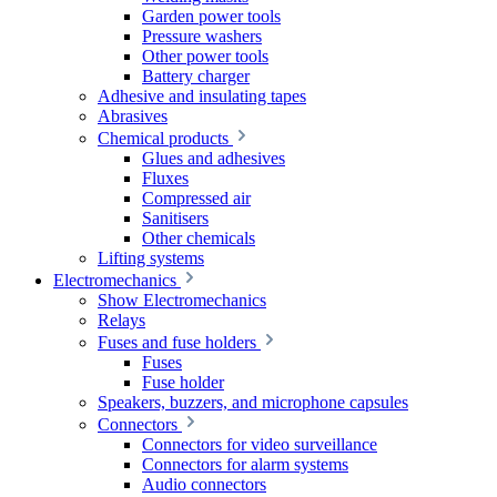
Garden power tools
Pressure washers
Other power tools
Battery charger
Adhesive and insulating tapes
Abrasives
Chemical products
Glues and adhesives
Fluxes
Compressed air
Sanitisers
Other chemicals
Lifting systems
Electromechanics
Show Electromechanics
Relays
Fuses and fuse holders
Fuses
Fuse holder
Speakers, buzzers, and microphone capsules
Connectors
Connectors for video surveillance
Connectors for alarm systems
Audio connectors