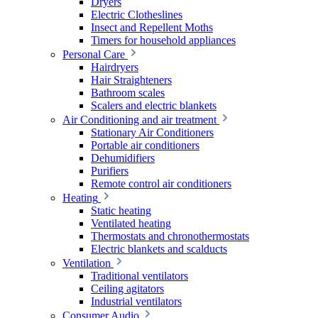
Dryers
Electric Clotheslines
Insect and Repellent Moths
Timers for household appliances
Personal Care
Hairdryers
Hair Straighteners
Bathroom scales
Scalers and electric blankets
Air Conditioning and air treatment
Stationary Air Conditioners
Portable air conditioners
Dehumidifiers
Purifiers
Remote control air conditioners
Heating
Static heating
Ventilated heating
Thermostats and chronothermostats
Electric blankets and scalducts
Ventilation
Traditional ventilators
Ceiling agitators
Industrial ventilators
Consumer Audio