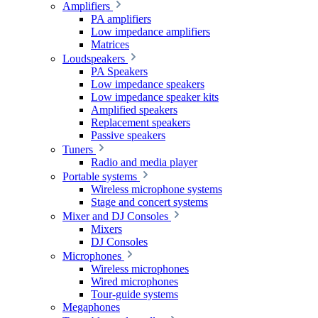
Amplifiers
PA amplifiers
Low impedance amplifiers
Matrices
Loudspeakers
PA Speakers
Low impedance speakers
Low impedance speaker kits
Amplified speakers
Replacement speakers
Passive speakers
Tuners
Radio and media player
Portable systems
Wireless microphone systems
Stage and concert systems
Mixer and DJ Consoles
Mixers
DJ Consoles
Microphones
Wireless microphones
Wired microphones
Tour-guide systems
Megaphones