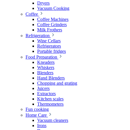
Dryers
Vacuum Cooking
Coffee
Coffee Machines
Coffee Grinders
Milk Frothers
Refrigeration
Wine Cellars
Refrigerators
Portable fridges
Food Preparation
Kneaders
Whiskers
Blenders
Hand Blenders
Chopping and grating
Juicers
Extractors
Kitchen scales
Thermometers
Fun cooking
Home Care
Vacuum cleaners
Irons