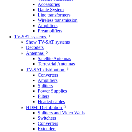
Accessories
Dante System
Line transformers
Wireless transmission
Amplifiers
Preamplifiers
TV-SAT systems
Show TV-SAT systems
Decoders
Antennas
Satellite Antennas
Terrestrial Antennas
TV-SAT distribution
Converters
Amplifiers
Splitters
Power Supplies
Filters
Headed cables
HDMI Distribution
Splitters and Video Walls
Switchers
Converters
Extenders