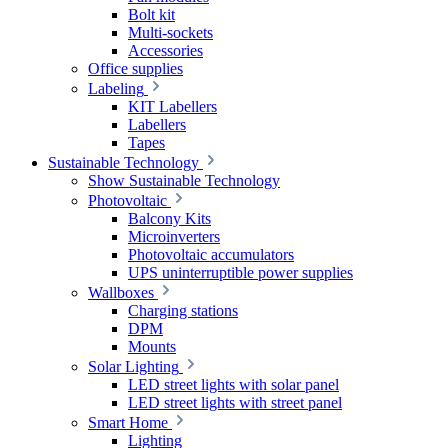
Bolt kit
Multi-sockets
Accessories
Office supplies
Labeling
KIT Labellers
Labellers
Tapes
Sustainable Technology
Show Sustainable Technology
Photovoltaic
Balcony Kits
Microinverters
Photovoltaic accumulators
UPS uninterruptible power supplies
Wallboxes
Charging stations
DPM
Mounts
Solar Lighting
LED street lights with solar panel
LED street lights with street panel
Smart Home
Lighting