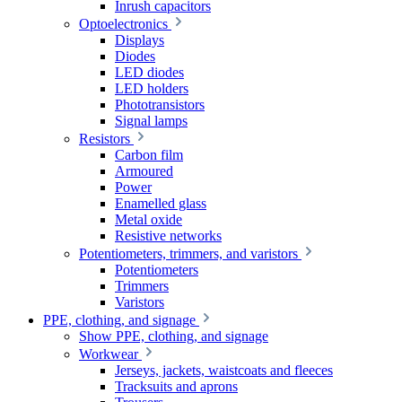
Inrush capacitors
Optoelectronics
Displays
Diodes
LED diodes
LED holders
Phototransistors
Signal lamps
Resistors
Carbon film
Armoured
Power
Enamelled glass
Metal oxide
Resistive networks
Potentiometers, trimmers, and varistors
Potentiometers
Trimmers
Varistors
PPE, clothing, and signage
Show PPE, clothing, and signage
Workwear
Jerseys, jackets, waistcoats and fleeces
Tracksuits and aprons